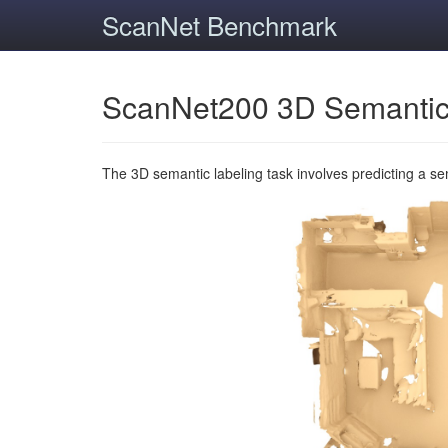
ScanNet Benchmark
ScanNet200 3D Semantic
The 3D semantic labeling task involves predicting a s