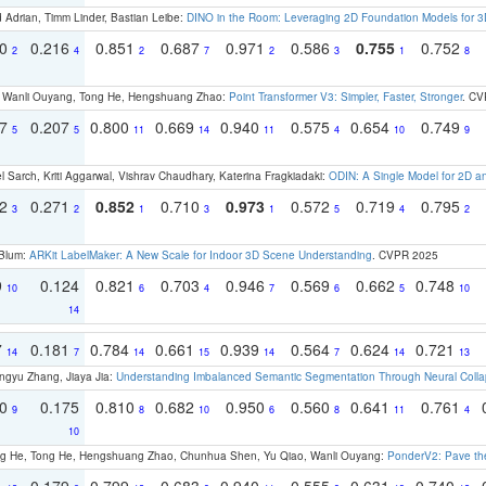
 Adrian, Timm Linder, Bastian Leibe:
DINO in the Room: Leveraging 2D Foundation Models for 
30
0.216
0.851
0.687
0.971
0.586
0.755
0.752
2
4
2
7
2
3
1
8
ao, Wanli Ouyang, Tong He, Hengshuang Zhao:
Point Transformer V3: Simpler, Faster, Stronger
. CV
97
0.207
0.800
0.669
0.940
0.575
0.654
0.749
5
5
11
14
11
4
10
9
 Sarch, Kriti Aggarwal, Vishrav Chaudhary, Katerina Fragkiadaki:
ODIN: A Single Model for 2D 
22
0.271
0.852
0.710
0.973
0.572
0.719
0.795
3
2
1
3
1
5
4
2
 Blum:
ARKit LabelMaker: A New Scale for Indoor 3D Scene Understanding
. CVPR 2025
9
0.124
0.821
0.703
0.946
0.569
0.662
0.748
10
6
4
7
6
5
10
14
7
0.181
0.784
0.661
0.939
0.564
0.624
0.721
14
7
14
15
14
7
14
13
ngyu Zhang, Jiaya Jia:
Understanding Imbalanced Semantic Segmentation Through Neural Coll
70
0.175
0.810
0.682
0.950
0.560
0.641
0.761
9
8
10
6
8
11
4
10
ong He, Tong He, Hengshuang Zhao, Chunhua Shen, Yu Qiao, Wanli Ouyang:
PonderV2: Pave the
1
0.179
0.799
0.683
0.940
0.555
0.631
0.740