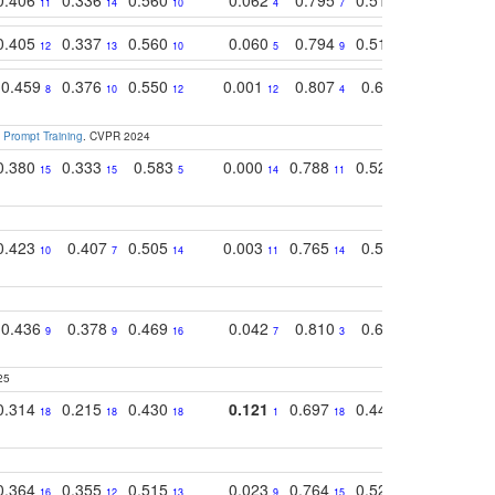
11
14
10
4
7
13
11
0.405
0.337
0.560
0.060
0.794
0.517
0.732
12
13
10
5
9
14
12
0.459
0.376
0.550
0.001
0.807
0.616
0.727
8
10
12
12
4
5
13
 Prompt Training
. CVPR 2024
0.380
0.333
0.583
0.000
0.788
0.529
0.740
15
15
5
14
11
11
9
0.423
0.407
0.505
0.003
0.765
0.582
0.686
10
7
14
11
14
8
16
0.436
0.378
0.469
0.042
0.810
0.654
0.760
9
9
16
7
3
3
5
25
0.314
0.215
0.430
0.121
0.697
0.441
0.683
18
18
18
1
18
17
17
0.364
0.355
0.515
0.023
0.764
0.523
0.707
16
12
13
9
15
12
15