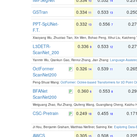
10
14
GSTran
0.334
0.533
0.25
11
13
PPT-SpUNet-
0.332
0.556
0.2
13
7
F.T.
Xiaoyang Wu, Zhuotao Tian, Xin Wen, Bohao Peng, Xihui Liu, Kaichen
L3DETR-
0.336
0.533
0.2
9
12
ScanNet_200
Yanmin Wu, Qiankun Gao, Renrui Zhang, Jian Zhang:
Language-Assiste
OctFormer
0.326
0.539
0.26
14
11
ScanNet200
Peng-Shuai Wang:
OctFormer: Octree-based Transformers for 3D Point C
BFANet
0.360
0.553
0.2
6
8
ScanNet200
Weiguang Zhao, Rui Zhang, Qiufeng Wang, Guangliang Cheng, Kaizhu
CSC-Pretrain
0.249
0.455
0.17
18
18
Ji Hou, Benjamin Graham, Matthias Nießner, Saining Xie:
Exploring Data-
AWCS
0.305
0.508
0.22
15
15