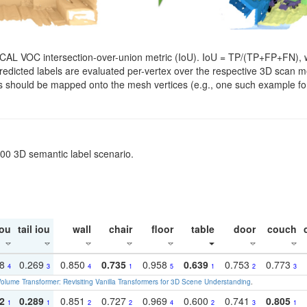
SCAL VOC intersection-over-union metric (IoU). IoU = TP/(TP+FP+FN), w
. Predicted labels are evaluated per-vertex over the respective 3D scan
els should be mapped onto the mesh vertices (e.g., one such example for
200 3D semantic label scenario.
ou
tail iou
wall
chair
floor
table
door
couch
18
0.269
0.850
0.735
0.958
0.639
0.753
0.773
4
3
4
1
5
1
2
3
olume Transformer: Revisiting Vanilla Transformers for 3D Scene Understanding
.
2
0.289
0.851
0.727
0.969
0.600
0.741
0.805
1
1
2
2
4
2
3
1