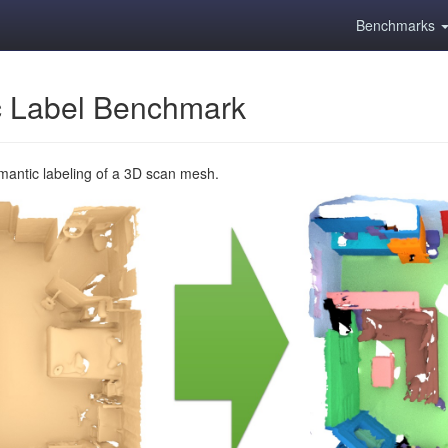
Benchmarks
 Label Benchmark
emantic labeling of a 3D scan mesh.