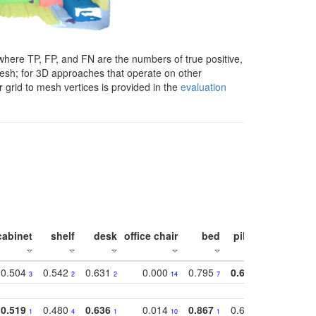
here TP, FP, and FN are the numbers of true positive,
 mesh; for 3D approaches that operate on other
 grid to mesh vertices is provided in the
evaluation
cabinet
shelf
desk
office chair
bed
pillow
sink
0.504
0.542
0.631
0.000
0.795
0.686
0.834
3
2
2
14
7
1
2
0.519
0.480
0.636
0.014
0.867
0.680
0.849
1
4
1
10
1
2
1