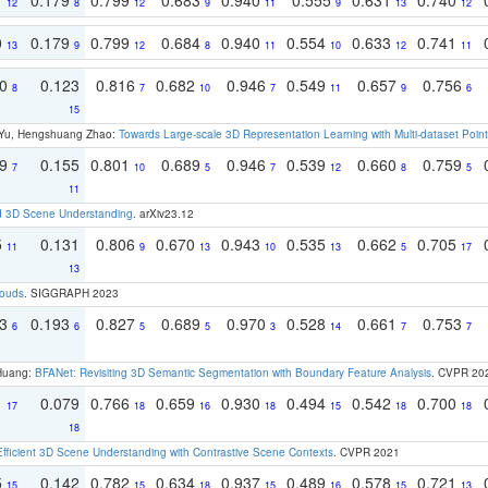
12
8
12
9
11
9
13
12
0
0.179
0.799
0.684
0.940
0.554
0.633
0.741
13
9
12
8
11
10
12
11
70
0.123
0.816
0.682
0.946
0.549
0.657
0.756
8
7
10
7
11
9
6
15
g Yu, Hengshuang Zhao:
Towards Large-scale 3D Representation Learning with Multi-dataset Point
79
0.155
0.801
0.689
0.946
0.539
0.660
0.759
7
10
5
7
12
8
5
11
d 3D Scene Understanding
. arXiv23.12
5
0.131
0.806
0.670
0.943
0.535
0.662
0.705
11
9
13
10
13
5
17
13
louds
. SIGGRAPH 2023
93
0.193
0.827
0.689
0.970
0.528
0.661
0.753
6
6
5
5
3
14
7
7
 Huang:
BFANet: Revisiting 3D Semantic Segmentation with Boundary Feature Analysis
. CVPR 20
1
0.079
0.766
0.659
0.930
0.494
0.542
0.700
17
18
16
18
15
18
18
18
Efficient 3D Scene Understanding with Contrastive Scene Contexts
. CVPR 2021
5
0.142
0.782
0.634
0.937
0.489
0.578
0.721
15
15
18
15
16
15
13