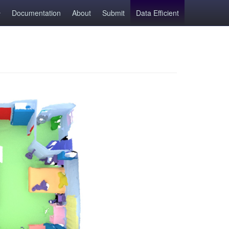
Documentation
About
Submit
Data Efficient