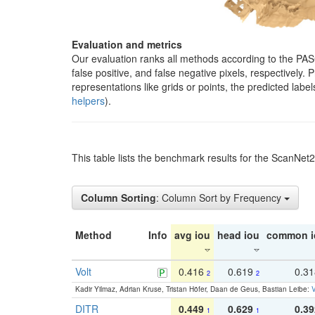
Evaluation and metrics
Our evaluation ranks all methods according to the PA
false positive, and false negative pixels, respectively
representations like grids or points, the predicted lab
helpers
).
This table lists the benchmark results for the ScanNet
Column Sorting
: Column Sort by Frequency
Method
Info
avg iou
head iou
common i
Volt
0.416
0.619
0.3
2
2
Kadir Yilmaz, Adrian Kruse, Tristan Höfer, Daan de Geus, Bastian Leibe:
V
DITR
0.449
0.629
0.39
1
1