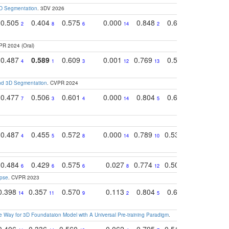
3D Segmentation
. 3DV 2026
0.505
0.404
0.575
0.000
0.848
0.616
0.761
2
8
6
14
2
5
4
PR 2024 (Oral)
0.487
0.589
0.609
0.001
0.769
0.561
0.752
4
1
3
12
13
9
7
and 3D Segmentation
. CVPR 2024
0.477
0.506
0.601
0.000
0.804
0.646
0.804
7
3
4
14
5
4
3
0.487
0.455
0.572
0.000
0.789
0.534
0.736
4
5
8
14
10
10
10
0.484
0.429
0.575
0.027
0.774
0.503
0.753
6
6
6
8
12
15
6
apse
. CVPR 2023
0.398
0.357
0.570
0.113
0.804
0.603
0.750
14
11
9
2
5
7
8
 Way for 3D Foundataion Model with A Universal Pre-training Paradigm
.
0.406
0.336
0.560
0.062
0.795
0.518
0.733