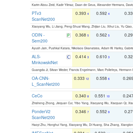
Karim Abou Zeid, Kadir Yilmaz, Daan de Geus, Alexander Hermans, David
PTv3
0.393
0.592
0.3
4
4
ScanNet200
Xiaoyang Wu, Li Jiang, Peng-Shuai Wang, Zhijian Liu, Xihui Liu, Yu Qi
ODIN -
0.368
0.562
0.2
5
5
Sem200
Ayush Jain, Pushkal Katara, Nikolaos Gkanatsios, Adam W. Harley, Gabriel
ALS-
0.414
0.610
0.3
3
3
MinkowskiNet
Guangda Ji, Silvan Weder, Francis Engelmann, Marc Pollefeys, Hermann
OA-CNN-
0.333
0.558
0.26
12
6
L_ScanNet200
CeCo
0.340
0.551
0.24
8
10
Zhisheng Zhong, Jiequan Cui, Yibo Yang, Xiaoyang Wu, Xiaojuan Qi, Xia
PonderV2
0.346
0.552
0.2
7
9
ScanNet200
Haoyi Zhu, Honghui Yang, Xiaoyang Wu, Di Huang, Sha Zhang, Xiangl
IMFSegNet
0.334
0.532
0.25