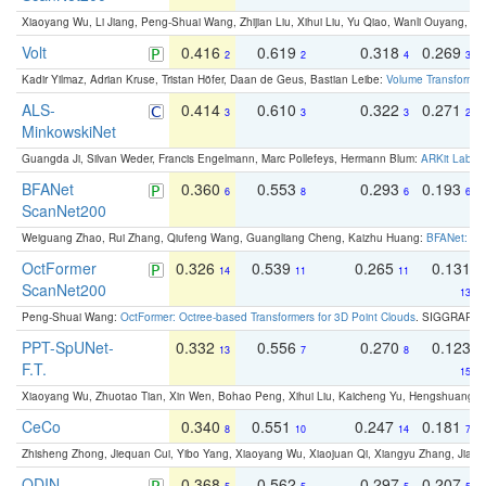
Xiaoyang Wu, Li Jiang, Peng-Shuai Wang, Zhijian Liu, Xihui Liu, Yu Qiao, Wanli Ouyang,
Volt
0.416
0.619
0.318
0.269
2
2
4
3
Kadir Yilmaz, Adrian Kruse, Tristan Höfer, Daan de Geus, Bastian Leibe:
Volume Transformer:
ALS-
0.414
0.610
0.322
0.271
3
3
3
2
MinkowskiNet
Guangda Ji, Silvan Weder, Francis Engelmann, Marc Pollefeys, Hermann Blum:
ARKit Label
BFANet
0.360
0.553
0.293
0.193
6
8
6
6
ScanNet200
Weiguang Zhao, Rui Zhang, Qiufeng Wang, Guangliang Cheng, Kaizhu Huang:
BFANet: Rev
OctFormer
0.326
0.539
0.265
0.131
14
11
11
ScanNet200
13
Peng-Shuai Wang:
OctFormer: Octree-based Transformers for 3D Point Clouds
. SIGGRAPH 
PPT-SpUNet-
0.332
0.556
0.270
0.123
13
7
8
F.T.
15
Xiaoyang Wu, Zhuotao Tian, Xin Wen, Bohao Peng, Xihui Liu, Kaicheng Yu, Hengshuang 
CeCo
0.340
0.551
0.247
0.181
8
10
14
7
Zhisheng Zhong, Jiequan Cui, Yibo Yang, Xiaoyang Wu, Xiaojuan Qi, Xiangyu Zhang, Jiaya
ODIN -
0.368
0.562
0.297
0.207