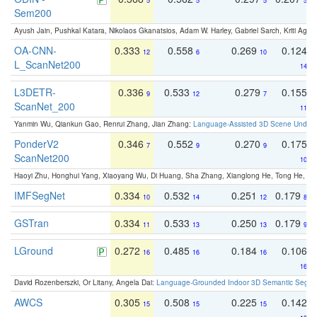
5
5
5
5
Sem200
Ayush Jain, Pushkal Katara, Nikolaos Gkanatsios, Adam W. Harley, Gabriel Sarch, Kriti Agga
OA-CNN-
0.333
0.558
0.269
0.124
12
6
10
L_ScanNet200
14
L3DETR-
0.336
0.533
0.279
0.155
9
12
7
ScanNet_200
11
Yanmin Wu, Qiankun Gao, Renrui Zhang, Jian Zhang:
Language-Assisted 3D Scene Unders
PonderV2
0.346
0.552
0.270
0.175
7
9
9
ScanNet200
10
Haoyi Zhu, Honghui Yang, Xiaoyang Wu, Di Huang, Sha Zhang, Xianglong He, Tong He, 
IMFSegNet
0.334
0.532
0.251
0.179
10
14
12
8
GSTran
0.334
0.533
0.250
0.179
11
13
13
9
LGround
0.272
0.485
0.184
0.106
16
16
16
16
David Rozenberszki, Or Litany, Angela Dai:
Language-Grounded Indoor 3D Semantic Segment
AWCS
0.305
0.508
0.225
0.142
15
15
15