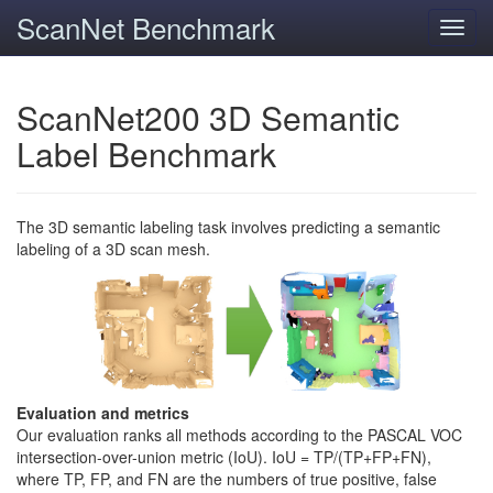
ScanNet Benchmark
Toggl
navig
ScanNet200 3D Semantic
Label Benchmark
The 3D semantic labeling task involves predicting a semantic
labeling of a 3D scan mesh.
Evaluation and metrics
Our evaluation ranks all methods according to the PASCAL VOC
intersection-over-union metric (IoU). IoU = TP/(TP+FP+FN),
where TP, FP, and FN are the numbers of true positive, false