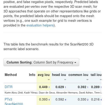
positive, and false negative pixels, respectively. Predicted labels
are evaluated per-vertex over the respective 3D scan mesh; for
3D approaches that operate on other representations like grids or
points, the predicted labels should be mapped onto the mesh
vertices (e.g., one such example for grid to mesh vertices is
provided in the
evaluation helpers
).
This table lists the benchmark results for the ScanNet200 3D
semantic label scenario.
Column Sorting
: Column Sort by Frequency
Method
Info
avg iou
head iou
common iou
tail iou
DITR
0.449
0.629
0.392
0.289
1
1
1
1
Karim Abou Zeid, Kadir Yilmaz, Daan de Geus, Alexander Hermans, David Adrian, Timm Lind
PTv3
0.393
0.592
0.330
0.216
4
4
2
4
ScanNet200