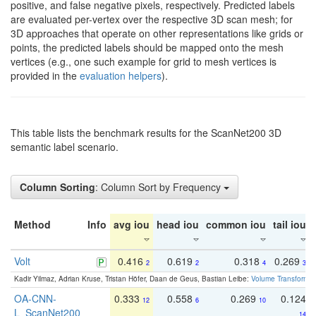
positive, and false negative pixels, respectively. Predicted labels
are evaluated per-vertex over the respective 3D scan mesh; for
3D approaches that operate on other representations like grids or
points, the predicted labels should be mapped onto the mesh
vertices (e.g., one such example for grid to mesh vertices is
provided in the
evaluation helpers
).
This table lists the benchmark results for the ScanNet200 3D
semantic label scenario.
Column Sorting
: Column Sort by Frequency
Method
Info
avg iou
head iou
common iou
tail iou
Volt
0.416
0.619
0.318
0.269
2
2
4
3
Kadir Yilmaz, Adrian Kruse, Tristan Höfer, Daan de Geus, Bastian Leibe:
Volume Transformer:
OA-CNN-
0.333
0.558
0.269
0.124
12
6
10
L_ScanNet200
14