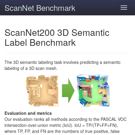
ScanNet Benchmark
Toggl
navig
ScanNet200 3D Semantic
Label Benchmark
The 3D semantic labeling task involves predicting a semantic
labeling of a 3D scan mesh.
Evaluation and metrics
Our evaluation ranks all methods according to the PASCAL VOC
intersection-over-union metric (IoU). IoU = TP/(TP+FP+FN),
where TP, FP, and FN are the numbers of true positive, false