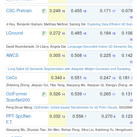
CSC-Pretrain
0.249
0.455
0.171
0.079
18
18
17
18
Ji Hou, Benjamin Graham, Matthias Nießner, Saining Xie:
Exploring Data-Efficient 3D Scene
LGround
0.272
0.485
0.184
0.106
16
16
16
16
David Rozenberszki, Or Litany, Angela Dai:
Language-Grounded Indoor 3D Semantic Segment
AWCS
0.305
0.508
0.225
0.142
15
15
15
12
:
Long-Tailed 3D Semantic Segmentation with Adaptive Weight Constraint and Sampling
. IC
CeCo
0.340
0.551
0.247
0.181
8
10
14
7
Zhisheng Zhong, Jiequan Cui, Yibo Yang, Xiaoyang Wu, Xiaojuan Qi, Xiangyu Zhang, Jiaya
OctFormer
0.326
0.539
0.265
0.131
14
11
11
ScanNet200
13
Peng-Shuai Wang:
OctFormer: Octree-based Transformers for 3D Point Clouds
. SIGGRAPH 
PPT-SpUNet-
0.332
0.556
0.270
0.123
13
7
8
F.T.
15
Xiaoyang Wu, Zhuotao Tian, Xin Wen, Bohao Peng, Xihui Liu, Kaicheng Yu, Hengshuang 