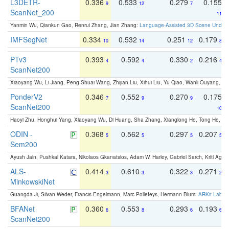
L3DETR-
0.336
0.533
0.279
0.155
9
12
7
ScanNet_200
11
Yanmin Wu, Qiankun Gao, Renrui Zhang, Jian Zhang:
Language-Assisted 3D Scene Unders
IMFSegNet
0.334
0.532
0.251
0.179
10
14
12
8
PTv3
0.393
0.592
0.330
0.216
4
4
2
4
ScanNet200
Xiaoyang Wu, Li Jiang, Peng-Shuai Wang, Zhijian Liu, Xihui Liu, Yu Qiao, Wanli Ouyang,
PonderV2
0.346
0.552
0.270
0.175
7
9
9
ScanNet200
10
Haoyi Zhu, Honghui Yang, Xiaoyang Wu, Di Huang, Sha Zhang, Xianglong He, Tong He, 
ODIN -
0.368
0.562
0.297
0.207
5
5
5
5
Sem200
Ayush Jain, Pushkal Katara, Nikolaos Gkanatsios, Adam W. Harley, Gabriel Sarch, Kriti Agga
ALS-
0.414
0.610
0.322
0.271
3
3
3
2
MinkowskiNet
Guangda Ji, Silvan Weder, Francis Engelmann, Marc Pollefeys, Hermann Blum:
ARKit Label
BFANet
0.360
0.553
0.293
0.193
6
8
6
6
ScanNet200