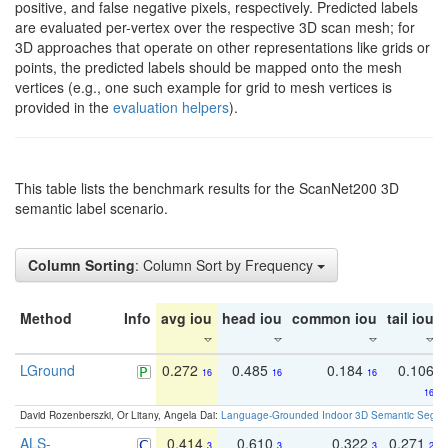
positive, and false negative pixels, respectively. Predicted labels
are evaluated per-vertex over the respective 3D scan mesh; for
3D approaches that operate on other representations like grids or
points, the predicted labels should be mapped onto the mesh
vertices (e.g., one such example for grid to mesh vertices is
provided in the
evaluation helpers
).
This table lists the benchmark results for the ScanNet200 3D
semantic label scenario.
Column Sorting
: Column Sort by Frequency
Method
Info
avg iou
head iou
common iou
tail iou
LGround
0.272
0.485
0.184
0.106
16
16
16
16
David Rozenberszki, Or Litany, Angela Dai:
Language-Grounded Indoor 3D Semantic Segment
ALS-
0.414
0.610
0.322
0.271
3
3
3
2