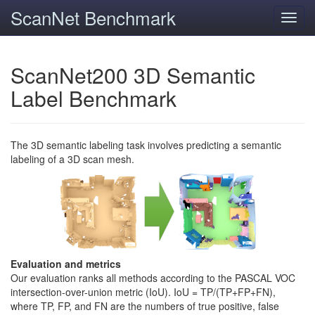
ScanNet Benchmark
Toggl
navig
ScanNet200 3D Semantic
Label Benchmark
The 3D semantic labeling task involves predicting a semantic
labeling of a 3D scan mesh.
Evaluation and metrics
Our evaluation ranks all methods according to the PASCAL VOC
intersection-over-union metric (IoU). IoU = TP/(TP+FP+FN),
where TP, FP, and FN are the numbers of true positive, false