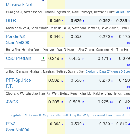
MinkowskiNet
Guangda Ji, Silvan Weder, Francis Engelmann, Marc Pollefeys, Hermann Blum:
ARKit Label
DITR
0.449
0.629
0.392
0.289
1
1
1
1
Karim Abou Zeid, Kadir Yilmaz, Daan de Geus, Alexander Hermans, David Adrian, Timm Lind
PonderV2
0.346
0.552
0.270
0.175
7
9
9
ScanNet200
10
Haoyi Zhu, Honghui Yang, Xiaoyang Wu, Di Huang, Sha Zhang, Xianglong He, Tong He, 
CSC-Pretrain
0.249
0.455
0.171
0.079
18
18
17
18
Ji Hou, Benjamin Graham, Matthias Nießner, Saining Xie:
Exploring Data-Efficient 3D Scene
PPT-SpUNet-
0.332
0.556
0.270
0.123
13
7
8
F.T.
15
Xiaoyang Wu, Zhuotao Tian, Xin Wen, Bohao Peng, Xihui Liu, Kaicheng Yu, Hengshuang 
AWCS
0.305
0.508
0.225
0.142
15
15
15
12
:
Long-Tailed 3D Semantic Segmentation with Adaptive Weight Constraint and Sampling
. IC
PTv3
0.393
0.592
0.330
0.216
4
4
2
4
ScanNet200