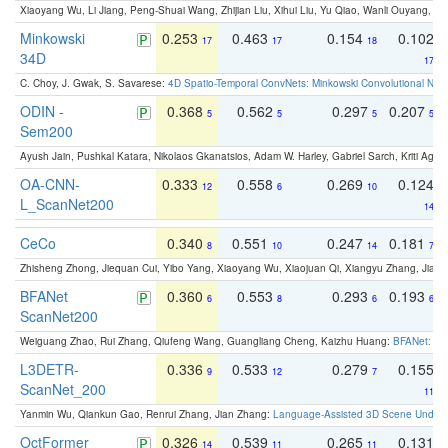
Xiaoyang Wu, Li Jiang, Peng-Shuai Wang, Zhijian Liu, Xihui Liu, Yu Qiao, Wanli Ouyang,
Minkowski
0.253
0.463
0.154
0.102
17
17
18
34D
17
C. Choy, J. Gwak, S. Savarese:
4D Spatio-Temporal ConvNets: Minkowski Convolutional Neur
ODIN -
0.368
0.562
0.297
0.207
5
5
5
5
Sem200
Ayush Jain, Pushkal Katara, Nikolaos Gkanatsios, Adam W. Harley, Gabriel Sarch, Kriti Agga
OA-CNN-
0.333
0.558
0.269
0.124
12
6
10
L_ScanNet200
14
CeCo
0.340
0.551
0.247
0.181
8
10
14
7
Zhisheng Zhong, Jiequan Cui, Yibo Yang, Xiaoyang Wu, Xiaojuan Qi, Xiangyu Zhang, Jiaya
BFANet
0.360
0.553
0.293
0.193
6
8
6
6
ScanNet200
Weiguang Zhao, Rui Zhang, Qiufeng Wang, Guangliang Cheng, Kaizhu Huang:
BFANet: Rev
L3DETR-
0.336
0.533
0.279
0.155
9
12
7
ScanNet_200
11
Yanmin Wu, Qiankun Gao, Renrui Zhang, Jian Zhang:
Language-Assisted 3D Scene Unders
OctFormer
0.326
0.539
0.265
0.131
14
11
11