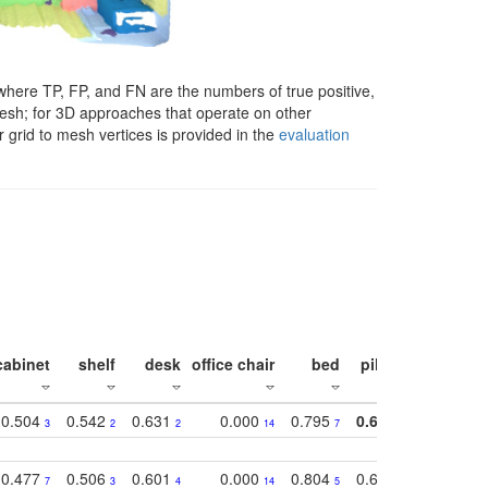
here TP, FP, and FN are the numbers of true positive,
 mesh; for 3D approaches that operate on other
 grid to mesh vertices is provided in the
evaluation
cabinet
shelf
desk
office chair
bed
pillow
sink
0.504
0.542
0.631
0.000
0.795
0.686
0.834
3
2
2
14
7
1
2
0.477
0.506
0.601
0.000
0.804
0.646
0.804
7
3
4
14
5
4
3