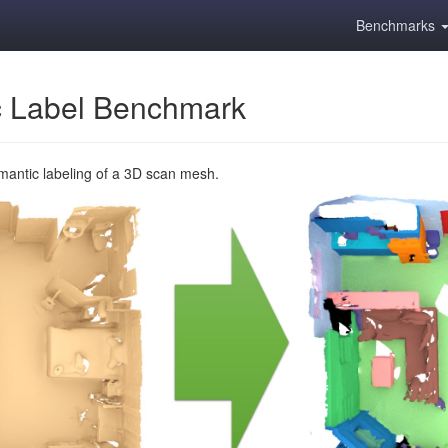
Benchmarks
 Label Benchmark
emantic labeling of a 3D scan mesh.