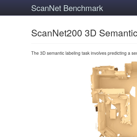
ScanNet Benchmark
ScanNet200 3D Semantic
The 3D semantic labeling task involves predicting a s