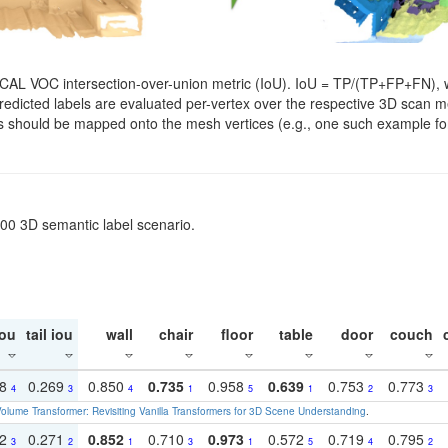
SCAL VOC intersection-over-union metric (IoU). IoU = TP/(TP+FP+FN), w
. Predicted labels are evaluated per-vertex over the respective 3D scan
els should be mapped onto the mesh vertices (e.g., one such example for
200 3D semantic label scenario.
ou
tail iou
wall
chair
floor
table
door
couch
18
0.269
0.850
0.735
0.958
0.639
0.753
0.773
4
3
4
1
5
1
2
3
olume Transformer: Revisiting Vanilla Transformers for 3D Scene Understanding
.
22
0.271
0.852
0.710
0.973
0.572
0.719
0.795
3
2
1
3
1
5
4
2