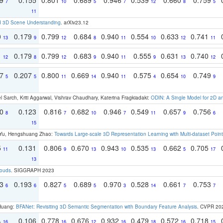
7
10
5
7
12
8
5
11
d 3D Scene Understanding
. arXiv23.12
0
0.179
0.799
0.684
0.940
0.554
0.633
0.741
13
9
12
8
11
10
12
11
1
0.179
0.799
0.683
0.940
0.555
0.631
0.740
12
8
12
9
11
9
13
12
97
0.207
0.800
0.669
0.940
0.575
0.654
0.749
5
5
11
14
11
4
10
9
 Sarch, Kriti Aggarwal, Vishrav Chaudhary, Katerina Fragkiadaki:
ODIN: A Single Model for 2D 
70
0.123
0.816
0.682
0.946
0.549
0.657
0.756
8
7
10
7
11
9
6
15
g Yu, Hengshuang Zhao:
Towards Large-scale 3D Representation Learning with Multi-dataset Point
5
0.131
0.806
0.670
0.943
0.535
0.662
0.705
11
9
13
10
13
5
17
13
louds
. SIGGRAPH 2023
93
0.193
0.827
0.689
0.970
0.528
0.661
0.753
6
6
5
5
3
14
7
7
 Huang:
BFANet: Revisiting 3D Semantic Segmentation with Boundary Feature Analysis
. CVPR 20
4
0.106
0.778
0.676
0.932
0.479
0.572
0.718
16
16
12
16
18
16
15