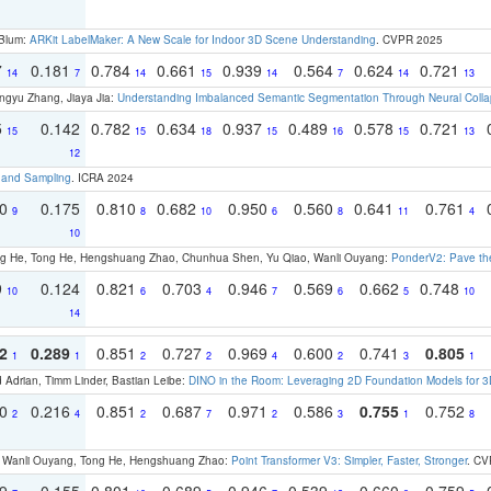
 Blum:
ARKit LabelMaker: A New Scale for Indoor 3D Scene Understanding
. CVPR 2025
7
0.181
0.784
0.661
0.939
0.564
0.624
0.721
14
7
14
15
14
7
14
13
ngyu Zhang, Jiaya Jia:
Understanding Imbalanced Semantic Segmentation Through Neural Coll
5
0.142
0.782
0.634
0.937
0.489
0.578
0.721
15
15
18
15
16
15
13
12
t and Sampling
. ICRA 2024
70
0.175
0.810
0.682
0.950
0.560
0.641
0.761
9
8
10
6
8
11
4
10
ong He, Tong He, Hengshuang Zhao, Chunhua Shen, Yu Qiao, Wanli Ouyang:
PonderV2: Pave the
9
0.124
0.821
0.703
0.946
0.569
0.662
0.748
10
6
4
7
6
5
10
14
2
0.289
0.851
0.727
0.969
0.600
0.741
0.805
1
1
2
2
4
2
3
1
 Adrian, Timm Linder, Bastian Leibe:
DINO in the Room: Leveraging 2D Foundation Models for 
30
0.216
0.851
0.687
0.971
0.586
0.755
0.752
2
4
2
7
2
3
1
8
ao, Wanli Ouyang, Tong He, Hengshuang Zhao:
Point Transformer V3: Simpler, Faster, Stronger
. CV
79
0.155
0.801
0.689
0.946
0.539
0.660
0.759