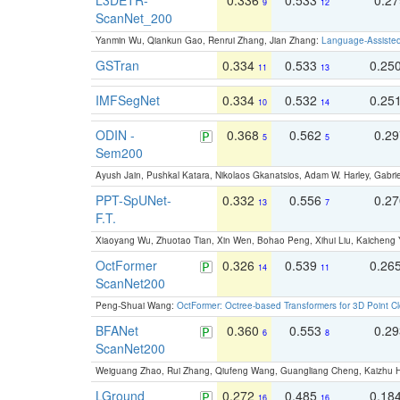
9
12
ScanNet_200
Yanmin Wu, Qiankun Gao, Renrui Zhang, Jian Zhang:
Language-Assiste
GSTran
0.334
0.533
0.25
11
13
IMFSegNet
0.334
0.532
0.25
10
14
ODIN -
0.368
0.562
0.2
5
5
Sem200
Ayush Jain, Pushkal Katara, Nikolaos Gkanatsios, Adam W. Harley, Gabriel
PPT-SpUNet-
0.332
0.556
0.2
13
7
F.T.
Xiaoyang Wu, Zhuotao Tian, Xin Wen, Bohao Peng, Xihui Liu, Kaichen
OctFormer
0.326
0.539
0.26
14
11
ScanNet200
Peng-Shuai Wang:
OctFormer: Octree-based Transformers for 3D Point C
BFANet
0.360
0.553
0.2
6
8
ScanNet200
Weiguang Zhao, Rui Zhang, Qiufeng Wang, Guangliang Cheng, Kaizhu
LGround
0.272
0.485
0.18
16
16