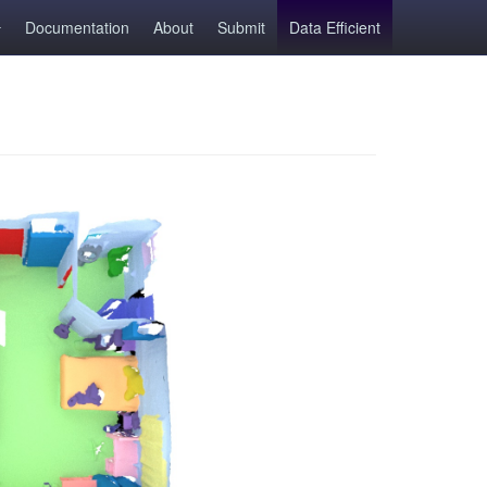
Documentation
About
Submit
Data Efficient