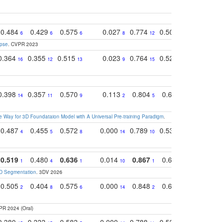
0.484
0.429
0.575
0.027
0.774
0.503
0.753
6
6
6
8
12
15
6
apse
. CVPR 2023
0.364
0.355
0.515
0.023
0.764
0.523
0.707
16
12
13
9
15
12
15
0.398
0.357
0.570
0.113
0.804
0.603
0.750
14
11
9
2
5
7
8
 Way for 3D Foundataion Model with A Universal Pre-training Paradigm
.
0.487
0.455
0.572
0.000
0.789
0.534
0.736
4
5
8
14
10
10
10
0.519
0.480
0.636
0.014
0.867
0.680
0.849
1
4
1
10
1
2
1
3D Segmentation
. 3DV 2026
0.505
0.404
0.575
0.000
0.848
0.616
0.761
2
8
6
14
2
5
4
PR 2024 (Oral)
0.380
0.333
0.583
0.000
0.788
0.529
0.740