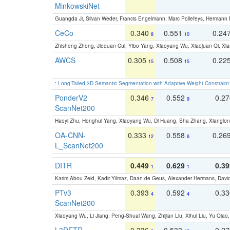
MinkowskiNet
Guangda Ji, Silvan Weder, Francis Engelmann, Marc Pollefeys, Hermann
CeCo
0.340
0.551
0.24
8
10
Zhisheng Zhong, Jiequan Cui, Yibo Yang, Xiaoyang Wu, Xiaojuan Qi, Xia
AWCS
0.305
0.508
0.22
15
15
:
Long-Tailed 3D Semantic Segmentation with Adaptive Weight Constrain
PonderV2
0.346
0.552
0.2
7
9
ScanNet200
Haoyi Zhu, Honghui Yang, Xiaoyang Wu, Di Huang, Sha Zhang, Xiangl
OA-CNN-
0.333
0.558
0.26
12
6
L_ScanNet200
DITR
0.449
0.629
0.39
1
1
Karim Abou Zeid, Kadir Yilmaz, Daan de Geus, Alexander Hermans, David
PTv3
0.393
0.592
0.3
4
4
ScanNet200
Xiaoyang Wu, Li Jiang, Peng-Shuai Wang, Zhijian Liu, Xihui Liu, Yu Qi
L3DETR-
0.336
0.533
0.2