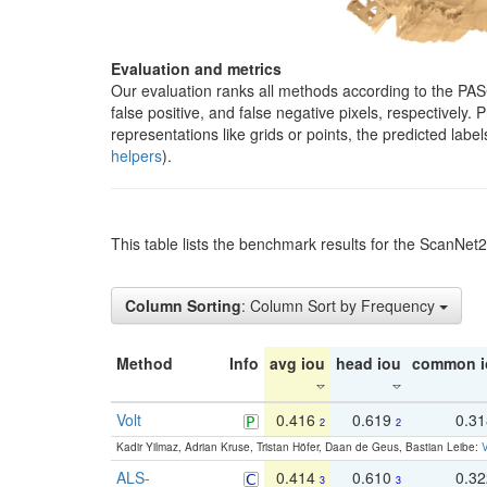
Evaluation and metrics
Our evaluation ranks all methods according to the PA
false positive, and false negative pixels, respectively
representations like grids or points, the predicted lab
helpers
).
This table lists the benchmark results for the ScanNet
Column Sorting
: Column Sort by Frequency
Method
Info
avg iou
head iou
common i
Volt
0.416
0.619
0.3
2
2
Kadir Yilmaz, Adrian Kruse, Tristan Höfer, Daan de Geus, Bastian Leibe:
V
ALS-
0.414
0.610
0.3
3
3