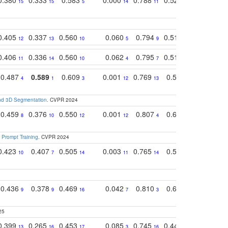
15
15
5
14
11
11
9
0.405
0.337
0.560
0.060
0.794
0.517
0.732
12
13
10
5
9
14
12
0.406
0.336
0.560
0.062
0.795
0.518
0.733
11
14
10
4
7
13
11
0.487
0.589
0.609
0.001
0.769
0.561
0.752
4
1
3
12
13
9
7
and 3D Segmentation
. CVPR 2024
0.459
0.376
0.550
0.001
0.807
0.616
0.727
8
10
12
12
4
5
13
 Prompt Training
. CVPR 2024
0.423
0.407
0.505
0.003
0.765
0.582
0.686
10
7
14
11
14
8
16
0.436
0.378
0.469
0.042
0.810
0.654
0.760
9
9
16
7
3
3
5
25
0.399
0.265
0.453
0.085
0.745
0.446
0.726
13
16
17
3
16
16
14