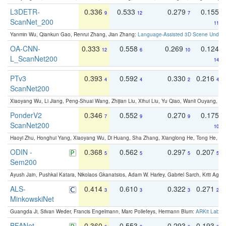
L3DETR-
0.336
0.533
0.279
0.155
9
12
7
ScanNet_200
11
Yanmin Wu, Qiankun Gao, Renrui Zhang, Jian Zhang:
Language-Assisted 3D Scene Unders
OA-CNN-
0.333
0.558
0.269
0.124
12
6
10
L_ScanNet200
14
PTv3
0.393
0.592
0.330
0.216
4
4
2
4
ScanNet200
Xiaoyang Wu, Li Jiang, Peng-Shuai Wang, Zhijian Liu, Xihui Liu, Yu Qiao, Wanli Ouyang,
PonderV2
0.346
0.552
0.270
0.175
7
9
9
ScanNet200
10
Haoyi Zhu, Honghui Yang, Xiaoyang Wu, Di Huang, Sha Zhang, Xianglong He, Tong He, 
ODIN -
0.368
0.562
0.297
0.207
5
5
5
5
Sem200
Ayush Jain, Pushkal Katara, Nikolaos Gkanatsios, Adam W. Harley, Gabriel Sarch, Kriti Agga
ALS-
0.414
0.610
0.322
0.271
3
3
3
2
MinkowskiNet
Guangda Ji, Silvan Weder, Francis Engelmann, Marc Pollefeys, Hermann Blum:
ARKit Label
BFANet
0.360
0.553
0.293
0.193