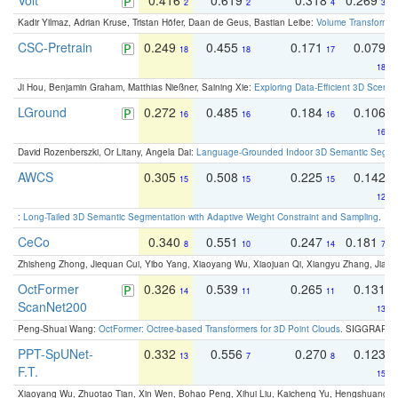
Volt
0.416
0.619
0.318
0.269
2
2
4
3
Kadir Yilmaz, Adrian Kruse, Tristan Höfer, Daan de Geus, Bastian Leibe:
Volume Transformer:
CSC-Pretrain
0.249
0.455
0.171
0.079
18
18
17
18
Ji Hou, Benjamin Graham, Matthias Nießner, Saining Xie:
Exploring Data-Efficient 3D Scene
LGround
0.272
0.485
0.184
0.106
16
16
16
16
David Rozenberszki, Or Litany, Angela Dai:
Language-Grounded Indoor 3D Semantic Segment
AWCS
0.305
0.508
0.225
0.142
15
15
15
12
:
Long-Tailed 3D Semantic Segmentation with Adaptive Weight Constraint and Sampling
. IC
CeCo
0.340
0.551
0.247
0.181
8
10
14
7
Zhisheng Zhong, Jiequan Cui, Yibo Yang, Xiaoyang Wu, Xiaojuan Qi, Xiangyu Zhang, Jiaya
OctFormer
0.326
0.539
0.265
0.131
14
11
11
ScanNet200
13
Peng-Shuai Wang:
OctFormer: Octree-based Transformers for 3D Point Clouds
. SIGGRAPH 
PPT-SpUNet-
0.332
0.556
0.270
0.123
13
7
8
F.T.
15
Xiaoyang Wu, Zhuotao Tian, Xin Wen, Bohao Peng, Xihui Liu, Kaicheng Yu, Hengshuang 