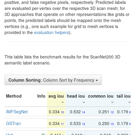
positive, and false negative pixels, respectively. Predicted labels
are evaluated per-vertex over the respective 3D scan mesh; for
3D approaches that operate on other representations like grids or
points, the predicted labels should be mapped onto the mesh
vertices (e.g., one such example for grid to mesh vertices is
provided in the
evaluation helpers
).
This table lists the benchmark results for the ScanNet200 3D
semantic label scenario.
Column Sorting
: Column Sort by Frequency
Method
Info
avg iou
head iou
common iou
tail iou
IMFSegNet
0.334
0.532
0.251
0.179
10
14
12
8
GSTran
0.334
0.533
0.250
0.179
11
13
13
9