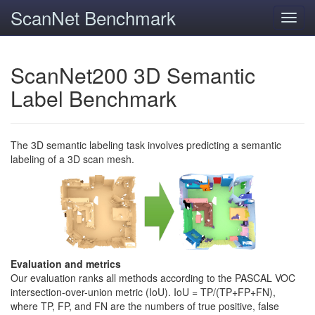
ScanNet Benchmark
Toggl
navig
ScanNet200 3D Semantic
Label Benchmark
The 3D semantic labeling task involves predicting a semantic
labeling of a 3D scan mesh.
Evaluation and metrics
Our evaluation ranks all methods according to the PASCAL VOC
intersection-over-union metric (IoU). IoU = TP/(TP+FP+FN),
where TP, FP, and FN are the numbers of true positive, false