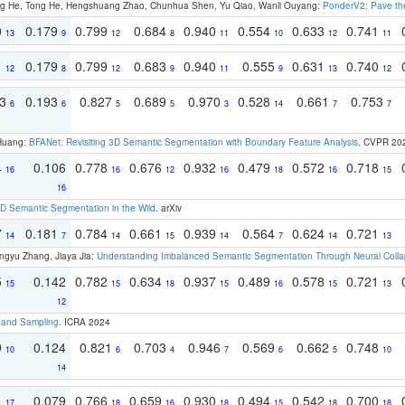
ong He, Tong He, Hengshuang Zhao, Chunhua Shen, Yu Qiao, Wanli Ouyang:
PonderV2: Pave the
0
0.179
0.799
0.684
0.940
0.554
0.633
0.741
13
9
12
8
11
10
12
11
1
0.179
0.799
0.683
0.940
0.555
0.631
0.740
12
8
12
9
11
9
13
12
93
0.193
0.827
0.689
0.970
0.528
0.661
0.753
6
6
5
5
3
14
7
7
 Huang:
BFANet: Revisiting 3D Semantic Segmentation with Boundary Feature Analysis
. CVPR 20
4
0.106
0.778
0.676
0.932
0.479
0.572
0.718
16
16
12
16
18
16
15
16
 Semantic Segmentation in the Wild
. arXiv
7
0.181
0.784
0.661
0.939
0.564
0.624
0.721
14
7
14
15
14
7
14
13
ngyu Zhang, Jiaya Jia:
Understanding Imbalanced Semantic Segmentation Through Neural Coll
5
0.142
0.782
0.634
0.937
0.489
0.578
0.721
15
15
18
15
16
15
13
12
t and Sampling
. ICRA 2024
9
0.124
0.821
0.703
0.946
0.569
0.662
0.748
10
6
4
7
6
5
10
14
1
0.079
0.766
0.659
0.930
0.494
0.542
0.700
17
18
16
18
15
18
18