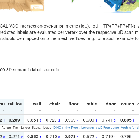
SCAL VOC intersection-over-union metric (IoU). IoU = TP/(TP+FP+FN), w
. Predicted labels are evaluated per-vertex over the respective 3D scan
els should be mapped onto the mesh vertices (e.g., one such example for
200 3D semantic label scenario.
ou
tail iou
wall
chair
floor
table
door
couch
2
0.289
0.851
0.727
0.969
0.600
0.741
0.805
1
1
2
2
4
2
3
1
 Adrian, Timm Linder, Bastian Leibe:
DINO in the Room: Leveraging 2D Foundation Models for 
22
0.271
0.852
0.710
0.973
0.572
0.719
0.795
3
2
1
3
1
5
4
2