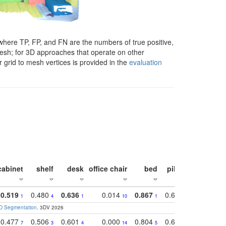
here TP, FP, and FN are the numbers of true positive,
 mesh; for 3D approaches that operate on other
 grid to mesh vertices is provided in the
evaluation
cabinet
shelf
desk
office chair
bed
pillow
sink
0.519
0.480
0.636
0.014
0.867
0.680
0.849
1
4
1
10
1
2
1
3D Segmentation
. 3DV 2026
0.477
0.506
0.601
0.000
0.804
0.646
0.804
7
3
4
14
5
4
3