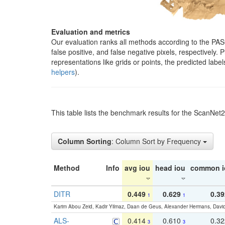
Evaluation and metrics
Our evaluation ranks all methods according to the PA
false positive, and false negative pixels, respectively
representations like grids or points, the predicted lab
helpers
).
This table lists the benchmark results for the ScanNet
Column Sorting
: Column Sort by Frequency
Method
Info
avg iou
head iou
common i
DITR
0.449
0.629
0.39
1
1
Karim Abou Zeid, Kadir Yilmaz, Daan de Geus, Alexander Hermans, David
ALS-
0.414
0.610
0.3
3
3