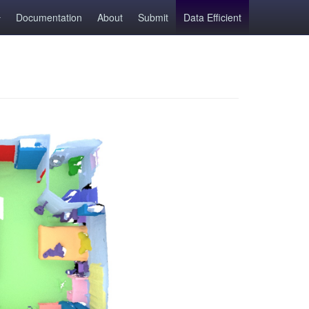
Documentation
About
Submit
Data Efficient