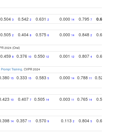
0.504
0.542
0.631
0.000
0.795
0.686
0.834
3
2
2
14
7
1
2
0.505
0.404
0.575
0.000
0.848
0.616
0.761
2
8
6
14
2
5
4
PR 2024 (Oral)
0.459
0.376
0.550
0.001
0.807
0.616
0.727
8
10
12
12
4
5
13
 Prompt Training
. CVPR 2024
0.380
0.333
0.583
0.000
0.788
0.529
0.740
15
15
5
14
11
11
9
0.423
0.407
0.505
0.003
0.765
0.582
0.686
10
7
14
11
14
8
16
0.398
0.357
0.570
0.113
0.804
0.603
0.750
14
11
9
2
5
7
8