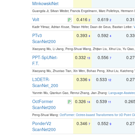
MinkowskiNet
Guangda Ji, Silvan Weder, Francis Engelmann, Marc Pollefeys, Hermann
Volt
0.416
0.619
0.3
2
2
Kadir Yilmaz, Adrian Kruse, Tristan Höfer, Daan de Geus, Bastian Leibe:
V
PTv3
0.393
0.592
0.3
4
4
ScanNet200
Xiaoyang Wu, Li Jiang, Peng-Shuai Wang, Zhijian Liu, Xihui Liu, Yu Qi
PPT-SpUNet-
0.332
0.556
0.2
13
7
F.T.
Xiaoyang Wu, Zhuotao Tian, Xin Wen, Bohao Peng, Xihui Liu, Kaichen
L3DETR-
0.336
0.533
0.2
9
12
ScanNet_200
Yanmin Wu, Qiankun Gao, Renrui Zhang, Jian Zhang:
Language-Assiste
OctFormer
0.326
0.539
0.26
14
11
ScanNet200
Peng-Shuai Wang:
OctFormer: Octree-based Transformers for 3D Point C
PonderV2
0.346
0.552
0.2
7
9
ScanNet200