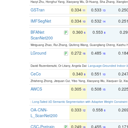
Haoyi Zhu, Honghui Yang, Xiaoyang Wu, Di Huang, Sha Zhang, Xiangl
GSTran
0.334
0.533
0.25
11
13
IMFSegNet
0.334
0.532
0.25
10
14
BFANet
0.360
0.553
0.2
6
8
ScanNet200
Weiguang Zhao, Rui Zhang, Qiufeng Wang, Guangliang Cheng, Kaizhu
LGround
0.272
0.485
0.18
16
16
David Rozenberszki, Or Litany, Angela Dai:
Language-Grounded Indoor 3D
CeCo
0.340
0.551
0.24
8
10
Zhisheng Zhong, Jiequan Cui, Yibo Yang, Xiaoyang Wu, Xiaojuan Qi, Xia
AWCS
0.305
0.508
0.22
15
15
:
Long-Tailed 3D Semantic Segmentation with Adaptive Weight Constrain
OA-CNN-
0.333
0.558
0.26
12
6
L_ScanNet200
CSC-Pretrain
0.249
0.455
0.17
18
18