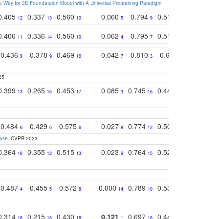
 Way for 3D Foundataion Model with A Universal Pre-training Paradigm
.
0.405
0.337
0.560
0.060
0.794
0.517
0.732
12
13
10
5
9
14
12
0.406
0.336
0.560
0.062
0.795
0.518
0.733
11
14
10
4
7
13
11
0.436
0.378
0.469
0.042
0.810
0.654
0.760
9
9
16
7
3
3
5
25
0.399
0.265
0.453
0.085
0.745
0.446
0.726
13
16
17
3
16
16
14
0.484
0.429
0.575
0.027
0.774
0.503
0.753
6
6
6
8
12
15
6
apse
. CVPR 2023
0.364
0.355
0.515
0.023
0.764
0.523
0.707
16
12
13
9
15
12
15
0.487
0.455
0.572
0.000
0.789
0.534
0.736
4
5
8
14
10
10
10
0.314
0.215
0.430
0.121
0.697
0.441
0.683
18
18
18
1
18
17
17