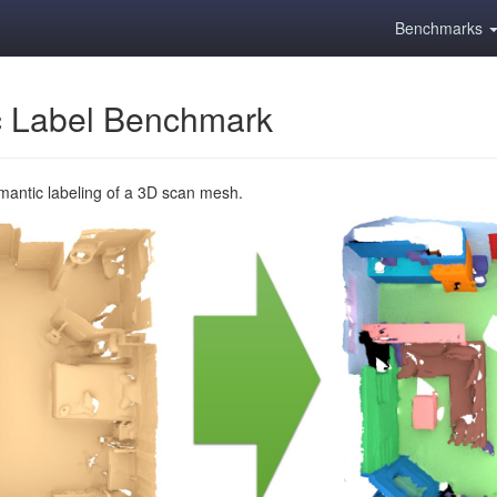
Benchmarks
 Label Benchmark
emantic labeling of a 3D scan mesh.