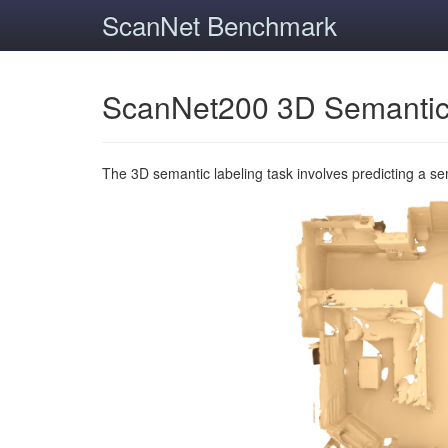
ScanNet Benchmark
ScanNet200 3D Semantic
The 3D semantic labeling task involves predicting a s