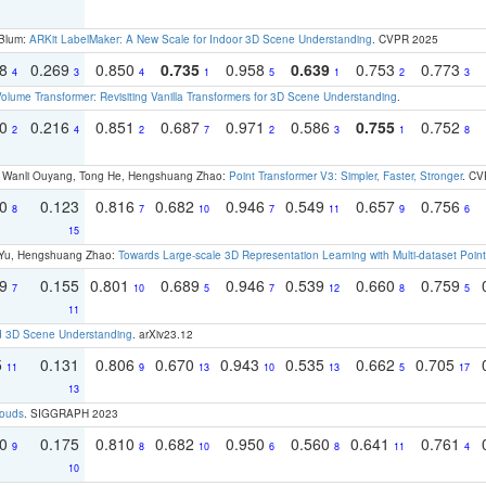
 Blum:
ARKit LabelMaker: A New Scale for Indoor 3D Scene Understanding
. CVPR 2025
18
0.269
0.850
0.735
0.958
0.639
0.753
0.773
4
3
4
1
5
1
2
3
olume Transformer: Revisiting Vanilla Transformers for 3D Scene Understanding
.
30
0.216
0.851
0.687
0.971
0.586
0.755
0.752
2
4
2
7
2
3
1
8
ao, Wanli Ouyang, Tong He, Hengshuang Zhao:
Point Transformer V3: Simpler, Faster, Stronger
. CV
70
0.123
0.816
0.682
0.946
0.549
0.657
0.756
8
7
10
7
11
9
6
15
g Yu, Hengshuang Zhao:
Towards Large-scale 3D Representation Learning with Multi-dataset Point
79
0.155
0.801
0.689
0.946
0.539
0.660
0.759
7
10
5
7
12
8
5
11
d 3D Scene Understanding
. arXiv23.12
5
0.131
0.806
0.670
0.943
0.535
0.662
0.705
11
9
13
10
13
5
17
13
louds
. SIGGRAPH 2023
70
0.175
0.810
0.682
0.950
0.560
0.641
0.761
9
8
10
6
8
11
4
10