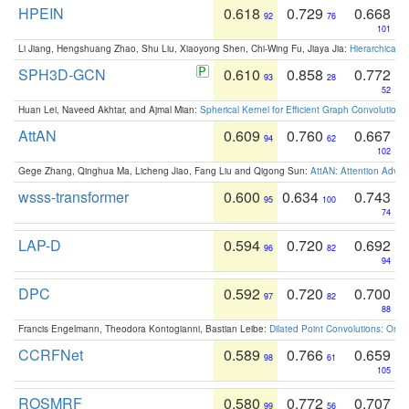
HPEIN
0.618
0.729
0.668
92
76
101
Li Jiang, Hengshuang Zhao, Shu Liu, Xiaoyong Shen, Chi-Wing Fu, Jiaya Jia:
Hierarchical 
SPH3D-GCN
0.610
0.858
0.772
93
28
52
Huan Lei, Naveed Akhtar, and Ajmal Mian:
Spherical Kernel for Efficient Graph Convolution
AttAN
0.609
0.760
0.667
94
62
102
Gege Zhang, Qinghua Ma, Licheng Jiao, Fang Liu and Qigong Sun:
AttAN: Attention Adver
wsss-transformer
0.600
0.634
0.743
95
100
74
LAP-D
0.594
0.720
0.692
96
82
94
DPC
0.592
0.720
0.700
97
82
88
Francis Engelmann, Theodora Kontogianni, Bastian Leibe:
Dilated Point Convolutions: On t
CCRFNet
0.589
0.766
0.659
98
61
105
ROSMRF
0.580
0.772
0.707
99
56