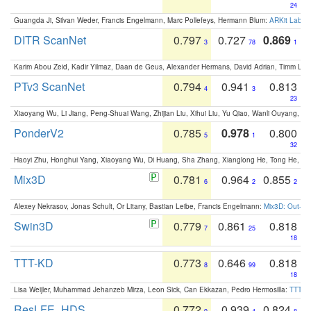
24
Guangda Ji, Silvan Weder, Francis Engelmann, Marc Pollefeys, Hermann Blum:
ARKit Label
DITR ScanNet
0.797
0.727
0.869
3
78
1
Karim Abou Zeid, Kadir Yilmaz, Daan de Geus, Alexander Hermans, David Adrian, Timm Lind
PTv3 ScanNet
0.794
0.941
0.813
4
3
23
Xiaoyang Wu, Li Jiang, Peng-Shuai Wang, Zhijian Liu, Xihui Liu, Yu Qiao, Wanli Ouyang,
PonderV2
0.785
0.978
0.800
5
1
32
Haoyi Zhu, Honghui Yang, Xiaoyang Wu, Di Huang, Sha Zhang, Xianglong He, Tong He, 
Mix3D
0.781
0.964
0.855
6
2
2
Alexey Nekrasov, Jonas Schult, Or Litany, Bastian Leibe, Francis Engelmann:
Mix3D: Out-of
Swin3D
0.779
0.861
0.818
7
25
18
TTT-KD
0.773
0.646
0.818
8
99
18
Lisa Weijler, Muhammad Jehanzeb Mirza, Leon Sick, Can Ekkazan, Pedro Hermosilla:
TTT-KD
ResLFE_HDS
0.772
0.939
0.824