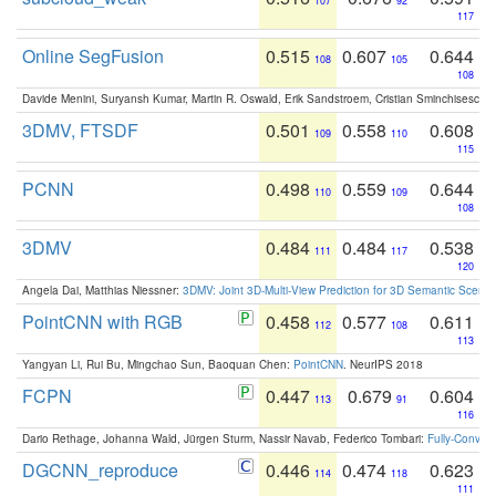
107
92
117
Online SegFusion
0.515
0.607
0.644
108
105
108
Davide Menini, Suryansh Kumar, Martin R. Oswald, Erik Sandstroem, Cristian Sminchisescu,
3DMV, FTSDF
0.501
0.558
0.608
109
110
115
PCNN
0.498
0.559
0.644
110
109
108
3DMV
0.484
0.484
0.538
111
117
120
Angela Dai, Matthias Niessner:
3DMV: Joint 3D-Multi-View Prediction for 3D Semantic Scen
PointCNN with RGB
0.458
0.577
0.611
112
108
113
Yangyan Li, Rui Bu, Mingchao Sun, Baoquan Chen:
PointCNN
. NeurIPS 2018
FCPN
0.447
0.679
0.604
113
91
116
Dario Rethage, Johanna Wald, Jürgen Sturm, Nassir Navab, Federico Tombari:
Fully-Convolu
DGCNN_reproduce
0.446
0.474
0.623
114
118
111