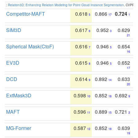
:
Relation3D: Enhancing Relation Modeling for Point Cloud Instance Segmentation
. CVPR 2
Competitor-MAFT
0.618
0.866
0.724
5
17
1
SIM3D
0.617
0.952
0.629
6
3
21
Spherical Mask(CtoF)
0.616
0.946
0.654
7
5
16
EV3D
0.615
0.946
0.652
8
5
17
DCD
0.614
0.892
0.633
9
14
20
ExtMask3D
0.598
0.852
0.692
10
18
9
MAFT
0.596
0.889
0.721
11
15
2
MG-Former
0.587
0.852
0.639
12
18
19