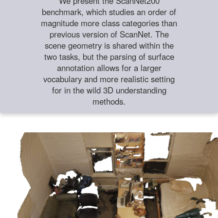
We present the ScanNet200
benchmark, which studies an order of
magnitude more class categories than
previous version of ScanNet. The
scene geometry is shared within the
two tasks, but the parsing of surface
annotation allows for a larger
vocabulary and more realistic setting
for in the wild 3D understanding
methods.