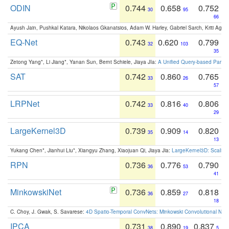
ODIN
0.744
0.658
0.752
30
95
66
Ayush Jain, Pushkal Katara, Nikolaos Gkanatsios, Adam W. Harley, Gabriel Sarch, Kriti Agga
EQ-Net
0.743
0.620
0.799
32
103
35
Zetong Yang*, Li Jiang*, Yanan Sun, Bernt Schiele, Jiaya JIa:
A Unified Query-based Paradi
SAT
0.742
0.860
0.765
33
26
57
LRPNet
0.742
0.816
0.806
33
40
29
LargeKernel3D
0.739
0.909
0.820
35
14
13
Yukang Chen*, Jianhui Liu*, Xiangyu Zhang, Xiaojuan Qi, Jiaya Jia:
LargeKernel3D: Scaling
RPN
0.736
0.776
0.790
36
53
41
MinkowskiNet
0.736
0.859
0.818
36
27
18
C. Choy, J. Gwak, S. Savarese:
4D Spatio-Temporal ConvNets: Minkowski Convolutional Neur
IPCA
0.731
0.890
0.837
38
19
5