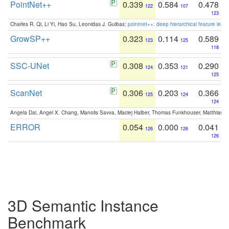
PointNet++
0.339
0.584
0.478
122
107
123
Charles R. Qi, Li Yi, Hao Su, Leonidas J. Guibas:
pointnet++: deep hierarchical feature learn
GrowSP++
0.323
0.114
0.589
123
125
118
SSC-UNet
0.308
0.353
0.290
124
121
125
ScanNet
0.306
0.203
0.366
125
124
124
Angela Dai, Angel X. Chang, Manolis Savva, Maciej Halber, Thomas Funkhouser, Matthias N
ERROR
0.054
0.000
0.041
126
126
126
3D Semantic Instance
Benchmark