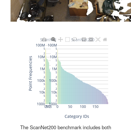
The ScanNet200 benchmark includes both