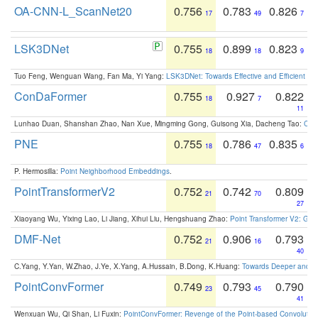
OA-CNN-L_ScanNet20
0.756
0.783
0.826
17
49
7
LSK3DNet
0.755
0.899
0.823
18
18
9
Tuo Feng, Wenguan Wang, Fan Ma, Yi Yang:
LSK3DNet: Towards Effective and Efficient 3D
ConDaFormer
0.755
0.927
0.822
18
7
11
Lunhao Duan, Shanshan Zhao, Nan Xue, Mingming Gong, Guisong Xia, Dacheng Tao:
ConD
PNE
0.755
0.786
0.835
18
47
6
P. Hermosilla:
Point Neighborhood Embeddings
.
PointTransformerV2
0.752
0.742
0.809
21
70
27
Xiaoyang Wu, Yixing Lao, Li Jiang, Xihui Liu, Hengshuang Zhao:
Point Transformer V2: Gro
DMF-Net
0.752
0.906
0.793
21
16
40
C.Yang, Y.Yan, W.Zhao, J.Ye, X.Yang, A.Hussain, B.Dong, K.Huang:
Towards Deeper and Be
PointConvFormer
0.749
0.793
0.790
23
45
41
Wenxuan Wu, Qi Shan, Li Fuxin:
PointConvFormer: Revenge of the Point-based Convolutio