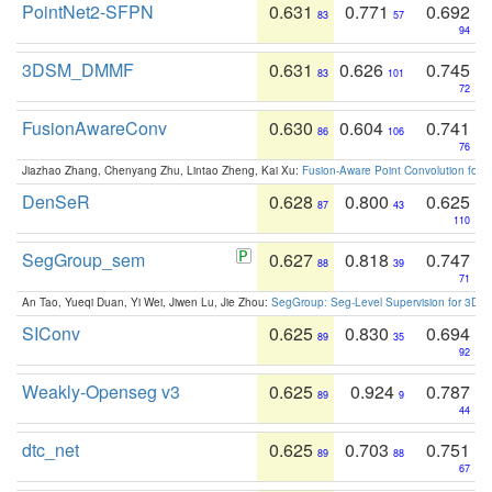
PointNet2-SFPN
0.631
0.771
0.692
83
57
94
3DSM_DMMF
0.631
0.626
0.745
83
101
72
FusionAwareConv
0.630
0.604
0.741
86
106
76
Jiazhao Zhang, Chenyang Zhu, Lintao Zheng, Kai Xu:
Fusion-Aware Point Convolution for
DenSeR
0.628
0.800
0.625
87
43
110
SegGroup_sem
0.627
0.818
0.747
88
39
71
An Tao, Yueqi Duan, Yi Wei, Jiwen Lu, Jie Zhou:
SegGroup: Seg-Level Supervision for 3D 
SIConv
0.625
0.830
0.694
89
35
92
Weakly-Openseg v3
0.625
0.924
0.787
89
9
44
dtc_net
0.625
0.703
0.751
89
88
67