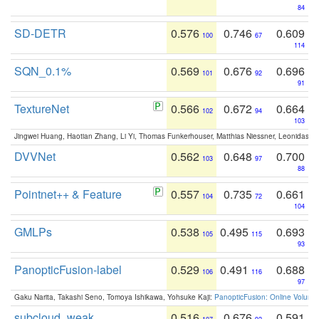
84
SD-DETR
0.576
0.746
0.609
100
67
114
SQN_0.1%
0.569
0.676
0.696
101
92
91
TextureNet
0.566
0.672
0.664
102
94
103
Jingwei Huang, Haotian Zhang, Li Yi, Thomas Funkerhouser, Matthias Niessner, Leonidas G
DVVNet
0.562
0.648
0.700
103
97
88
Pointnet++ & Feature
0.557
0.735
0.661
104
72
104
GMLPs
0.538
0.495
0.693
105
115
93
PanopticFusion-label
0.529
0.491
0.688
106
116
97
Gaku Narita, Takashi Seno, Tomoya Ishikawa, Yohsuke Kaji:
PanopticFusion: Online Volumet
subcloud_weak
0.516
0.676
0.591