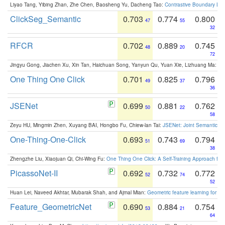
Liyao Tang, Yibing Zhan, Zhe Chen, Baosheng Yu, Dacheng Tao:
Contrastive Boundary Lea
ClickSeg_Semantic
0.703
0.774
0.800
47
55
32
RFCR
0.702
0.889
0.745
48
20
72
Jingyu Gong, Jiachen Xu, Xin Tan, Haichuan Song, Yanyun Qu, Yuan Xie, Lizhuang Ma:
Om
One Thing One Click
0.701
0.825
0.796
49
37
36
JSENet
0.699
0.881
0.762
50
22
58
Zeyu HU, Mingmin Zhen, Xuyang BAI, Hongbo Fu, Chiew-lan Tai:
JSENet: Joint Semantic Se
One-Thing-One-Click
0.693
0.743
0.794
51
69
38
Zhengzhe Liu, Xiaojuan Qi, Chi-Wing Fu:
One Thing One Click: A Self-Training Approach fo
PicassoNet-II
0.692
0.732
0.772
52
74
52
Huan Lei, Naveed Akhtar, Mubarak Shah, and Ajmal Mian:
Geometric feature learning for 3
Feature_GeometricNet
0.690
0.884
0.754
53
21
64