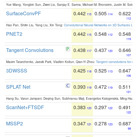
Yue Wang, Yongbin Sun, Ziwei Liu, Sanjay E. Sarma, Michael M. Bronstein, Justin M. Solo
SurfaceConvPF
0.442
0.505
0.622
115
114
112
Hao Pan, Shilin Liu, Yang Liu, Xin Tong:
Convolutional Neural Networks on 3D Surfaces Usin
PNET2
0.442
0.548
0.548
115
112
119
Tangent Convolutions
0.438
0.437
0.646
117
120
107
Maxim Tatarchenko, Jaesik Park, Vladlen Koltun, Qian-Yi Zhou:
Tangent convolutions for den
3DWSSS
0.425
0.525
0.647
118
113
106
SPLAT Net
0.393
0.472
0.511
119
119
121
Hang Su, Varun Jampani, Deqing Sun, Subhransu Maji, Evangelos Kalogerakis, Ming-Hsua
ScanNet+FTSDF
0.383
0.297
0.491
120
122
122
MSSP2
0.347
0.278
0.687
121
123
99