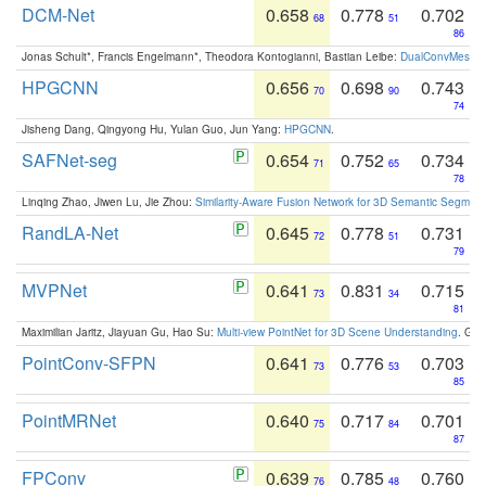
DCM-Net
0.658
0.778
0.702
68
51
86
Jonas Schult*, Francis Engelmann*, Theodora Kontogianni, Bastian Leibe:
DualConvMesh-Ne
HPGCNN
0.656
0.698
0.743
70
90
74
Jisheng Dang, Qingyong Hu, Yulan Guo, Jun Yang:
HPGCNN
.
SAFNet-seg
0.654
0.752
0.734
71
65
78
Linqing Zhao, Jiwen Lu, Jie Zhou:
Similarity-Aware Fusion Network for 3D Semantic Segment
RandLA-Net
0.645
0.778
0.731
72
51
79
MVPNet
0.641
0.831
0.715
73
34
81
Maximilian Jaritz, Jiayuan Gu, Hao Su:
Multi-view PointNet for 3D Scene Understanding
. GM
PointConv-SFPN
0.641
0.776
0.703
73
53
85
PointMRNet
0.640
0.717
0.701
75
84
87
FPConv
0.639
0.785
0.760
76
48