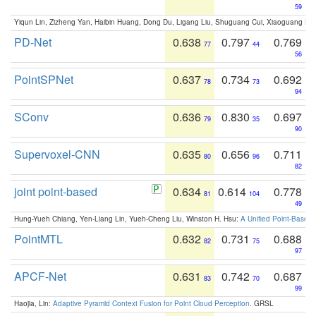
59
Yiqun Lin, Zizheng Yan, Haibin Huang, Dong Du, Ligang Liu, Shuguang Cui, Xiaoguang Ha
PD-Net
0.638
0.797
0.769
77
44
56
PointSPNet
0.637
0.734
0.692
78
73
94
SConv
0.636
0.830
0.697
79
35
90
Supervoxel-CNN
0.635
0.656
0.711
80
96
82
joint point-based
0.634
0.614
0.778
81
104
49
Hung-Yueh Chiang, Yen-Liang Lin, Yueh-Cheng Liu, Winston H. Hsu:
A Unified Point-Based
PointMTL
0.632
0.731
0.688
82
75
97
APCF-Net
0.631
0.742
0.687
83
70
99
Haojia, Lin:
Adaptive Pyramid Context Fusion for Point Cloud Perception
. GRSL