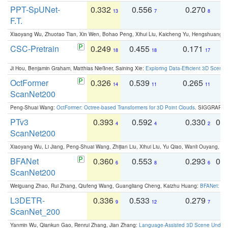
PPT-SpUNet-
0.332
0.556
0.270
0
13
7
8
F.T.
Xiaoyang Wu, Zhuotao Tian, Xin Wen, Bohao Peng, Xihui Liu, Kaicheng Yu, Hengshuang 
CSC-Pretrain
0.249
0.455
0.171
0
18
18
17
Ji Hou, Benjamin Graham, Matthias Nießner, Saining Xie:
Exploring Data-Efficient 3D Scene
OctFormer
0.326
0.539
0.265
0
14
11
11
ScanNet200
Peng-Shuai Wang:
OctFormer: Octree-based Transformers for 3D Point Clouds
. SIGGRAPH 
PTv3
0.393
0.592
0.330
0.
4
4
2
ScanNet200
Xiaoyang Wu, Li Jiang, Peng-Shuai Wang, Zhijian Liu, Xihui Liu, Yu Qiao, Wanli Ouyang,
BFANet
0.360
0.553
0.293
0.
6
8
6
ScanNet200
Weiguang Zhao, Rui Zhang, Qiufeng Wang, Guangliang Cheng, Kaizhu Huang:
BFANet: Rev
L3DETR-
0.336
0.533
0.279
0
9
12
7
ScanNet_200
Yanmin Wu, Qiankun Gao, Renrui Zhang, Jian Zhang:
Language-Assisted 3D Scene Unders