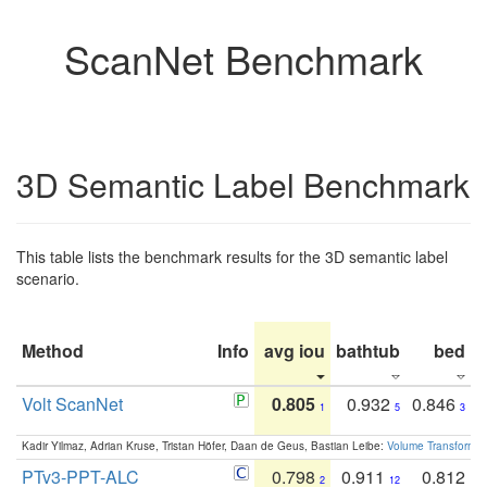
ScanNet Benchmark
3D Semantic Label Benchmark
This table lists the benchmark results for the 3D semantic label
scenario.
Method
Info
avg iou
bathtub
bed
b
Volt ScanNet
0.805
0.932
0.846
1
5
3
Kadir Yilmaz, Adrian Kruse, Tristan Höfer, Daan de Geus, Bastian Leibe:
Volume Transformer:
PTv3-PPT-ALC
0.798
0.911
0.812
2
12