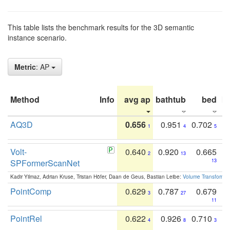
This table lists the benchmark results for the 3D semantic
instance scenario.
Metric
: AP
Method
Info
avg ap
bathtub
bed
b
AQ3D
0.656
0.951
0.702
1
4
5
Volt-
0.640
0.920
0.665
2
13
SPFormerScanNet
13
Kadir Yilmaz, Adrian Kruse, Tristan Höfer, Daan de Geus, Bastian Leibe:
Volume Transformer:
PointComp
0.629
0.787
0.679
3
27
11
PointRel
0.622
0.926
0.710
4
8
3