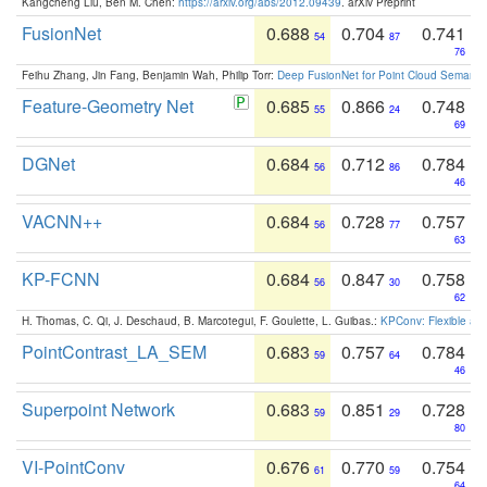
Kangcheng Liu, Ben M. Chen:
https://arxiv.org/abs/2012.09439
. arXiv Preprint
FusionNet
0.688
0.704
0.741
54
87
76
Feihu Zhang, Jin Fang, Benjamin Wah, Philip Torr:
Deep FusionNet for Point Cloud Semanti
Feature-Geometry Net
0.685
0.866
0.748
55
24
69
DGNet
0.684
0.712
0.784
56
86
46
VACNN++
0.684
0.728
0.757
56
77
63
KP-FCNN
0.684
0.847
0.758
56
30
62
H. Thomas, C. Qi, J. Deschaud, B. Marcotegui, F. Goulette, L. Guibas.:
KPConv: Flexible and
PointContrast_LA_SEM
0.683
0.757
0.784
59
64
46
Superpoint Network
0.683
0.851
0.728
59
29
80
VI-PointConv
0.676
0.770
0.754
61
59
64