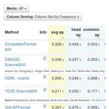
Metric
: AP
Column Sorting
: Column Sort by Frequency
head
common
Method
Info
avg ap
ta
ap
ap
CompetitorFormer-
0.328
0.439
0.303
0.
4
3
4
200
DINO3D-
0.346
0.437
0.353
0.
3
4
3
Scannet200
Jinyuan Qu, Hongyang Li, Xingyu Chen, Shilong Liu, Yukai Shi, Tianhe Ren, Ruitao Jing an
ODIN - Ins200
0.265
0.349
0.268
0.
6
6
5
TD3D Scannet200
0.211
0.332
0.177
0.
7
7
7
Maksim Kolodiazhnyi, Anna Vorontsova, Anton Konushin, Danila Rukhovich:
Top-Down Beats
Volt-SPFormer
0.367
0.475
0.359
0.
2
2
2