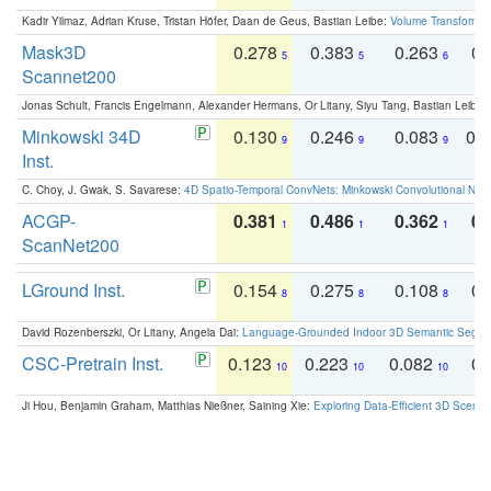
Kadir Yilmaz, Adrian Kruse, Tristan Höfer, Daan de Geus, Bastian Leibe:
Volume Transformer:
Mask3D
0.278
0.383
0.263
0.
5
5
6
Scannet200
Jonas Schult, Francis Engelmann, Alexander Hermans, Or Litany, Siyu Tang, Bastian Leibe:
Minkowski 34D
0.130
0.246
0.083
0.
9
9
9
Inst.
C. Choy, J. Gwak, S. Savarese:
4D Spatio-Temporal ConvNets: Minkowski Convolutional Neur
ACGP-
0.381
0.486
0.362
0.
1
1
1
ScanNet200
LGround Inst.
0.154
0.275
0.108
0.
8
8
8
David Rozenberszki, Or Litany, Angela Dai:
Language-Grounded Indoor 3D Semantic Segment
CSC-Pretrain Inst.
0.123
0.223
0.082
0.
10
10
10
Ji Hou, Benjamin Graham, Matthias Nießner, Saining Xie:
Exploring Data-Efficient 3D Scene