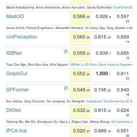
Maxim Kolodiazhnyi, Anna Vorontsova, Anton Konushin, Danila Rukhovich:
OneFormer3D: On
Mask3D
0.566
0.926
0.597
20
8
24
Jonas Schult, Francis Engelmann, Alexander Hermans, Or Litany, Siyu Tang, Bastian Leibe:
UniPerception
0.560
0.815
0.659
22
23
14
ISBNet
0.559
0.939
0.655
23
7
15
Tuan Duc Ngo, Binh-Son Hua, Khoi Nguyen:
ISBNet: a 3D Point Cloud Instance Segmentat
GraphCut
0.552
1.000
0.611
24
1
23
SPFormer
0.549
0.745
0.640
25
32
18
Sun Jiahao, Qing Chunmei, Tan Junpeng, Xu Xiangmin:
Superpoint Transformer for 3D Sce
DKNet
0.532
0.815
0.624
26
23
22
Yizheng Wu, Min Shi, Shuaiyuan Du, Hao Lu, Zhiguo Cao, Weicai Zhong:
3D Instances as 1
IPCA-Inst
0.520
0.889
0.551
27
15
35