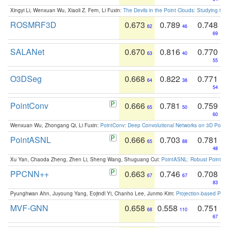
Xingyi Li, Wenxuan Wu, Xiaoli Z. Fern, Li Fuxin:
The Devils in the Point Clouds: Studying th
ROSMRF3D
0.673
0.789
0.748
62
46
69
SALANet
0.670
0.816
0.770
63
40
55
O3DSeg
0.668
0.822
0.771
64
38
54
PointConv
0.666
0.781
0.759
65
50
60
Wenxuan Wu, Zhongang Qi, Li Fuxin:
PointConv: Deep Convolutional Networks on 3D Point
PointASNL
0.666
0.703
0.781
65
88
48
Xu Yan, Chaoda Zheng, Zhen Li, Sheng Wang, Shuguang Cui:
PointASNL: Robust Point Cl
PPCNN++
0.663
0.746
0.708
67
67
83
Pyunghwan Ahn, Juyoung Yang, Eojindl Yi, Chanho Lee, Junmo Kim:
Projection-based Poin
MVF-GNN
0.658
0.558
0.751
68
110
67