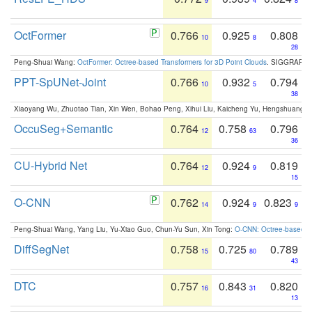
9
4
8
OctFormer
0.766
0.925
0.808
10
8
28
Peng-Shuai Wang:
OctFormer: Octree-based Transformers for 3D Point Clouds
. SIGGRAPH 
PPT-SpUNet-Joint
0.766
0.932
0.794
10
5
38
Xiaoyang Wu, Zhuotao Tian, Xin Wen, Bohao Peng, Xihui Liu, Kaicheng Yu, Hengshuang 
OccuSeg+Semantic
0.764
0.758
0.796
12
63
36
CU-Hybrid Net
0.764
0.924
0.819
12
9
15
O-CNN
0.762
0.924
0.823
14
9
9
Peng-Shuai Wang, Yang Liu, Yu-Xiao Guo, Chun-Yu Sun, Xin Tong:
O-CNN: Octree-based Co
DiffSegNet
0.758
0.725
0.789
15
80
43
DTC
0.757
0.843
0.820
16
31
13