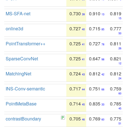
MS-SFA-net
0.730
0.910
0.819
39
13
15
online3d
0.727
0.715
0.777
40
85
50
PointTransformer++
0.725
0.727
0.811
41
78
26
SparseConvNet
0.725
0.647
0.821
41
98
12
MatchingNet
0.724
0.812
0.812
43
42
24
INS-Conv-semantic
0.717
0.751
0.759
44
66
60
PointMetaBase
0.714
0.835
0.785
45
33
45
contrastBoundary
0.705
0.769
0.775
46
60
51