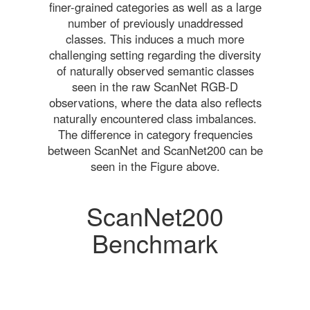
finer-grained categories as well as a large
number of previously unaddressed
classes. This induces a much more
challenging setting regarding the diversity
of naturally observed semantic classes
seen in the raw ScanNet RGB-D
observations, where the data also reflects
naturally encountered class imbalances.
The difference in category frequencies
between ScanNet and ScanNet200 can be
seen in the Figure above.
ScanNet200
Benchmark