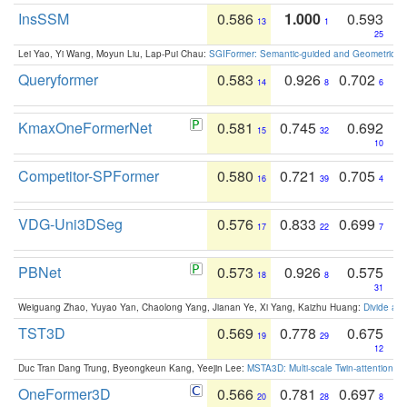
InsSSM
0.586
1.000
0.593
13
1
25
Lei Yao, Yi Wang, Moyun Liu, Lap-Pui Chau:
SGIFormer: Semantic-guided and Geometric-en
Queryformer
0.583
0.926
0.702
14
8
6
KmaxOneFormerNet
0.581
0.745
0.692
15
32
10
Competitor-SPFormer
0.580
0.721
0.705
16
39
4
VDG-Uni3DSeg
0.576
0.833
0.699
17
22
7
PBNet
0.573
0.926
0.575
18
8
31
Weiguang Zhao, Yuyao Yan, Chaolong Yang, Jianan Ye, Xi Yang, Kaizhu Huang:
Divide an
TST3D
0.569
0.778
0.675
19
29
12
Duc Tran Dang Trung, Byeongkeun Kang, Yeejin Lee:
MSTA3D: Multi-scale Twin-attention f
OneFormer3D
0.566
0.781
0.697
20
28
8