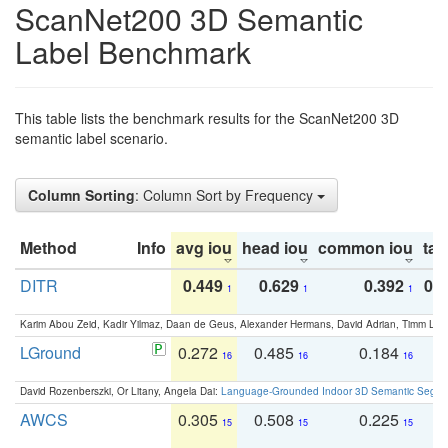
ScanNet200 3D Semantic
Label Benchmark
This table lists the benchmark results for the ScanNet200 3D
semantic label scenario.
Column Sorting
: Column Sort by Frequency
Method
Info
avg iou
head iou
common iou
tail
DITR
0.449
0.629
0.392
0.2
1
1
1
Karim Abou Zeid, Kadir Yilmaz, Daan de Geus, Alexander Hermans, David Adrian, Timm Lind
LGround
0.272
0.485
0.184
0
16
16
16
David Rozenberszki, Or Litany, Angela Dai:
Language-Grounded Indoor 3D Semantic Segment
AWCS
0.305
0.508
0.225
0
15
15
15