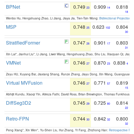
BPNet
0.749
0.909
0.818
23
14
18
Wenbo Hu, Hengshuang Zhao, Li Jiang, Jiaya Jia, Tien-Tsin Wong:
Bidirectional Projection
MSP
0.748
0.623
0.804
25
102
30
StratifiedFormer
0.747
0.901
0.803
26
17
31
Xin Lai*, Jianhui Liu*, Li Jiang, Liwei Wang, Hengshuang Zhao, Shu Liu, Xiaojuan Qi, Jiaya 
VMNet
0.746
0.870
0.838
27
23
4
Zeyu HU, Xuyang Bai, Jiaxiang Shang, Runze Zhang, Jiayu Dong, Xin Wang, Guangyuan S
Virtual MVFusion
0.746
0.771
0.819
27
57
15
Abhijit Kundu, Xiaoqi Yin, Alireza Fathi, David Ross, Brian Brewington, Thomas Funkhouser,
DiffSeg3D2
0.745
0.725
0.814
29
80
22
Retro-FPN
0.744
0.842
0.800
30
32
32
Peng Xiang*, Xin Wen*, Yu-Shen Liu, Hui Zhang, Yi Fang, Zhizhong Han:
Retrospective Fea