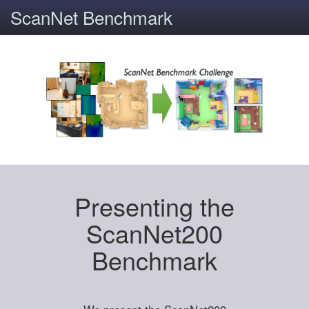
ScanNet Benchmark
Presenting the
ScanNet200
Benchmark