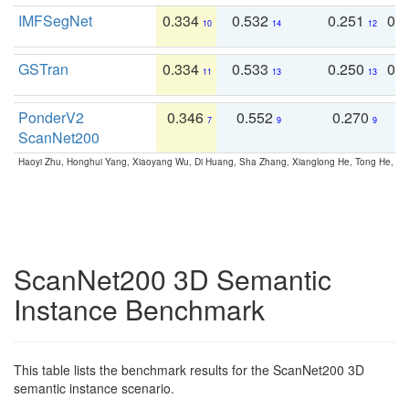
IMFSegNet
0.334
0.532
0.251
0.
10
14
12
GSTran
0.334
0.533
0.250
0.
11
13
13
PonderV2
0.346
0.552
0.270
0
7
9
9
ScanNet200
Haoyi Zhu, Honghui Yang, Xiaoyang Wu, Di Huang, Sha Zhang, Xianglong He, Tong He, 
ScanNet200 3D Semantic
Instance Benchmark
This table lists the benchmark results for the ScanNet200 3D
semantic instance scenario.