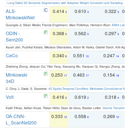
:
Long-Tailed 3D Semantic Segmentation with Adaptive Weight Constraint and Sampling
. IC
ALS-
0.414
0.610
0.322
0.
3
3
3
MinkowskiNet
Guangda Ji, Silvan Weder, Francis Engelmann, Marc Pollefeys, Hermann Blum:
ARKit Label
ODIN -
0.368
0.562
0.297
0.
5
5
5
Sem200
Ayush Jain, Pushkal Katara, Nikolaos Gkanatsios, Adam W. Harley, Gabriel Sarch, Kriti Agga
CeCo
0.340
0.551
0.247
0.
8
10
14
Zhisheng Zhong, Jiequan Cui, Yibo Yang, Xiaoyang Wu, Xiaojuan Qi, Xiangyu Zhang, Jiaya
Minkowski
0.253
0.463
0.154
0
17
17
18
34D
C. Choy, J. Gwak, S. Savarese:
4D Spatio-Temporal ConvNets: Minkowski Convolutional Neur
Volt
0.416
0.619
0.318
0.
2
2
4
Kadir Yilmaz, Adrian Kruse, Tristan Höfer, Daan de Geus, Bastian Leibe:
Volume Transformer:
OA-CNN-
0.333
0.558
0.269
0
12
6
10
L_ScanNet200