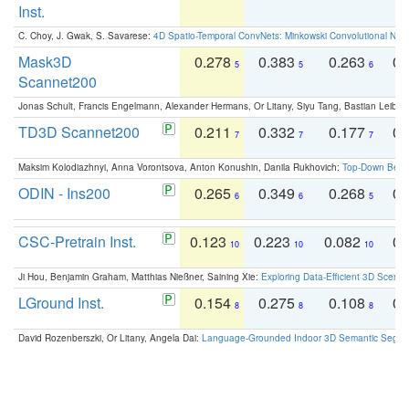
Inst.
C. Choy, J. Gwak, S. Savarese:
4D Spatio-Temporal ConvNets: Minkowski Convolutional Neur
Mask3D
0.278
0.383
0.263
0.
5
5
6
Scannet200
Jonas Schult, Francis Engelmann, Alexander Hermans, Or Litany, Siyu Tang, Bastian Leibe:
TD3D Scannet200
0.211
0.332
0.177
0.
7
7
7
Maksim Kolodiazhnyi, Anna Vorontsova, Anton Konushin, Danila Rukhovich:
Top-Down Beats
ODIN - Ins200
0.265
0.349
0.268
0.
6
6
5
CSC-Pretrain Inst.
0.123
0.223
0.082
0.
10
10
10
Ji Hou, Benjamin Graham, Matthias Nießner, Saining Xie:
Exploring Data-Efficient 3D Scene
LGround Inst.
0.154
0.275
0.108
0.
8
8
8
David Rozenberszki, Or Litany, Angela Dai:
Language-Grounded Indoor 3D Semantic Segment