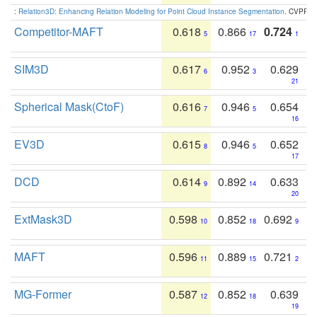
:
Relation3D: Enhancing Relation Modeling for Point Cloud Instance Segmentation
. CVPR 2
Competitor-MAFT
0.618
0.866
0.724
5
17
1
SIM3D
0.617
0.952
0.629
6
3
21
Spherical Mask(CtoF)
0.616
0.946
0.654
7
5
16
EV3D
0.615
0.946
0.652
8
5
17
DCD
0.614
0.892
0.633
9
14
20
ExtMask3D
0.598
0.852
0.692
10
18
9
MAFT
0.596
0.889
0.721
11
15
2
MG-Former
0.587
0.852
0.639
12
18
19