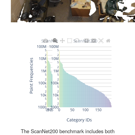
The ScanNet200 benchmark includes both