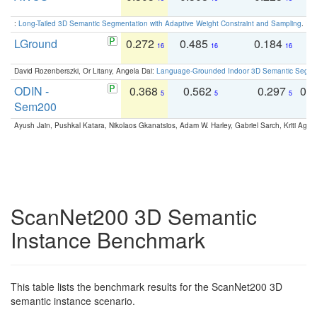
:
Long-Tailed 3D Semantic Segmentation with Adaptive Weight Constraint and Sampling
. IC
LGround
0.272
0.485
0.184
0
16
16
16
David Rozenberszki, Or Litany, Angela Dai:
Language-Grounded Indoor 3D Semantic Segment
ODIN -
0.368
0.562
0.297
0.
5
5
5
Sem200
Ayush Jain, Pushkal Katara, Nikolaos Gkanatsios, Adam W. Harley, Gabriel Sarch, Kriti Agga
ScanNet200 3D Semantic
Instance Benchmark
This table lists the benchmark results for the ScanNet200 3D
semantic instance scenario.