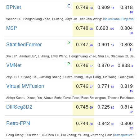
BPNet
0.749
0.909
0.818
23
14
18
Wenbo Hu, Hengshuang Zhao, Li Jiang, Jiaya Jia, Tien-Tsin Wong:
Bidirectional Projection
MSP
0.748
0.623
0.804
25
102
30
StratifiedFormer
0.747
0.901
0.803
26
17
31
Xin Lai*, Jianhui Liu*, Li Jiang, Liwei Wang, Hengshuang Zhao, Shu Liu, Xiaojuan Qi, Jiaya 
VMNet
0.746
0.870
0.838
27
23
4
Zeyu HU, Xuyang Bai, Jiaxiang Shang, Runze Zhang, Jiayu Dong, Xin Wang, Guangyuan S
Virtual MVFusion
0.746
0.771
0.819
27
57
15
Abhijit Kundu, Xiaoqi Yin, Alireza Fathi, David Ross, Brian Brewington, Thomas Funkhouser,
DiffSeg3D2
0.745
0.725
0.814
29
80
22
Retro-FPN
0.744
0.842
0.800
30
32
32
Peng Xiang*, Xin Wen*, Yu-Shen Liu, Hui Zhang, Yi Fang, Zhizhong Han:
Retrospective Fea