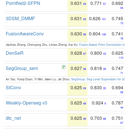
PointNet2-SFPN
0.631
0.771
0.692
83
57
94
3DSM_DMMF
0.631
0.626
0.745
83
101
72
FusionAwareConv
0.630
0.604
0.741
86
106
76
Jiazhao Zhang, Chenyang Zhu, Lintao Zheng, Kai Xu:
Fusion-Aware Point Convolution for
DenSeR
0.628
0.800
0.625
87
43
110
SegGroup_sem
0.627
0.818
0.747
88
39
71
An Tao, Yueqi Duan, Yi Wei, Jiwen Lu, Jie Zhou:
SegGroup: Seg-Level Supervision for 3D 
SIConv
0.625
0.830
0.694
89
35
92
Weakly-Openseg v3
0.625
0.924
0.787
89
9
44
dtc_net
0.625
0.703
0.751
89
88
67