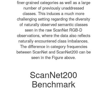
finer-grained categories as well as a large
number of previously unaddressed
classes. This induces a much more
challenging setting regarding the diversity
of naturally observed semantic classes
seen in the raw ScanNet RGB-D
observations, where the data also reflects
naturally encountered class imbalances.
The difference in category frequencies
between ScanNet and ScanNet200 can be
seen in the Figure above.
ScanNet200
Benchmark