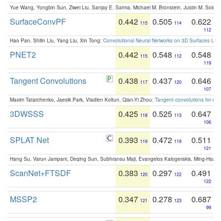
Yue Wang, Yongbin Sun, Ziwei Liu, Sanjay E. Sarma, Michael M. Bronstein, Justin M. Solo
SurfaceConvPF
0.442
0.505
0.622
115
114
112
Hao Pan, Shilin Liu, Yang Liu, Xin Tong:
Convolutional Neural Networks on 3D Surfaces Usin
PNET2
0.442
0.548
0.548
115
112
119
Tangent Convolutions
0.438
0.437
0.646
117
120
107
Maxim Tatarchenko, Jaesik Park, Vladlen Koltun, Qian-Yi Zhou:
Tangent convolutions for den
3DWSSS
0.425
0.525
0.647
118
113
106
SPLAT Net
0.393
0.472
0.511
119
119
121
Hang Su, Varun Jampani, Deqing Sun, Subhransu Maji, Evangelos Kalogerakis, Ming-Hsua
ScanNet+FTSDF
0.383
0.297
0.491
120
122
122
MSSP2
0.347
0.278
0.687
121
123
99