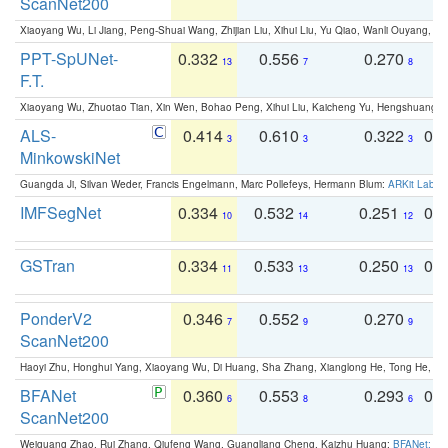
ScanNet200
Xiaoyang Wu, Li Jiang, Peng-Shuai Wang, Zhijian Liu, Xihui Liu, Yu Qiao, Wanli Ouyang,
PPT-SpUNet-
0.332
0.556
0.270
0
13
7
8
F.T.
Xiaoyang Wu, Zhuotao Tian, Xin Wen, Bohao Peng, Xihui Liu, Kaicheng Yu, Hengshuang 
ALS-
0.414
0.610
0.322
0.
3
3
3
MinkowskiNet
Guangda Ji, Silvan Weder, Francis Engelmann, Marc Pollefeys, Hermann Blum:
ARKit Label
IMFSegNet
0.334
0.532
0.251
0.
10
14
12
GSTran
0.334
0.533
0.250
0.
11
13
13
PonderV2
0.346
0.552
0.270
0
7
9
9
ScanNet200
Haoyi Zhu, Honghui Yang, Xiaoyang Wu, Di Huang, Sha Zhang, Xianglong He, Tong He, 
BFANet
0.360
0.553
0.293
0.
6
8
6
ScanNet200
Weiguang Zhao, Rui Zhang, Qiufeng Wang, Guangliang Cheng, Kaizhu Huang:
BFANet: Rev