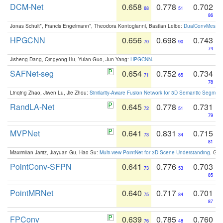
DCM-Net
0.658
0.778
0.702
68
51
86
Jonas Schult*, Francis Engelmann*, Theodora Kontogianni, Bastian Leibe:
DualConvMesh-Ne
HPGCNN
0.656
0.698
0.743
70
90
74
Jisheng Dang, Qingyong Hu, Yulan Guo, Jun Yang:
HPGCNN
.
SAFNet-seg
0.654
0.752
0.734
71
65
78
Linqing Zhao, Jiwen Lu, Jie Zhou:
Similarity-Aware Fusion Network for 3D Semantic Segment
RandLA-Net
0.645
0.778
0.731
72
51
79
MVPNet
0.641
0.831
0.715
73
34
81
Maximilian Jaritz, Jiayuan Gu, Hao Su:
Multi-view PointNet for 3D Scene Understanding
. GM
PointConv-SFPN
0.641
0.776
0.703
73
53
85
PointMRNet
0.640
0.717
0.701
75
84
87
FPConv
0.639
0.785
0.760
76
48