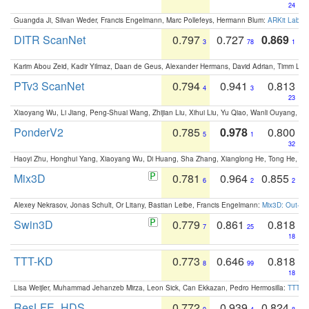
24
Guangda Ji, Silvan Weder, Francis Engelmann, Marc Pollefeys, Hermann Blum:
ARKit Label
DITR ScanNet
0.797
0.727
0.869
3
78
1
Karim Abou Zeid, Kadir Yilmaz, Daan de Geus, Alexander Hermans, David Adrian, Timm Lind
PTv3 ScanNet
0.794
0.941
0.813
4
3
23
Xiaoyang Wu, Li Jiang, Peng-Shuai Wang, Zhijian Liu, Xihui Liu, Yu Qiao, Wanli Ouyang,
PonderV2
0.785
0.978
0.800
5
1
32
Haoyi Zhu, Honghui Yang, Xiaoyang Wu, Di Huang, Sha Zhang, Xianglong He, Tong He, 
Mix3D
0.781
0.964
0.855
6
2
2
Alexey Nekrasov, Jonas Schult, Or Litany, Bastian Leibe, Francis Engelmann:
Mix3D: Out-of
Swin3D
0.779
0.861
0.818
7
25
18
TTT-KD
0.773
0.646
0.818
8
99
18
Lisa Weijler, Muhammad Jehanzeb Mirza, Leon Sick, Can Ekkazan, Pedro Hermosilla:
TTT-KD
ResLFE_HDS
0.772
0.939
0.824