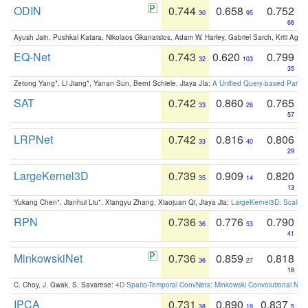
ODIN
0.744
0.658
0.752
30
95
66
Ayush Jain, Pushkal Katara, Nikolaos Gkanatsios, Adam W. Harley, Gabriel Sarch, Kriti Agga
EQ-Net
0.743
0.620
0.799
32
103
35
Zetong Yang*, Li Jiang*, Yanan Sun, Bernt Schiele, Jiaya JIa:
A Unified Query-based Paradi
SAT
0.742
0.860
0.765
33
26
57
LRPNet
0.742
0.816
0.806
33
40
29
LargeKernel3D
0.739
0.909
0.820
35
14
13
Yukang Chen*, Jianhui Liu*, Xiangyu Zhang, Xiaojuan Qi, Jiaya Jia:
LargeKernel3D: Scaling
RPN
0.736
0.776
0.790
36
53
41
MinkowskiNet
0.736
0.859
0.818
36
27
18
C. Choy, J. Gwak, S. Savarese:
4D Spatio-Temporal ConvNets: Minkowski Convolutional Neur
IPCA
0.731
0.890
0.837
38
19
5