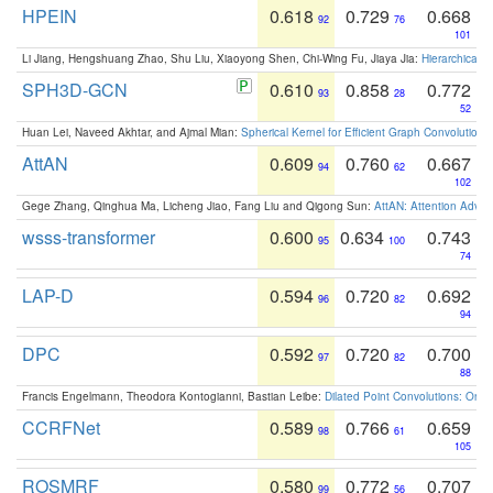
HPEIN
0.618
0.729
0.668
92
76
101
Li Jiang, Hengshuang Zhao, Shu Liu, Xiaoyong Shen, Chi-Wing Fu, Jiaya Jia:
Hierarchical 
SPH3D-GCN
0.610
0.858
0.772
93
28
52
Huan Lei, Naveed Akhtar, and Ajmal Mian:
Spherical Kernel for Efficient Graph Convolution
AttAN
0.609
0.760
0.667
94
62
102
Gege Zhang, Qinghua Ma, Licheng Jiao, Fang Liu and Qigong Sun:
AttAN: Attention Adver
wsss-transformer
0.600
0.634
0.743
95
100
74
LAP-D
0.594
0.720
0.692
96
82
94
DPC
0.592
0.720
0.700
97
82
88
Francis Engelmann, Theodora Kontogianni, Bastian Leibe:
Dilated Point Convolutions: On t
CCRFNet
0.589
0.766
0.659
98
61
105
ROSMRF
0.580
0.772
0.707
99
56