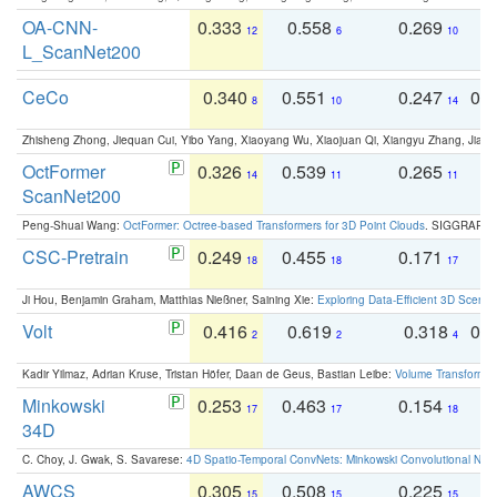
OA-CNN-
0.333
0.558
0.269
0
12
6
10
L_ScanNet200
CeCo
0.340
0.551
0.247
0.
8
10
14
Zhisheng Zhong, Jiequan Cui, Yibo Yang, Xiaoyang Wu, Xiaojuan Qi, Xiangyu Zhang, Jiaya
OctFormer
0.326
0.539
0.265
0
14
11
11
ScanNet200
Peng-Shuai Wang:
OctFormer: Octree-based Transformers for 3D Point Clouds
. SIGGRAPH 
CSC-Pretrain
0.249
0.455
0.171
0
18
18
17
Ji Hou, Benjamin Graham, Matthias Nießner, Saining Xie:
Exploring Data-Efficient 3D Scene
Volt
0.416
0.619
0.318
0.
2
2
4
Kadir Yilmaz, Adrian Kruse, Tristan Höfer, Daan de Geus, Bastian Leibe:
Volume Transformer:
Minkowski
0.253
0.463
0.154
0
17
17
18
34D
C. Choy, J. Gwak, S. Savarese:
4D Spatio-Temporal ConvNets: Minkowski Convolutional Neur
AWCS
0.305
0.508
0.225
0
15
15
15