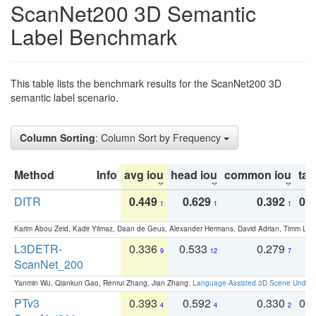
ScanNet200 3D Semantic
Label Benchmark
This table lists the benchmark results for the ScanNet200 3D
semantic label scenario.
Column Sorting
: Column Sort by Frequency
Method
Info
avg iou
head iou
common iou
tail
DITR
0.449
0.629
0.392
0.2
1
1
1
Karim Abou Zeid, Kadir Yilmaz, Daan de Geus, Alexander Hermans, David Adrian, Timm Lind
L3DETR-
0.336
0.533
0.279
0
9
12
7
ScanNet_200
Yanmin Wu, Qiankun Gao, Renrui Zhang, Jian Zhang:
Language-Assisted 3D Scene Unders
PTv3
0.393
0.592
0.330
0.
4
4
2