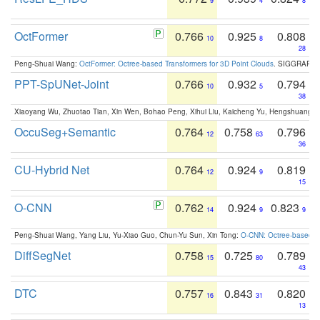
9
4
8
OctFormer
0.766
0.925
0.808
10
8
28
Peng-Shuai Wang:
OctFormer: Octree-based Transformers for 3D Point Clouds
. SIGGRAPH 
PPT-SpUNet-Joint
0.766
0.932
0.794
10
5
38
Xiaoyang Wu, Zhuotao Tian, Xin Wen, Bohao Peng, Xihui Liu, Kaicheng Yu, Hengshuang 
OccuSeg+Semantic
0.764
0.758
0.796
12
63
36
CU-Hybrid Net
0.764
0.924
0.819
12
9
15
O-CNN
0.762
0.924
0.823
14
9
9
Peng-Shuai Wang, Yang Liu, Yu-Xiao Guo, Chun-Yu Sun, Xin Tong:
O-CNN: Octree-based Co
DiffSegNet
0.758
0.725
0.789
15
80
43
DTC
0.757
0.843
0.820
16
31
13