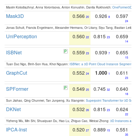
Maxim Kolodiazhnyi, Anna Vorontsova, Anton Konushin, Danila Rukhovich:
OneFormer3D: On
Mask3D
0.566
0.926
0.597
20
8
24
Jonas Schult, Francis Engelmann, Alexander Hermans, Or Litany, Siyu Tang, Bastian Leibe:
UniPerception
0.560
0.815
0.659
22
23
14
ISBNet
0.559
0.939
0.655
23
7
15
Tuan Duc Ngo, Binh-Son Hua, Khoi Nguyen:
ISBNet: a 3D Point Cloud Instance Segmentat
GraphCut
0.552
1.000
0.611
24
1
23
SPFormer
0.549
0.745
0.640
25
32
18
Sun Jiahao, Qing Chunmei, Tan Junpeng, Xu Xiangmin:
Superpoint Transformer for 3D Sce
DKNet
0.532
0.815
0.624
26
23
22
Yizheng Wu, Min Shi, Shuaiyuan Du, Hao Lu, Zhiguo Cao, Weicai Zhong:
3D Instances as 1
IPCA-Inst
0.520
0.889
0.551
27
15
35