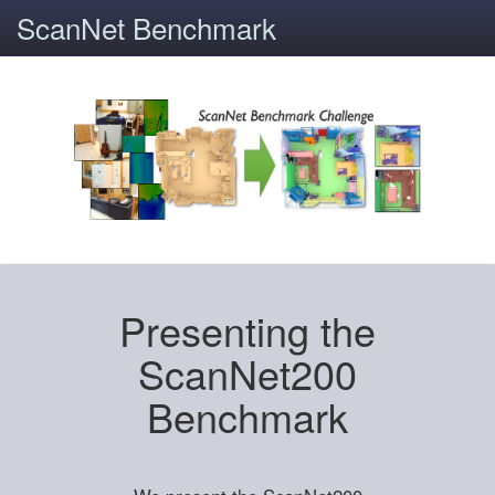
ScanNet Benchmark
Presenting the
ScanNet200
Benchmark