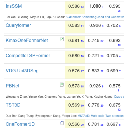
InsSSM
0.586
1.000
0.593
13
1
25
Lei Yao, Yi Wang, Moyun Liu, Lap-Pui Chau:
SGIFormer: Semantic-guided and Geometric-en
Queryformer
0.583
0.926
0.702
14
8
6
KmaxOneFormerNet
0.581
0.745
0.692
15
32
10
Competitor-SPFormer
0.580
0.721
0.705
16
39
4
VDG-Uni3DSeg
0.576
0.833
0.699
17
22
7
PBNet
0.573
0.926
0.575
18
8
31
Weiguang Zhao, Yuyao Yan, Chaolong Yang, Jianan Ye, Xi Yang, Kaizhu Huang:
Divide an
TST3D
0.569
0.778
0.675
19
29
12
Duc Tran Dang Trung, Byeongkeun Kang, Yeejin Lee:
MSTA3D: Multi-scale Twin-attention f
OneFormer3D
0.566
0.781
0.697
20
28
8