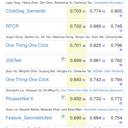
Liyao Tang, Yibing Zhan, Zhe Chen, Baosheng Yu, Dacheng Tao:
Contrastive Boundary Lea
ClickSeg_Semantic
0.703
0.774
0.800
47
55
32
RFCR
0.702
0.889
0.745
48
20
72
Jingyu Gong, Jiachen Xu, Xin Tan, Haichuan Song, Yanyun Qu, Yuan Xie, Lizhuang Ma:
Om
One Thing One Click
0.701
0.825
0.796
49
37
36
JSENet
0.699
0.881
0.762
50
22
58
Zeyu HU, Mingmin Zhen, Xuyang BAI, Hongbo Fu, Chiew-lan Tai:
JSENet: Joint Semantic Se
One-Thing-One-Click
0.693
0.743
0.794
51
69
38
Zhengzhe Liu, Xiaojuan Qi, Chi-Wing Fu:
One Thing One Click: A Self-Training Approach fo
PicassoNet-II
0.692
0.732
0.772
52
74
52
Huan Lei, Naveed Akhtar, Mubarak Shah, and Ajmal Mian:
Geometric feature learning for 3
Feature_GeometricNet
0.690
0.884
0.754
53
21
64