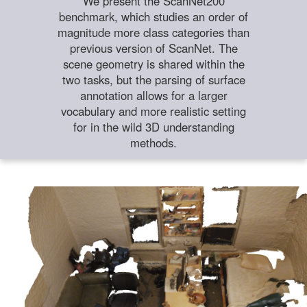
We present the ScanNet200
benchmark, which studies an order of
magnitude more class categories than
previous version of ScanNet. The
scene geometry is shared within the
two tasks, but the parsing of surface
annotation allows for a larger
vocabulary and more realistic setting
for in the wild 3D understanding
methods.