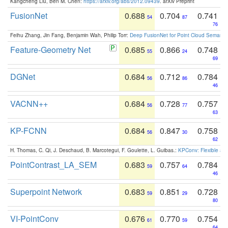
Kangcheng Liu, Ben M. Chen:
https://arxiv.org/abs/2012.09439
. arXiv Preprint
FusionNet
0.688
0.704
0.741
54
87
76
Feihu Zhang, Jin Fang, Benjamin Wah, Philip Torr:
Deep FusionNet for Point Cloud Semanti
Feature-Geometry Net
0.685
0.866
0.748
55
24
69
DGNet
0.684
0.712
0.784
56
86
46
VACNN++
0.684
0.728
0.757
56
77
63
KP-FCNN
0.684
0.847
0.758
56
30
62
H. Thomas, C. Qi, J. Deschaud, B. Marcotegui, F. Goulette, L. Guibas.:
KPConv: Flexible and
PointContrast_LA_SEM
0.683
0.757
0.784
59
64
46
Superpoint Network
0.683
0.851
0.728
59
29
80
VI-PointConv
0.676
0.770
0.754
61
59
64