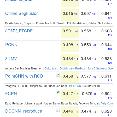
107
92
117
Online SegFusion
0.515
0.607
0.644
108
105
108
Davide Menini, Suryansh Kumar, Martin R. Oswald, Erik Sandstroem, Cristian Sminchisescu,
3DMV, FTSDF
0.501
0.558
0.608
109
110
115
PCNN
0.498
0.559
0.644
110
109
108
3DMV
0.484
0.484
0.538
111
117
120
Angela Dai, Matthias Niessner:
3DMV: Joint 3D-Multi-View Prediction for 3D Semantic Scen
PointCNN with RGB
0.458
0.577
0.611
112
108
113
Yangyan Li, Rui Bu, Mingchao Sun, Baoquan Chen:
PointCNN
. NeurIPS 2018
FCPN
0.447
0.679
0.604
113
91
116
Dario Rethage, Johanna Wald, Jürgen Sturm, Nassir Navab, Federico Tombari:
Fully-Convolu
DGCNN_reproduce
0.446
0.474
0.623
114
118
111