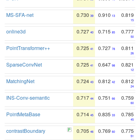
MS-SFA-net
0.730
0.910
0.819
39
13
15
online3d
0.727
0.715
0.777
40
85
50
PointTransformer++
0.725
0.727
0.811
41
78
26
SparseConvNet
0.725
0.647
0.821
41
98
12
MatchingNet
0.724
0.812
0.812
43
42
24
INS-Conv-semantic
0.717
0.751
0.759
44
66
60
PointMetaBase
0.714
0.835
0.785
45
33
45
contrastBoundary
0.705
0.769
0.775
46
60
51