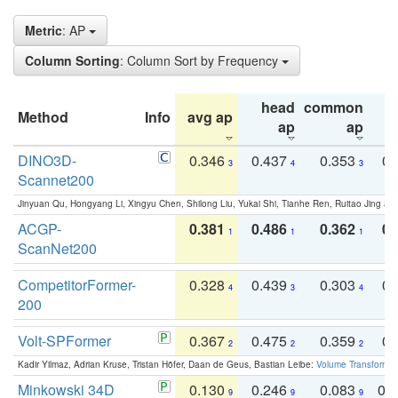
Metric
: AP
Column Sorting
: Column Sort by Frequency
head
common
Method
Info
avg ap
ta
ap
ap
DINO3D-
0.346
0.437
0.353
0.
3
4
3
Scannet200
Jinyuan Qu, Hongyang Li, Xingyu Chen, Shilong Liu, Yukai Shi, Tianhe Ren, Ruitao Jing an
ACGP-
0.381
0.486
0.362
0.
1
1
1
ScanNet200
CompetitorFormer-
0.328
0.439
0.303
0.
4
3
4
200
Volt-SPFormer
0.367
0.475
0.359
0.
2
2
2
Kadir Yilmaz, Adrian Kruse, Tristan Höfer, Daan de Geus, Bastian Leibe:
Volume Transformer:
Minkowski 34D
0.130
0.246
0.083
0.
9
9
9