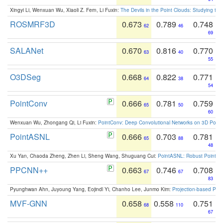
Xingyi Li, Wenxuan Wu, Xiaoli Z. Fern, Li Fuxin:
The Devils in the Point Clouds: Studying th
ROSMRF3D
0.673
0.789
0.748
62
46
69
SALANet
0.670
0.816
0.770
63
40
55
O3DSeg
0.668
0.822
0.771
64
38
54
PointConv
0.666
0.781
0.759
65
50
60
Wenxuan Wu, Zhongang Qi, Li Fuxin:
PointConv: Deep Convolutional Networks on 3D Point
PointASNL
0.666
0.703
0.781
65
88
48
Xu Yan, Chaoda Zheng, Zhen Li, Sheng Wang, Shuguang Cui:
PointASNL: Robust Point Cl
PPCNN++
0.663
0.746
0.708
67
67
83
Pyunghwan Ahn, Juyoung Yang, Eojindl Yi, Chanho Lee, Junmo Kim:
Projection-based Poin
MVF-GNN
0.658
0.558
0.751
68
110
67