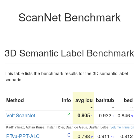
ScanNet Benchmark
3D Semantic Label Benchmark
This table lists the benchmark results for the 3D semantic label
scenario.
Method
Info
avg iou
bathtub
bed
b
Volt ScanNet
0.805
0.932
0.846
1
5
3
Kadir Yilmaz, Adrian Kruse, Tristan Höfer, Daan de Geus, Bastian Leibe:
Volume Transformer:
PTv3-PPT-ALC
0.798
0.911
0.812
2
12