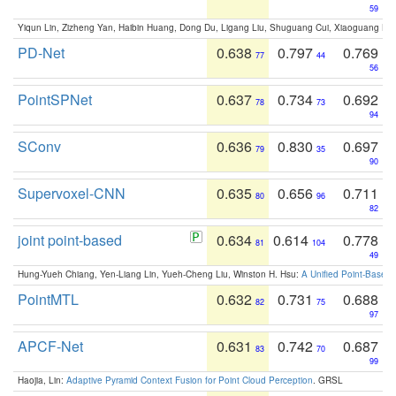
59
Yiqun Lin, Zizheng Yan, Haibin Huang, Dong Du, Ligang Liu, Shuguang Cui, Xiaoguang Ha
PD-Net
0.638
0.797
0.769
77
44
56
PointSPNet
0.637
0.734
0.692
78
73
94
SConv
0.636
0.830
0.697
79
35
90
Supervoxel-CNN
0.635
0.656
0.711
80
96
82
joint point-based
0.634
0.614
0.778
81
104
49
Hung-Yueh Chiang, Yen-Liang Lin, Yueh-Cheng Liu, Winston H. Hsu:
A Unified Point-Based
PointMTL
0.632
0.731
0.688
82
75
97
APCF-Net
0.631
0.742
0.687
83
70
99
Haojia, Lin:
Adaptive Pyramid Context Fusion for Point Cloud Perception
. GRSL