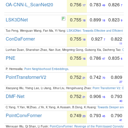
OA-CNN-L_ScanNet20
0.756
0.783
0.826
17
49
7
LSK3DNet
0.755
0.899
0.823
18
18
9
Tuo Feng, Wenguan Wang, Fan Ma, Yi Yang:
LSK3DNet: Towards Effective and Efficient 3D
ConDaFormer
0.755
0.927
0.822
18
7
11
Lunhao Duan, Shanshan Zhao, Nan Xue, Mingming Gong, Guisong Xia, Dacheng Tao:
ConD
PNE
0.755
0.786
0.835
18
47
6
P. Hermosilla:
Point Neighborhood Embeddings
.
PointTransformerV2
0.752
0.742
0.809
21
70
27
Xiaoyang Wu, Yixing Lao, Li Jiang, Xihui Liu, Hengshuang Zhao:
Point Transformer V2: Gro
DMF-Net
0.752
0.906
0.793
21
16
40
C.Yang, Y.Yan, W.Zhao, J.Ye, X.Yang, A.Hussain, B.Dong, K.Huang:
Towards Deeper and Be
PointConvFormer
0.749
0.793
0.790
23
45
41
Wenxuan Wu, Qi Shan, Li Fuxin:
PointConvFormer: Revenge of the Point-based Convolutio