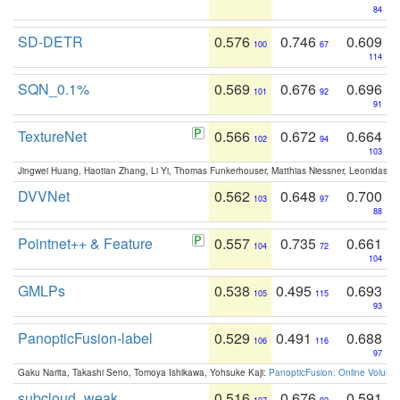
84
SD-DETR
0.576
0.746
0.609
100
67
114
SQN_0.1%
0.569
0.676
0.696
101
92
91
TextureNet
0.566
0.672
0.664
102
94
103
Jingwei Huang, Haotian Zhang, Li Yi, Thomas Funkerhouser, Matthias Niessner, Leonidas G
DVVNet
0.562
0.648
0.700
103
97
88
Pointnet++ & Feature
0.557
0.735
0.661
104
72
104
GMLPs
0.538
0.495
0.693
105
115
93
PanopticFusion-label
0.529
0.491
0.688
106
116
97
Gaku Narita, Takashi Seno, Tomoya Ishikawa, Yohsuke Kaji:
PanopticFusion: Online Volumet
subcloud_weak
0.516
0.676
0.591