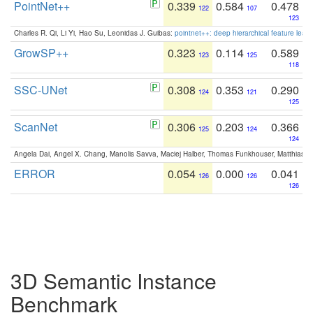
PointNet++
0.339
0.584
0.478
122
107
123
Charles R. Qi, Li Yi, Hao Su, Leonidas J. Guibas:
pointnet++: deep hierarchical feature learn
GrowSP++
0.323
0.114
0.589
123
125
118
SSC-UNet
0.308
0.353
0.290
124
121
125
ScanNet
0.306
0.203
0.366
125
124
124
Angela Dai, Angel X. Chang, Manolis Savva, Maciej Halber, Thomas Funkhouser, Matthias N
ERROR
0.054
0.000
0.041
126
126
126
3D Semantic Instance
Benchmark