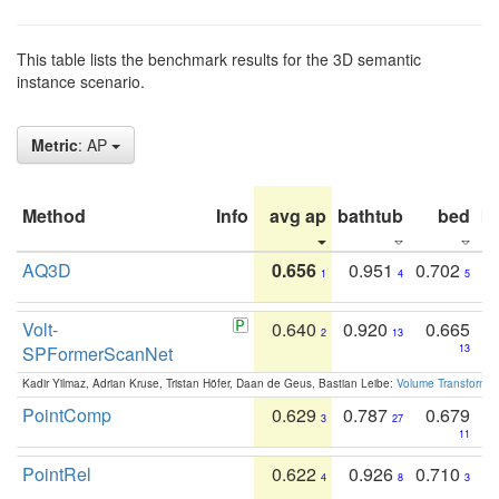
This table lists the benchmark results for the 3D semantic
instance scenario.
Metric
: AP
Method
Info
avg ap
bathtub
bed
b
AQ3D
0.656
0.951
0.702
1
4
5
Volt-
0.640
0.920
0.665
2
13
SPFormerScanNet
13
Kadir Yilmaz, Adrian Kruse, Tristan Höfer, Daan de Geus, Bastian Leibe:
Volume Transformer:
PointComp
0.629
0.787
0.679
3
27
11
PointRel
0.622
0.926
0.710
4
8
3