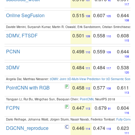
107
92
117
Online SegFusion
0.515
0.607
0.644
108
105
108
Davide Menini, Suryansh Kumar, Martin R. Oswald, Erik Sandstroem, Cristian Sminchisescu,
3DMV, FTSDF
0.501
0.558
0.608
109
110
115
PCNN
0.498
0.559
0.644
110
109
108
3DMV
0.484
0.484
0.538
111
117
120
Angela Dai, Matthias Niessner:
3DMV: Joint 3D-Multi-View Prediction for 3D Semantic Scen
PointCNN with RGB
0.458
0.577
0.611
112
108
113
Yangyan Li, Rui Bu, Mingchao Sun, Baoquan Chen:
PointCNN
. NeurIPS 2018
FCPN
0.447
0.679
0.604
113
91
116
Dario Rethage, Johanna Wald, Jürgen Sturm, Nassir Navab, Federico Tombari:
Fully-Convolu
DGCNN_reproduce
0.446
0.474
0.623
114
118
111