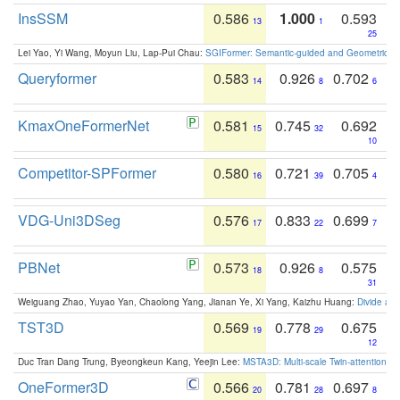
InsSSM
0.586
1.000
0.593
13
1
25
Lei Yao, Yi Wang, Moyun Liu, Lap-Pui Chau:
SGIFormer: Semantic-guided and Geometric-en
Queryformer
0.583
0.926
0.702
14
8
6
KmaxOneFormerNet
0.581
0.745
0.692
15
32
10
Competitor-SPFormer
0.580
0.721
0.705
16
39
4
VDG-Uni3DSeg
0.576
0.833
0.699
17
22
7
PBNet
0.573
0.926
0.575
18
8
31
Weiguang Zhao, Yuyao Yan, Chaolong Yang, Jianan Ye, Xi Yang, Kaizhu Huang:
Divide an
TST3D
0.569
0.778
0.675
19
29
12
Duc Tran Dang Trung, Byeongkeun Kang, Yeejin Lee:
MSTA3D: Multi-scale Twin-attention f
OneFormer3D
0.566
0.781
0.697
20
28
8