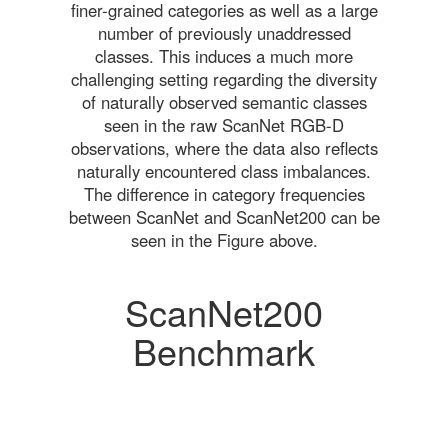
finer-grained categories as well as a large
number of previously unaddressed
classes. This induces a much more
challenging setting regarding the diversity
of naturally observed semantic classes
seen in the raw ScanNet RGB-D
observations, where the data also reflects
naturally encountered class imbalances.
The difference in category frequencies
between ScanNet and ScanNet200 can be
seen in the Figure above.
ScanNet200
Benchmark