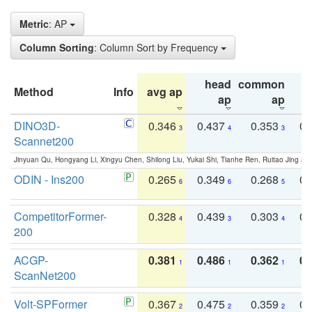
Metric
: AP
Column Sorting
: Column Sort by Frequency
head
common
Method
Info
avg ap
ta
ap
ap
DINO3D-
0.346
0.437
0.353
0.
3
4
3
Scannet200
Jinyuan Qu, Hongyang Li, Xingyu Chen, Shilong Liu, Yukai Shi, Tianhe Ren, Ruitao Jing an
ODIN - Ins200
0.265
0.349
0.268
0.
6
6
5
CompetitorFormer-
0.328
0.439
0.303
0.
4
3
4
200
ACGP-
0.381
0.486
0.362
0.
1
1
1
ScanNet200
Volt-SPFormer
0.367
0.475
0.359
0.
2
2
2