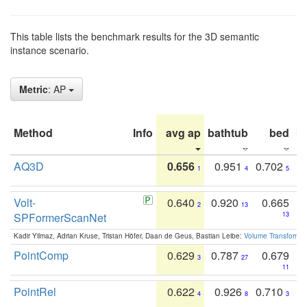
This table lists the benchmark results for the 3D semantic
instance scenario.
Metric
: AP
Method
Info
avg ap
bathtub
bed
b
AQ3D
0.656
0.951
0.702
1
4
5
Volt-
0.640
0.920
0.665
2
13
SPFormerScanNet
13
Kadir Yilmaz, Adrian Kruse, Tristan Höfer, Daan de Geus, Bastian Leibe:
Volume Transformer:
PointComp
0.629
0.787
0.679
3
27
11
PointRel
0.622
0.926
0.710
4
8
3