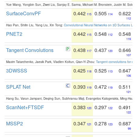
Yue Wang, Yongbin Sun, Ziwei Liu, Sanjay E. Sarma, Michael M. Bronstein, Justin M. Solo
SurfaceConvPF
0.442
0.505
0.622
115
114
112
Hao Pan, Shilin Liu, Yang Liu, Xin Tong:
Convolutional Neural Networks on 3D Surfaces Usin
PNET2
0.442
0.548
0.548
115
112
119
Tangent Convolutions
0.438
0.437
0.646
117
120
107
Maxim Tatarchenko, Jaesik Park, Vladlen Koltun, Qian-Yi Zhou:
Tangent convolutions for den
3DWSSS
0.425
0.525
0.647
118
113
106
SPLAT Net
0.393
0.472
0.511
119
119
121
Hang Su, Varun Jampani, Deqing Sun, Subhransu Maji, Evangelos Kalogerakis, Ming-Hsua
ScanNet+FTSDF
0.383
0.297
0.491
120
122
122
MSSP2
0.347
0.278
0.687
121
123
99