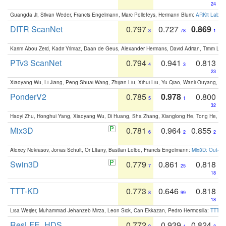
24
Guangda Ji, Silvan Weder, Francis Engelmann, Marc Pollefeys, Hermann Blum:
ARKit Label
DITR ScanNet
0.797
0.727
0.869
3
78
1
Karim Abou Zeid, Kadir Yilmaz, Daan de Geus, Alexander Hermans, David Adrian, Timm Lind
PTv3 ScanNet
0.794
0.941
0.813
4
3
23
Xiaoyang Wu, Li Jiang, Peng-Shuai Wang, Zhijian Liu, Xihui Liu, Yu Qiao, Wanli Ouyang,
PonderV2
0.785
0.978
0.800
5
1
32
Haoyi Zhu, Honghui Yang, Xiaoyang Wu, Di Huang, Sha Zhang, Xianglong He, Tong He, 
Mix3D
0.781
0.964
0.855
6
2
2
Alexey Nekrasov, Jonas Schult, Or Litany, Bastian Leibe, Francis Engelmann:
Mix3D: Out-of
Swin3D
0.779
0.861
0.818
7
25
18
TTT-KD
0.773
0.646
0.818
8
99
18
Lisa Weijler, Muhammad Jehanzeb Mirza, Leon Sick, Can Ekkazan, Pedro Hermosilla:
TTT-KD
ResLFE_HDS
0.772
0.939
0.824