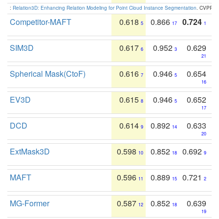
:
Relation3D: Enhancing Relation Modeling for Point Cloud Instance Segmentation
. CVPR 2
Competitor-MAFT
0.618
0.866
0.724
5
17
1
SIM3D
0.617
0.952
0.629
6
3
21
Spherical Mask(CtoF)
0.616
0.946
0.654
7
5
16
EV3D
0.615
0.946
0.652
8
5
17
DCD
0.614
0.892
0.633
9
14
20
ExtMask3D
0.598
0.852
0.692
10
18
9
MAFT
0.596
0.889
0.721
11
15
2
MG-Former
0.587
0.852
0.639
12
18
19