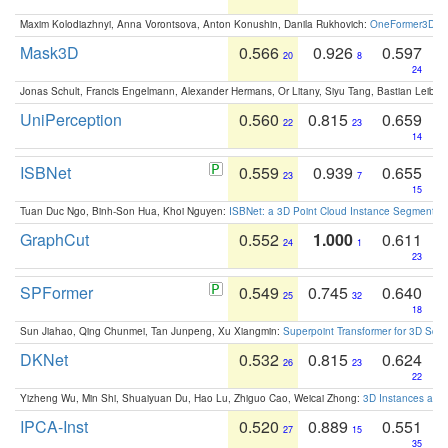
Maxim Kolodiazhnyi, Anna Vorontsova, Anton Konushin, Danila Rukhovich:
OneFormer3D: On
Mask3D
0.566
0.926
0.597
20
8
24
Jonas Schult, Francis Engelmann, Alexander Hermans, Or Litany, Siyu Tang, Bastian Leibe:
UniPerception
0.560
0.815
0.659
22
23
14
ISBNet
0.559
0.939
0.655
23
7
15
Tuan Duc Ngo, Binh-Son Hua, Khoi Nguyen:
ISBNet: a 3D Point Cloud Instance Segmentat
GraphCut
0.552
1.000
0.611
24
1
23
SPFormer
0.549
0.745
0.640
25
32
18
Sun Jiahao, Qing Chunmei, Tan Junpeng, Xu Xiangmin:
Superpoint Transformer for 3D Sce
DKNet
0.532
0.815
0.624
26
23
22
Yizheng Wu, Min Shi, Shuaiyuan Du, Hao Lu, Zhiguo Cao, Weicai Zhong:
3D Instances as 1
IPCA-Inst
0.520
0.889
0.551
27
15
35