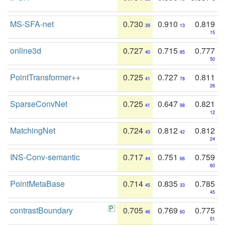
MS-SFA-net
0.730
0.910
0.819
39
13
15
online3d
0.727
0.715
0.777
40
85
50
PointTransformer++
0.725
0.727
0.811
41
78
26
SparseConvNet
0.725
0.647
0.821
41
98
12
MatchingNet
0.724
0.812
0.812
43
42
24
INS-Conv-semantic
0.717
0.751
0.759
44
66
60
PointMetaBase
0.714
0.835
0.785
45
33
45
contrastBoundary
0.705
0.769
0.775
46
60
51