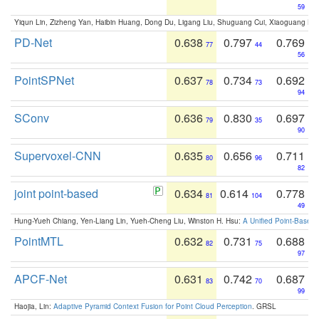
59
Yiqun Lin, Zizheng Yan, Haibin Huang, Dong Du, Ligang Liu, Shuguang Cui, Xiaoguang Ha
PD-Net
0.638
0.797
0.769
77
44
56
PointSPNet
0.637
0.734
0.692
78
73
94
SConv
0.636
0.830
0.697
79
35
90
Supervoxel-CNN
0.635
0.656
0.711
80
96
82
joint point-based
0.634
0.614
0.778
81
104
49
Hung-Yueh Chiang, Yen-Liang Lin, Yueh-Cheng Liu, Winston H. Hsu:
A Unified Point-Based
PointMTL
0.632
0.731
0.688
82
75
97
APCF-Net
0.631
0.742
0.687
83
70
99
Haojia, Lin:
Adaptive Pyramid Context Fusion for Point Cloud Perception
. GRSL