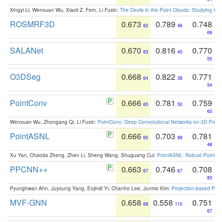
Xingyi Li, Wenxuan Wu, Xiaoli Z. Fern, Li Fuxin:
The Devils in the Point Clouds: Studying th
ROSMRF3D
0.673
0.789
0.748
62
46
69
SALANet
0.670
0.816
0.770
63
40
55
O3DSeg
0.668
0.822
0.771
64
38
54
PointConv
0.666
0.781
0.759
65
50
60
Wenxuan Wu, Zhongang Qi, Li Fuxin:
PointConv: Deep Convolutional Networks on 3D Point
PointASNL
0.666
0.703
0.781
65
88
48
Xu Yan, Chaoda Zheng, Zhen Li, Sheng Wang, Shuguang Cui:
PointASNL: Robust Point Cl
PPCNN++
0.663
0.746
0.708
67
67
83
Pyunghwan Ahn, Juyoung Yang, Eojindl Yi, Chanho Lee, Junmo Kim:
Projection-based Poin
MVF-GNN
0.658
0.558
0.751
68
110
67