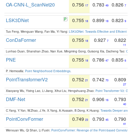
OA-CNN-L_ScanNet20
0.756
0.783
0.826
17
49
7
LSK3DNet
0.755
0.899
0.823
18
18
9
Tuo Feng, Wenguan Wang, Fan Ma, Yi Yang:
LSK3DNet: Towards Effective and Efficient 3D
ConDaFormer
0.755
0.927
0.822
18
7
11
Lunhao Duan, Shanshan Zhao, Nan Xue, Mingming Gong, Guisong Xia, Dacheng Tao:
ConD
PNE
0.755
0.786
0.835
18
47
6
P. Hermosilla:
Point Neighborhood Embeddings
.
PointTransformerV2
0.752
0.742
0.809
21
70
27
Xiaoyang Wu, Yixing Lao, Li Jiang, Xihui Liu, Hengshuang Zhao:
Point Transformer V2: Gro
DMF-Net
0.752
0.906
0.793
21
16
40
C.Yang, Y.Yan, W.Zhao, J.Ye, X.Yang, A.Hussain, B.Dong, K.Huang:
Towards Deeper and Be
PointConvFormer
0.749
0.793
0.790
23
45
41
Wenxuan Wu, Qi Shan, Li Fuxin:
PointConvFormer: Revenge of the Point-based Convolutio