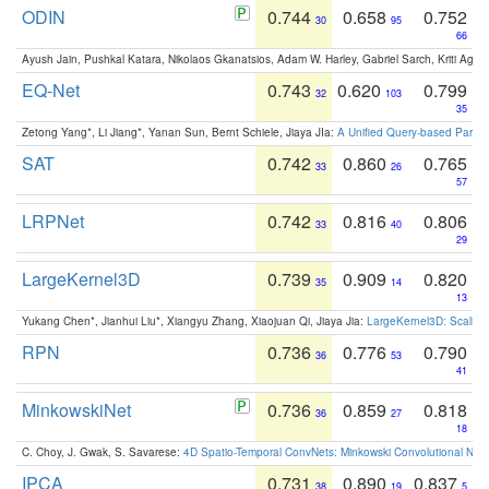
ODIN
0.744
0.658
0.752
30
95
66
Ayush Jain, Pushkal Katara, Nikolaos Gkanatsios, Adam W. Harley, Gabriel Sarch, Kriti Agga
EQ-Net
0.743
0.620
0.799
32
103
35
Zetong Yang*, Li Jiang*, Yanan Sun, Bernt Schiele, Jiaya JIa:
A Unified Query-based Paradi
SAT
0.742
0.860
0.765
33
26
57
LRPNet
0.742
0.816
0.806
33
40
29
LargeKernel3D
0.739
0.909
0.820
35
14
13
Yukang Chen*, Jianhui Liu*, Xiangyu Zhang, Xiaojuan Qi, Jiaya Jia:
LargeKernel3D: Scaling
RPN
0.736
0.776
0.790
36
53
41
MinkowskiNet
0.736
0.859
0.818
36
27
18
C. Choy, J. Gwak, S. Savarese:
4D Spatio-Temporal ConvNets: Minkowski Convolutional Neur
IPCA
0.731
0.890
0.837
38
19
5