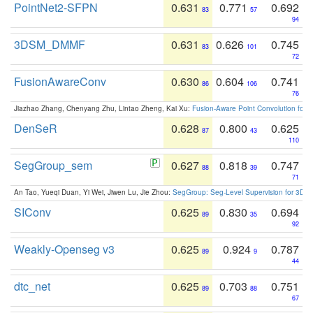
PointNet2-SFPN
0.631
0.771
0.692
83
57
94
3DSM_DMMF
0.631
0.626
0.745
83
101
72
FusionAwareConv
0.630
0.604
0.741
86
106
76
Jiazhao Zhang, Chenyang Zhu, Lintao Zheng, Kai Xu:
Fusion-Aware Point Convolution for
DenSeR
0.628
0.800
0.625
87
43
110
SegGroup_sem
0.627
0.818
0.747
88
39
71
An Tao, Yueqi Duan, Yi Wei, Jiwen Lu, Jie Zhou:
SegGroup: Seg-Level Supervision for 3D 
SIConv
0.625
0.830
0.694
89
35
92
Weakly-Openseg v3
0.625
0.924
0.787
89
9
44
dtc_net
0.625
0.703
0.751
89
88
67