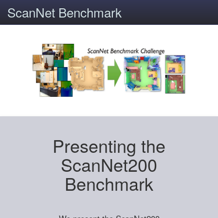
ScanNet Benchmark
Presenting the
ScanNet200
Benchmark