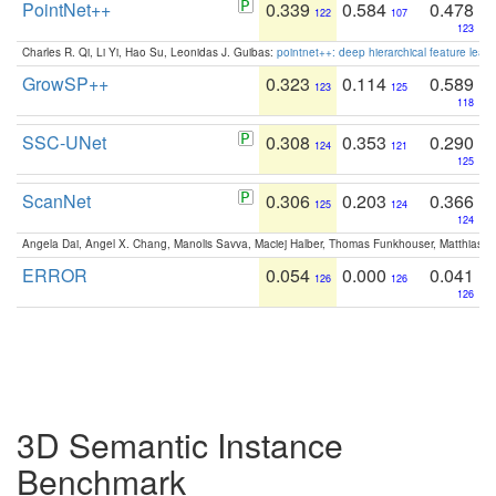
PointNet++
0.339
0.584
0.478
122
107
123
Charles R. Qi, Li Yi, Hao Su, Leonidas J. Guibas:
pointnet++: deep hierarchical feature learn
GrowSP++
0.323
0.114
0.589
123
125
118
SSC-UNet
0.308
0.353
0.290
124
121
125
ScanNet
0.306
0.203
0.366
125
124
124
Angela Dai, Angel X. Chang, Manolis Savva, Maciej Halber, Thomas Funkhouser, Matthias N
ERROR
0.054
0.000
0.041
126
126
126
3D Semantic Instance
Benchmark