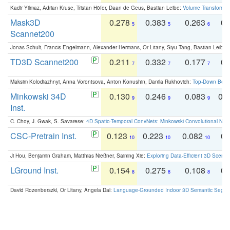
Kadir Yilmaz, Adrian Kruse, Tristan Höfer, Daan de Geus, Bastian Leibe:
Volume Transformer:
Mask3D
0.278
0.383
0.263
0.
5
5
6
Scannet200
Jonas Schult, Francis Engelmann, Alexander Hermans, Or Litany, Siyu Tang, Bastian Leibe:
TD3D Scannet200
0.211
0.332
0.177
0.
7
7
7
Maksim Kolodiazhnyi, Anna Vorontsova, Anton Konushin, Danila Rukhovich:
Top-Down Beats
Minkowski 34D
0.130
0.246
0.083
0.
9
9
9
Inst.
C. Choy, J. Gwak, S. Savarese:
4D Spatio-Temporal ConvNets: Minkowski Convolutional Neur
CSC-Pretrain Inst.
0.123
0.223
0.082
0.
10
10
10
Ji Hou, Benjamin Graham, Matthias Nießner, Saining Xie:
Exploring Data-Efficient 3D Scene
LGround Inst.
0.154
0.275
0.108
0.
8
8
8
David Rozenberszki, Or Litany, Angela Dai:
Language-Grounded Indoor 3D Semantic Segment