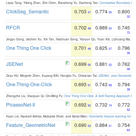
Liyao Tang, Yibing Zhan, Zhe Chen, Baosheng Yu, Dacheng Tao:
Contrastive Boundary Lea
ClickSeg_Semantic
0.703
0.774
0.800
47
55
32
RFCR
0.702
0.889
0.745
48
20
72
Jingyu Gong, Jiachen Xu, Xin Tan, Haichuan Song, Yanyun Qu, Yuan Xie, Lizhuang Ma:
Om
One Thing One Click
0.701
0.825
0.796
49
37
36
JSENet
0.699
0.881
0.762
50
22
58
Zeyu HU, Mingmin Zhen, Xuyang BAI, Hongbo Fu, Chiew-lan Tai:
JSENet: Joint Semantic Se
One-Thing-One-Click
0.693
0.743
0.794
51
69
38
Zhengzhe Liu, Xiaojuan Qi, Chi-Wing Fu:
One Thing One Click: A Self-Training Approach fo
PicassoNet-II
0.692
0.732
0.772
52
74
52
Huan Lei, Naveed Akhtar, Mubarak Shah, and Ajmal Mian:
Geometric feature learning for 3
Feature_GeometricNet
0.690
0.884
0.754
53
21
64