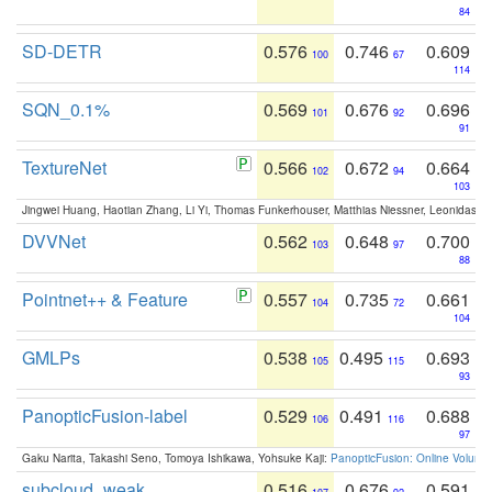
84
SD-DETR
0.576
0.746
0.609
100
67
114
SQN_0.1%
0.569
0.676
0.696
101
92
91
TextureNet
0.566
0.672
0.664
102
94
103
Jingwei Huang, Haotian Zhang, Li Yi, Thomas Funkerhouser, Matthias Niessner, Leonidas G
DVVNet
0.562
0.648
0.700
103
97
88
Pointnet++ & Feature
0.557
0.735
0.661
104
72
104
GMLPs
0.538
0.495
0.693
105
115
93
PanopticFusion-label
0.529
0.491
0.688
106
116
97
Gaku Narita, Takashi Seno, Tomoya Ishikawa, Yohsuke Kaji:
PanopticFusion: Online Volumet
subcloud_weak
0.516
0.676
0.591