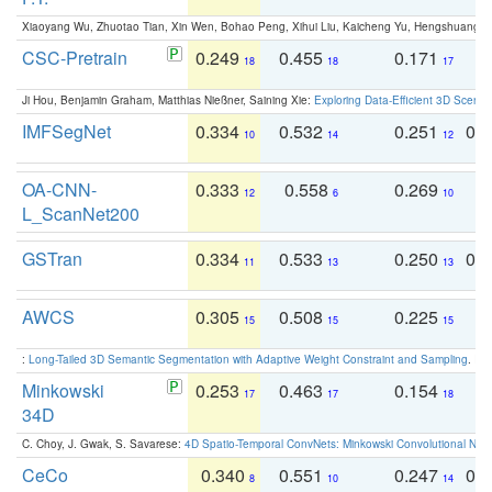
Xiaoyang Wu, Zhuotao Tian, Xin Wen, Bohao Peng, Xihui Liu, Kaicheng Yu, Hengshuang 
CSC-Pretrain
0.249
0.455
0.171
0
18
18
17
Ji Hou, Benjamin Graham, Matthias Nießner, Saining Xie:
Exploring Data-Efficient 3D Scene
IMFSegNet
0.334
0.532
0.251
0.
10
14
12
OA-CNN-
0.333
0.558
0.269
0
12
6
10
L_ScanNet200
GSTran
0.334
0.533
0.250
0.
11
13
13
AWCS
0.305
0.508
0.225
0
15
15
15
:
Long-Tailed 3D Semantic Segmentation with Adaptive Weight Constraint and Sampling
. IC
Minkowski
0.253
0.463
0.154
0
17
17
18
34D
C. Choy, J. Gwak, S. Savarese:
4D Spatio-Temporal ConvNets: Minkowski Convolutional Neur
CeCo
0.340
0.551
0.247
0.
8
10
14