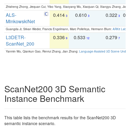
Zhisheng Zhong, Jiequan Cui, Yibo Yang, Xiaoyang Wu, Xiaojuan Qi, Xiangyu Zhang, Jiaya
ALS-
0.414
0.610
0.322
0.
3
3
3
MinkowskiNet
Guangda Ji, Silvan Weder, Francis Engelmann, Marc Pollefeys, Hermann Blum:
ARKit Label
L3DETR-
0.336
0.533
0.279
0
9
12
7
ScanNet_200
Yanmin Wu, Qiankun Gao, Renrui Zhang, Jian Zhang:
Language-Assisted 3D Scene Unders
ScanNet200 3D Semantic
Instance Benchmark
This table lists the benchmark results for the ScanNet200 3D
semantic instance scenario.