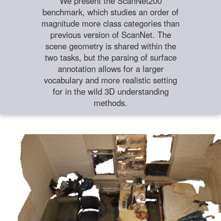
We present the ScanNet200
benchmark, which studies an order of
magnitude more class categories than
previous version of ScanNet. The
scene geometry is shared within the
two tasks, but the parsing of surface
annotation allows for a larger
vocabulary and more realistic setting
for in the wild 3D understanding
methods.