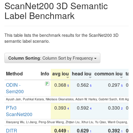
ScanNet200 3D Semantic
Label Benchmark
This table lists the benchmark results for the ScanNet200 3D
semantic label scenario.
Column Sorting
: Column Sort by Frequency
Method
Info
avg iou
head iou
common iou
tail
ODIN -
0.368
0.562
0.297
0.
5
5
5
Sem200
Ayush Jain, Pushkal Katara, Nikolaos Gkanatsios, Adam W. Harley, Gabriel Sarch, Kriti Agga
PTv3
0.393
0.592
0.330
0.
4
4
2
ScanNet200
Xiaoyang Wu, Li Jiang, Peng-Shuai Wang, Zhijian Liu, Xihui Liu, Yu Qiao, Wanli Ouyang,
DITR
0.449
0.629
0.392
0.2
1
1
1