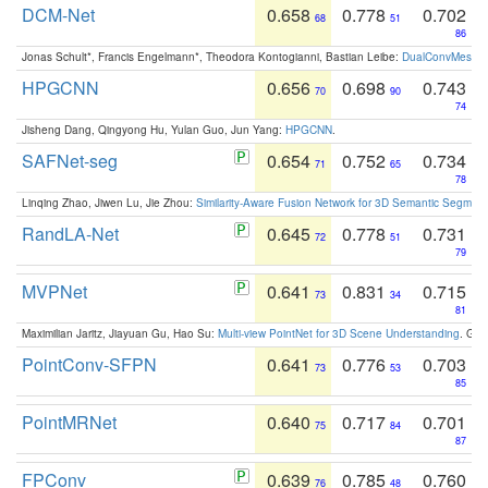
DCM-Net
0.658
0.778
0.702
68
51
86
Jonas Schult*, Francis Engelmann*, Theodora Kontogianni, Bastian Leibe:
DualConvMesh-Ne
HPGCNN
0.656
0.698
0.743
70
90
74
Jisheng Dang, Qingyong Hu, Yulan Guo, Jun Yang:
HPGCNN
.
SAFNet-seg
0.654
0.752
0.734
71
65
78
Linqing Zhao, Jiwen Lu, Jie Zhou:
Similarity-Aware Fusion Network for 3D Semantic Segment
RandLA-Net
0.645
0.778
0.731
72
51
79
MVPNet
0.641
0.831
0.715
73
34
81
Maximilian Jaritz, Jiayuan Gu, Hao Su:
Multi-view PointNet for 3D Scene Understanding
. GM
PointConv-SFPN
0.641
0.776
0.703
73
53
85
PointMRNet
0.640
0.717
0.701
75
84
87
FPConv
0.639
0.785
0.760
76
48