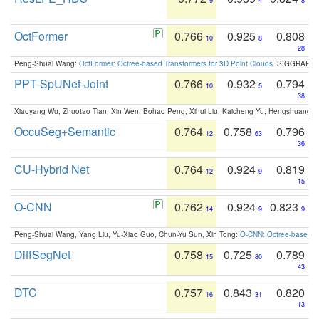
9
4
8
OctFormer
0.766
0.925
0.808
10
8
28
Peng-Shuai Wang:
OctFormer: Octree-based Transformers for 3D Point Clouds
. SIGGRAPH 
PPT-SpUNet-Joint
0.766
0.932
0.794
10
5
38
Xiaoyang Wu, Zhuotao Tian, Xin Wen, Bohao Peng, Xihui Liu, Kaicheng Yu, Hengshuang 
OccuSeg+Semantic
0.764
0.758
0.796
12
63
36
CU-Hybrid Net
0.764
0.924
0.819
12
9
15
O-CNN
0.762
0.924
0.823
14
9
9
Peng-Shuai Wang, Yang Liu, Yu-Xiao Guo, Chun-Yu Sun, Xin Tong:
O-CNN: Octree-based Co
DiffSegNet
0.758
0.725
0.789
15
80
43
DTC
0.757
0.843
0.820
16
31
13