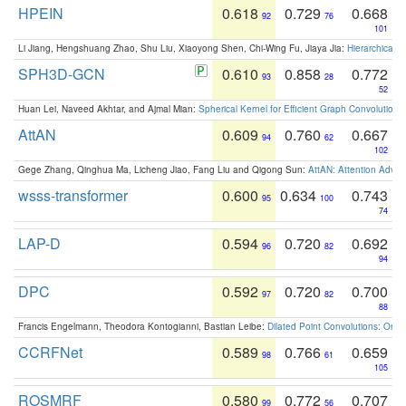
HPEIN
0.618
0.729
0.668
92
76
101
Li Jiang, Hengshuang Zhao, Shu Liu, Xiaoyong Shen, Chi-Wing Fu, Jiaya Jia:
Hierarchical 
SPH3D-GCN
0.610
0.858
0.772
93
28
52
Huan Lei, Naveed Akhtar, and Ajmal Mian:
Spherical Kernel for Efficient Graph Convolution
AttAN
0.609
0.760
0.667
94
62
102
Gege Zhang, Qinghua Ma, Licheng Jiao, Fang Liu and Qigong Sun:
AttAN: Attention Adver
wsss-transformer
0.600
0.634
0.743
95
100
74
LAP-D
0.594
0.720
0.692
96
82
94
DPC
0.592
0.720
0.700
97
82
88
Francis Engelmann, Theodora Kontogianni, Bastian Leibe:
Dilated Point Convolutions: On t
CCRFNet
0.589
0.766
0.659
98
61
105
ROSMRF
0.580
0.772
0.707
99
56