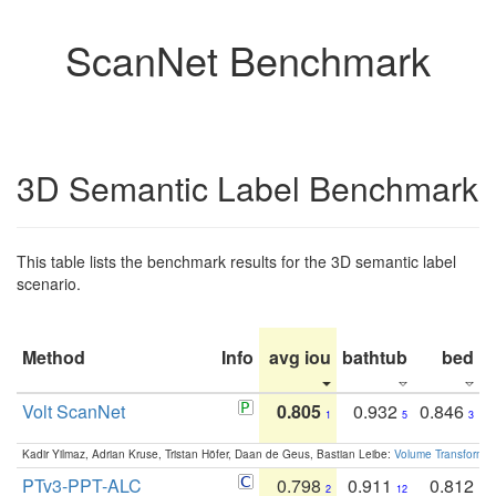
ScanNet Benchmark
3D Semantic Label Benchmark
This table lists the benchmark results for the 3D semantic label
scenario.
Method
Info
avg iou
bathtub
bed
b
Volt ScanNet
0.805
0.932
0.846
1
5
3
Kadir Yilmaz, Adrian Kruse, Tristan Höfer, Daan de Geus, Bastian Leibe:
Volume Transformer:
PTv3-PPT-ALC
0.798
0.911
0.812
2
12