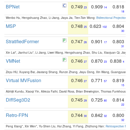
BPNet
0.749
0.909
0.818
23
14
18
Wenbo Hu, Hengshuang Zhao, Li Jiang, Jiaya Jia, Tien-Tsin Wong:
Bidirectional Projection
MSP
0.748
0.623
0.804
25
102
30
StratifiedFormer
0.747
0.901
0.803
26
17
31
Xin Lai*, Jianhui Liu*, Li Jiang, Liwei Wang, Hengshuang Zhao, Shu Liu, Xiaojuan Qi, Jiaya 
VMNet
0.746
0.870
0.838
27
23
4
Zeyu HU, Xuyang Bai, Jiaxiang Shang, Runze Zhang, Jiayu Dong, Xin Wang, Guangyuan S
Virtual MVFusion
0.746
0.771
0.819
27
57
15
Abhijit Kundu, Xiaoqi Yin, Alireza Fathi, David Ross, Brian Brewington, Thomas Funkhouser,
DiffSeg3D2
0.745
0.725
0.814
29
80
22
Retro-FPN
0.744
0.842
0.800
30
32
32
Peng Xiang*, Xin Wen*, Yu-Shen Liu, Hui Zhang, Yi Fang, Zhizhong Han:
Retrospective Fea