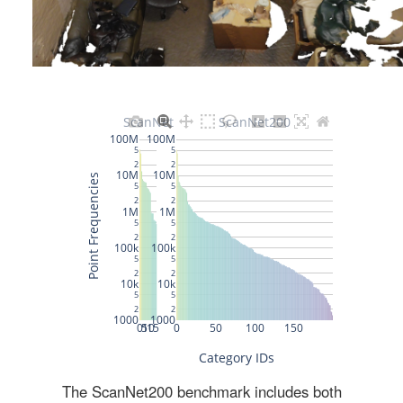
The ScanNet200 benchmark includes both