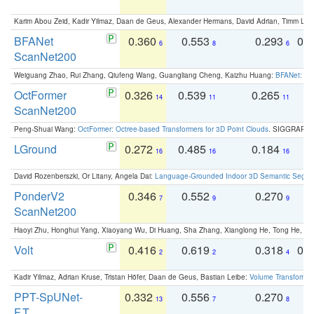
Karim Abou Zeid, Kadir Yilmaz, Daan de Geus, Alexander Hermans, David Adrian, Timm Lind
BFANet
0.360
0.553
0.293
0.
6
8
6
ScanNet200
Weiguang Zhao, Rui Zhang, Qiufeng Wang, Guangliang Cheng, Kaizhu Huang:
BFANet: Rev
OctFormer
0.326
0.539
0.265
0
14
11
11
ScanNet200
Peng-Shuai Wang:
OctFormer: Octree-based Transformers for 3D Point Clouds
. SIGGRAPH 
LGround
0.272
0.485
0.184
0
16
16
16
David Rozenberszki, Or Litany, Angela Dai:
Language-Grounded Indoor 3D Semantic Segment
PonderV2
0.346
0.552
0.270
0
7
9
9
ScanNet200
Haoyi Zhu, Honghui Yang, Xiaoyang Wu, Di Huang, Sha Zhang, Xianglong He, Tong He, 
Volt
0.416
0.619
0.318
0.
2
2
4
Kadir Yilmaz, Adrian Kruse, Tristan Höfer, Daan de Geus, Bastian Leibe:
Volume Transformer:
PPT-SpUNet-
0.332
0.556
0.270
0
13
7
8
F.T.