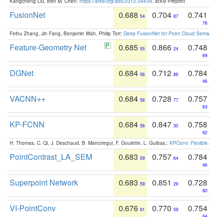
Kangcheng Liu, Ben M. Chen:
https://arxiv.org/abs/2012.09439
. arXiv Preprint
FusionNet
0.688
0.704
0.741
54
87
76
Feihu Zhang, Jin Fang, Benjamin Wah, Philip Torr:
Deep FusionNet for Point Cloud Semanti
Feature-Geometry Net
0.685
0.866
0.748
55
24
69
DGNet
0.684
0.712
0.784
56
86
46
VACNN++
0.684
0.728
0.757
56
77
63
KP-FCNN
0.684
0.847
0.758
56
30
62
H. Thomas, C. Qi, J. Deschaud, B. Marcotegui, F. Goulette, L. Guibas.:
KPConv: Flexible and
PointContrast_LA_SEM
0.683
0.757
0.784
59
64
46
Superpoint Network
0.683
0.851
0.728
59
29
80
VI-PointConv
0.676
0.770
0.754
61
59
64