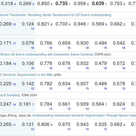
0.318
0.269
0.850
0.735
0.958
0.639
0.753
0.
4
3
4
1
5
1
2
olume Transformer: Revisiting Vanilla Transformers for 3D Scene Understanding
.
0.269
0.124
0.821
0.703
0.946
0.569
0.662
0.
10
6
4
7
6
5
14
0.171
0.079
0.766
0.659
0.930
0.494
0.542
0.
17
18
18
16
18
15
18
Efficient 3D Scene Understanding with Contrastive Scene Contexts
. CVPR 2021
0.184
0.106
0.778
0.676
0.932
0.479
0.572
0.
16
16
16
12
16
18
16
 Semantic Segmentation in the Wild
. arXiv
0.225
0.142
0.782
0.634
0.937
0.489
0.578
0.
15
12
15
18
15
16
15
t and Sampling
. ICRA 2024
0.247
0.181
0.784
0.661
0.939
0.564
0.624
0.
14
7
7
14
15
14
14
ngyu Zhang, Jiaya Jia:
Understanding Imbalanced Semantic Segmentation Through Neural Coll
0.265
0.131
0.806
0.670
0.943
0.535
0.662
0.
11
9
5
13
13
10
13