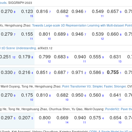
louds
. SIGGRAPH 2023
0.270
0.123
0.816
0.682
0.946
0.549
0.657
0.
8
7
7
9
15
10
11
g Yu, Hengshuang Zhao:
Towards Large-scale 3D Representation Learning with Multi-dataset Point
0.279
0.155
0.801
0.689
0.946
0.539
0.660
0.
7
5
7
8
11
10
12
d 3D Scene Understanding
. arXiv23.12
0.251
0.179
0.799
0.683
0.940
0.555
0.631
0.
12
8
9
9
12
11
13
0.330
0.216
0.851
0.687
0.971
0.586
0.755
0.
2
4
2
7
2
3
1
ao, Wanli Ouyang, Tong He, Hengshuang Zhao:
Point Transformer V3: Simpler, Faster, Stronger
. CV
0.270
0.175
0.810
0.682
0.950
0.560
0.641
0.
9
8
6
8
10
10
11
ong He, Tong He, Hengshuang Zhao, Chunhua Shen, Yu Qiao, Wanli Ouyang:
PonderV2: Pave the
0.297
0.207
0.800
0.669
0.940
0.575
0.654
0.
5
5
4
11
14
11
10
 Sarch, Kriti Aggarwal, Vishrav Chaudhary, Katerina Fragkiadaki:
ODIN: A Single Model for 2D 