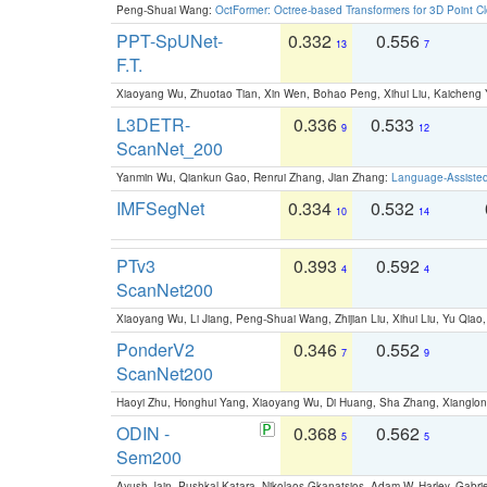
Peng-Shuai Wang:
OctFormer: Octree-based Transformers for 3D Point C
PPT-SpUNet-
0.332
0.556
13
7
F.T.
Xiaoyang Wu, Zhuotao Tian, Xin Wen, Bohao Peng, Xihui Liu, Kaichen
L3DETR-
0.336
0.533
9
12
ScanNet_200
Yanmin Wu, Qiankun Gao, Renrui Zhang, Jian Zhang:
Language-Assiste
IMFSegNet
0.334
0.532
10
14
PTv3
0.393
0.592
4
4
ScanNet200
Xiaoyang Wu, Li Jiang, Peng-Shuai Wang, Zhijian Liu, Xihui Liu, Yu Qi
PonderV2
0.346
0.552
7
9
ScanNet200
Haoyi Zhu, Honghui Yang, Xiaoyang Wu, Di Huang, Sha Zhang, Xiangl
ODIN -
0.368
0.562
5
5
Sem200
Ayush Jain, Pushkal Katara, Nikolaos Gkanatsios, Adam W. Harley, Gabriel