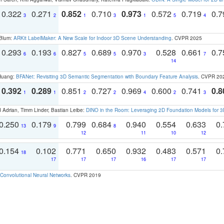
0.322
0.271
0.852
0.710
0.973
0.572
0.719
0.
3
2
1
3
1
5
4
 Blum:
ARKit LabelMaker: A New Scale for Indoor 3D Scene Understanding
. CVPR 2025
0.293
0.193
0.827
0.689
0.970
0.528
0.661
0.
6
6
5
5
3
7
14
 Huang:
BFANet: Revisiting 3D Semantic Segmentation with Boundary Feature Analysis
. CVPR 20
0.392
0.289
0.851
0.727
0.969
0.600
0.741
0.8
1
1
2
2
4
2
3
 Adrian, Timm Linder, Bastian Leibe:
DINO in the Room: Leveraging 2D Foundation Models for 
0.250
0.179
0.799
0.684
0.940
0.554
0.633
0.
13
9
8
12
11
10
12
0.154
0.102
0.771
0.650
0.932
0.483
0.571
0.
18
17
17
17
16
17
17
Convolutional Neural Networks
. CVPR 2019