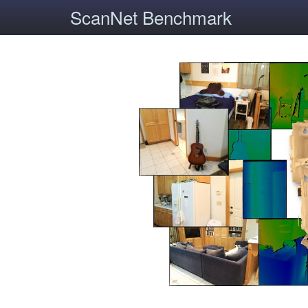
ScanNet Benchmark