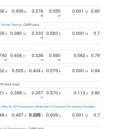
756
0.459
0.376
0.550
0.001
0.807
0.616
6
8
12
4
5
10
12
 Prompt Training
. CVPR 2024
759
0.380
0.333
0.583
0.000
0.788
0.529
0
5
15
5
14
15
11
11
740
0.406
0.336
0.560
0.062
0.795
0.518
11
4
7
12
14
10
13
752
0.505
0.404
0.575
0.000
0.848
0.616
0
8
2
8
6
14
2
5
PR 2024 (Oral)
761
0.398
0.357
0.570
0.113
0.804
0.603
0
4
14
9
2
5
7
11
 Way for 3D Foundataion Model with A Universal Pre-training Paradigm
.
749
0.487
0.589
0.609
0.001
0.769
0.561
0
9
4
1
3
12
9
13
and 3D Segmentation
. CVPR 2024