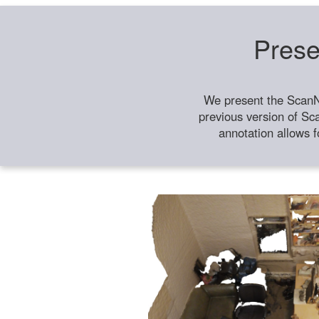
Prese
We present the ScanN
previous version of Sc
annotation allows f