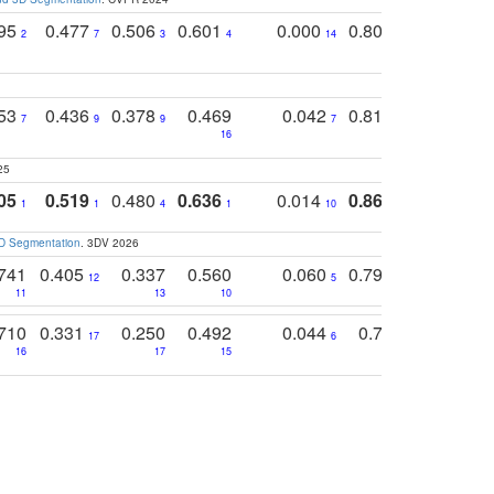
795
0.477
0.506
0.601
0.000
0.804
0.646
0
2
7
3
4
14
5
4
753
0.436
0.378
0.469
0.042
0.810
0.654
0
7
9
9
7
3
3
16
25
05
0.519
0.480
0.636
0.014
0.867
0.680
0
1
1
4
1
10
1
2
3D Segmentation
. 3DV 2026
741
0.405
0.337
0.560
0.060
0.794
0.517
12
5
9
11
13
10
14
710
0.331
0.250
0.492
0.044
0.703
0.419
17
6
16
17
15
17
18