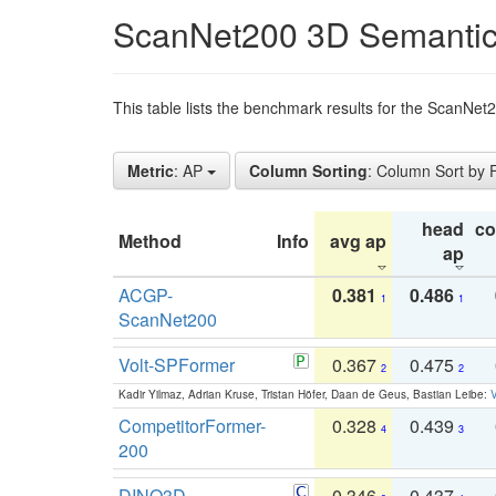
ScanNet200 3D Semantic
This table lists the benchmark results for the ScanNe
Metric
: AP
Column Sorting
: Column Sort by
head
c
Method
Info
avg ap
ap
ACGP-
0.381
0.486
1
1
ScanNet200
Volt-SPFormer
0.367
0.475
2
2
Kadir Yilmaz, Adrian Kruse, Tristan Höfer, Daan de Geus, Bastian Leibe:
V
CompetitorFormer-
0.328
0.439
4
3
200
DINO3D-
0.346
0.437