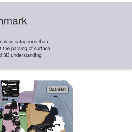
chmark
class categories than
 the parsing of surface
ild 3D understanding