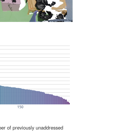
ber of previously unaddressed