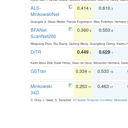
ALS-
0.414
0.610
3
3
MinkowskiNet
Guangda Ji, Silvan Weder, Francis Engelmann, Marc Pollefeys, Hermann
BFANet
0.360
0.553
6
8
ScanNet200
Weiguang Zhao, Rui Zhang, Qiufeng Wang, Guangliang Cheng, Kaizhu
DITR
0.449
0.629
1
1
Karim Abou Zeid, Kadir Yilmaz, Daan de Geus, Alexander Hermans, David
GSTran
0.334
0.533
11
13
Minkowski
0.253
0.463
17
17
34D
C. Choy, J. Gwak, S. Savarese:
4D Spatio-Temporal ConvNets: Minkowski 