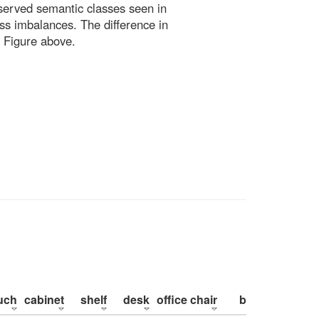
bserved semantic classes seen in
ss imbalances. The difference in
 Figure above.
uch
cabinet
shelf
desk
office chair
bed
pillow