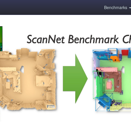
Benchmarks