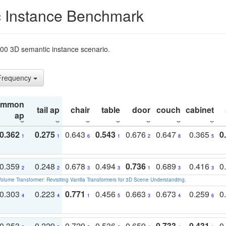
 Instance Benchmark
t200 3D semantic instance scenario.
 Frequency
ommon
tail ap
chair
table
door
couch
cabinet
ap
0.362
0.275
0.643
0.543
0.676
0.647
0.365
0
1
1
6
1
2
8
5
0.359
0.248
0.678
0.494
0.736
0.689
0.416
0
2
2
3
3
1
3
3
olume Transformer: Revisiting Vanilla Transformers for 3D Scene Understanding
.
0.303
0.223
0.771
0.456
0.663
0.673
0.259
0
4
4
1
5
3
4
6
0.353
0.229
0.729
0.536
0.659
0.733
0.431
0