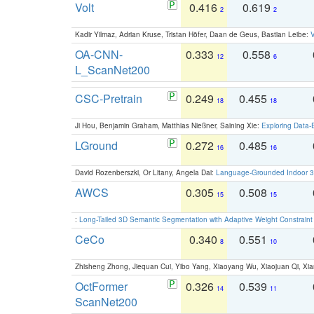
Volt
0.416
0.619
2
2
Kadir Yilmaz, Adrian Kruse, Tristan Höfer, Daan de Geus, Bastian Leibe:
V
OA-CNN-
0.333
0.558
12
6
L_ScanNet200
CSC-Pretrain
0.249
0.455
18
18
Ji Hou, Benjamin Graham, Matthias Nießner, Saining Xie:
Exploring Data-
LGround
0.272
0.485
16
16
David Rozenberszki, Or Litany, Angela Dai:
Language-Grounded Indoor 3D
AWCS
0.305
0.508
15
15
:
Long-Tailed 3D Semantic Segmentation with Adaptive Weight Constrain
CeCo
0.340
0.551
8
10
Zhisheng Zhong, Jiequan Cui, Yibo Yang, Xiaoyang Wu, Xiaojuan Qi, Xia
OctFormer
0.326
0.539
14
11
ScanNet200