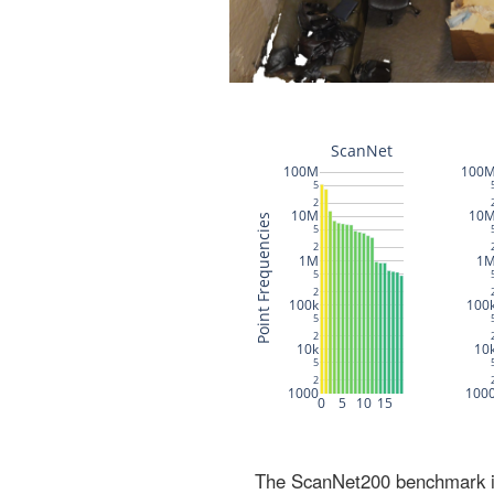
The ScanNet200 benchmark inc