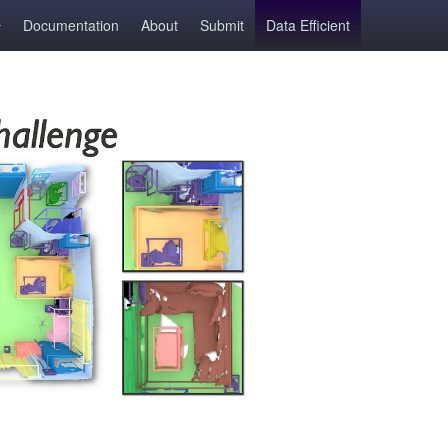
Documentation
About
Submit
Data Efficient