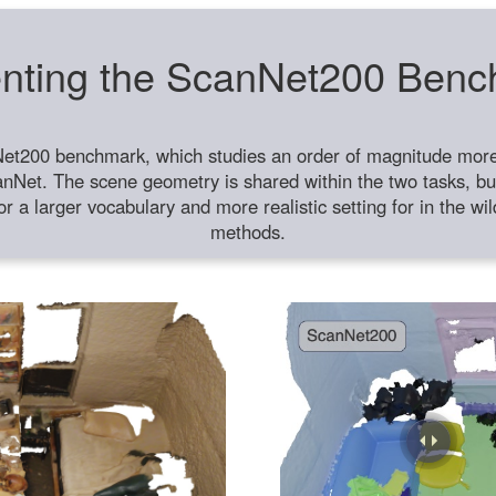
nting the ScanNet200 Ben
et200 benchmark, which studies an order of magnitude more 
anNet. The scene geometry is shared within the two tasks, but
or a larger vocabulary and more realistic setting for in the w
methods.