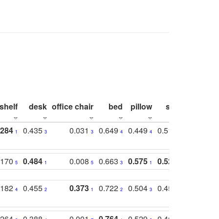
shelf
desk
office chair
bed
pillow
sink
picture
.284
0.435
0.031
0.649
0.449
0.514
0.782
1
3
3
4
4
2
2
.170
0.484
0.008
0.663
0.575
0.524
0.787
5
1
5
3
1
1
1
.182
0.455
0.373
0.722
0.504
0.450
0.774
4
2
1
2
3
5
3
.264
0.388
0.001
0.764
0.529
0.462
0.669