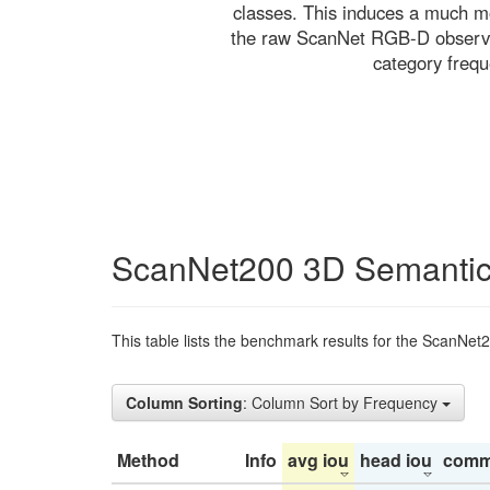
classes. This induces a much mo
the raw ScanNet RGB-D observati
category freq
ScanNet200 3D Semantic
This table lists the benchmark results for the ScanNet
Column Sorting
: Column Sort by Frequency
Method
Info
avg iou
head iou
comm