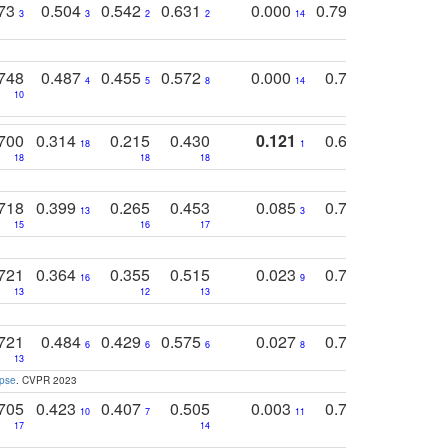
773
0.504
0.542
0.631
0.000
0.795
0.686
0
3
3
2
2
14
7
1
748
0.487
0.455
0.572
0.000
0.789
0.534
4
5
8
14
10
10
10
700
0.314
0.215
0.430
0.121
0.697
0.441
18
1
18
18
18
18
17
718
0.399
0.265
0.453
0.085
0.745
0.446
13
3
15
16
17
16
16
721
0.364
0.355
0.515
0.023
0.764
0.523
16
9
13
12
13
15
12
721
0.484
0.429
0.575
0.027
0.774
0.503
0
6
6
6
8
13
12
15
apse
. CVPR 2023
705
0.423
0.407
0.505
0.003
0.765
0.582
10
7
11
8
17
14
14