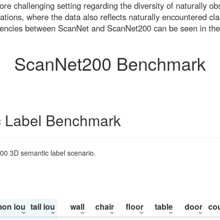
re challenging setting regarding the diversity of naturally o
ons, where the data also reflects naturally encountered cla
uencies between ScanNet and ScanNet200 can be seen in the
ScanNet200 Benchmark
 Label Benchmark
200 3D semantic label scenario.
on iou
tail iou
wall
chair
floor
table
door
co