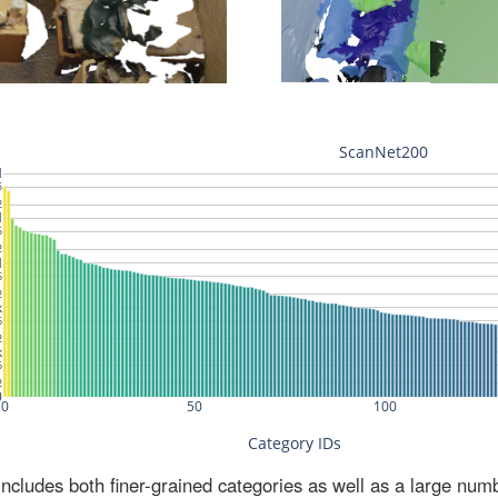
ludes both finer-grained categories as well as a large num