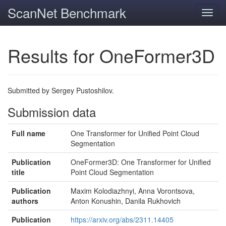
ScanNet Benchmark
Toggl
navig
Results for OneFormer3D
Submitted by Sergey Pustoshilov.
Submission data
Full name
One Transformer for Unified Point Cloud
Segmentation
Publication
OneFormer3D: One Transformer for Unified
title
Point Cloud Segmentation
Publication
Maxim Kolodiazhnyi, Anna Vorontsova,
authors
Anton Konushin, Danila Rukhovich
Publication
https://arxiv.org/abs/2311.14405