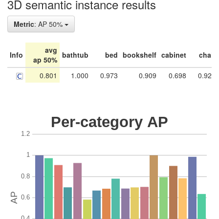
3D semantic instance results
Metric
: AP 50%
avg
Info
bathtub
bed
bookshelf
cabinet
chair
ap 50%
0.801
1.000
0.973
0.909
0.698
0.928