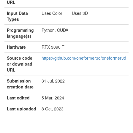
URL
Input Data
Uses Color Uses 3D
Types
Programming
Python, CUDA
language(s)
Hardware
RTX 3090 TI
Source code
https://github.com/oneformer3d/oneformer3d
or download
URL
Submission
31 Jul, 2022
creation date
Last edited
5 Mar, 2024
Last uploaded
8 Oct, 2023