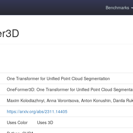
Benchmarks
er3D
One Transformer for Unified Point Cloud Segmentation
OneFormer3D: One Transformer for Unified Point Cloud Segmenta
Maxim Kolodiazhnyi, Anna Vorontsova, Anton Konushin, Danila Ru
https://arxiv.org/abs/2311.14405
Uses Color Uses 3D