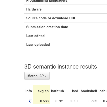
Programming language(s)
Hardware
Source code or download URL
Submission creation date
Last edited
Last uploaded
3D semantic instance results
Metric
: AP
Info
avg ap
bathtub
bed
bookshelf
cabi
0.566
0.781
0.697
0.562
0.