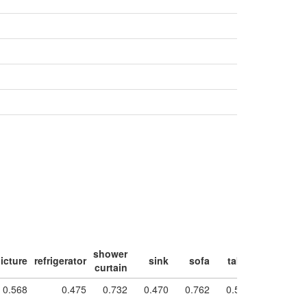
shower
icture
refrigerator
sink
sofa
table
toilet
w
curtain
0.568
0.475
0.732
0.470
0.762
0.550
0.871