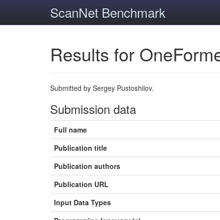
ScanNet Benchmark
Results for OneForm
Submitted by Sergey Pustoshilov.
Submission data
Full name
Publication title
Publication authors
Publication URL
Input Data Types