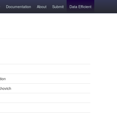
Documentation
About
Submit
Data Efficient
tion
khovich