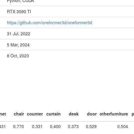
Python, CUDA
RTX 3090 TI
https://github.com/oneformer3d/oneformer3d
31 Jul, 2022
5 Mar, 2024
8 Oct, 2023
net
chair
counter
curtain
desk
door
otherfurniture
p
431
0.770
0.331
0.400
0.373
0.529
0.504