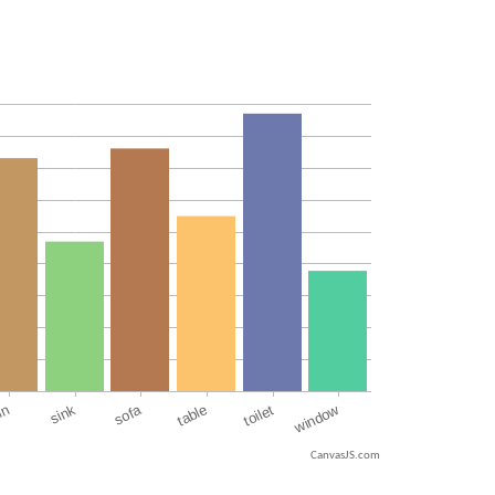
CanvasJS.com