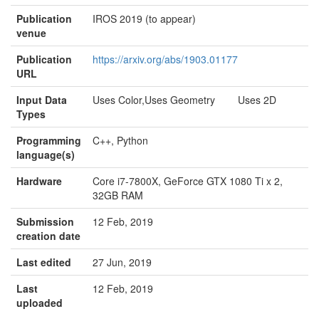
Publication
IROS 2019 (to appear)
venue
Publication
https://arxiv.org/abs/1903.01177
URL
Input Data
Uses Color,Uses Geometry Uses 2D
Types
Programming
C++, Python
language(s)
Hardware
Core i7-7800X, GeForce GTX 1080 Ti x 2,
32GB RAM
Submission
12 Feb, 2019
creation date
Last edited
27 Jun, 2019
Last
12 Feb, 2019
uploaded