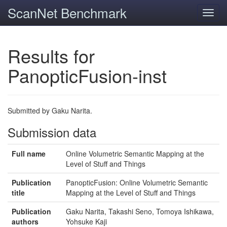
ScanNet Benchmark
Toggl
navig
Results for
PanopticFusion-inst
Submitted by Gaku Narita.
Submission data
Full name
Online Volumetric Semantic Mapping at the
Level of Stuff and Things
Publication
PanopticFusion: Online Volumetric Semantic
title
Mapping at the Level of Stuff and Things
Publication
Gaku Narita, Takashi Seno, Tomoya Ishikawa,
authors
Yohsuke Kaji