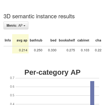
3D semantic instance results
Metric
: AP
Info
avg ap
bathtub
bed
bookshelf
cabinet
chair
0.214
0.250
0.330
0.275
0.103
0.228