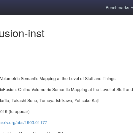
Benchmarks
usion-inst
 Volumetric Semantic Mapping at the Level of Stuff and Things
icFusion: Online Volumetric Semantic Mapping at the Level of Stuff an
arita, Takashi Seno, Tomoya Ishikawa, Yohsuke Kaji
019 (to appear)
/arxiv.org/abs/1903.01177