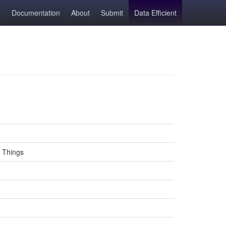
Documentation
About
Submit
Data Efficient
d Things