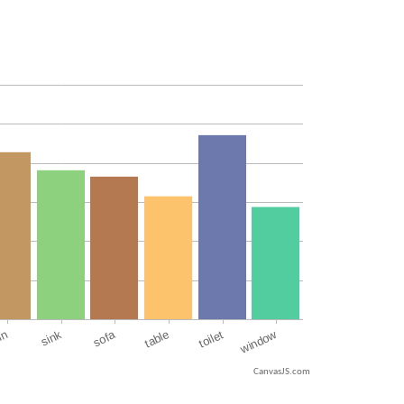
CanvasJS.com