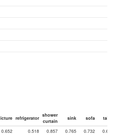
shower
icture
refrigerator
sink
sofa
table
toilet
w
curtain
0.652
0.518
0.857
0.765
0.732
0.631
0.944