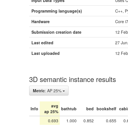
Input Data Types
Uses 
Programming language(s)
C++, P
Hardware
Core i
Submission creation date
12 Feb
Last edited
27 Jun
Last uploaded
12 Feb
3D semantic instance results
Metric
: AP 25%
avg
Info
bathtub
bed
bookshelf
cabi
ap 25%
0.693
1.000
0.852
0.655
0.