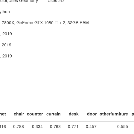
Color,Uses Geometry Uses 2D
ython
7-7800X, GeForce GTX 1080 Ti x 2, 32GB RAM
, 2019
, 2019
, 2019
net
chair
counter
curtain
desk
door
otherfurniture
p
616
0.788
0.334
0.763
0.771
0.457
0.555