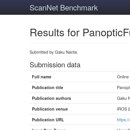
ScanNet Benchmark
Results for PanopticF
Submitted by Gaku Narita.
Submission data
Full name
Online
Publication title
Panopt
Publication authors
Gaku N
Publication venue
IROS 2
Publication URL
https:/