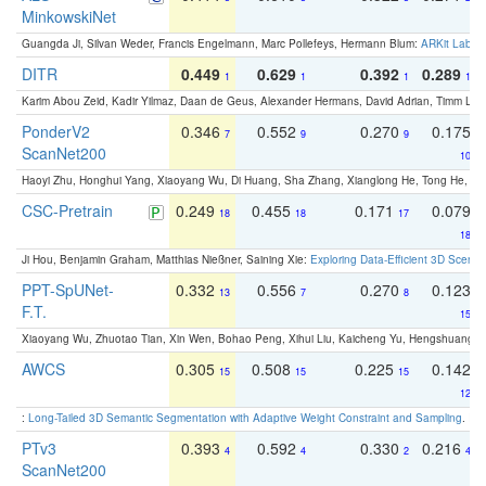
MinkowskiNet
Guangda Ji, Silvan Weder, Francis Engelmann, Marc Pollefeys, Hermann Blum:
ARKit Label
DITR
0.449
0.629
0.392
0.289
1
1
1
1
Karim Abou Zeid, Kadir Yilmaz, Daan de Geus, Alexander Hermans, David Adrian, Timm Lind
PonderV2
0.346
0.552
0.270
0.175
7
9
9
ScanNet200
10
Haoyi Zhu, Honghui Yang, Xiaoyang Wu, Di Huang, Sha Zhang, Xianglong He, Tong He, 
CSC-Pretrain
0.249
0.455
0.171
0.079
18
18
17
18
Ji Hou, Benjamin Graham, Matthias Nießner, Saining Xie:
Exploring Data-Efficient 3D Scene
PPT-SpUNet-
0.332
0.556
0.270
0.123
13
7
8
F.T.
15
Xiaoyang Wu, Zhuotao Tian, Xin Wen, Bohao Peng, Xihui Liu, Kaicheng Yu, Hengshuang 
AWCS
0.305
0.508
0.225
0.142
15
15
15
12
:
Long-Tailed 3D Semantic Segmentation with Adaptive Weight Constraint and Sampling
. IC
PTv3
0.393
0.592
0.330
0.216
4
4
2
4
ScanNet200