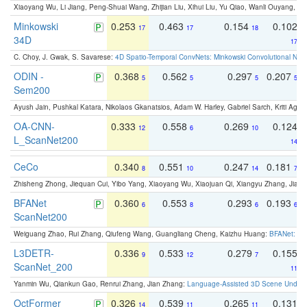
Xiaoyang Wu, Li Jiang, Peng-Shuai Wang, Zhijian Liu, Xihui Liu, Yu Qiao, Wanli Ouyang,
Minkowski
0.253
0.463
0.154
0.102
17
17
18
34D
17
C. Choy, J. Gwak, S. Savarese:
4D Spatio-Temporal ConvNets: Minkowski Convolutional Neur
ODIN -
0.368
0.562
0.297
0.207
5
5
5
5
Sem200
Ayush Jain, Pushkal Katara, Nikolaos Gkanatsios, Adam W. Harley, Gabriel Sarch, Kriti Agga
OA-CNN-
0.333
0.558
0.269
0.124
12
6
10
L_ScanNet200
14
CeCo
0.340
0.551
0.247
0.181
8
10
14
7
Zhisheng Zhong, Jiequan Cui, Yibo Yang, Xiaoyang Wu, Xiaojuan Qi, Xiangyu Zhang, Jiaya
BFANet
0.360
0.553
0.293
0.193
6
8
6
6
ScanNet200
Weiguang Zhao, Rui Zhang, Qiufeng Wang, Guangliang Cheng, Kaizhu Huang:
BFANet: Rev
L3DETR-
0.336
0.533
0.279
0.155
9
12
7
ScanNet_200
11
Yanmin Wu, Qiankun Gao, Renrui Zhang, Jian Zhang:
Language-Assisted 3D Scene Unders
OctFormer
0.326
0.539
0.265
0.131
14
11
11