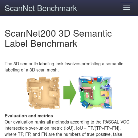
ScanNet Benchmark
Toggl
navig
ScanNet200 3D Semantic
Label Benchmark
The 3D semantic labeling task involves predicting a semantic
labeling of a 3D scan mesh.
Evaluation and metrics
Our evaluation ranks all methods according to the PASCAL VOC
intersection-over-union metric (IoU). IoU = TP/(TP+FP+FN),
where TP, FP, and FN are the numbers of true positive, false