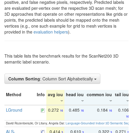
positive, and false negative pixels, respectively. Predicted labels
are evaluated per-vertex over the respective 3D scan mesh; for
3D approaches that operate on other representations like grids or
points, the predicted labels should be mapped onto the mesh
vertices (e.g., one such example for grid to mesh vertices is
provided in the
evaluation helpers
).
This table lists the benchmark results for the ScanNet200 3D
semantic label scenario.
Column Sorting
: Column Sort Alphabetically
Method
Info
avg iou
head iou
common iou
tail iou
LGround
0.272
0.485
0.184
0.106
16
16
16
16
David Rozenberszki, Or Litany, Angela Dai:
Language-Grounded Indoor 3D Semantic Segment
ALS-
0.414
0.610
0.322
0.271
3
3
3
2