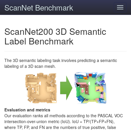
ScanNet Benchmark
Toggl
navig
ScanNet200 3D Semantic
Label Benchmark
The 3D semantic labeling task involves predicting a semantic
labeling of a 3D scan mesh.
Evaluation and metrics
Our evaluation ranks all methods according to the PASCAL VOC
intersection-over-union metric (IoU). IoU = TP/(TP+FP+FN),
where TP, FP, and FN are the numbers of true positive, false