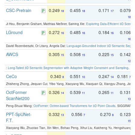
CSC-Pretrain
0.249
0.455
0.171
0.079
18
18
17
18
Ji Hou, Benjamin Graham, Matthias Nießner, Saining Xie:
Exploring Data-Efficient 3D Scene
LGround
0.272
0.485
0.184
0.106
16
16
16
16
David Rozenberszki, Or Litany, Angela Dai:
Language-Grounded Indoor 3D Semantic Segment
AWCS
0.305
0.508
0.225
0.142
15
15
15
12
:
Long-Tailed 3D Semantic Segmentation with Adaptive Weight Constraint and Sampling
. IC
CeCo
0.340
0.551
0.247
0.181
8
10
14
7
Zhisheng Zhong, Jiequan Cui, Yibo Yang, Xiaoyang Wu, Xiaojuan Qi, Xiangyu Zhang, Jiaya
OctFormer
0.326
0.539
0.265
0.131
14
11
11
ScanNet200
13
Peng-Shuai Wang:
OctFormer: Octree-based Transformers for 3D Point Clouds
. SIGGRAPH 
PPT-SpUNet-
0.332
0.556
0.270
0.123
13
7
8
F.T.
15
Xiaoyang Wu, Zhuotao Tian, Xin Wen, Bohao Peng, Xihui Liu, Kaicheng Yu, Hengshuang 