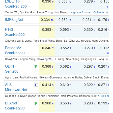
L3DETR-
0.336
0.533
0.279
0.155
9
12
7
ScanNet_200
11
Yanmin Wu, Qiankun Gao, Renrui Zhang, Jian Zhang:
Language-Assisted 3D Scene Unders
IMFSegNet
0.334
0.532
0.251
0.179
10
14
12
8
PTv3
0.393
0.592
0.330
0.216
4
4
2
4
ScanNet200
Xiaoyang Wu, Li Jiang, Peng-Shuai Wang, Zhijian Liu, Xihui Liu, Yu Qiao, Wanli Ouyang,
PonderV2
0.346
0.552
0.270
0.175
7
9
9
ScanNet200
10
Haoyi Zhu, Honghui Yang, Xiaoyang Wu, Di Huang, Sha Zhang, Xianglong He, Tong He, 
ODIN -
0.368
0.562
0.297
0.207
5
5
5
5
Sem200
Ayush Jain, Pushkal Katara, Nikolaos Gkanatsios, Adam W. Harley, Gabriel Sarch, Kriti Agga
ALS-
0.414
0.610
0.322
0.271
3
3
3
2
MinkowskiNet
Guangda Ji, Silvan Weder, Francis Engelmann, Marc Pollefeys, Hermann Blum:
ARKit Label
BFANet
0.360
0.553
0.293
0.193
6
8
6
6
ScanNet200