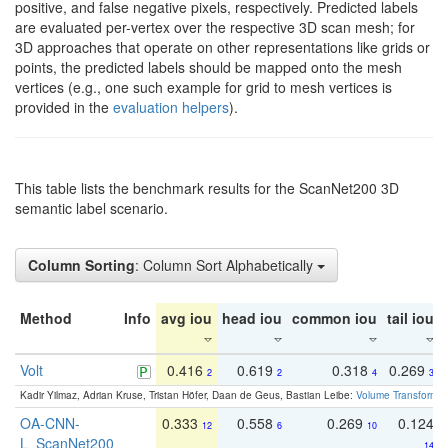
positive, and false negative pixels, respectively. Predicted labels
are evaluated per-vertex over the respective 3D scan mesh; for
3D approaches that operate on other representations like grids or
points, the predicted labels should be mapped onto the mesh
vertices (e.g., one such example for grid to mesh vertices is
provided in the
evaluation helpers
).
This table lists the benchmark results for the ScanNet200 3D
semantic label scenario.
Column Sorting
: Column Sort Alphabetically
Method
Info
avg iou
head iou
common iou
tail iou
Volt
0.416
0.619
0.318
0.269
2
2
4
3
Kadir Yilmaz, Adrian Kruse, Tristan Höfer, Daan de Geus, Bastian Leibe:
Volume Transformer:
OA-CNN-
0.333
0.558
0.269
0.124
12
6
10
L_ScanNet200
14