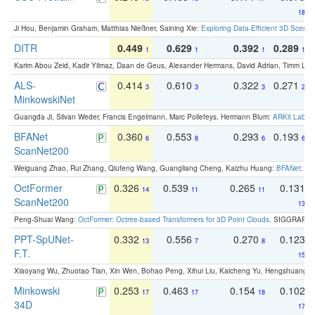
18
Ji Hou, Benjamin Graham, Matthias Nießner, Saining Xie:
Exploring Data-Efficient 3D Scene
DITR
0.449
0.629
0.392
0.289
1
1
1
1
Karim Abou Zeid, Kadir Yilmaz, Daan de Geus, Alexander Hermans, David Adrian, Timm Lind
ALS-
0.414
0.610
0.322
0.271
3
3
3
2
MinkowskiNet
Guangda Ji, Silvan Weder, Francis Engelmann, Marc Pollefeys, Hermann Blum:
ARKit Label
BFANet
0.360
0.553
0.293
0.193
6
8
6
6
ScanNet200
Weiguang Zhao, Rui Zhang, Qiufeng Wang, Guangliang Cheng, Kaizhu Huang:
BFANet: Rev
OctFormer
0.326
0.539
0.265
0.131
14
11
11
ScanNet200
13
Peng-Shuai Wang:
OctFormer: Octree-based Transformers for 3D Point Clouds
. SIGGRAPH 
PPT-SpUNet-
0.332
0.556
0.270
0.123
13
7
8
F.T.
15
Xiaoyang Wu, Zhuotao Tian, Xin Wen, Bohao Peng, Xihui Liu, Kaicheng Yu, Hengshuang 
Minkowski
0.253
0.463
0.154
0.102
17
17
18
34D
17