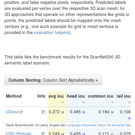
positive, and false negative pixels, respectively. Predicted labels
are evaluated per-vertex over the respective 3D scan mesh; for
3D approaches that operate on other representations like grids or
points, the predicted labels should be mapped onto the mesh
vertices (e.g., one such example for grid to mesh vertices is
provided in the
evaluation helpers
).
This table lists the benchmark results for the ScanNet200 3D
semantic label scenario.
Column Sorting
: Column Sort Alphabetically
Method
Info
avg iou
head iou
common iou
tail iou
LGround
0.272
0.485
0.184
0.106
16
16
16
16
David Rozenberszki, Or Litany, Angela Dai:
Language-Grounded Indoor 3D Semantic Segment
CSC-Pretrain
0.249
0.455
0.171
0.079
18
18
17