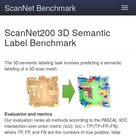
ScanNet Benchmark
Toggl
navig
ScanNet200 3D Semantic
Label Benchmark
The 3D semantic labeling task involves predicting a semantic
labeling of a 3D scan mesh.
Evaluation and metrics
Our evaluation ranks all methods according to the PASCAL VOC
intersection-over-union metric (IoU). IoU = TP/(TP+FP+FN),
where TP, FP, and FN are the numbers of true positive, false