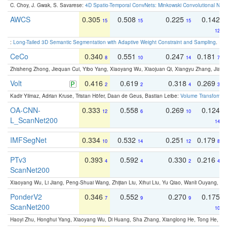
C. Choy, J. Gwak, S. Savarese:
4D Spatio-Temporal ConvNets: Minkowski Convolutional Neur
AWCS
0.305
0.508
0.225
0.142
15
15
15
12
:
Long-Tailed 3D Semantic Segmentation with Adaptive Weight Constraint and Sampling
. IC
CeCo
0.340
0.551
0.247
0.181
8
10
14
7
Zhisheng Zhong, Jiequan Cui, Yibo Yang, Xiaoyang Wu, Xiaojuan Qi, Xiangyu Zhang, Jiaya
Volt
0.416
0.619
0.318
0.269
2
2
4
3
Kadir Yilmaz, Adrian Kruse, Tristan Höfer, Daan de Geus, Bastian Leibe:
Volume Transformer:
OA-CNN-
0.333
0.558
0.269
0.124
12
6
10
L_ScanNet200
14
IMFSegNet
0.334
0.532
0.251
0.179
10
14
12
8
PTv3
0.393
0.592
0.330
0.216
4
4
2
4
ScanNet200
Xiaoyang Wu, Li Jiang, Peng-Shuai Wang, Zhijian Liu, Xihui Liu, Yu Qiao, Wanli Ouyang,
PonderV2
0.346
0.552
0.270
0.175
7
9
9
ScanNet200
10
Haoyi Zhu, Honghui Yang, Xiaoyang Wu, Di Huang, Sha Zhang, Xianglong He, Tong He, 