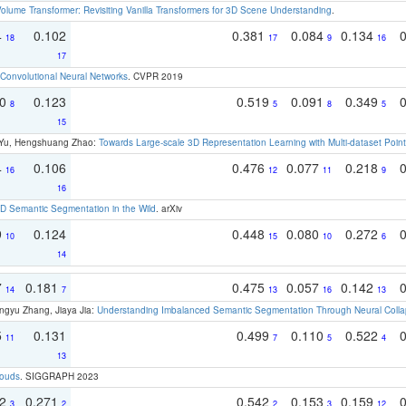
olume Transformer: Revisiting Vanilla Transformers for 3D Scene Understanding
.
4
0.102
0.381
0.084
0.134
18
17
9
16
17
Convolutional Neural Networks
. CVPR 2019
70
0.123
0.519
0.091
0.349
8
5
8
5
15
g Yu, Hengshuang Zhao:
Towards Large-scale 3D Representation Learning with Multi-dataset Point
4
0.106
0.476
0.077
0.218
16
12
11
9
16
 Semantic Segmentation in the Wild
. arXiv
9
0.124
0.448
0.080
0.272
10
15
10
6
14
7
0.181
0.475
0.057
0.142
14
7
13
16
13
ngyu Zhang, Jiaya Jia:
Understanding Imbalanced Semantic Segmentation Through Neural Coll
5
0.131
0.499
0.110
0.522
11
7
5
4
13
louds
. SIGGRAPH 2023
22
0.271
0.542
0.153
0.159
3
2
2
3
12