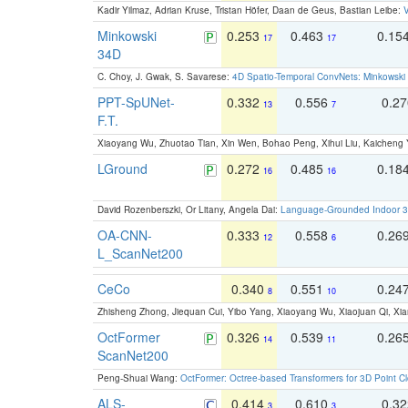
Kadir Yilmaz, Adrian Kruse, Tristan Höfer, Daan de Geus, Bastian Leibe:
V
Minkowski
0.253
0.463
0.15
17
17
34D
C. Choy, J. Gwak, S. Savarese:
4D Spatio-Temporal ConvNets: Minkowski 
PPT-SpUNet-
0.332
0.556
0.2
13
7
F.T.
Xiaoyang Wu, Zhuotao Tian, Xin Wen, Bohao Peng, Xihui Liu, Kaichen
LGround
0.272
0.485
0.18
16
16
David Rozenberszki, Or Litany, Angela Dai:
Language-Grounded Indoor 3D
OA-CNN-
0.333
0.558
0.26
12
6
L_ScanNet200
CeCo
0.340
0.551
0.24
8
10
Zhisheng Zhong, Jiequan Cui, Yibo Yang, Xiaoyang Wu, Xiaojuan Qi, Xia
OctFormer
0.326
0.539
0.26
14
11
ScanNet200
Peng-Shuai Wang:
OctFormer: Octree-based Transformers for 3D Point C
ALS-
0.414
0.610
0.3
3
3