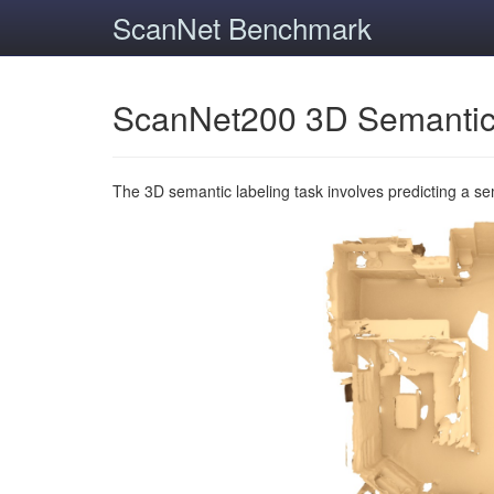
ScanNet Benchmark
ScanNet200 3D Semantic
The 3D semantic labeling task involves predicting a s