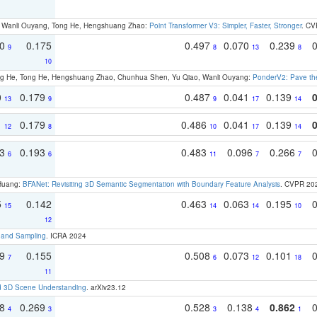
ao, Wanli Ouyang, Tong He, Hengshuang Zhao:
Point Transformer V3: Simpler, Faster, Stronger
. CV
70
0.175
0.497
0.070
0.239
9
8
13
8
10
ong He, Tong He, Hengshuang Zhao, Chunhua Shen, Yu Qiao, Wanli Ouyang:
PonderV2: Pave the
0
0.179
0.487
0.041
0.139
13
9
9
17
14
1
0.179
0.486
0.041
0.139
12
8
10
17
14
93
0.193
0.483
0.096
0.266
6
6
11
7
7
 Huang:
BFANet: Revisiting 3D Semantic Segmentation with Boundary Feature Analysis
. CVPR 20
5
0.142
0.463
0.063
0.195
15
14
14
10
12
t and Sampling
. ICRA 2024
79
0.155
0.508
0.073
0.101
7
6
12
18
11
d 3D Scene Understanding
. arXiv23.12
18
0.269
0.528
0.138
0.862
4
3
3
4
1