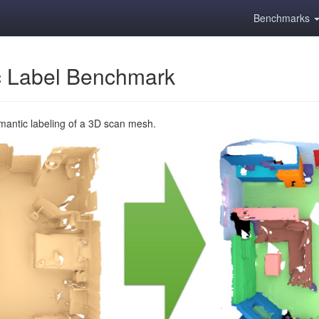
Benchmarks
 Label Benchmark
emantic labeling of a 3D scan mesh.