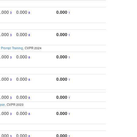
0.000
0.000
0.000
0.
3
8
1
0.000
0.000
0.000
0.3
3
8
1
 Prompt Training
. CVPR 2024
0.000
0.000
0.000
0.
3
8
1
0.000
0.000
0.000
0.
3
8
1
0.000
0.000
0.000
0.
3
8
1
apse
. CVPR 2023
0.000
0.000
0.000
0.3
3
8
1
0.000
0.000
0.000
0.
3
8
1