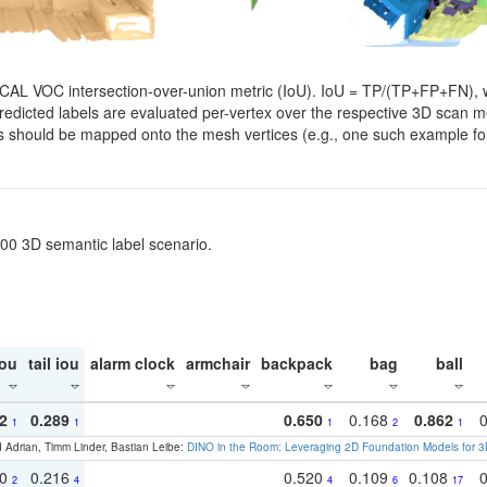
SCAL VOC intersection-over-union metric (IoU). IoU = TP/(TP+FP+FN), w
. Predicted labels are evaluated per-vertex over the respective 3D scan
els should be mapped onto the mesh vertices (e.g., one such example for
200 3D semantic label scenario.
ou
tail iou
alarm clock
armchair
backpack
bag
ball
2
0.289
0.650
0.168
0.862
1
1
1
2
1
 Adrian, Timm Linder, Bastian Leibe:
DINO in the Room: Leveraging 2D Foundation Models for 
30
0.216
0.520
0.109
0.108
2
4
4
6
17