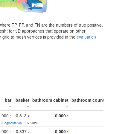
here TP, FP, and FN are the numbers of true positive,
 mesh; for 3D approaches that operate on other
 grid to mesh vertices is provided in the
evaluation
bar
basket
bathroom cabinet
bathroom counter
bathroom s
0.000
0.313
0.000
0.5
3
4
1
3D Segmentation
. 3DV 2026
0.000
0.337
0.000
0.3
3
2
1