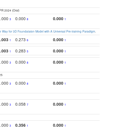
PR 2024 (Oral)
0.000
0.000
0.000
0.2
3
8
1
 Way for 3D Foundataion Model with A Universal Pre-training Paradigm
.
0.003
0.273
0.000
0.2
1
6
1
0.003
0.283
0.000
0.2
1
5
1
0.000
0.000
0.000
0.2
3
8
1
25
0.000
0.000
0.000
0.
3
8
1
0.000
0.058
0.000
0.2
3
7
1
0.000
0.356
0.000
0.
3
1
1