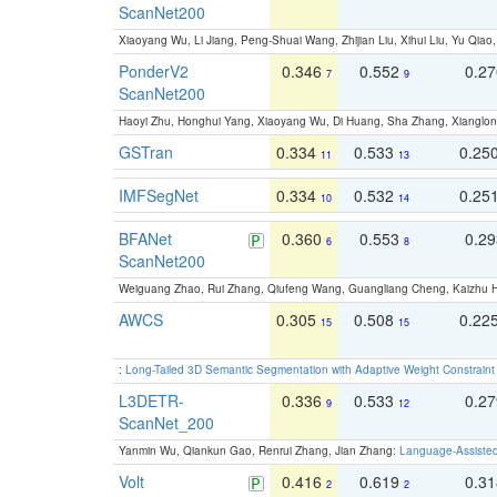
ScanNet200
Xiaoyang Wu, Li Jiang, Peng-Shuai Wang, Zhijian Liu, Xihui Liu, Yu Qi
PonderV2
0.346
0.552
0.2
7
9
ScanNet200
Haoyi Zhu, Honghui Yang, Xiaoyang Wu, Di Huang, Sha Zhang, Xiangl
GSTran
0.334
0.533
0.25
11
13
IMFSegNet
0.334
0.532
0.25
10
14
BFANet
0.360
0.553
0.2
6
8
ScanNet200
Weiguang Zhao, Rui Zhang, Qiufeng Wang, Guangliang Cheng, Kaizhu
AWCS
0.305
0.508
0.22
15
15
:
Long-Tailed 3D Semantic Segmentation with Adaptive Weight Constrain
L3DETR-
0.336
0.533
0.2
9
12
ScanNet_200
Yanmin Wu, Qiankun Gao, Renrui Zhang, Jian Zhang:
Language-Assiste
Volt
0.416
0.619
0.3
2
2