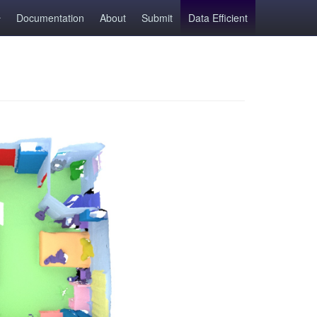
Documentation
About
Submit
Data Efficient