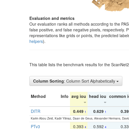
Evaluation and metrics
Our evaluation ranks all methods according to the PA
false positive, and false negative pixels, respectively
representations like grids or points, the predicted lab
helpers
).
This table lists the benchmark results for the ScanNet
Column Sorting
: Column Sort Alphabetically
Method
Info
avg iou
head iou
common i
DITR
0.449
0.629
0.39
1
1
Karim Abou Zeid, Kadir Yilmaz, Daan de Geus, Alexander Hermans, David
PTv3
0.393
0.592
0.3
4
4