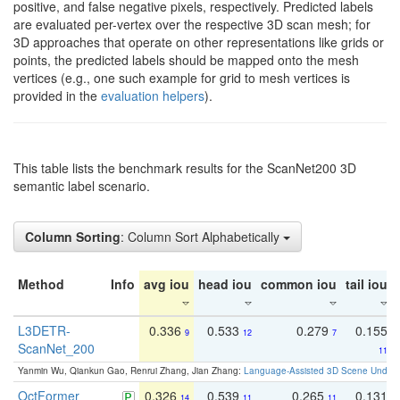
positive, and false negative pixels, respectively. Predicted labels
are evaluated per-vertex over the respective 3D scan mesh; for
3D approaches that operate on other representations like grids or
points, the predicted labels should be mapped onto the mesh
vertices (e.g., one such example for grid to mesh vertices is
provided in the
evaluation helpers
).
This table lists the benchmark results for the ScanNet200 3D
semantic label scenario.
Column Sorting
: Column Sort Alphabetically
Method
Info
avg iou
head iou
common iou
tail iou
L3DETR-
0.336
0.533
0.279
0.155
9
12
7
ScanNet_200
11
Yanmin Wu, Qiankun Gao, Renrui Zhang, Jian Zhang:
Language-Assisted 3D Scene Unders
OctFormer
0.326
0.539
0.265
0.131
14
11
11