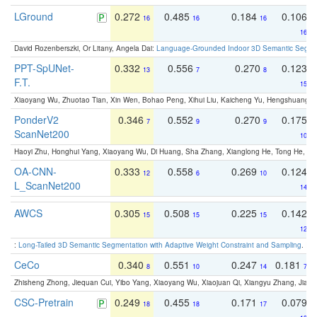
LGround
0.272
0.485
0.184
0.106
16
16
16
16
David Rozenberszki, Or Litany, Angela Dai:
Language-Grounded Indoor 3D Semantic Segment
PPT-SpUNet-
0.332
0.556
0.270
0.123
13
7
8
F.T.
15
Xiaoyang Wu, Zhuotao Tian, Xin Wen, Bohao Peng, Xihui Liu, Kaicheng Yu, Hengshuang 
PonderV2
0.346
0.552
0.270
0.175
7
9
9
ScanNet200
10
Haoyi Zhu, Honghui Yang, Xiaoyang Wu, Di Huang, Sha Zhang, Xianglong He, Tong He, 
OA-CNN-
0.333
0.558
0.269
0.124
12
6
10
L_ScanNet200
14
AWCS
0.305
0.508
0.225
0.142
15
15
15
12
:
Long-Tailed 3D Semantic Segmentation with Adaptive Weight Constraint and Sampling
. IC
CeCo
0.340
0.551
0.247
0.181
8
10
14
7
Zhisheng Zhong, Jiequan Cui, Yibo Yang, Xiaoyang Wu, Xiaojuan Qi, Xiangyu Zhang, Jiaya
CSC-Pretrain
0.249
0.455
0.171
0.079
18
18
17