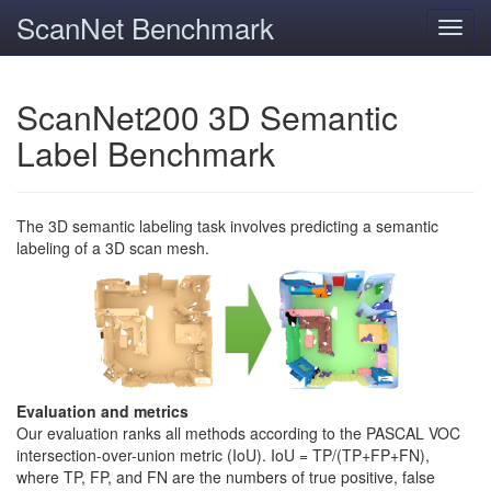
ScanNet Benchmark
Toggl
navig
ScanNet200 3D Semantic
Label Benchmark
The 3D semantic labeling task involves predicting a semantic
labeling of a 3D scan mesh.
Evaluation and metrics
Our evaluation ranks all methods according to the PASCAL VOC
intersection-over-union metric (IoU). IoU = TP/(TP+FP+FN),
where TP, FP, and FN are the numbers of true positive, false