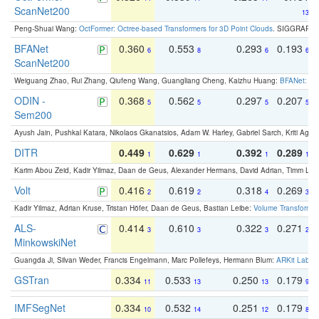
ScanNet200
13
Peng-Shuai Wang:
OctFormer: Octree-based Transformers for 3D Point Clouds
. SIGGRAPH 
BFANet
0.360
0.553
0.293
0.193
6
8
6
6
ScanNet200
Weiguang Zhao, Rui Zhang, Qiufeng Wang, Guangliang Cheng, Kaizhu Huang:
BFANet: Rev
ODIN -
0.368
0.562
0.297
0.207
5
5
5
5
Sem200
Ayush Jain, Pushkal Katara, Nikolaos Gkanatsios, Adam W. Harley, Gabriel Sarch, Kriti Agga
DITR
0.449
0.629
0.392
0.289
1
1
1
1
Karim Abou Zeid, Kadir Yilmaz, Daan de Geus, Alexander Hermans, David Adrian, Timm Lind
Volt
0.416
0.619
0.318
0.269
2
2
4
3
Kadir Yilmaz, Adrian Kruse, Tristan Höfer, Daan de Geus, Bastian Leibe:
Volume Transformer:
ALS-
0.414
0.610
0.322
0.271
3
3
3
2
MinkowskiNet
Guangda Ji, Silvan Weder, Francis Engelmann, Marc Pollefeys, Hermann Blum:
ARKit Label
GSTran
0.334
0.533
0.250
0.179
11
13
13
9
IMFSegNet
0.334
0.532
0.251
0.179
10
14
12
8