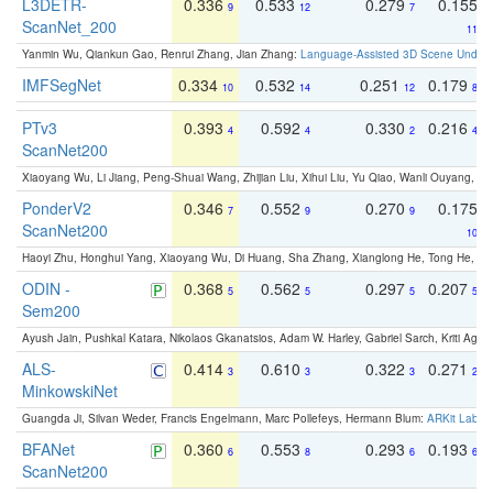
L3DETR-
0.336
0.533
0.279
0.155
9
12
7
ScanNet_200
11
Yanmin Wu, Qiankun Gao, Renrui Zhang, Jian Zhang:
Language-Assisted 3D Scene Unders
IMFSegNet
0.334
0.532
0.251
0.179
10
14
12
8
PTv3
0.393
0.592
0.330
0.216
4
4
2
4
ScanNet200
Xiaoyang Wu, Li Jiang, Peng-Shuai Wang, Zhijian Liu, Xihui Liu, Yu Qiao, Wanli Ouyang,
PonderV2
0.346
0.552
0.270
0.175
7
9
9
ScanNet200
10
Haoyi Zhu, Honghui Yang, Xiaoyang Wu, Di Huang, Sha Zhang, Xianglong He, Tong He, 
ODIN -
0.368
0.562
0.297
0.207
5
5
5
5
Sem200
Ayush Jain, Pushkal Katara, Nikolaos Gkanatsios, Adam W. Harley, Gabriel Sarch, Kriti Agga
ALS-
0.414
0.610
0.322
0.271
3
3
3
2
MinkowskiNet
Guangda Ji, Silvan Weder, Francis Engelmann, Marc Pollefeys, Hermann Blum:
ARKit Label
BFANet
0.360
0.553
0.293
0.193
6
8
6
6
ScanNet200