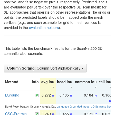
positive, and false negative pixels, respectively. Predicted labels
are evaluated per-vertex over the respective 3D scan mesh; for
3D approaches that operate on other representations like grids or
points, the predicted labels should be mapped onto the mesh
vertices (e.g., one such example for grid to mesh vertices is
provided in the
evaluation helpers
).
This table lists the benchmark results for the ScanNet200 3D
semantic label scenario.
Column Sorting
: Column Sort Alphabetically
Method
Info
avg iou
head iou
common iou
tail iou
LGround
0.272
0.485
0.184
0.106
16
16
16
16
David Rozenberszki, Or Litany, Angela Dai:
Language-Grounded Indoor 3D Semantic Segment
CSC-Pretrain
0.249
0.455
0.171
0.079
18
18
17