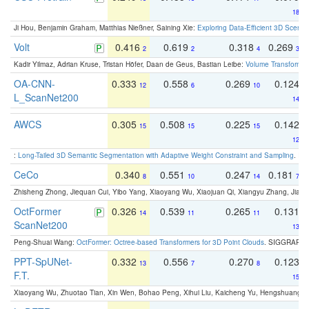
18
Ji Hou, Benjamin Graham, Matthias Nießner, Saining Xie:
Exploring Data-Efficient 3D Scene
Volt
0.416
0.619
0.318
0.269
2
2
4
3
Kadir Yilmaz, Adrian Kruse, Tristan Höfer, Daan de Geus, Bastian Leibe:
Volume Transformer:
OA-CNN-
0.333
0.558
0.269
0.124
12
6
10
L_ScanNet200
14
AWCS
0.305
0.508
0.225
0.142
15
15
15
12
:
Long-Tailed 3D Semantic Segmentation with Adaptive Weight Constraint and Sampling
. IC
CeCo
0.340
0.551
0.247
0.181
8
10
14
7
Zhisheng Zhong, Jiequan Cui, Yibo Yang, Xiaoyang Wu, Xiaojuan Qi, Xiangyu Zhang, Jiaya
OctFormer
0.326
0.539
0.265
0.131
14
11
11
ScanNet200
13
Peng-Shuai Wang:
OctFormer: Octree-based Transformers for 3D Point Clouds
. SIGGRAPH 
PPT-SpUNet-
0.332
0.556
0.270
0.123
13
7
8
F.T.
15
Xiaoyang Wu, Zhuotao Tian, Xin Wen, Bohao Peng, Xihui Liu, Kaicheng Yu, Hengshuang 