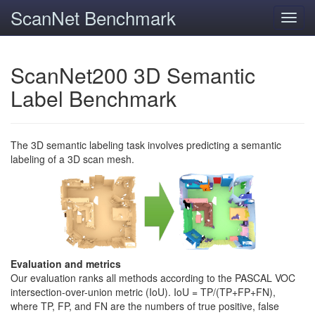
ScanNet Benchmark
Toggl
navig
ScanNet200 3D Semantic
Label Benchmark
The 3D semantic labeling task involves predicting a semantic
labeling of a 3D scan mesh.
Evaluation and metrics
Our evaluation ranks all methods according to the PASCAL VOC
intersection-over-union metric (IoU). IoU = TP/(TP+FP+FN),
where TP, FP, and FN are the numbers of true positive, false