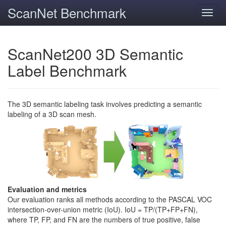
ScanNet Benchmark
Toggl
navig
ScanNet200 3D Semantic
Label Benchmark
The 3D semantic labeling task involves predicting a semantic
labeling of a 3D scan mesh.
Evaluation and metrics
Our evaluation ranks all methods according to the PASCAL VOC
intersection-over-union metric (IoU). IoU = TP/(TP+FP+FN),
where TP, FP, and FN are the numbers of true positive, false