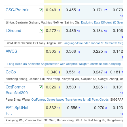
CSC-Pretrain
0.249
0.455
0.171
0.079
18
18
17
18
Ji Hou, Benjamin Graham, Matthias Nießner, Saining Xie:
Exploring Data-Efficient 3D Scene
LGround
0.272
0.485
0.184
0.106
16
16
16
16
David Rozenberszki, Or Litany, Angela Dai:
Language-Grounded Indoor 3D Semantic Segment
AWCS
0.305
0.508
0.225
0.142
15
15
15
12
:
Long-Tailed 3D Semantic Segmentation with Adaptive Weight Constraint and Sampling
. IC
CeCo
0.340
0.551
0.247
0.181
8
10
14
7
Zhisheng Zhong, Jiequan Cui, Yibo Yang, Xiaoyang Wu, Xiaojuan Qi, Xiangyu Zhang, Jiaya
OctFormer
0.326
0.539
0.265
0.131
14
11
11
ScanNet200
13
Peng-Shuai Wang:
OctFormer: Octree-based Transformers for 3D Point Clouds
. SIGGRAPH 
PPT-SpUNet-
0.332
0.556
0.270
0.123
13
7
8
F.T.
15
Xiaoyang Wu, Zhuotao Tian, Xin Wen, Bohao Peng, Xihui Liu, Kaicheng Yu, Hengshuang 