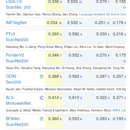
L3DETR-
0.336
0.533
0.279
0.155
9
12
7
ScanNet_200
11
Yanmin Wu, Qiankun Gao, Renrui Zhang, Jian Zhang:
Language-Assisted 3D Scene Unders
IMFSegNet
0.334
0.532
0.251
0.179
10
14
12
8
PTv3
0.393
0.592
0.330
0.216
4
4
2
4
ScanNet200
Xiaoyang Wu, Li Jiang, Peng-Shuai Wang, Zhijian Liu, Xihui Liu, Yu Qiao, Wanli Ouyang,
PonderV2
0.346
0.552
0.270
0.175
7
9
9
ScanNet200
10
Haoyi Zhu, Honghui Yang, Xiaoyang Wu, Di Huang, Sha Zhang, Xianglong He, Tong He, 
ODIN -
0.368
0.562
0.297
0.207
5
5
5
5
Sem200
Ayush Jain, Pushkal Katara, Nikolaos Gkanatsios, Adam W. Harley, Gabriel Sarch, Kriti Agga
ALS-
0.414
0.610
0.322
0.271
3
3
3
2
MinkowskiNet
Guangda Ji, Silvan Weder, Francis Engelmann, Marc Pollefeys, Hermann Blum:
ARKit Label
BFANet
0.360
0.553
0.293
0.193
6
8
6
6
ScanNet200