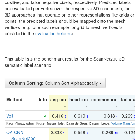
positive, and false negative pixels, respectively. Predicted labels
are evaluated per-vertex over the respective 3D scan mesh; for
3D approaches that operate on other representations like grids or
points, the predicted labels should be mapped onto the mesh
vertices (e.g., one such example for grid to mesh vertices is
provided in the
evaluation helpers
).
This table lists the benchmark results for the ScanNet200 3D
semantic label scenario.
Column Sorting
: Column Sort Alphabetically
Method
Info
avg iou
head iou
common iou
tail iou
Volt
0.416
0.619
0.318
0.269
2
2
4
3
Kadir Yilmaz, Adrian Kruse, Tristan Höfer, Daan de Geus, Bastian Leibe:
Volume Transformer:
OA-CNN-
0.333
0.558
0.269
0.124
12
6
10
L_ScanNet200
14