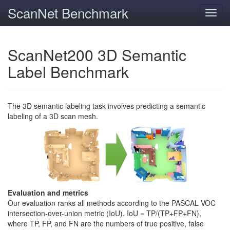
ScanNet Benchmark
Toggl
navig
ScanNet200 3D Semantic
Label Benchmark
The 3D semantic labeling task involves predicting a semantic
labeling of a 3D scan mesh.
Evaluation and metrics
Our evaluation ranks all methods according to the PASCAL VOC
intersection-over-union metric (IoU). IoU = TP/(TP+FP+FN),
where TP, FP, and FN are the numbers of true positive, false