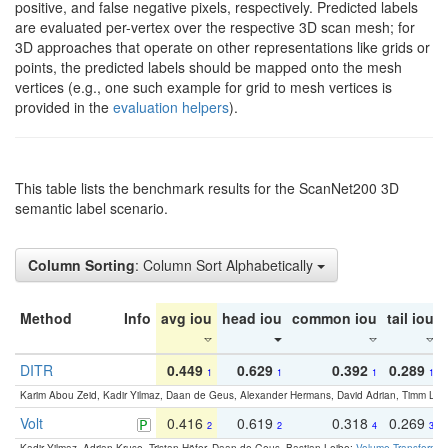
positive, and false negative pixels, respectively. Predicted labels
are evaluated per-vertex over the respective 3D scan mesh; for
3D approaches that operate on other representations like grids or
points, the predicted labels should be mapped onto the mesh
vertices (e.g., one such example for grid to mesh vertices is
provided in the
evaluation helpers
).
This table lists the benchmark results for the ScanNet200 3D
semantic label scenario.
Column Sorting
: Column Sort Alphabetically
Method
Info
avg iou
head iou
common iou
tail iou
DITR
0.449
0.629
0.392
0.289
1
1
1
1
Karim Abou Zeid, Kadir Yilmaz, Daan de Geus, Alexander Hermans, David Adrian, Timm Lind
Volt
0.416
0.619
0.318
0.269
2
2
4
3