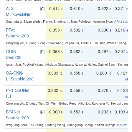
Kadir Yilmaz, Adrian Kruse, Tristan Höfer, Daan de Geus, Bastian Leibe:
Volume Transformer:
ALS-
0.414
0.610
0.322
0.271
3
3
3
2
MinkowskiNet
Guangda Ji, Silvan Weder, Francis Engelmann, Marc Pollefeys, Hermann Blum:
ARKit Label
PTv3
0.393
0.592
0.330
0.216
4
4
2
4
ScanNet200
Xiaoyang Wu, Li Jiang, Peng-Shuai Wang, Zhijian Liu, Xihui Liu, Yu Qiao, Wanli Ouyang,
ODIN -
0.368
0.562
0.297
0.207
5
5
5
5
Sem200
Ayush Jain, Pushkal Katara, Nikolaos Gkanatsios, Adam W. Harley, Gabriel Sarch, Kriti Agga
OA-CNN-
0.333
0.558
0.269
0.124
12
6
10
L_ScanNet200
14
PPT-SpUNet-
0.332
0.556
0.270
0.123
13
7
8
F.T.
15
Xiaoyang Wu, Zhuotao Tian, Xin Wen, Bohao Peng, Xihui Liu, Kaicheng Yu, Hengshuang 
BFANet
0.360
0.553
0.293
0.193
6
8
6
6
ScanNet200
Weiguang Zhao, Rui Zhang, Qiufeng Wang, Guangliang Cheng, Kaizhu Huang:
BFANet: Rev