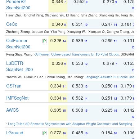
PonderV2
0.346
0.552
0.270
0.175
7
9
9
ScanNet200
10
Haoyi Zhu, Honghui Yang, Xiaoyang Wu, Di Huang, Sha Zhang, Xianglong He, Tong He, 
CeCo
0.340
0.551
0.247
0.181
8
10
14
7
Zhisheng Zhong, Jiequan Cui, Yibo Yang, Xiaoyang Wu, Xiaojuan Qi, Xiangyu Zhang, Jiaya
OctFormer
0.326
0.539
0.265
0.131
14
11
11
ScanNet200
13
Peng-Shuai Wang:
OctFormer: Octree-based Transformers for 3D Point Clouds
. SIGGRAPH 
L3DETR-
0.336
0.533
0.279
0.155
9
12
7
ScanNet_200
11
Yanmin Wu, Qiankun Gao, Renrui Zhang, Jian Zhang:
Language-Assisted 3D Scene Unders
GSTran
0.334
0.533
0.250
0.179
11
13
13
9
IMFSegNet
0.334
0.532
0.251
0.179
10
14
12
8
AWCS
0.305
0.508
0.225
0.142
15
15
15
12
:
Long-Tailed 3D Semantic Segmentation with Adaptive Weight Constraint and Sampling
. IC
LGround
0.272
0.485
0.184
0.106
16
16
16