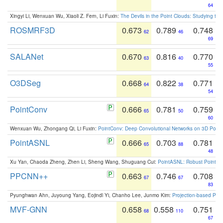
64
Xingyi Li, Wenxuan Wu, Xiaoli Z. Fern, Li Fuxin:
The Devils in the Point Clouds: Studying th
ROSMRF3D
0.673
0.789
0.748
62
46
69
SALANet
0.670
0.816
0.770
63
40
55
O3DSeg
0.668
0.822
0.771
64
38
54
PointConv
0.666
0.781
0.759
65
50
60
Wenxuan Wu, Zhongang Qi, Li Fuxin:
PointConv: Deep Convolutional Networks on 3D Point
PointASNL
0.666
0.703
0.781
65
88
48
Xu Yan, Chaoda Zheng, Zhen Li, Sheng Wang, Shuguang Cui:
PointASNL: Robust Point Cl
PPCNN++
0.663
0.746
0.708
67
67
83
Pyunghwan Ahn, Juyoung Yang, Eojindl Yi, Chanho Lee, Junmo Kim:
Projection-based Poin
MVF-GNN
0.658
0.558
0.751
68
110
67