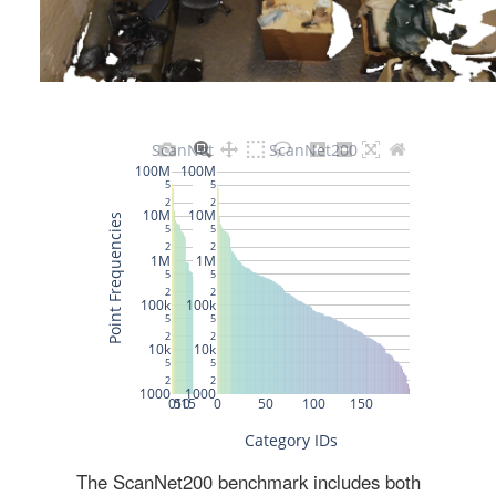
The ScanNet200 benchmark includes both