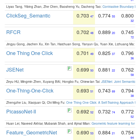
Liyao Tang, Yibing Zhan, Zhe Chen, Baosheng Yu, Dacheng Tao:
Contrastive Boundary Lea
ClickSeg_Semantic
0.703
0.774
0.800
47
55
32
RFCR
0.702
0.889
0.745
48
20
72
Jingyu Gong, Jiachen Xu, Xin Tan, Haichuan Song, Yanyun Qu, Yuan Xie, Lizhuang Ma:
Om
One Thing One Click
0.701
0.825
0.796
49
37
36
JSENet
0.699
0.881
0.762
50
22
58
Zeyu HU, Mingmin Zhen, Xuyang BAI, Hongbo Fu, Chiew-lan Tai:
JSENet: Joint Semantic Se
One-Thing-One-Click
0.693
0.743
0.794
51
69
38
Zhengzhe Liu, Xiaojuan Qi, Chi-Wing Fu:
One Thing One Click: A Self-Training Approach fo
PicassoNet-II
0.692
0.732
0.772
52
74
52
Huan Lei, Naveed Akhtar, Mubarak Shah, and Ajmal Mian:
Geometric feature learning for 3
Feature_GeometricNet
0.690
0.884
0.754
53
21
64