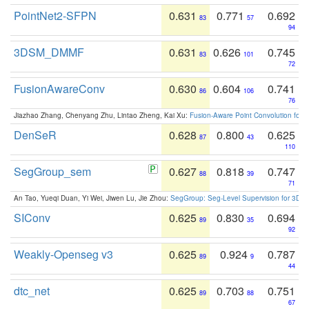
PointNet2-SFPN
0.631
0.771
0.692
83
57
94
3DSM_DMMF
0.631
0.626
0.745
83
101
72
FusionAwareConv
0.630
0.604
0.741
86
106
76
Jiazhao Zhang, Chenyang Zhu, Lintao Zheng, Kai Xu:
Fusion-Aware Point Convolution for
DenSeR
0.628
0.800
0.625
87
43
110
SegGroup_sem
0.627
0.818
0.747
88
39
71
An Tao, Yueqi Duan, Yi Wei, Jiwen Lu, Jie Zhou:
SegGroup: Seg-Level Supervision for 3D 
SIConv
0.625
0.830
0.694
89
35
92
Weakly-Openseg v3
0.625
0.924
0.787
89
9
44
dtc_net
0.625
0.703
0.751
89
88
67