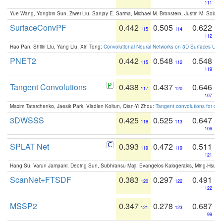
111
Yue Wang, Yongbin Sun, Ziwei Liu, Sanjay E. Sarma, Michael M. Bronstein, Justin M. Solo
SurfaceConvPF
0.442
0.505
0.622
115
114
112
Hao Pan, Shilin Liu, Yang Liu, Xin Tong:
Convolutional Neural Networks on 3D Surfaces Usin
PNET2
0.442
0.548
0.548
115
112
119
Tangent Convolutions
0.438
0.437
0.646
117
120
107
Maxim Tatarchenko, Jaesik Park, Vladlen Koltun, Qian-Yi Zhou:
Tangent convolutions for den
3DWSSS
0.425
0.525
0.647
118
113
106
SPLAT Net
0.393
0.472
0.511
119
119
121
Hang Su, Varun Jampani, Deqing Sun, Subhransu Maji, Evangelos Kalogerakis, Ming-Hsua
ScanNet+FTSDF
0.383
0.297
0.491
120
122
122
MSSP2
0.347
0.278
0.687
121
123
99