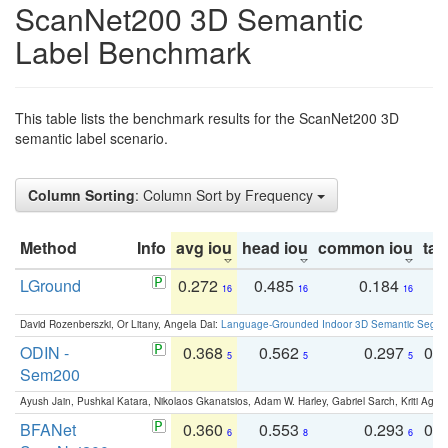
ScanNet200 3D Semantic
Label Benchmark
This table lists the benchmark results for the ScanNet200 3D
semantic label scenario.
Column Sorting
: Column Sort by Frequency
Method
Info
avg iou
head iou
common iou
tail
LGround
0.272
0.485
0.184
0
16
16
16
David Rozenberszki, Or Litany, Angela Dai:
Language-Grounded Indoor 3D Semantic Segment
ODIN -
0.368
0.562
0.297
0.
5
5
5
Sem200
Ayush Jain, Pushkal Katara, Nikolaos Gkanatsios, Adam W. Harley, Gabriel Sarch, Kriti Agga
BFANet
0.360
0.553
0.293
0.
6
8
6