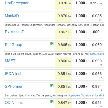
UniPerception
0.870
1.000
0.998
20
1
6
Mask3D
0.870
1.000
0.985
20
1
21
Jonas Schult, Francis Engelmann, Alexander Hermans, Or Litany, Siyu Tang, Bastian Leibe:
ExtMask3D
0.867
1.000
1.000
22
1
1
SoftGroup
0.865
1.000
0.969
23
1
31
Thang Vu, Kookhoi Kim, Tung M. Luu, Xuan Thanh Nguyen, Chang D. Yoo:
SoftGroup for 
MAFT
0.860
1.000
0.990
24
1
19
IPCA-Inst
0.851
1.000
0.968
25
1
32
SPFormer
0.851
1.000
0.994
25
1
13
Sun Jiahao, Qing Chunmei, Tan Junpeng, Xu Xiangmin:
Superpoint Transformer for 3D Sce
ODIN - Ins
0.847
1.000
0.951
27
1
38