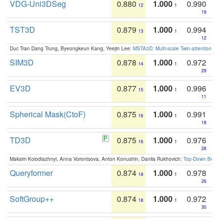
VDG-Uni3DSeg
0.880
1.000
0.990
12
1
19
TST3D
0.879
1.000
0.994
13
1
12
Duc Tran Dang Trung, Byeongkeun Kang, Yeejin Lee:
MSTA3D: Multi-scale Twin-attention f
SIM3D
0.878
1.000
0.972
14
1
29
EV3D
0.877
1.000
0.996
15
1
11
Spherical Mask(CtoF)
0.875
1.000
0.991
16
1
18
TD3D
0.875
1.000
0.976
16
1
28
Maksim Kolodiazhnyi, Anna Vorontsova, Anton Konushin, Danila Rukhovich:
Top-Down Beats
Queryformer
0.874
1.000
0.978
18
1
26
SoftGroup++
0.874
1.000
0.972
18
1
30