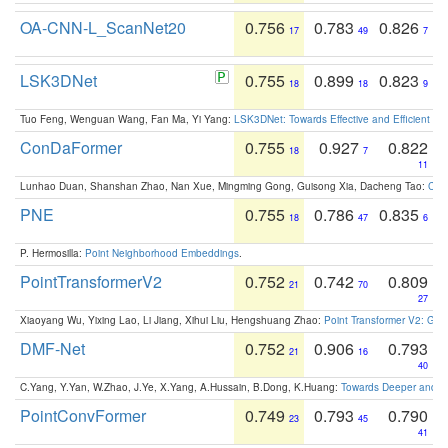
OA-CNN-L_ScanNet20
0.756
0.783
0.826
17
49
7
LSK3DNet
0.755
0.899
0.823
18
18
9
Tuo Feng, Wenguan Wang, Fan Ma, Yi Yang:
LSK3DNet: Towards Effective and Efficient 3D
ConDaFormer
0.755
0.927
0.822
18
7
11
Lunhao Duan, Shanshan Zhao, Nan Xue, Mingming Gong, Guisong Xia, Dacheng Tao:
ConD
PNE
0.755
0.786
0.835
18
47
6
P. Hermosilla:
Point Neighborhood Embeddings
.
PointTransformerV2
0.752
0.742
0.809
21
70
27
Xiaoyang Wu, Yixing Lao, Li Jiang, Xihui Liu, Hengshuang Zhao:
Point Transformer V2: Gro
DMF-Net
0.752
0.906
0.793
21
16
40
C.Yang, Y.Yan, W.Zhao, J.Ye, X.Yang, A.Hussain, B.Dong, K.Huang:
Towards Deeper and Be
PointConvFormer
0.749
0.793
0.790
23
45
41