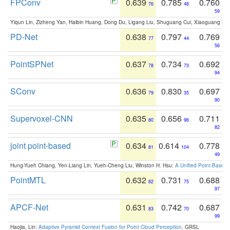
FPConv
0.639
0.785
0.760
76
48
59
Yiqun Lin, Zizheng Yan, Haibin Huang, Dong Du, Ligang Liu, Shuguang Cui, Xiaoguang Ha
PD-Net
0.638
0.797
0.769
77
44
56
PointSPNet
0.637
0.734
0.692
78
73
94
SConv
0.636
0.830
0.697
79
35
90
Supervoxel-CNN
0.635
0.656
0.711
80
96
82
joint point-based
0.634
0.614
0.778
81
104
49
Hung-Yueh Chiang, Yen-Liang Lin, Yueh-Cheng Liu, Winston H. Hsu:
A Unified Point-Based
PointMTL
0.632
0.731
0.688
82
75
97
APCF-Net
0.631
0.742
0.687
83
70
99
Haojia, Lin:
Adaptive Pyramid Context Fusion for Point Cloud Perception
. GRSL