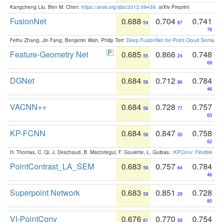
Kangcheng Liu, Ben M. Chen:
https://arxiv.org/abs/2012.09439
. arXiv Preprint
FusionNet
0.688
0.704
0.741
54
87
76
Feihu Zhang, Jin Fang, Benjamin Wah, Philip Torr:
Deep FusionNet for Point Cloud Semanti
Feature-Geometry Net
0.685
0.866
0.748
55
24
69
DGNet
0.684
0.712
0.784
56
86
46
VACNN++
0.684
0.728
0.757
56
77
63
KP-FCNN
0.684
0.847
0.758
56
30
62
H. Thomas, C. Qi, J. Deschaud, B. Marcotegui, F. Goulette, L. Guibas.:
KPConv: Flexible and
PointContrast_LA_SEM
0.683
0.757
0.784
59
64
46
Superpoint Network
0.683
0.851
0.728
59
29
80
VI-PointConv
0.676
0.770
0.754
61
59