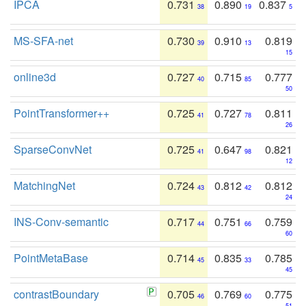
IPCA
0.731
0.890
0.837
38
19
5
MS-SFA-net
0.730
0.910
0.819
39
13
15
online3d
0.727
0.715
0.777
40
85
50
PointTransformer++
0.725
0.727
0.811
41
78
26
SparseConvNet
0.725
0.647
0.821
41
98
12
MatchingNet
0.724
0.812
0.812
43
42
24
INS-Conv-semantic
0.717
0.751
0.759
44
66
60
PointMetaBase
0.714
0.835
0.785
45
33
45
contrastBoundary
0.705
0.769
0.775
46
60
51