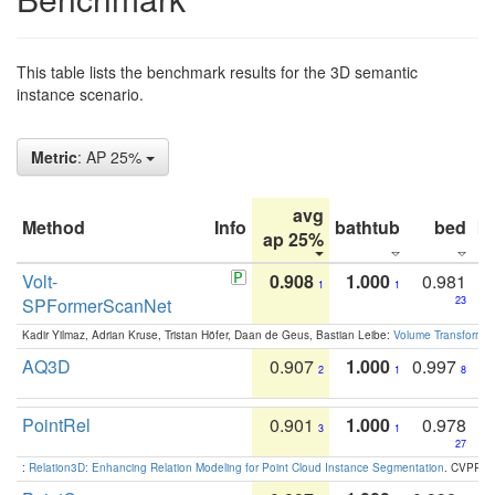
This table lists the benchmark results for the 3D semantic
instance scenario.
Metric
: AP 25%
avg
Method
Info
bathtub
bed
b
ap 25%
Volt-
0.908
1.000
0.981
1
1
SPFormerScanNet
23
Kadir Yilmaz, Adrian Kruse, Tristan Höfer, Daan de Geus, Bastian Leibe:
Volume Transformer:
AQ3D
0.907
1.000
0.997
2
1
8
PointRel
0.901
1.000
0.978
3
1
27
:
Relation3D: Enhancing Relation Modeling for Point Cloud Instance Segmentation
. CVPR 2