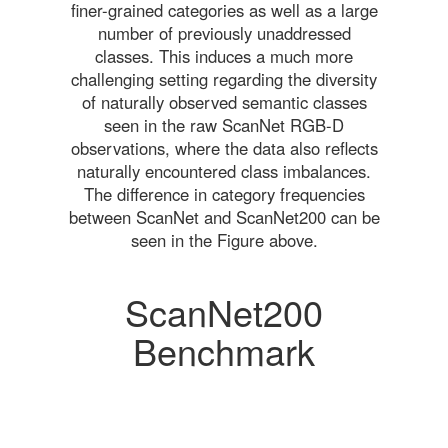
finer-grained categories as well as a large
number of previously unaddressed
classes. This induces a much more
challenging setting regarding the diversity
of naturally observed semantic classes
seen in the raw ScanNet RGB-D
observations, where the data also reflects
naturally encountered class imbalances.
The difference in category frequencies
between ScanNet and ScanNet200 can be
seen in the Figure above.
ScanNet200
Benchmark