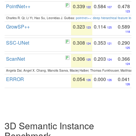
PointNet++
0.339
0.584
0.478
122
107
123
Charles R. Qi, Li Yi, Hao Su, Leonidas J. Guibas:
pointnet++: deep hierarchical feature learn
GrowSP++
0.323
0.114
0.589
123
125
118
SSC-UNet
0.308
0.353
0.290
124
121
125
ScanNet
0.306
0.203
0.366
125
124
124
Angela Dai, Angel X. Chang, Manolis Savva, Maciej Halber, Thomas Funkhouser, Matthias N
ERROR
0.054
0.000
0.041
126
126
126
3D Semantic Instance
Benchmark