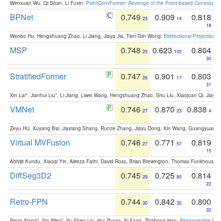
Wenxuan Wu, Qi Shan, Li Fuxin:
PointConvFormer: Revenge of the Point-based Convolutio
BPNet
0.749
0.909
0.818
23
14
18
Wenbo Hu, Hengshuang Zhao, Li Jiang, Jiaya Jia, Tien-Tsin Wong:
Bidirectional Projection
MSP
0.748
0.623
0.804
25
102
30
StratifiedFormer
0.747
0.901
0.803
26
17
31
Xin Lai*, Jianhui Liu*, Li Jiang, Liwei Wang, Hengshuang Zhao, Shu Liu, Xiaojuan Qi, Jiaya 
VMNet
0.746
0.870
0.838
27
23
4
Zeyu HU, Xuyang Bai, Jiaxiang Shang, Runze Zhang, Jiayu Dong, Xin Wang, Guangyuan S
Virtual MVFusion
0.746
0.771
0.819
27
57
15
Abhijit Kundu, Xiaoqi Yin, Alireza Fathi, David Ross, Brian Brewington, Thomas Funkhouser,
DiffSeg3D2
0.745
0.725
0.814
29
80
22
Retro-FPN
0.744
0.842
0.800
30
32
32
Peng Xiang*, Xin Wen*, Yu-Shen Liu, Hui Zhang, Yi Fang, Zhizhong Han:
Retrospective Fea