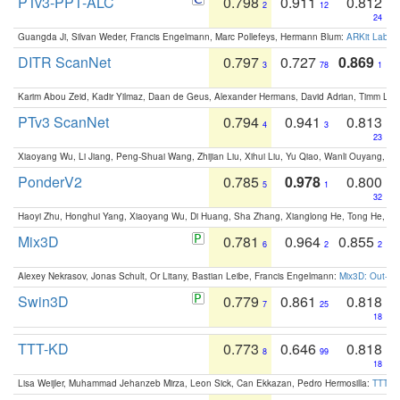
PTv3-PPT-ALC
0.798
0.911
0.812
2
12
24
Guangda Ji, Silvan Weder, Francis Engelmann, Marc Pollefeys, Hermann Blum:
ARKit Label
DITR ScanNet
0.797
0.727
0.869
3
78
1
Karim Abou Zeid, Kadir Yilmaz, Daan de Geus, Alexander Hermans, David Adrian, Timm Lind
PTv3 ScanNet
0.794
0.941
0.813
4
3
23
Xiaoyang Wu, Li Jiang, Peng-Shuai Wang, Zhijian Liu, Xihui Liu, Yu Qiao, Wanli Ouyang,
PonderV2
0.785
0.978
0.800
5
1
32
Haoyi Zhu, Honghui Yang, Xiaoyang Wu, Di Huang, Sha Zhang, Xianglong He, Tong He, 
Mix3D
0.781
0.964
0.855
6
2
2
Alexey Nekrasov, Jonas Schult, Or Litany, Bastian Leibe, Francis Engelmann:
Mix3D: Out-of
Swin3D
0.779
0.861
0.818
7
25
18
TTT-KD
0.773
0.646
0.818
8
99
18
Lisa Weijler, Muhammad Jehanzeb Mirza, Leon Sick, Can Ekkazan, Pedro Hermosilla:
TTT-KD