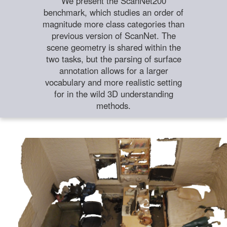
We present the ScanNet200
benchmark, which studies an order of
magnitude more class categories than
previous version of ScanNet. The
scene geometry is shared within the
two tasks, but the parsing of surface
annotation allows for a larger
vocabulary and more realistic setting
for in the wild 3D understanding
methods.