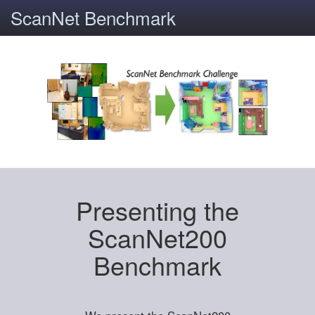
ScanNet Benchmark
Presenting the
ScanNet200
Benchmark