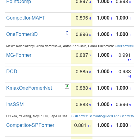
PointComp
0.897
1.000
0.998
4
1
6
Competitor-MAFT
0.896
1.000
1.000
5
1
1
OneFormer3D
0.896
1.000
1.000
5
1
1
Maxim Kolodiazhnyi, Anna Vorontsova, Anton Konushin, Danila Rukhovich:
OneFormer3D: On
MG-Former
0.887
1.000
0.991
7
1
17
DCD
0.885
1.000
0.933
8
1
45
KmaxOneFormerNet
0.883
1.000
1.000
9
1
1
InsSSM
0.883
1.000
0.996
9
1
9
Lei Yao, Yi Wang, Moyun Liu, Lap-Pui Chau:
SGIFormer: Semantic-guided and Geometric-en
Competitor-SPFormer
0.881
1.000
1.000
11
1
1