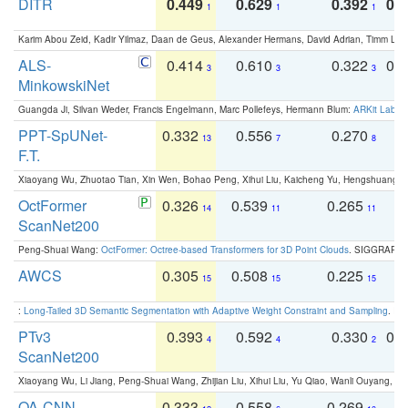
DITR
0.449
0.629
0.392
0.2
1
1
1
Karim Abou Zeid, Kadir Yilmaz, Daan de Geus, Alexander Hermans, David Adrian, Timm Lind
ALS-
0.414
0.610
0.322
0.
3
3
3
MinkowskiNet
Guangda Ji, Silvan Weder, Francis Engelmann, Marc Pollefeys, Hermann Blum:
ARKit Label
PPT-SpUNet-
0.332
0.556
0.270
0
13
7
8
F.T.
Xiaoyang Wu, Zhuotao Tian, Xin Wen, Bohao Peng, Xihui Liu, Kaicheng Yu, Hengshuang 
OctFormer
0.326
0.539
0.265
0
14
11
11
ScanNet200
Peng-Shuai Wang:
OctFormer: Octree-based Transformers for 3D Point Clouds
. SIGGRAPH 
AWCS
0.305
0.508
0.225
0
15
15
15
:
Long-Tailed 3D Semantic Segmentation with Adaptive Weight Constraint and Sampling
. IC
PTv3
0.393
0.592
0.330
0.
4
4
2
ScanNet200
Xiaoyang Wu, Li Jiang, Peng-Shuai Wang, Zhijian Liu, Xihui Liu, Yu Qiao, Wanli Ouyang,
OA-CNN-
0.333
0.558
0.269
0