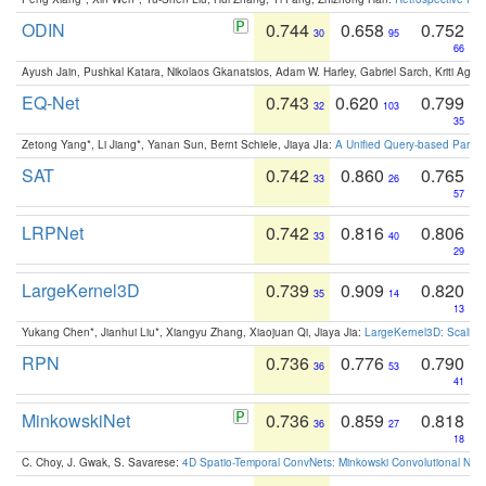
ODIN
0.744
0.658
0.752
30
95
66
Ayush Jain, Pushkal Katara, Nikolaos Gkanatsios, Adam W. Harley, Gabriel Sarch, Kriti Agga
EQ-Net
0.743
0.620
0.799
32
103
35
Zetong Yang*, Li Jiang*, Yanan Sun, Bernt Schiele, Jiaya JIa:
A Unified Query-based Paradi
SAT
0.742
0.860
0.765
33
26
57
LRPNet
0.742
0.816
0.806
33
40
29
LargeKernel3D
0.739
0.909
0.820
35
14
13
Yukang Chen*, Jianhui Liu*, Xiangyu Zhang, Xiaojuan Qi, Jiaya Jia:
LargeKernel3D: Scaling
RPN
0.736
0.776
0.790
36
53
41
MinkowskiNet
0.736
0.859
0.818
36
27
18
C. Choy, J. Gwak, S. Savarese:
4D Spatio-Temporal ConvNets: Minkowski Convolutional Neur