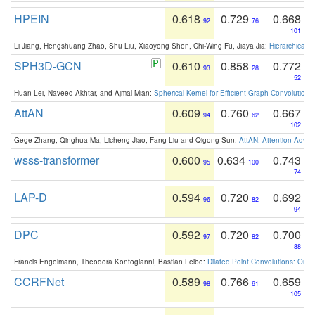
HPEIN
0.618
0.729
0.668
92
76
101
Li Jiang, Hengshuang Zhao, Shu Liu, Xiaoyong Shen, Chi-Wing Fu, Jiaya Jia:
Hierarchical 
SPH3D-GCN
0.610
0.858
0.772
93
28
52
Huan Lei, Naveed Akhtar, and Ajmal Mian:
Spherical Kernel for Efficient Graph Convolution
AttAN
0.609
0.760
0.667
94
62
102
Gege Zhang, Qinghua Ma, Licheng Jiao, Fang Liu and Qigong Sun:
AttAN: Attention Adver
wsss-transformer
0.600
0.634
0.743
95
100
74
LAP-D
0.594
0.720
0.692
96
82
94
DPC
0.592
0.720
0.700
97
82
88
Francis Engelmann, Theodora Kontogianni, Bastian Leibe:
Dilated Point Convolutions: On t
CCRFNet
0.589
0.766
0.659
98
61
105