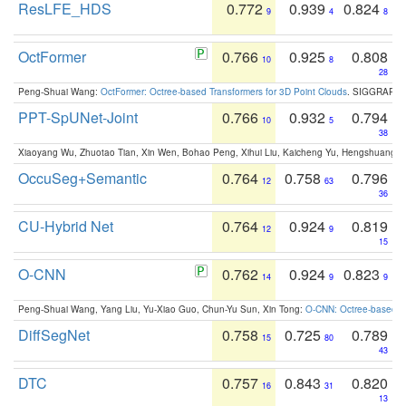
ResLFE_HDS
0.772
0.939
0.824
9
4
8
OctFormer
0.766
0.925
0.808
10
8
28
Peng-Shuai Wang:
OctFormer: Octree-based Transformers for 3D Point Clouds
. SIGGRAPH 
PPT-SpUNet-Joint
0.766
0.932
0.794
10
5
38
Xiaoyang Wu, Zhuotao Tian, Xin Wen, Bohao Peng, Xihui Liu, Kaicheng Yu, Hengshuang 
OccuSeg+Semantic
0.764
0.758
0.796
12
63
36
CU-Hybrid Net
0.764
0.924
0.819
12
9
15
O-CNN
0.762
0.924
0.823
14
9
9
Peng-Shuai Wang, Yang Liu, Yu-Xiao Guo, Chun-Yu Sun, Xin Tong:
O-CNN: Octree-based Co
DiffSegNet
0.758
0.725
0.789
15
80
43
DTC
0.757
0.843
0.820
16
31
13