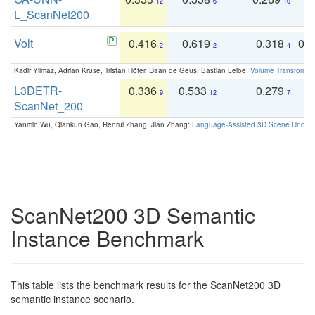
12
6
10
L_ScanNet200
Volt
0.416
0.619
0.318
0.
2
2
4
Kadir Yilmaz, Adrian Kruse, Tristan Höfer, Daan de Geus, Bastian Leibe:
Volume Transformer:
L3DETR-
0.336
0.533
0.279
0
9
12
7
ScanNet_200
Yanmin Wu, Qiankun Gao, Renrui Zhang, Jian Zhang:
Language-Assisted 3D Scene Unders
ScanNet200 3D Semantic
Instance Benchmark
This table lists the benchmark results for the ScanNet200 3D
semantic instance scenario.