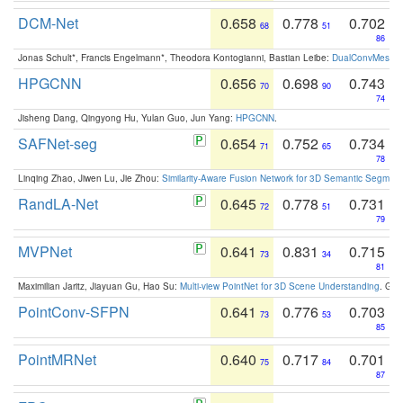
DCM-Net
0.658
0.778
0.702
68
51
86
Jonas Schult*, Francis Engelmann*, Theodora Kontogianni, Bastian Leibe:
DualConvMesh-Ne
HPGCNN
0.656
0.698
0.743
70
90
74
Jisheng Dang, Qingyong Hu, Yulan Guo, Jun Yang:
HPGCNN
.
SAFNet-seg
0.654
0.752
0.734
71
65
78
Linqing Zhao, Jiwen Lu, Jie Zhou:
Similarity-Aware Fusion Network for 3D Semantic Segment
RandLA-Net
0.645
0.778
0.731
72
51
79
MVPNet
0.641
0.831
0.715
73
34
81
Maximilian Jaritz, Jiayuan Gu, Hao Su:
Multi-view PointNet for 3D Scene Understanding
. GM
PointConv-SFPN
0.641
0.776
0.703
73
53
85
PointMRNet
0.640
0.717
0.701
75
84
87