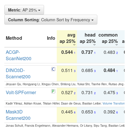
Metric
: AP 25%
Column Sorting
: Column Sort by Frequency
avg
head
common
Method
Info
ap 25%
ap 25%
ap 25%
ap
ACGP-
0.544
0.737
0.483
0.
1
1
2
ScanNet200
DINO3D-
0.511
0.685
0.484
0.
3
3
1
Scannet200
Jinyuan Qu, Hongyang Li, Xingyu Chen, Shilong Liu, Yukai Shi, Tianhe Ren, Ruitao Jing an
Volt-SPFormer
0.527
0.731
0.475
0.
2
2
3
Kadir Yilmaz, Adrian Kruse, Tristan Höfer, Daan de Geus, Bastian Leibe:
Volume Transformer:
Mask3D
0.445
0.653
0.392
0.
6
5
6
Scannet200
Jonas Schult, Francis Engelmann, Alexander Hermans, Or Litany, Siyu Tang, Bastian Leibe: