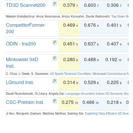
TD3D Scannet200
0.379
0.603
0.306
0.
7
7
7
Maksim Kolodiazhnyi, Anna Vorontsova, Anton Konushin, Danila Rukhovich:
Top-Down Beats
CompetitorFormer-
0.469
0.676
0.401
0.
4
4
5
200
ODIN - Ins200
0.451
0.637
0.407
0.
5
6
4
Minkowski 34D
0.280
0.488
0.192
0.
9
9
10
Inst.
C. Choy, J. Gwak, S. Savarese:
4D Spatio-Temporal ConvNets: Minkowski Convolutional Neur
LGround Inst.
0.314
0.529
0.225
0.
8
8
8
David Rozenberszki, Or Litany, Angela Dai:
Language-Grounded Indoor 3D Semantic Segment
CSC-Pretrain Inst.
0.275
0.466
0.218
0.
10
10
9
Ji Hou, Benjamin Graham, Matthias Nießner, Saining Xie:
Exploring Data-Efficient 3D Scene