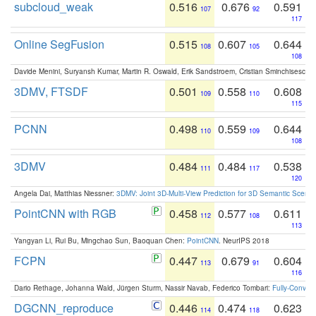
subcloud_weak
0.516
0.676
0.591
107
92
117
Online SegFusion
0.515
0.607
0.644
108
105
108
Davide Menini, Suryansh Kumar, Martin R. Oswald, Erik Sandstroem, Cristian Sminchisescu,
3DMV, FTSDF
0.501
0.558
0.608
109
110
115
PCNN
0.498
0.559
0.644
110
109
108
3DMV
0.484
0.484
0.538
111
117
120
Angela Dai, Matthias Niessner:
3DMV: Joint 3D-Multi-View Prediction for 3D Semantic Scen
PointCNN with RGB
0.458
0.577
0.611
112
108
113
Yangyan Li, Rui Bu, Mingchao Sun, Baoquan Chen:
PointCNN
. NeurIPS 2018
FCPN
0.447
0.679
0.604
113
91
116
Dario Rethage, Johanna Wald, Jürgen Sturm, Nassir Navab, Federico Tombari:
Fully-Convolu
DGCNN_reproduce
0.446
0.474
0.623
114
118