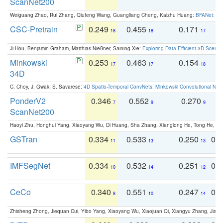
ScanNet200
Weiguang Zhao, Rui Zhang, Qiufeng Wang, Guangliang Cheng, Kaizhu Huang:
BFANet: Rev
CSC-Pretrain
0.249
0.455
0.171
0
18
18
17
Ji Hou, Benjamin Graham, Matthias Nießner, Saining Xie:
Exploring Data-Efficient 3D Scene
Minkowski
0.253
0.463
0.154
0
17
17
18
34D
C. Choy, J. Gwak, S. Savarese:
4D Spatio-Temporal ConvNets: Minkowski Convolutional Neur
PonderV2
0.346
0.552
0.270
0
7
9
9
ScanNet200
Haoyi Zhu, Honghui Yang, Xiaoyang Wu, Di Huang, Sha Zhang, Xianglong He, Tong He, 
GSTran
0.334
0.533
0.250
0.
11
13
13
IMFSegNet
0.334
0.532
0.251
0.
10
14
12
CeCo
0.340
0.551
0.247
0.
8
10
14
Zhisheng Zhong, Jiequan Cui, Yibo Yang, Xiaoyang Wu, Xiaojuan Qi, Xiangyu Zhang, Jiaya