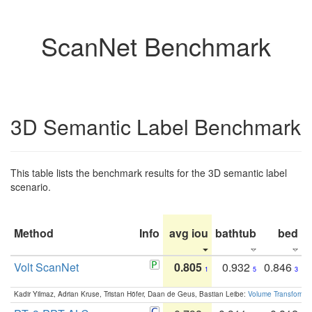
ScanNet Benchmark
3D Semantic Label Benchmark
This table lists the benchmark results for the 3D semantic label
scenario.
Method
Info
avg iou
bathtub
bed
b
Volt ScanNet
0.805
0.932
0.846
1
5
3
Kadir Yilmaz, Adrian Kruse, Tristan Höfer, Daan de Geus, Bastian Leibe:
Volume Transformer: