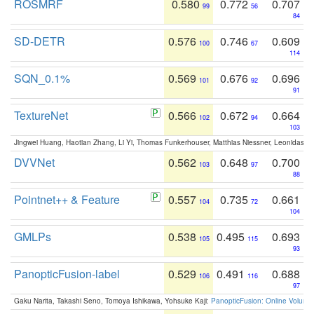
ROSMRF
0.580
0.772
0.707
99
56
84
SD-DETR
0.576
0.746
0.609
100
67
114
SQN_0.1%
0.569
0.676
0.696
101
92
91
TextureNet
0.566
0.672
0.664
102
94
103
Jingwei Huang, Haotian Zhang, Li Yi, Thomas Funkerhouser, Matthias Niessner, Leonidas G
DVVNet
0.562
0.648
0.700
103
97
88
Pointnet++ & Feature
0.557
0.735
0.661
104
72
104
GMLPs
0.538
0.495
0.693
105
115
93
PanopticFusion-label
0.529
0.491
0.688
106
116
97
Gaku Narita, Takashi Seno, Tomoya Ishikawa, Yohsuke Kaji:
PanopticFusion: Online Volumet