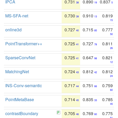
IPCA
0.731
0.890
0.837
38
19
5
MS-SFA-net
0.730
0.910
0.819
39
13
15
online3d
0.727
0.715
0.777
40
85
50
PointTransformer++
0.725
0.727
0.811
41
78
26
SparseConvNet
0.725
0.647
0.821
41
98
12
MatchingNet
0.724
0.812
0.812
43
42
24
INS-Conv-semantic
0.717
0.751
0.759
44
66
60
PointMetaBase
0.714
0.835
0.785
45
33
45
contrastBoundary
0.705
0.769
0.775
46
60
51