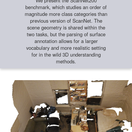
We present the ScanNet200
benchmark, which studies an order of
magnitude more class categories than
previous version of ScanNet. The
scene geometry is shared within the
two tasks, but the parsing of surface
annotation allows for a larger
vocabulary and more realistic setting
for in the wild 3D understanding
methods.