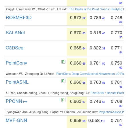
64
Xingyi Li, Wenxuan Wu, Xiaoli Z. Fern, Li Fuxin:
The Devils in the Point Clouds: Studying th
ROSMRF3D
0.673
0.789
0.748
62
46
69
SALANet
0.670
0.816
0.770
63
40
55
O3DSeg
0.668
0.822
0.771
64
38
54
PointConv
0.666
0.781
0.759
65
50
60
Wenxuan Wu, Zhongang Qi, Li Fuxin:
PointConv: Deep Convolutional Networks on 3D Point
PointASNL
0.666
0.703
0.781
65
88
48
Xu Yan, Chaoda Zheng, Zhen Li, Sheng Wang, Shuguang Cui:
PointASNL: Robust Point Cl
PPCNN++
0.663
0.746
0.708
67
67
83
Pyunghwan Ahn, Juyoung Yang, Eojindl Yi, Chanho Lee, Junmo Kim:
Projection-based Poin
MVF-GNN
0.658
0.558
0.751
68
110
67