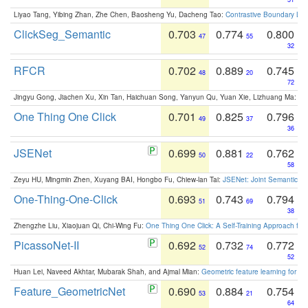
Liyao Tang, Yibing Zhan, Zhe Chen, Baosheng Yu, Dacheng Tao:
Contrastive Boundary Lea
ClickSeg_Semantic
0.703
0.774
0.800
47
55
32
RFCR
0.702
0.889
0.745
48
20
72
Jingyu Gong, Jiachen Xu, Xin Tan, Haichuan Song, Yanyun Qu, Yuan Xie, Lizhuang Ma:
Om
One Thing One Click
0.701
0.825
0.796
49
37
36
JSENet
0.699
0.881
0.762
50
22
58
Zeyu HU, Mingmin Zhen, Xuyang BAI, Hongbo Fu, Chiew-lan Tai:
JSENet: Joint Semantic Se
One-Thing-One-Click
0.693
0.743
0.794
51
69
38
Zhengzhe Liu, Xiaojuan Qi, Chi-Wing Fu:
One Thing One Click: A Self-Training Approach fo
PicassoNet-II
0.692
0.732
0.772
52
74
52
Huan Lei, Naveed Akhtar, Mubarak Shah, and Ajmal Mian:
Geometric feature learning for 3
Feature_GeometricNet
0.690
0.884
0.754
53
21
64