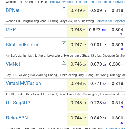
Wenxuan Wu, Qi Shan, Li Fuxin:
PointConvFormer: Revenge of the Point-based Convolutio
BPNet
0.749
0.909
0.818
23
14
18
Wenbo Hu, Hengshuang Zhao, Li Jiang, Jiaya Jia, Tien-Tsin Wong:
Bidirectional Projection
MSP
0.748
0.623
0.804
25
102
30
StratifiedFormer
0.747
0.901
0.803
26
17
31
Xin Lai*, Jianhui Liu*, Li Jiang, Liwei Wang, Hengshuang Zhao, Shu Liu, Xiaojuan Qi, Jiaya 
VMNet
0.746
0.870
0.838
27
23
4
Zeyu HU, Xuyang Bai, Jiaxiang Shang, Runze Zhang, Jiayu Dong, Xin Wang, Guangyuan S
Virtual MVFusion
0.746
0.771
0.819
27
57
15
Abhijit Kundu, Xiaoqi Yin, Alireza Fathi, David Ross, Brian Brewington, Thomas Funkhouser,
DiffSeg3D2
0.745
0.725
0.814
29
80
22
Retro-FPN
0.744
0.842
0.800
30
32
32
Peng Xiang*, Xin Wen*, Yu-Shen Liu, Hui Zhang, Yi Fang, Zhizhong Han:
Retrospective Fea