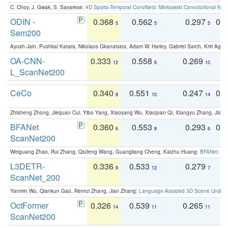
C. Choy, J. Gwak, S. Savarese:
4D Spatio-Temporal ConvNets: Minkowski Convolutional Neur
ODIN -
0.368
0.562
0.297
0.
5
5
5
Sem200
Ayush Jain, Pushkal Katara, Nikolaos Gkanatsios, Adam W. Harley, Gabriel Sarch, Kriti Agga
OA-CNN-
0.333
0.558
0.269
0
12
6
10
L_ScanNet200
CeCo
0.340
0.551
0.247
0.
8
10
14
Zhisheng Zhong, Jiequan Cui, Yibo Yang, Xiaoyang Wu, Xiaojuan Qi, Xiangyu Zhang, Jiaya
BFANet
0.360
0.553
0.293
0.
6
8
6
ScanNet200
Weiguang Zhao, Rui Zhang, Qiufeng Wang, Guangliang Cheng, Kaizhu Huang:
BFANet: Rev
L3DETR-
0.336
0.533
0.279
0
9
12
7
ScanNet_200
Yanmin Wu, Qiankun Gao, Renrui Zhang, Jian Zhang:
Language-Assisted 3D Scene Unders
OctFormer
0.326
0.539
0.265
0
14
11
11
ScanNet200