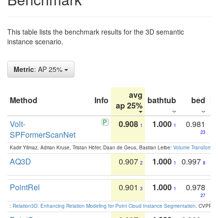
This table lists the benchmark results for the 3D semantic
instance scenario.
Metric
: AP 25%
avg
Method
Info
bathtub
bed
b
ap 25%
Volt-
0.908
1.000
0.981
1
1
SPFormerScanNet
23
Kadir Yilmaz, Adrian Kruse, Tristan Höfer, Daan de Geus, Bastian Leibe:
Volume Transformer:
AQ3D
0.907
1.000
0.997
2
1
8
PointRel
0.901
1.000
0.978
3
1
27
:
Relation3D: Enhancing Relation Modeling for Point Cloud Instance Segmentation
. CVPR 2