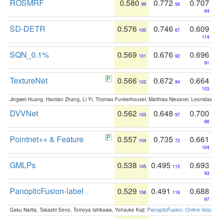
ROSMRF
0.580
0.772
0.707
99
56
84
SD-DETR
0.576
0.746
0.609
100
67
114
SQN_0.1%
0.569
0.676
0.696
101
92
91
TextureNet
0.566
0.672
0.664
102
94
103
Jingwei Huang, Haotian Zhang, Li Yi, Thomas Funkerhouser, Matthias Niessner, Leonidas G
DVVNet
0.562
0.648
0.700
103
97
88
Pointnet++ & Feature
0.557
0.735
0.661
104
72
104
GMLPs
0.538
0.495
0.693
105
115
93
PanopticFusion-label
0.529
0.491
0.688
106
116
97
Gaku Narita, Takashi Seno, Tomoya Ishikawa, Yohsuke Kaji:
PanopticFusion: Online Volumet