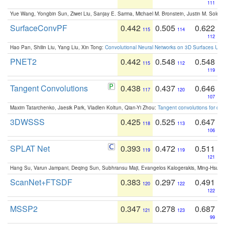
111
Yue Wang, Yongbin Sun, Ziwei Liu, Sanjay E. Sarma, Michael M. Bronstein, Justin M. Solo
SurfaceConvPF
0.442
0.505
0.622
115
114
112
Hao Pan, Shilin Liu, Yang Liu, Xin Tong:
Convolutional Neural Networks on 3D Surfaces Usin
PNET2
0.442
0.548
0.548
115
112
119
Tangent Convolutions
0.438
0.437
0.646
117
120
107
Maxim Tatarchenko, Jaesik Park, Vladlen Koltun, Qian-Yi Zhou:
Tangent convolutions for den
3DWSSS
0.425
0.525
0.647
118
113
106
SPLAT Net
0.393
0.472
0.511
119
119
121
Hang Su, Varun Jampani, Deqing Sun, Subhransu Maji, Evangelos Kalogerakis, Ming-Hsua
ScanNet+FTSDF
0.383
0.297
0.491
120
122
122
MSSP2
0.347
0.278
0.687
121
123
99