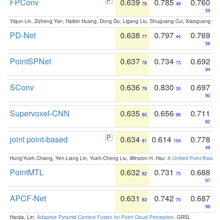
FPConv
0.639
0.785
0.760
76
48
59
Yiqun Lin, Zizheng Yan, Haibin Huang, Dong Du, Ligang Liu, Shuguang Cui, Xiaoguang Ha
PD-Net
0.638
0.797
0.769
77
44
56
PointSPNet
0.637
0.734
0.692
78
73
94
SConv
0.636
0.830
0.697
79
35
90
Supervoxel-CNN
0.635
0.656
0.711
80
96
82
joint point-based
0.634
0.614
0.778
81
104
49
Hung-Yueh Chiang, Yen-Liang Lin, Yueh-Cheng Liu, Winston H. Hsu:
A Unified Point-Based
PointMTL
0.632
0.731
0.688
82
75
97
APCF-Net
0.631
0.742
0.687
83
70
99
Haojia, Lin:
Adaptive Pyramid Context Fusion for Point Cloud Perception
. GRSL