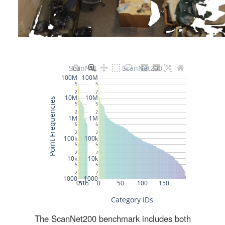
The ScanNet200 benchmark includes both