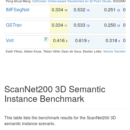
Peng-Shuai Wang:
OctFormer: Octree-based Transformers for 3D Point Clouds
. SIGGRAPH 
IMFSegNet
0.334
0.532
0.251
0.
10
14
12
GSTran
0.334
0.533
0.250
0.
11
13
13
Volt
0.416
0.619
0.318
0.
2
2
4
Kadir Yilmaz, Adrian Kruse, Tristan Höfer, Daan de Geus, Bastian Leibe:
Volume Transformer:
ScanNet200 3D Semantic
Instance Benchmark
This table lists the benchmark results for the ScanNet200 3D
semantic instance scenario.