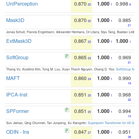
UniPerception
0.870
1.000
0.998
20
1
6
Mask3D
0.870
1.000
0.985
20
1
21
Jonas Schult, Francis Engelmann, Alexander Hermans, Or Litany, Siyu Tang, Bastian Leibe:
ExtMask3D
0.867
1.000
1.000
22
1
1
SoftGroup
0.865
1.000
0.969
23
1
31
Thang Vu, Kookhoi Kim, Tung M. Luu, Xuan Thanh Nguyen, Chang D. Yoo:
SoftGroup for 
MAFT
0.860
1.000
0.990
24
1
19
IPCA-Inst
0.851
1.000
0.968
25
1
32
SPFormer
0.851
1.000
0.994
25
1
13
Sun Jiahao, Qing Chunmei, Tan Junpeng, Xu Xiangmin:
Superpoint Transformer for 3D Sce
ODIN - Ins
0.847
1.000
0.951
27
1
38