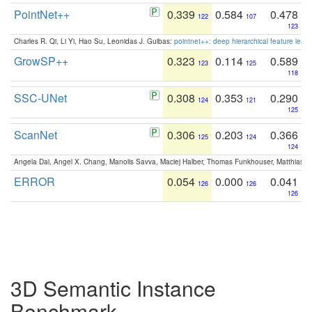
PointNet++
0.339
0.584
0.478
122
107
123
Charles R. Qi, Li Yi, Hao Su, Leonidas J. Guibas:
pointnet++: deep hierarchical feature learn
GrowSP++
0.323
0.114
0.589
123
125
118
SSC-UNet
0.308
0.353
0.290
124
121
125
ScanNet
0.306
0.203
0.366
125
124
124
Angela Dai, Angel X. Chang, Manolis Savva, Maciej Halber, Thomas Funkhouser, Matthias N
ERROR
0.054
0.000
0.041
126
126
126
3D Semantic Instance
Benchmark