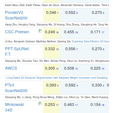
Karim Abou Zeid, Kadir Yilmaz, Daan de Geus, Alexander Hermans, David Adrian, Timm Lind
PonderV2
0.346
0.552
0.270
0
7
9
9
ScanNet200
Haoyi Zhu, Honghui Yang, Xiaoyang Wu, Di Huang, Sha Zhang, Xianglong He, Tong He, 
CSC-Pretrain
0.249
0.455
0.171
0
18
18
17
Ji Hou, Benjamin Graham, Matthias Nießner, Saining Xie:
Exploring Data-Efficient 3D Scene
PPT-SpUNet-
0.332
0.556
0.270
0
13
7
8
F.T.
Xiaoyang Wu, Zhuotao Tian, Xin Wen, Bohao Peng, Xihui Liu, Kaicheng Yu, Hengshuang 
AWCS
0.305
0.508
0.225
0
15
15
15
:
Long-Tailed 3D Semantic Segmentation with Adaptive Weight Constraint and Sampling
. IC
PTv3
0.393
0.592
0.330
0.
4
4
2
ScanNet200
Xiaoyang Wu, Li Jiang, Peng-Shuai Wang, Zhijian Liu, Xihui Liu, Yu Qiao, Wanli Ouyang,
Minkowski
0.253
0.463
0.154
0
17
17
18
34D