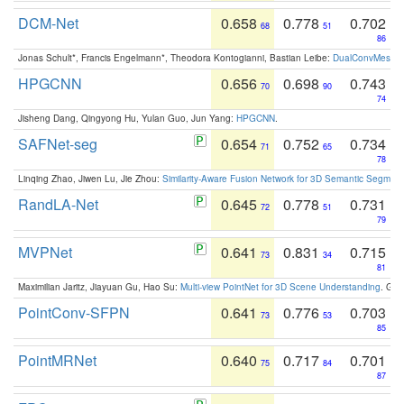
DCM-Net
0.658
0.778
0.702
68
51
86
Jonas Schult*, Francis Engelmann*, Theodora Kontogianni, Bastian Leibe:
DualConvMesh-Ne
HPGCNN
0.656
0.698
0.743
70
90
74
Jisheng Dang, Qingyong Hu, Yulan Guo, Jun Yang:
HPGCNN
.
SAFNet-seg
0.654
0.752
0.734
71
65
78
Linqing Zhao, Jiwen Lu, Jie Zhou:
Similarity-Aware Fusion Network for 3D Semantic Segment
RandLA-Net
0.645
0.778
0.731
72
51
79
MVPNet
0.641
0.831
0.715
73
34
81
Maximilian Jaritz, Jiayuan Gu, Hao Su:
Multi-view PointNet for 3D Scene Understanding
. GM
PointConv-SFPN
0.641
0.776
0.703
73
53
85
PointMRNet
0.640
0.717
0.701
75
84
87