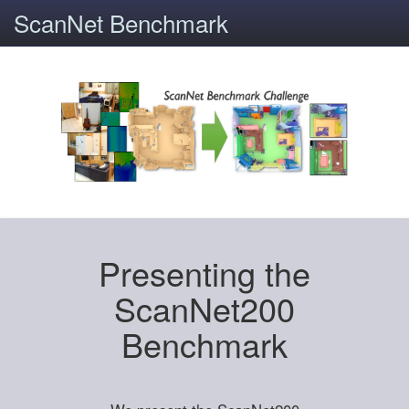
ScanNet Benchmark
Presenting the
ScanNet200
Benchmark