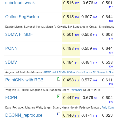
subcloud_weak
0.516
0.676
0.591
107
92
117
Online SegFusion
0.515
0.607
0.644
108
105
108
Davide Menini, Suryansh Kumar, Martin R. Oswald, Erik Sandstroem, Cristian Sminchisescu,
3DMV, FTSDF
0.501
0.558
0.608
109
110
115
PCNN
0.498
0.559
0.644
110
109
108
3DMV
0.484
0.484
0.538
111
117
120
Angela Dai, Matthias Niessner:
3DMV: Joint 3D-Multi-View Prediction for 3D Semantic Scen
PointCNN with RGB
0.458
0.577
0.611
112
108
113
Yangyan Li, Rui Bu, Mingchao Sun, Baoquan Chen:
PointCNN
. NeurIPS 2018
FCPN
0.447
0.679
0.604
113
91
116
Dario Rethage, Johanna Wald, Jürgen Sturm, Nassir Navab, Federico Tombari:
Fully-Convolu
DGCNN_reproduce
0.446
0.474
0.623
114
118