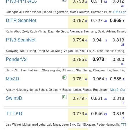
PTv3-PPT-ALC
0.798
0.911
0.812
2
12
24
Guangda Ji, Silvan Weder, Francis Engelmann, Marc Pollefeys, Hermann Blum:
ARKit Label
DITR ScanNet
0.797
0.727
0.869
3
78
1
Karim Abou Zeid, Kadir Yilmaz, Daan de Geus, Alexander Hermans, David Adrian, Timm Lind
PTv3 ScanNet
0.794
0.941
0.813
4
3
23
Xiaoyang Wu, Li Jiang, Peng-Shuai Wang, Zhijian Liu, Xihui Liu, Yu Qiao, Wanli Ouyang,
PonderV2
0.785
0.978
0.800
5
1
32
Haoyi Zhu, Honghui Yang, Xiaoyang Wu, Di Huang, Sha Zhang, Xianglong He, Tong He, 
Mix3D
0.781
0.964
0.855
6
2
2
Alexey Nekrasov, Jonas Schult, Or Litany, Bastian Leibe, Francis Engelmann:
Mix3D: Out-of
Swin3D
0.779
0.861
0.818
7
25
18
TTT-KD
0.773
0.646
0.818
8
99
18
Lisa Weijler, Muhammad Jehanzeb Mirza, Leon Sick, Can Ekkazan, Pedro Hermosilla:
TTT-KD