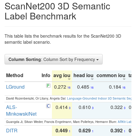
ScanNet200 3D Semantic
Label Benchmark
This table lists the benchmark results for the ScanNet200 3D
semantic label scenario.
Column Sorting
: Column Sort by Frequency
Method
Info
avg iou
head iou
common iou
tail
LGround
0.272
0.485
0.184
0
16
16
16
David Rozenberszki, Or Litany, Angela Dai:
Language-Grounded Indoor 3D Semantic Segment
ALS-
0.414
0.610
0.322
0.
3
3
3
MinkowskiNet
Guangda Ji, Silvan Weder, Francis Engelmann, Marc Pollefeys, Hermann Blum:
ARKit Label
DITR
0.449
0.629
0.392
0.2
1
1
1