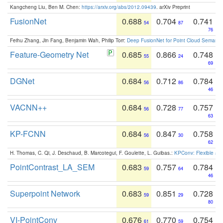
Kangcheng Liu, Ben M. Chen:
https://arxiv.org/abs/2012.09439
. arXiv Preprint
FusionNet
0.688
0.704
0.741
54
87
76
Feihu Zhang, Jin Fang, Benjamin Wah, Philip Torr:
Deep FusionNet for Point Cloud Semanti
Feature-Geometry Net
0.685
0.866
0.748
55
24
69
DGNet
0.684
0.712
0.784
56
86
46
VACNN++
0.684
0.728
0.757
56
77
63
KP-FCNN
0.684
0.847
0.758
56
30
62
H. Thomas, C. Qi, J. Deschaud, B. Marcotegui, F. Goulette, L. Guibas.:
KPConv: Flexible and
PointContrast_LA_SEM
0.683
0.757
0.784
59
64
46
Superpoint Network
0.683
0.851
0.728
59
29
80
VI-PointConv
0.676
0.770
0.754
61
59