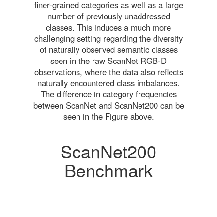
finer-grained categories as well as a large
number of previously unaddressed
classes. This induces a much more
challenging setting regarding the diversity
of naturally observed semantic classes
seen in the raw ScanNet RGB-D
observations, where the data also reflects
naturally encountered class imbalances.
The difference in category frequencies
between ScanNet and ScanNet200 can be
seen in the Figure above.
ScanNet200
Benchmark