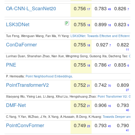
OA-CNN-L_ScanNet20
0.756
0.783
0.826
17
49
7
LSK3DNet
0.755
0.899
0.823
18
18
9
Tuo Feng, Wenguan Wang, Fan Ma, Yi Yang:
LSK3DNet: Towards Effective and Efficient 3D
ConDaFormer
0.755
0.927
0.822
18
7
11
Lunhao Duan, Shanshan Zhao, Nan Xue, Mingming Gong, Guisong Xia, Dacheng Tao:
ConD
PNE
0.755
0.786
0.835
18
47
6
P. Hermosilla:
Point Neighborhood Embeddings
.
PointTransformerV2
0.752
0.742
0.809
21
70
27
Xiaoyang Wu, Yixing Lao, Li Jiang, Xihui Liu, Hengshuang Zhao:
Point Transformer V2: Gro
DMF-Net
0.752
0.906
0.793
21
16
40
C.Yang, Y.Yan, W.Zhao, J.Ye, X.Yang, A.Hussain, B.Dong, K.Huang:
Towards Deeper and Be
PointConvFormer
0.749
0.793
0.790
23
45
41