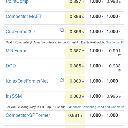
PointComp
0.897
1.000
0.998
4
1
6
Competitor-MAFT
0.896
1.000
1.000
5
1
1
OneFormer3D
0.896
1.000
1.000
5
1
1
Maxim Kolodiazhnyi, Anna Vorontsova, Anton Konushin, Danila Rukhovich:
OneFormer3D: On
MG-Former
0.887
1.000
0.991
7
1
17
DCD
0.885
1.000
0.933
8
1
45
KmaxOneFormerNet
0.883
1.000
1.000
9
1
1
InsSSM
0.883
1.000
0.996
9
1
9
Lei Yao, Yi Wang, Moyun Liu, Lap-Pui Chau:
SGIFormer: Semantic-guided and Geometric-en
Competitor-SPFormer
0.881
1.000
1.000
11
1
1