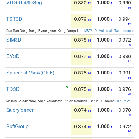
VDG-Uni3DSeg
0.880
1.000
0.990
12
1
19
TST3D
0.879
1.000
0.994
13
1
12
Duc Tran Dang Trung, Byeongkeun Kang, Yeejin Lee:
MSTA3D: Multi-scale Twin-attention f
SIM3D
0.878
1.000
0.972
14
1
29
EV3D
0.877
1.000
0.996
15
1
11
Spherical Mask(CtoF)
0.875
1.000
0.991
16
1
18
TD3D
0.875
1.000
0.976
16
1
28
Maksim Kolodiazhnyi, Anna Vorontsova, Anton Konushin, Danila Rukhovich:
Top-Down Beats
Queryformer
0.874
1.000
0.978
18
1
26
SoftGroup++
0.874
1.000
0.972
18
1
30