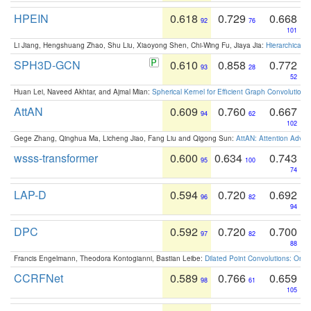
HPEIN
0.618
0.729
0.668
92
76
101
Li Jiang, Hengshuang Zhao, Shu Liu, Xiaoyong Shen, Chi-Wing Fu, Jiaya Jia:
Hierarchical 
SPH3D-GCN
0.610
0.858
0.772
93
28
52
Huan Lei, Naveed Akhtar, and Ajmal Mian:
Spherical Kernel for Efficient Graph Convolution
AttAN
0.609
0.760
0.667
94
62
102
Gege Zhang, Qinghua Ma, Licheng Jiao, Fang Liu and Qigong Sun:
AttAN: Attention Adver
wsss-transformer
0.600
0.634
0.743
95
100
74
LAP-D
0.594
0.720
0.692
96
82
94
DPC
0.592
0.720
0.700
97
82
88
Francis Engelmann, Theodora Kontogianni, Bastian Leibe:
Dilated Point Convolutions: On t
CCRFNet
0.589
0.766
0.659
98
61
105