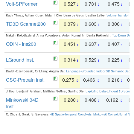
Volt-SPFormer
0.527
0.731
0.475
0.
2
2
3
Kadir Yilmaz, Adrian Kruse, Tristan Höfer, Daan de Geus, Bastian Leibe:
Volume Transformer:
TD3D Scannet200
0.379
0.603
0.306
0.
7
7
7
Maksim Kolodiazhnyi, Anna Vorontsova, Anton Konushin, Danila Rukhovich:
Top-Down Beats
ODIN - Ins200
0.451
0.637
0.407
0.
5
6
4
LGround Inst.
0.314
0.529
0.225
0.
8
8
8
David Rozenberszki, Or Litany, Angela Dai:
Language-Grounded Indoor 3D Semantic Segment
CSC-Pretrain Inst.
0.275
0.466
0.218
0.
10
10
9
Ji Hou, Benjamin Graham, Matthias Nießner, Saining Xie:
Exploring Data-Efficient 3D Scene
Minkowski 34D
0.280
0.488
0.192
0.
9
9
10
Inst.
C. Choy, J. Gwak, S. Savarese:
4D Spatio-Temporal ConvNets: Minkowski Convolutional Neur