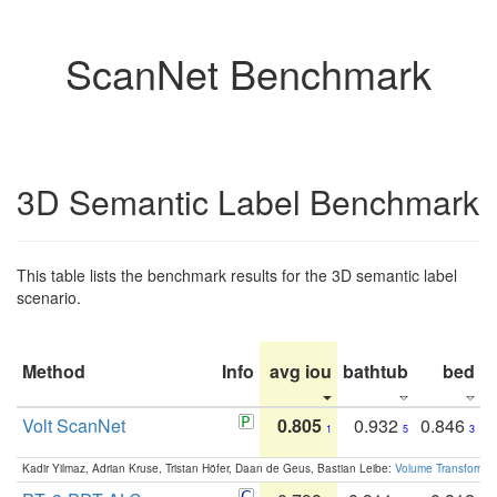
ScanNet Benchmark
3D Semantic Label Benchmark
This table lists the benchmark results for the 3D semantic label
scenario.
Method
Info
avg iou
bathtub
bed
b
Volt ScanNet
0.805
0.932
0.846
1
5
3
Kadir Yilmaz, Adrian Kruse, Tristan Höfer, Daan de Geus, Bastian Leibe:
Volume Transformer: