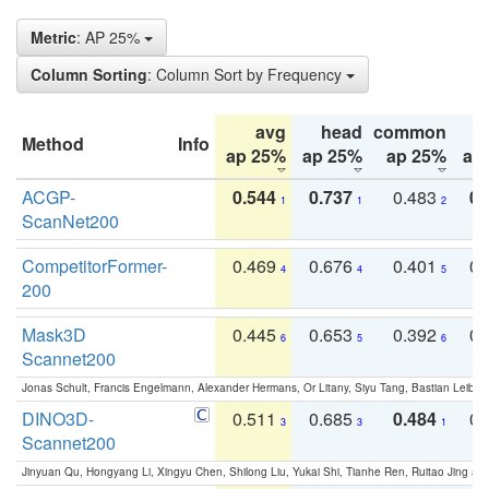
Metric
: AP 25%
Column Sorting
: Column Sort by Frequency
avg
head
common
Method
Info
ap 25%
ap 25%
ap 25%
ap
ACGP-
0.544
0.737
0.483
0.
1
1
2
ScanNet200
CompetitorFormer-
0.469
0.676
0.401
0.
4
4
5
200
Mask3D
0.445
0.653
0.392
0.
6
5
6
Scannet200
Jonas Schult, Francis Engelmann, Alexander Hermans, Or Litany, Siyu Tang, Bastian Leibe:
DINO3D-
0.511
0.685
0.484
0.
3
3
1
Scannet200
Jinyuan Qu, Hongyang Li, Xingyu Chen, Shilong Liu, Yukai Shi, Tianhe Ren, Ruitao Jing an