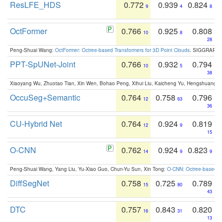
ResLFE_HDS
0.772
0.939
0.824
9
4
8
OctFormer
0.766
0.925
0.808
10
8
28
Peng-Shuai Wang:
OctFormer: Octree-based Transformers for 3D Point Clouds
. SIGGRAPH 
PPT-SpUNet-Joint
0.766
0.932
0.794
10
5
38
Xiaoyang Wu, Zhuotao Tian, Xin Wen, Bohao Peng, Xihui Liu, Kaicheng Yu, Hengshuang 
OccuSeg+Semantic
0.764
0.758
0.796
12
63
36
CU-Hybrid Net
0.764
0.924
0.819
12
9
15
O-CNN
0.762
0.924
0.823
14
9
9
Peng-Shuai Wang, Yang Liu, Yu-Xiao Guo, Chun-Yu Sun, Xin Tong:
O-CNN: Octree-based Co
DiffSegNet
0.758
0.725
0.789
15
80
43
DTC
0.757
0.843
0.820
16
31
13