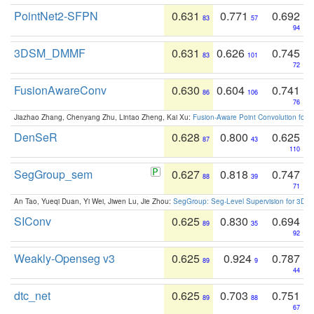
PointNet2-SFPN
0.631
0.771
0.692
83
57
94
3DSM_DMMF
0.631
0.626
0.745
83
101
72
FusionAwareConv
0.630
0.604
0.741
86
106
76
Jiazhao Zhang, Chenyang Zhu, Lintao Zheng, Kai Xu:
Fusion-Aware Point Convolution for
DenSeR
0.628
0.800
0.625
87
43
110
SegGroup_sem
0.627
0.818
0.747
88
39
71
An Tao, Yueqi Duan, Yi Wei, Jiwen Lu, Jie Zhou:
SegGroup: Seg-Level Supervision for 3D 
SIConv
0.625
0.830
0.694
89
35
92
Weakly-Openseg v3
0.625
0.924
0.787
89
9
44
dtc_net
0.625
0.703
0.751
89
88
67