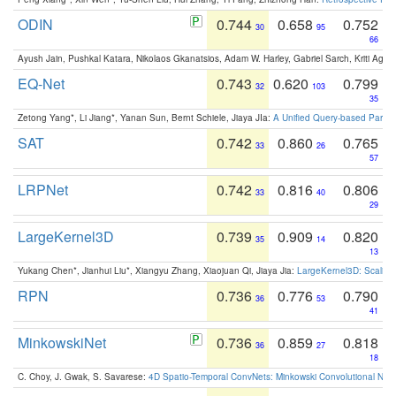
ODIN
0.744
0.658
0.752
30
95
66
Ayush Jain, Pushkal Katara, Nikolaos Gkanatsios, Adam W. Harley, Gabriel Sarch, Kriti Agga
EQ-Net
0.743
0.620
0.799
32
103
35
Zetong Yang*, Li Jiang*, Yanan Sun, Bernt Schiele, Jiaya JIa:
A Unified Query-based Paradi
SAT
0.742
0.860
0.765
33
26
57
LRPNet
0.742
0.816
0.806
33
40
29
LargeKernel3D
0.739
0.909
0.820
35
14
13
Yukang Chen*, Jianhui Liu*, Xiangyu Zhang, Xiaojuan Qi, Jiaya Jia:
LargeKernel3D: Scaling
RPN
0.736
0.776
0.790
36
53
41
MinkowskiNet
0.736
0.859
0.818
36
27
18
C. Choy, J. Gwak, S. Savarese:
4D Spatio-Temporal ConvNets: Minkowski Convolutional Neur