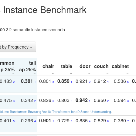
 Instance Benchmark
t200 3D semantic instance scenario.
t by Frequency
ommon
tail
chair
table
door
couch
cabinet
ap 25%
ap 25%
0.483
0.381
0.801
0.859
0.921
0.912
0.536
0
2
1
8
1
2
4
5
0.475
0.342
0.826
0.803
0.942
0.950
0.594
0
3
2
5
3
1
2
3
olume Transformer: Revisiting Vanilla Transformers for 3D Scene Understanding
.
0.401
0.296
0.901
0.729
0.885
0.829
0.380
0
5
4
1
6
4
8
7