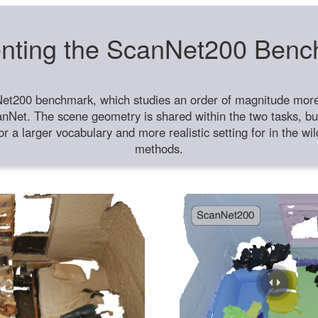
nting the ScanNet200 Ben
et200 benchmark, which studies an order of magnitude more 
anNet. The scene geometry is shared within the two tasks, but
or a larger vocabulary and more realistic setting for in the w
methods.