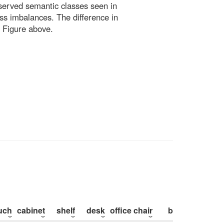
bserved semantic classes seen in
ss imbalances. The difference in
 Figure above.
uch
cabinet
shelf
desk
office chair
bed
pillow