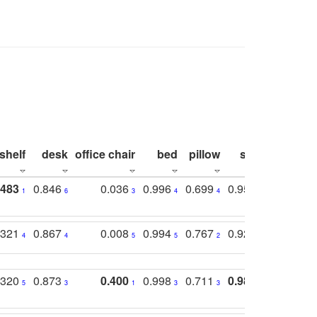
shelf
desk
office chair
bed
pillow
sink
picture
.483
0.846
0.036
0.996
0.699
0.955
0.929
1
6
3
4
4
3
1
.321
0.867
0.008
0.994
0.767
0.926
0.874
4
4
5
5
2
5
2
.320
0.873
0.400
0.998
0.711
0.980
0.847
5
3
1
3
3
1
4