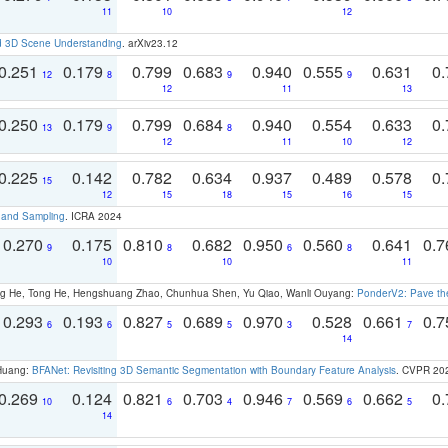
11
10
12
d 3D Scene Understanding
. arXiv23.12
0.251
0.179
0.799
0.683
0.940
0.555
0.631
0.
12
8
9
9
12
11
13
0.250
0.179
0.799
0.684
0.940
0.554
0.633
0.
13
9
8
12
11
10
12
0.225
0.142
0.782
0.634
0.937
0.489
0.578
0.
15
12
15
18
15
16
15
t and Sampling
. ICRA 2024
0.270
0.175
0.810
0.682
0.950
0.560
0.641
0.
9
8
6
8
10
10
11
ong He, Tong He, Hengshuang Zhao, Chunhua Shen, Yu Qiao, Wanli Ouyang:
PonderV2: Pave the
0.293
0.193
0.827
0.689
0.970
0.528
0.661
0.
6
6
5
5
3
7
14
 Huang:
BFANet: Revisiting 3D Semantic Segmentation with Boundary Feature Analysis
. CVPR 20
0.269
0.124
0.821
0.703
0.946
0.569
0.662
0.
10
6
4
7
6
5
14