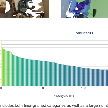
ludes both finer-grained categories as well as a large num