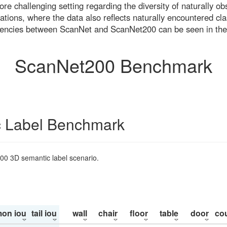
re challenging setting regarding the diversity of naturally o
ons, where the data also reflects naturally encountered cla
uencies between ScanNet and ScanNet200 can be seen in the
ScanNet200 Benchmark
 Label Benchmark
200 3D semantic label scenario.
on iou
tail iou
wall
chair
floor
table
door
co