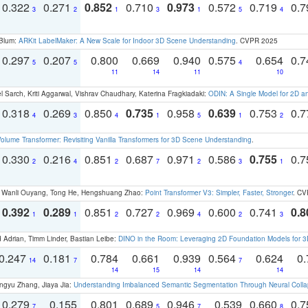
0.322
0.271
0.852
0.710
0.973
0.572
0.719
0.
3
2
1
3
1
5
4
 Blum:
ARKit LabelMaker: A New Scale for Indoor 3D Scene Understanding
. CVPR 2025
0.297
0.207
0.800
0.669
0.940
0.575
0.654
0.
5
5
4
11
14
11
10
 Sarch, Kriti Aggarwal, Vishrav Chaudhary, Katerina Fragkiadaki:
ODIN: A Single Model for 2D 
0.318
0.269
0.850
0.735
0.958
0.639
0.753
0.
4
3
4
1
5
1
2
olume Transformer: Revisiting Vanilla Transformers for 3D Scene Understanding
.
0.330
0.216
0.851
0.687
0.971
0.586
0.755
0.
2
4
2
7
2
3
1
ao, Wanli Ouyang, Tong He, Hengshuang Zhao:
Point Transformer V3: Simpler, Faster, Stronger
. CV
0.392
0.289
0.851
0.727
0.969
0.600
0.741
0.8
1
1
2
2
4
2
3
 Adrian, Timm Linder, Bastian Leibe:
DINO in the Room: Leveraging 2D Foundation Models for 
0.247
0.181
0.784
0.661
0.939
0.564
0.624
0.
14
7
7
14
15
14
14
ngyu Zhang, Jiaya Jia:
Understanding Imbalanced Semantic Segmentation Through Neural Coll
0.279
0.155
0.801
0.689
0.946
0.539
0.660
0.
7
5
7
8