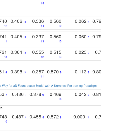
15
11
11
740
0.406
0.336
0.560
0.062
0.795
0.518
11
4
7
12
14
10
13
741
0.405
0.337
0.560
0.060
0.794
0.517
12
5
9
11
13
10
14
721
0.364
0.355
0.515
0.023
0.764
0.523
16
9
13
12
13
15
12
761
0.398
0.357
0.570
0.113
0.804
0.603
0
4
14
9
2
5
7
11
 Way for 3D Foundataion Model with A Universal Pre-training Paradigm
.
753
0.436
0.378
0.469
0.042
0.810
0.654
0
7
9
9
7
3
3
16
25
748
0.487
0.455
0.572
0.000
0.789
0.534
4
5
8
14
10
10
10