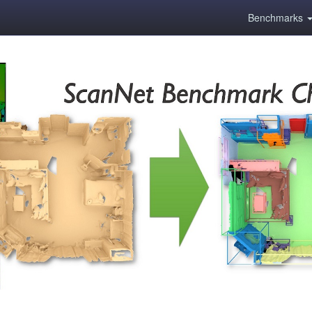
Benchmarks