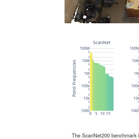
The ScanNet200 benchmark inc