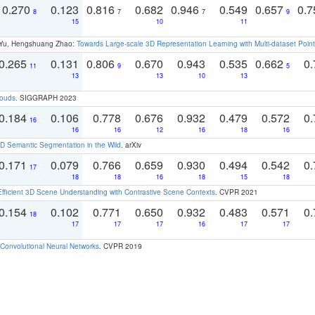
0.270
0.123
0.816
0.682
0.946
0.549
0.657
0.
8
7
7
9
15
10
11
g Yu, Hengshuang Zhao:
Towards Large-scale 3D Representation Learning with Multi-dataset Point
0.265
0.131
0.806
0.670
0.943
0.535
0.662
0.
11
9
5
13
13
10
13
louds
. SIGGRAPH 2023
0.184
0.106
0.778
0.676
0.932
0.479
0.572
0.
16
16
16
12
16
18
16
 Semantic Segmentation in the Wild
. arXiv
0.171
0.079
0.766
0.659
0.930
0.494
0.542
0.
17
18
18
16
18
15
18
Efficient 3D Scene Understanding with Contrastive Scene Contexts
. CVPR 2021
0.154
0.102
0.771
0.650
0.932
0.483
0.571
0.
18
17
17
17
16
17
17
Convolutional Neural Networks
. CVPR 2019