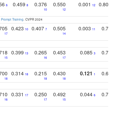
756
0.459
0.376
0.550
0.001
0.807
0.616
6
8
12
4
5
10
12
 Prompt Training
. CVPR 2024
705
0.423
0.407
0.505
0.003
0.765
0.582
10
7
11
8
17
14
14
718
0.399
0.265
0.453
0.085
0.745
0.446
13
3
15
16
17
16
16
700
0.314
0.215
0.430
0.121
0.697
0.441
18
1
18
18
18
18
17
710
0.331
0.250
0.492
0.044
0.703
0.419
17
6
16
17
15
17
18