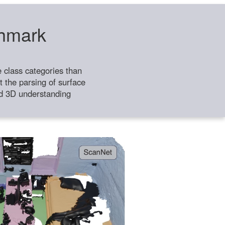
chmark
class categories than
 the parsing of surface
ild 3D understanding