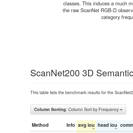
classes. This induces a much mo
the raw ScanNet RGB-D observati
category freq
ScanNet200 3D Semantic
This table lists the benchmark results for the ScanNet
Column Sorting
: Column Sort by Frequency
Method
Info
avg iou
head iou
comm