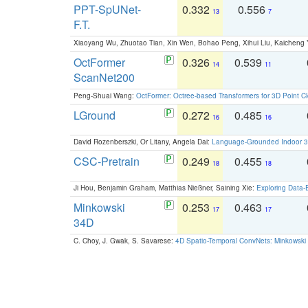
PPT-SpUNet-
0.332
0.556
13
7
F.T.
Xiaoyang Wu, Zhuotao Tian, Xin Wen, Bohao Peng, Xihui Liu, Kaichen
OctFormer
0.326
0.539
14
11
ScanNet200
Peng-Shuai Wang:
OctFormer: Octree-based Transformers for 3D Point C
LGround
0.272
0.485
16
16
David Rozenberszki, Or Litany, Angela Dai:
Language-Grounded Indoor 3D
CSC-Pretrain
0.249
0.455
18
18
Ji Hou, Benjamin Graham, Matthias Nießner, Saining Xie:
Exploring Data-
Minkowski
0.253
0.463
17
17
34D
C. Choy, J. Gwak, S. Savarese:
4D Spatio-Temporal ConvNets: Minkowski 