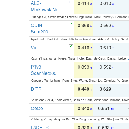
ALS-
0.414
0.610
3
3
MinkowskiNet
Guangda Ji, Silvan Weder, Francis Engelmann, Marc Pollefeys, Hermann
ODIN -
0.368
0.562
5
5
Sem200
Ayush Jain, Pushkal Katara, Nikolaos Gkanatsios, Adam W. Harley, Gabriel
Volt
0.416
0.619
2
2
Kadir Yilmaz, Adrian Kruse, Tristan Höfer, Daan de Geus, Bastian Leibe:
V
PTv3
0.393
0.592
4
4
ScanNet200
Xiaoyang Wu, Li Jiang, Peng-Shuai Wang, Zhijian Liu, Xihui Liu, Yu Qi
DITR
0.449
0.629
1
1
Karim Abou Zeid, Kadir Yilmaz, Daan de Geus, Alexander Hermans, David
CeCo
0.340
0.551
8
10
Zhisheng Zhong, Jiequan Cui, Yibo Yang, Xiaoyang Wu, Xiaojuan Qi, Xia
L3DETR-
0.336
0.533
9
12