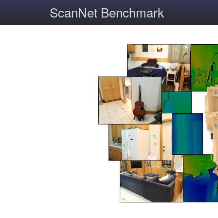
ScanNet Benchmark