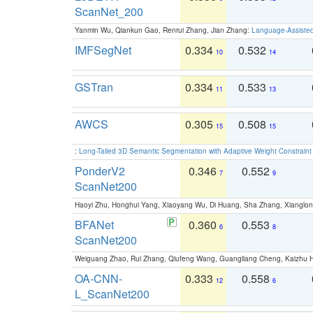
ScanNet_200
Yanmin Wu, Qiankun Gao, Renrui Zhang, Jian Zhang:
Language-Assiste
IMFSegNet
0.334
0.532
10
14
GSTran
0.334
0.533
11
13
AWCS
0.305
0.508
15
15
:
Long-Tailed 3D Semantic Segmentation with Adaptive Weight Constrain
PonderV2
0.346
0.552
7
9
ScanNet200
Haoyi Zhu, Honghui Yang, Xiaoyang Wu, Di Huang, Sha Zhang, Xiangl
BFANet
0.360
0.553
6
8
ScanNet200
Weiguang Zhao, Rui Zhang, Qiufeng Wang, Guangliang Cheng, Kaizhu
OA-CNN-
0.333
0.558
12
6
L_ScanNet200