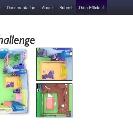
Documentation
About
Submit
Data Efficient