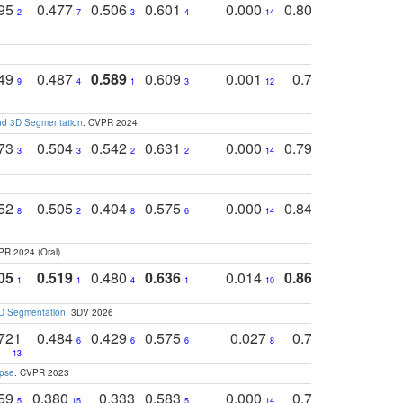
795
0.477
0.506
0.601
0.000
0.804
0.646
0
2
7
3
4
14
5
4
749
0.487
0.589
0.609
0.001
0.769
0.561
0
9
4
1
3
12
9
13
and 3D Segmentation
. CVPR 2024
773
0.504
0.542
0.631
0.000
0.795
0.686
0
3
3
2
2
14
7
1
752
0.505
0.404
0.575
0.000
0.848
0.616
0
8
2
8
6
14
2
5
PR 2024 (Oral)
05
0.519
0.480
0.636
0.014
0.867
0.680
0
1
1
4
1
10
1
2
3D Segmentation
. 3DV 2026
721
0.484
0.429
0.575
0.027
0.774
0.503
0
6
6
6
8
13
12
15
apse
. CVPR 2023
759
0.380
0.333
0.583
0.000
0.788
0.529
0
5
15
5
14