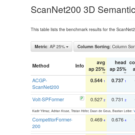
ScanNet200 3D Semantic
This table lists the benchmark results for the ScanNe
Metric
: AP 25%
Column Sorting
: Column Sor
avg
head
c
Method
Info
ap 25%
ap 25%
ACGP-
0.544
0.737
1
1
ScanNet200
Volt-SPFormer
0.527
0.731
2
2
Kadir Yilmaz, Adrian Kruse, Tristan Höfer, Daan de Geus, Bastian Leibe:
V
CompetitorFormer-
0.469
0.676
4
4
200