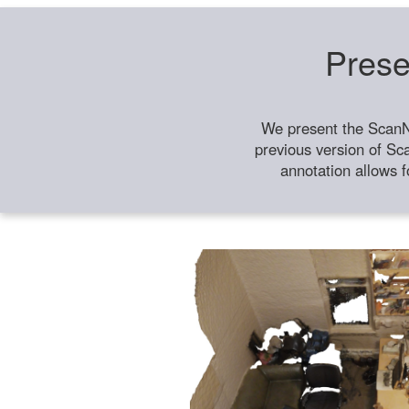
Prese
We present the ScanN
previous version of Sc
annotation allows f