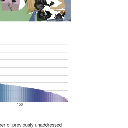
ber of previously unaddressed