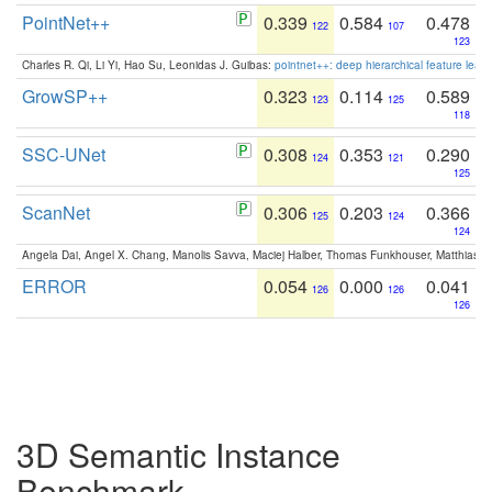
PointNet++
0.339
0.584
0.478
122
107
123
Charles R. Qi, Li Yi, Hao Su, Leonidas J. Guibas:
pointnet++: deep hierarchical feature learn
GrowSP++
0.323
0.114
0.589
123
125
118
SSC-UNet
0.308
0.353
0.290
124
121
125
ScanNet
0.306
0.203
0.366
125
124
124
Angela Dai, Angel X. Chang, Manolis Savva, Maciej Halber, Thomas Funkhouser, Matthias N
ERROR
0.054
0.000
0.041
126
126
126
3D Semantic Instance
Benchmark