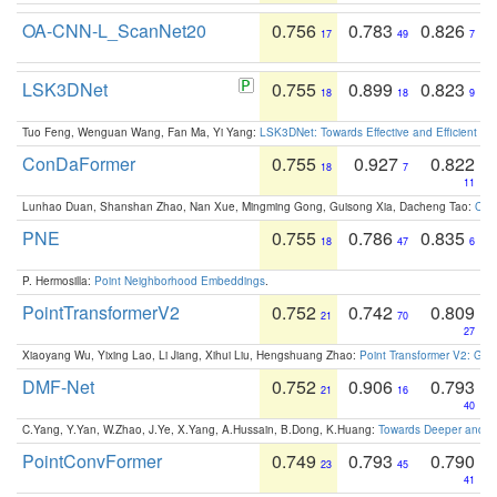
OA-CNN-L_ScanNet20
0.756
0.783
0.826
17
49
7
LSK3DNet
0.755
0.899
0.823
18
18
9
Tuo Feng, Wenguan Wang, Fan Ma, Yi Yang:
LSK3DNet: Towards Effective and Efficient 3D
ConDaFormer
0.755
0.927
0.822
18
7
11
Lunhao Duan, Shanshan Zhao, Nan Xue, Mingming Gong, Guisong Xia, Dacheng Tao:
ConD
PNE
0.755
0.786
0.835
18
47
6
P. Hermosilla:
Point Neighborhood Embeddings
.
PointTransformerV2
0.752
0.742
0.809
21
70
27
Xiaoyang Wu, Yixing Lao, Li Jiang, Xihui Liu, Hengshuang Zhao:
Point Transformer V2: Gro
DMF-Net
0.752
0.906
0.793
21
16
40
C.Yang, Y.Yan, W.Zhao, J.Ye, X.Yang, A.Hussain, B.Dong, K.Huang:
Towards Deeper and Be
PointConvFormer
0.749
0.793
0.790
23
45
41