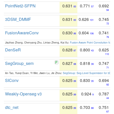
PointNet2-SFPN
0.631
0.771
0.692
83
57
94
3DSM_DMMF
0.631
0.626
0.745
83
101
72
FusionAwareConv
0.630
0.604
0.741
86
106
76
Jiazhao Zhang, Chenyang Zhu, Lintao Zheng, Kai Xu:
Fusion-Aware Point Convolution for
DenSeR
0.628
0.800
0.625
87
43
110
SegGroup_sem
0.627
0.818
0.747
88
39
71
An Tao, Yueqi Duan, Yi Wei, Jiwen Lu, Jie Zhou:
SegGroup: Seg-Level Supervision for 3D 
SIConv
0.625
0.830
0.694
89
35
92
Weakly-Openseg v3
0.625
0.924
0.787
89
9
44
dtc_net
0.625
0.703
0.751
89
88
67