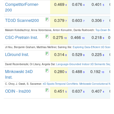
CompetitorFormer-
0.469
0.676
0.401
0.
4
4
5
200
TD3D Scannet200
0.379
0.603
0.306
0.
7
7
7
Maksim Kolodiazhnyi, Anna Vorontsova, Anton Konushin, Danila Rukhovich:
Top-Down Beats
CSC-Pretrain Inst.
0.275
0.466
0.218
0.
10
10
9
Ji Hou, Benjamin Graham, Matthias Nießner, Saining Xie:
Exploring Data-Efficient 3D Scene
LGround Inst.
0.314
0.529
0.225
0.
8
8
8
David Rozenberszki, Or Litany, Angela Dai:
Language-Grounded Indoor 3D Semantic Segment
Minkowski 34D
0.280
0.488
0.192
0.
9
9
10
Inst.
C. Choy, J. Gwak, S. Savarese:
4D Spatio-Temporal ConvNets: Minkowski Convolutional Neur
ODIN - Ins200
0.451
0.637
0.407
0.
5
6
4