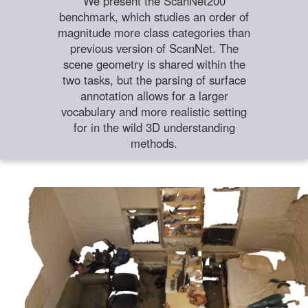
We present the ScanNet200
benchmark, which studies an order of
magnitude more class categories than
previous version of ScanNet. The
scene geometry is shared within the
two tasks, but the parsing of surface
annotation allows for a larger
vocabulary and more realistic setting
for in the wild 3D understanding
methods.