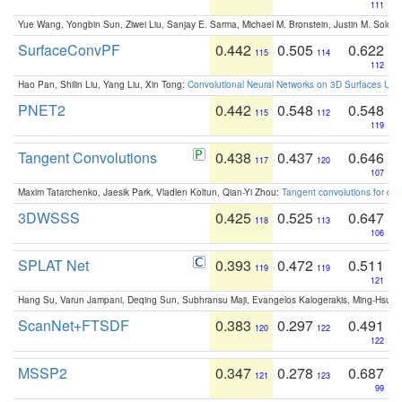
111
Yue Wang, Yongbin Sun, Ziwei Liu, Sanjay E. Sarma, Michael M. Bronstein, Justin M. Solo
SurfaceConvPF
0.442
0.505
0.622
115
114
112
Hao Pan, Shilin Liu, Yang Liu, Xin Tong:
Convolutional Neural Networks on 3D Surfaces Usin
PNET2
0.442
0.548
0.548
115
112
119
Tangent Convolutions
0.438
0.437
0.646
117
120
107
Maxim Tatarchenko, Jaesik Park, Vladlen Koltun, Qian-Yi Zhou:
Tangent convolutions for den
3DWSSS
0.425
0.525
0.647
118
113
106
SPLAT Net
0.393
0.472
0.511
119
119
121
Hang Su, Varun Jampani, Deqing Sun, Subhransu Maji, Evangelos Kalogerakis, Ming-Hsua
ScanNet+FTSDF
0.383
0.297
0.491
120
122
122
MSSP2
0.347
0.278
0.687
121
123
99