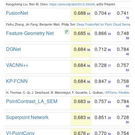
Kangcheng Liu, Ben M. Chen:
https://arxiv.org/abs/2012.09439
. arXiv Preprint
FusionNet
0.688
0.704
0.741
54
87
76
Feihu Zhang, Jin Fang, Benjamin Wah, Philip Torr:
Deep FusionNet for Point Cloud Semanti
Feature-Geometry Net
0.685
0.866
0.748
55
24
69
DGNet
0.684
0.712
0.784
56
86
46
VACNN++
0.684
0.728
0.757
56
77
63
KP-FCNN
0.684
0.847
0.758
56
30
62
H. Thomas, C. Qi, J. Deschaud, B. Marcotegui, F. Goulette, L. Guibas.:
KPConv: Flexible and
PointContrast_LA_SEM
0.683
0.757
0.784
59
64
46
Superpoint Network
0.683
0.851
0.728
59
29
80
VI-PointConv
0.676
0.770
0.754
61
59