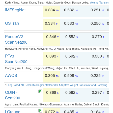
Kadir Yilmaz, Adrian Kruse, Tristan Höfer, Daan de Geus, Bastian Leibe:
Volume Transformer:
IMFSegNet
0.334
0.532
0.251
0.
10
14
12
GSTran
0.334
0.533
0.250
0.
11
13
13
PonderV2
0.346
0.552
0.270
0
7
9
9
ScanNet200
Haoyi Zhu, Honghui Yang, Xiaoyang Wu, Di Huang, Sha Zhang, Xianglong He, Tong He, 
PTv3
0.393
0.592
0.330
0.
4
4
2
ScanNet200
Xiaoyang Wu, Li Jiang, Peng-Shuai Wang, Zhijian Liu, Xihui Liu, Yu Qiao, Wanli Ouyang,
AWCS
0.305
0.508
0.225
0
15
15
15
:
Long-Tailed 3D Semantic Segmentation with Adaptive Weight Constraint and Sampling
. IC
ODIN -
0.368
0.562
0.297
0.
5
5
5
Sem200
Ayush Jain, Pushkal Katara, Nikolaos Gkanatsios, Adam W. Harley, Gabriel Sarch, Kriti Agga
LGround
0.272
0.485
0.184
0
16
16
16