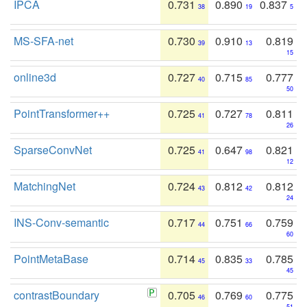
IPCA
0.731
0.890
0.837
38
19
5
MS-SFA-net
0.730
0.910
0.819
39
13
15
online3d
0.727
0.715
0.777
40
85
50
PointTransformer++
0.725
0.727
0.811
41
78
26
SparseConvNet
0.725
0.647
0.821
41
98
12
MatchingNet
0.724
0.812
0.812
43
42
24
INS-Conv-semantic
0.717
0.751
0.759
44
66
60
PointMetaBase
0.714
0.835
0.785
45
33
45
contrastBoundary
0.705
0.769
0.775
46
60
51