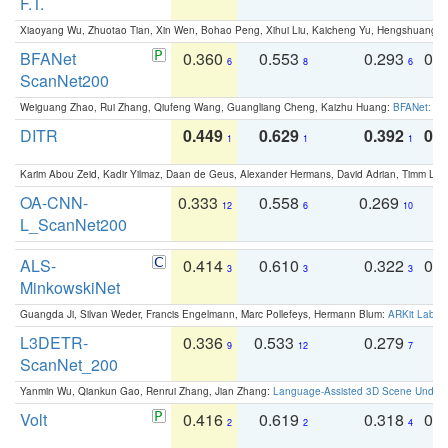
F.T.
Xiaoyang Wu, Zhuotao Tian, Xin Wen, Bohao Peng, Xihui Liu, Kaicheng Yu, Hengshuang 
BFANet
0.360
0.553
0.293
0.
6
8
6
ScanNet200
Weiguang Zhao, Rui Zhang, Qiufeng Wang, Guangliang Cheng, Kaizhu Huang:
BFANet: Rev
DITR
0.449
0.629
0.392
0.2
1
1
1
Karim Abou Zeid, Kadir Yilmaz, Daan de Geus, Alexander Hermans, David Adrian, Timm Lind
OA-CNN-
0.333
0.558
0.269
0
12
6
10
L_ScanNet200
ALS-
0.414
0.610
0.322
0.
3
3
3
MinkowskiNet
Guangda Ji, Silvan Weder, Francis Engelmann, Marc Pollefeys, Hermann Blum:
ARKit Label
L3DETR-
0.336
0.533
0.279
0
9
12
7
ScanNet_200
Yanmin Wu, Qiankun Gao, Renrui Zhang, Jian Zhang:
Language-Assisted 3D Scene Unders
Volt
0.416
0.619
0.318
0.
2
2
4