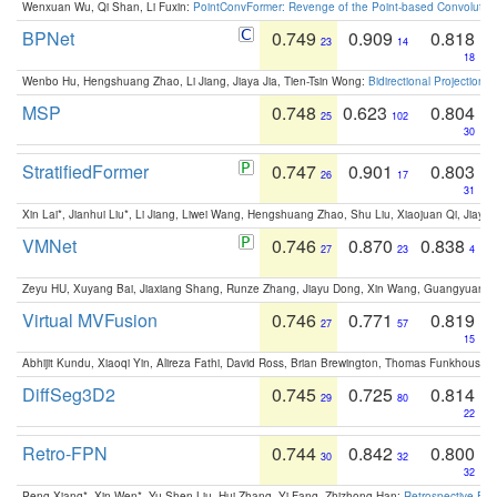
Wenxuan Wu, Qi Shan, Li Fuxin:
PointConvFormer: Revenge of the Point-based Convolutio
BPNet
0.749
0.909
0.818
23
14
18
Wenbo Hu, Hengshuang Zhao, Li Jiang, Jiaya Jia, Tien-Tsin Wong:
Bidirectional Projection
MSP
0.748
0.623
0.804
25
102
30
StratifiedFormer
0.747
0.901
0.803
26
17
31
Xin Lai*, Jianhui Liu*, Li Jiang, Liwei Wang, Hengshuang Zhao, Shu Liu, Xiaojuan Qi, Jiaya 
VMNet
0.746
0.870
0.838
27
23
4
Zeyu HU, Xuyang Bai, Jiaxiang Shang, Runze Zhang, Jiayu Dong, Xin Wang, Guangyuan S
Virtual MVFusion
0.746
0.771
0.819
27
57
15
Abhijit Kundu, Xiaoqi Yin, Alireza Fathi, David Ross, Brian Brewington, Thomas Funkhouser,
DiffSeg3D2
0.745
0.725
0.814
29
80
22
Retro-FPN
0.744
0.842
0.800
30
32
32
Peng Xiang*, Xin Wen*, Yu-Shen Liu, Hui Zhang, Yi Fang, Zhizhong Han:
Retrospective Fea