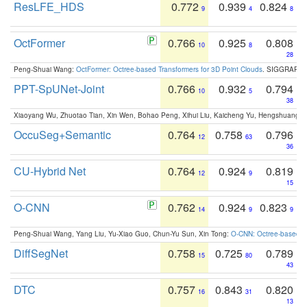
ResLFE_HDS
0.772
0.939
0.824
9
4
8
OctFormer
0.766
0.925
0.808
10
8
28
Peng-Shuai Wang:
OctFormer: Octree-based Transformers for 3D Point Clouds
. SIGGRAPH 
PPT-SpUNet-Joint
0.766
0.932
0.794
10
5
38
Xiaoyang Wu, Zhuotao Tian, Xin Wen, Bohao Peng, Xihui Liu, Kaicheng Yu, Hengshuang 
OccuSeg+Semantic
0.764
0.758
0.796
12
63
36
CU-Hybrid Net
0.764
0.924
0.819
12
9
15
O-CNN
0.762
0.924
0.823
14
9
9
Peng-Shuai Wang, Yang Liu, Yu-Xiao Guo, Chun-Yu Sun, Xin Tong:
O-CNN: Octree-based Co
DiffSegNet
0.758
0.725
0.789
15
80
43
DTC
0.757
0.843
0.820
16
31
13