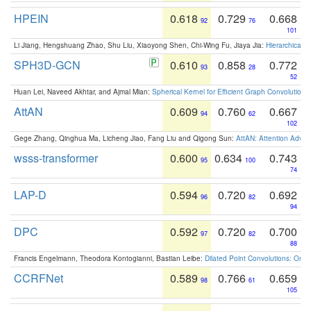
HPEIN
0.618
0.729
0.668
92
76
101
Li Jiang, Hengshuang Zhao, Shu Liu, Xiaoyong Shen, Chi-Wing Fu, Jiaya Jia:
Hierarchical 
SPH3D-GCN
0.610
0.858
0.772
93
28
52
Huan Lei, Naveed Akhtar, and Ajmal Mian:
Spherical Kernel for Efficient Graph Convolution
AttAN
0.609
0.760
0.667
94
62
102
Gege Zhang, Qinghua Ma, Licheng Jiao, Fang Liu and Qigong Sun:
AttAN: Attention Adver
wsss-transformer
0.600
0.634
0.743
95
100
74
LAP-D
0.594
0.720
0.692
96
82
94
DPC
0.592
0.720
0.700
97
82
88
Francis Engelmann, Theodora Kontogianni, Bastian Leibe:
Dilated Point Convolutions: On t
CCRFNet
0.589
0.766
0.659
98
61
105