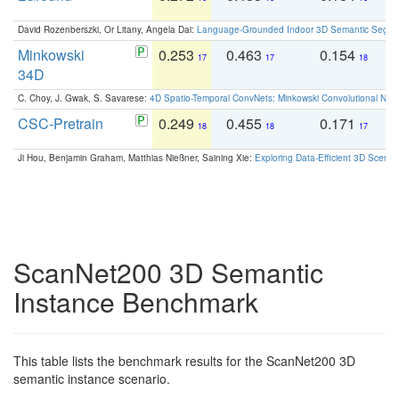
David Rozenberszki, Or Litany, Angela Dai:
Language-Grounded Indoor 3D Semantic Segment
Minkowski
0.253
0.463
0.154
0
17
17
18
34D
C. Choy, J. Gwak, S. Savarese:
4D Spatio-Temporal ConvNets: Minkowski Convolutional Neur
CSC-Pretrain
0.249
0.455
0.171
0
18
18
17
Ji Hou, Benjamin Graham, Matthias Nießner, Saining Xie:
Exploring Data-Efficient 3D Scene
ScanNet200 3D Semantic
Instance Benchmark
This table lists the benchmark results for the ScanNet200 3D
semantic instance scenario.