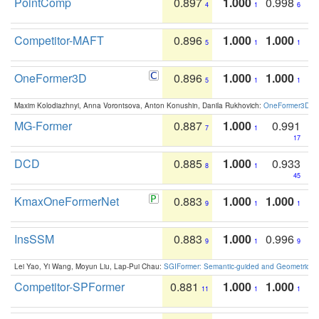
PointComp
0.897
1.000
0.998
4
1
6
Competitor-MAFT
0.896
1.000
1.000
5
1
1
OneFormer3D
0.896
1.000
1.000
5
1
1
Maxim Kolodiazhnyi, Anna Vorontsova, Anton Konushin, Danila Rukhovich:
OneFormer3D: On
MG-Former
0.887
1.000
0.991
7
1
17
DCD
0.885
1.000
0.933
8
1
45
KmaxOneFormerNet
0.883
1.000
1.000
9
1
1
InsSSM
0.883
1.000
0.996
9
1
9
Lei Yao, Yi Wang, Moyun Liu, Lap-Pui Chau:
SGIFormer: Semantic-guided and Geometric-en
Competitor-SPFormer
0.881
1.000
1.000
11
1
1