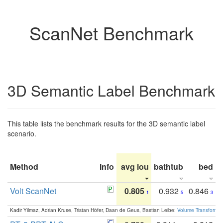
ScanNet Benchmark
3D Semantic Label Benchmark
This table lists the benchmark results for the 3D semantic label
scenario.
Method
Info
avg iou
bathtub
bed
b
Volt ScanNet
0.805
0.932
0.846
1
5
3
Kadir Yilmaz, Adrian Kruse, Tristan Höfer, Daan de Geus, Bastian Leibe:
Volume Transformer: