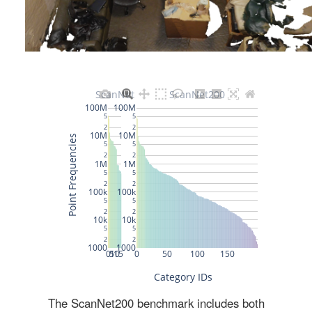
The ScanNet200 benchmark includes both