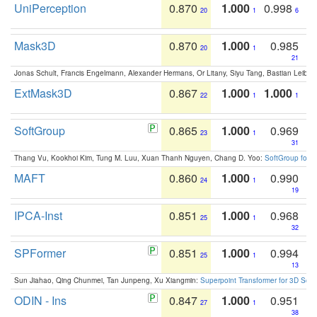
UniPerception
0.870
1.000
0.998
20
1
6
Mask3D
0.870
1.000
0.985
20
1
21
Jonas Schult, Francis Engelmann, Alexander Hermans, Or Litany, Siyu Tang, Bastian Leibe:
ExtMask3D
0.867
1.000
1.000
22
1
1
SoftGroup
0.865
1.000
0.969
23
1
31
Thang Vu, Kookhoi Kim, Tung M. Luu, Xuan Thanh Nguyen, Chang D. Yoo:
SoftGroup for 
MAFT
0.860
1.000
0.990
24
1
19
IPCA-Inst
0.851
1.000
0.968
25
1
32
SPFormer
0.851
1.000
0.994
25
1
13
Sun Jiahao, Qing Chunmei, Tan Junpeng, Xu Xiangmin:
Superpoint Transformer for 3D Sce
ODIN - Ins
0.847
1.000
0.951
27
1
38