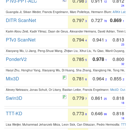
PTv3-PPT-ALC
0.798
0.911
0.812
2
12
24
Guangda Ji, Silvan Weder, Francis Engelmann, Marc Pollefeys, Hermann Blum:
ARKit Label
DITR ScanNet
0.797
0.727
0.869
3
78
1
Karim Abou Zeid, Kadir Yilmaz, Daan de Geus, Alexander Hermans, David Adrian, Timm Lind
PTv3 ScanNet
0.794
0.941
0.813
4
3
23
Xiaoyang Wu, Li Jiang, Peng-Shuai Wang, Zhijian Liu, Xihui Liu, Yu Qiao, Wanli Ouyang,
PonderV2
0.785
0.978
0.800
5
1
32
Haoyi Zhu, Honghui Yang, Xiaoyang Wu, Di Huang, Sha Zhang, Xianglong He, Tong He, 
Mix3D
0.781
0.964
0.855
6
2
2
Alexey Nekrasov, Jonas Schult, Or Litany, Bastian Leibe, Francis Engelmann:
Mix3D: Out-of
Swin3D
0.779
0.861
0.818
7
25
18
TTT-KD
0.773
0.646
0.818
8
99
18
Lisa Weijler, Muhammad Jehanzeb Mirza, Leon Sick, Can Ekkazan, Pedro Hermosilla:
TTT-KD