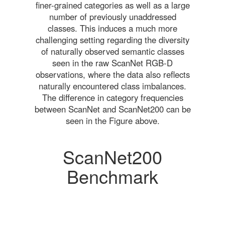
finer-grained categories as well as a large
number of previously unaddressed
classes. This induces a much more
challenging setting regarding the diversity
of naturally observed semantic classes
seen in the raw ScanNet RGB-D
observations, where the data also reflects
naturally encountered class imbalances.
The difference in category frequencies
between ScanNet and ScanNet200 can be
seen in the Figure above.
ScanNet200
Benchmark