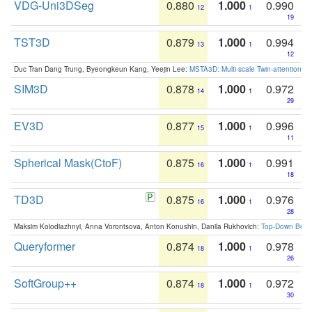
VDG-Uni3DSeg
0.880
1.000
0.990
12
1
19
TST3D
0.879
1.000
0.994
13
1
12
Duc Tran Dang Trung, Byeongkeun Kang, Yeejin Lee:
MSTA3D: Multi-scale Twin-attention f
SIM3D
0.878
1.000
0.972
14
1
29
EV3D
0.877
1.000
0.996
15
1
11
Spherical Mask(CtoF)
0.875
1.000
0.991
16
1
18
TD3D
0.875
1.000
0.976
16
1
28
Maksim Kolodiazhnyi, Anna Vorontsova, Anton Konushin, Danila Rukhovich:
Top-Down Beats
Queryformer
0.874
1.000
0.978
18
1
26
SoftGroup++
0.874
1.000
0.972
18
1
30