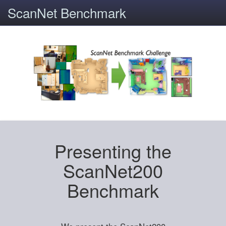
ScanNet Benchmark
Presenting the
ScanNet200
Benchmark