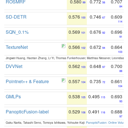
ROSMRF
0.580
0.772
0.707
99
56
84
SD-DETR
0.576
0.746
0.609
100
67
114
SQN_0.1%
0.569
0.676
0.696
101
92
91
TextureNet
0.566
0.672
0.664
102
94
103
Jingwei Huang, Haotian Zhang, Li Yi, Thomas Funkerhouser, Matthias Niessner, Leonidas G
DVVNet
0.562
0.648
0.700
103
97
88
Pointnet++ & Feature
0.557
0.735
0.661
104
72
104
GMLPs
0.538
0.495
0.693
105
115
93
PanopticFusion-label
0.529
0.491
0.688
106
116
97
Gaku Narita, Takashi Seno, Tomoya Ishikawa, Yohsuke Kaji:
PanopticFusion: Online Volumet