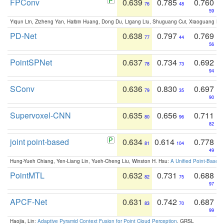
FPConv
0.639
0.785
0.760
76
48
59
Yiqun Lin, Zizheng Yan, Haibin Huang, Dong Du, Ligang Liu, Shuguang Cui, Xiaoguang Ha
PD-Net
0.638
0.797
0.769
77
44
56
PointSPNet
0.637
0.734
0.692
78
73
94
SConv
0.636
0.830
0.697
79
35
90
Supervoxel-CNN
0.635
0.656
0.711
80
96
82
joint point-based
0.634
0.614
0.778
81
104
49
Hung-Yueh Chiang, Yen-Liang Lin, Yueh-Cheng Liu, Winston H. Hsu:
A Unified Point-Based
PointMTL
0.632
0.731
0.688
82
75
97
APCF-Net
0.631
0.742
0.687
83
70
99
Haojia, Lin:
Adaptive Pyramid Context Fusion for Point Cloud Perception
. GRSL