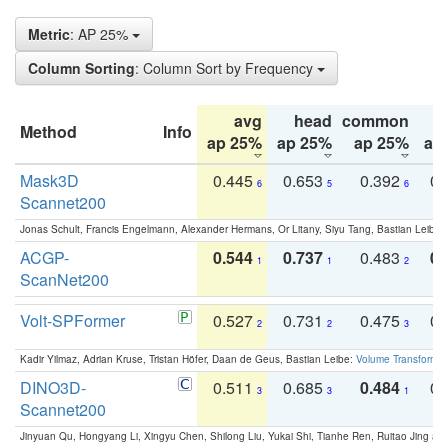
Metric
: AP 25%
Column Sorting
: Column Sort by Frequency
avg
head
common
Method
Info
ap 25%
ap 25%
ap 25%
ap
Mask3D
0.445
0.653
0.392
0.
6
5
6
Scannet200
Jonas Schult, Francis Engelmann, Alexander Hermans, Or Litany, Siyu Tang, Bastian Leibe:
ACGP-
0.544
0.737
0.483
0.
1
1
2
ScanNet200
Volt-SPFormer
0.527
0.731
0.475
0.
2
2
3
Kadir Yilmaz, Adrian Kruse, Tristan Höfer, Daan de Geus, Bastian Leibe:
Volume Transformer:
DINO3D-
0.511
0.685
0.484
0.
3
3
1
Scannet200
Jinyuan Qu, Hongyang Li, Xingyu Chen, Shilong Liu, Yukai Shi, Tianhe Ren, Ruitao Jing an