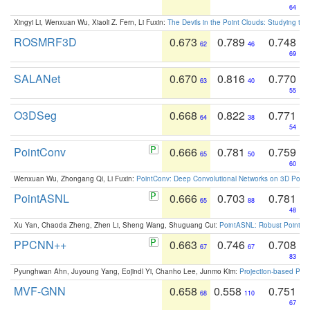
64
Xingyi Li, Wenxuan Wu, Xiaoli Z. Fern, Li Fuxin:
The Devils in the Point Clouds: Studying th
ROSMRF3D
0.673
0.789
0.748
62
46
69
SALANet
0.670
0.816
0.770
63
40
55
O3DSeg
0.668
0.822
0.771
64
38
54
PointConv
0.666
0.781
0.759
65
50
60
Wenxuan Wu, Zhongang Qi, Li Fuxin:
PointConv: Deep Convolutional Networks on 3D Point
PointASNL
0.666
0.703
0.781
65
88
48
Xu Yan, Chaoda Zheng, Zhen Li, Sheng Wang, Shuguang Cui:
PointASNL: Robust Point Cl
PPCNN++
0.663
0.746
0.708
67
67
83
Pyunghwan Ahn, Juyoung Yang, Eojindl Yi, Chanho Lee, Junmo Kim:
Projection-based Poin
MVF-GNN
0.658
0.558
0.751
68
110
67