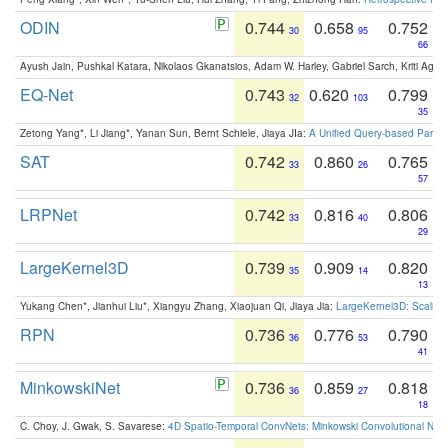
ODIN
0.744
0.658
0.752
30
95
66
Ayush Jain, Pushkal Katara, Nikolaos Gkanatsios, Adam W. Harley, Gabriel Sarch, Kriti Agga
EQ-Net
0.743
0.620
0.799
32
103
35
Zetong Yang*, Li Jiang*, Yanan Sun, Bernt Schiele, Jiaya JIa:
A Unified Query-based Paradi
SAT
0.742
0.860
0.765
33
26
57
LRPNet
0.742
0.816
0.806
33
40
29
LargeKernel3D
0.739
0.909
0.820
35
14
13
Yukang Chen*, Jianhui Liu*, Xiangyu Zhang, Xiaojuan Qi, Jiaya Jia:
LargeKernel3D: Scaling
RPN
0.736
0.776
0.790
36
53
41
MinkowskiNet
0.736
0.859
0.818
36
27
18
C. Choy, J. Gwak, S. Savarese:
4D Spatio-Temporal ConvNets: Minkowski Convolutional Neur