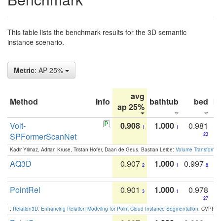
This table lists the benchmark results for the 3D semantic
instance scenario.
Metric
: AP 25%
avg
Method
Info
bathtub
bed
b
ap 25%
Volt-
0.908
1.000
0.981
1
1
SPFormerScanNet
23
Kadir Yilmaz, Adrian Kruse, Tristan Höfer, Daan de Geus, Bastian Leibe:
Volume Transformer:
AQ3D
0.907
1.000
0.997
2
1
8
PointRel
0.901
1.000
0.978
3
1
27
:
Relation3D: Enhancing Relation Modeling for Point Cloud Instance Segmentation
. CVPR 2