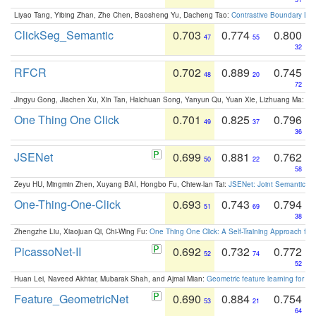
Liyao Tang, Yibing Zhan, Zhe Chen, Baosheng Yu, Dacheng Tao:
Contrastive Boundary Lea
ClickSeg_Semantic
0.703
0.774
0.800
47
55
32
RFCR
0.702
0.889
0.745
48
20
72
Jingyu Gong, Jiachen Xu, Xin Tan, Haichuan Song, Yanyun Qu, Yuan Xie, Lizhuang Ma:
Om
One Thing One Click
0.701
0.825
0.796
49
37
36
JSENet
0.699
0.881
0.762
50
22
58
Zeyu HU, Mingmin Zhen, Xuyang BAI, Hongbo Fu, Chiew-lan Tai:
JSENet: Joint Semantic Se
One-Thing-One-Click
0.693
0.743
0.794
51
69
38
Zhengzhe Liu, Xiaojuan Qi, Chi-Wing Fu:
One Thing One Click: A Self-Training Approach fo
PicassoNet-II
0.692
0.732
0.772
52
74
52
Huan Lei, Naveed Akhtar, Mubarak Shah, and Ajmal Mian:
Geometric feature learning for 3
Feature_GeometricNet
0.690
0.884
0.754
53
21
64