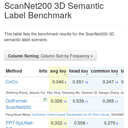
ScanNet200 3D Semantic
Label Benchmark
This table lists the benchmark results for the ScanNet200 3D
semantic label scenario.
Column Sorting
: Column Sort by Frequency
Method
Info
avg iou
head iou
common iou
tail
CeCo
0.340
0.551
0.247
0.
8
10
14
Zhisheng Zhong, Jiequan Cui, Yibo Yang, Xiaoyang Wu, Xiaojuan Qi, Xiangyu Zhang, Jiaya
OctFormer
0.326
0.539
0.265
0
14
11
11
ScanNet200
Peng-Shuai Wang:
OctFormer: Octree-based Transformers for 3D Point Clouds
. SIGGRAPH 
PPT-SpUNet-
0.332
0.556
0.270
0
13
7
8