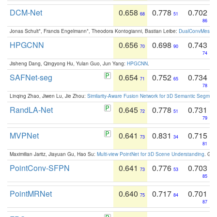
DCM-Net
0.658
0.778
0.702
68
51
86
Jonas Schult*, Francis Engelmann*, Theodora Kontogianni, Bastian Leibe:
DualConvMesh-Ne
HPGCNN
0.656
0.698
0.743
70
90
74
Jisheng Dang, Qingyong Hu, Yulan Guo, Jun Yang:
HPGCNN
.
SAFNet-seg
0.654
0.752
0.734
71
65
78
Linqing Zhao, Jiwen Lu, Jie Zhou:
Similarity-Aware Fusion Network for 3D Semantic Segment
RandLA-Net
0.645
0.778
0.731
72
51
79
MVPNet
0.641
0.831
0.715
73
34
81
Maximilian Jaritz, Jiayuan Gu, Hao Su:
Multi-view PointNet for 3D Scene Understanding
. GM
PointConv-SFPN
0.641
0.776
0.703
73
53
85
PointMRNet
0.640
0.717
0.701
75
84
87