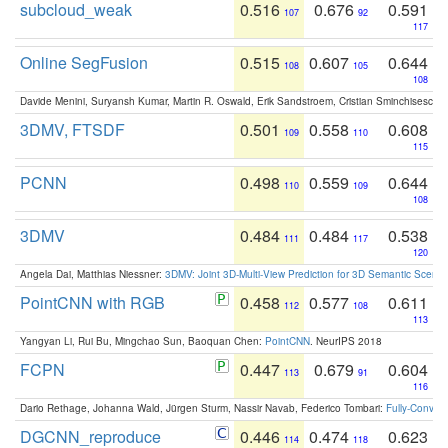
subcloud_weak
0.516
0.676
0.591
107
92
117
Online SegFusion
0.515
0.607
0.644
108
105
108
Davide Menini, Suryansh Kumar, Martin R. Oswald, Erik Sandstroem, Cristian Sminchisescu,
3DMV, FTSDF
0.501
0.558
0.608
109
110
115
PCNN
0.498
0.559
0.644
110
109
108
3DMV
0.484
0.484
0.538
111
117
120
Angela Dai, Matthias Niessner:
3DMV: Joint 3D-Multi-View Prediction for 3D Semantic Scen
PointCNN with RGB
0.458
0.577
0.611
112
108
113
Yangyan Li, Rui Bu, Mingchao Sun, Baoquan Chen:
PointCNN
. NeurIPS 2018
FCPN
0.447
0.679
0.604
113
91
116
Dario Rethage, Johanna Wald, Jürgen Sturm, Nassir Navab, Federico Tombari:
Fully-Convolu
DGCNN_reproduce
0.446
0.474
0.623
114
118