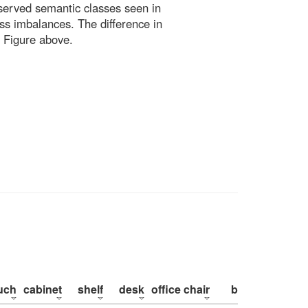
bserved semantic classes seen in
ss imbalances. The difference in
 Figure above.
uch
cabinet
shelf
desk
office chair
bed
pillow