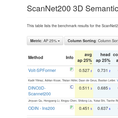
ScanNet200 3D Semantic
This table lists the benchmark results for the ScanNe
Metric
: AP 25%
Column Sorting
: Column Sor
avg
head
c
Method
Info
ap 25%
ap 25%
Volt-SPFormer
0.527
0.731
2
2
Kadir Yilmaz, Adrian Kruse, Tristan Höfer, Daan de Geus, Bastian Leibe:
V
DINO3D-
0.511
0.685
3
3
Scannet200
Jinyuan Qu, Hongyang Li, Xingyu Chen, Shilong Liu, Yukai Shi, Tianhe R
ODIN - Ins200
0.451
0.637
5
6