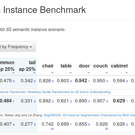
 Instance Benchmark
t200 3D semantic instance scenario.
t by Frequency
ommon
tail
chair
table
door
couch
cabinet
ap 25%
ap 25%
0.475
0.342
0.826
0.803
0.942
0.950
0.594
0
3
2
5
3
1
2
3
olume Transformer: Revisiting Vanilla Transformers for 3D Scene Understanding
.
0.484
0.331
0.892
0.821
0.890
0.907
0.629
0
1
3
2
2
3
5
1
en, Ruitao Jing and Lei Zhang:
SegDINO3D: 3D Instance Segmentation Empowered by Both Imag
0.407
0.277
0.742
0.699
0.855
0.826
0.626
0
4
5
7
5
2
10
10