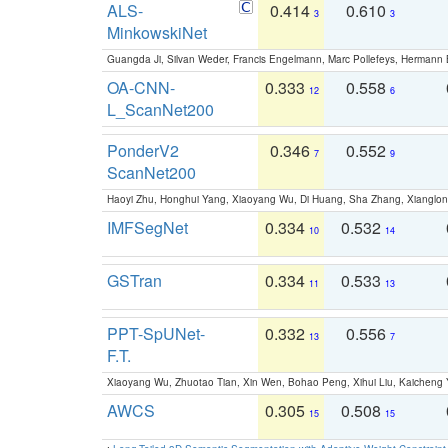
ALS-
0.414
0.610
3
3
MinkowskiNet
Guangda Ji, Silvan Weder, Francis Engelmann, Marc Pollefeys, Hermann
OA-CNN-
0.333
0.558
12
6
L_ScanNet200
PonderV2
0.346
0.552
7
9
ScanNet200
Haoyi Zhu, Honghui Yang, Xiaoyang Wu, Di Huang, Sha Zhang, Xiangl
IMFSegNet
0.334
0.532
10
14
GSTran
0.334
0.533
11
13
PPT-SpUNet-
0.332
0.556
13
7
F.T.
Xiaoyang Wu, Zhuotao Tian, Xin Wen, Bohao Peng, Xihui Liu, Kaichen
AWCS
0.305
0.508
15
15