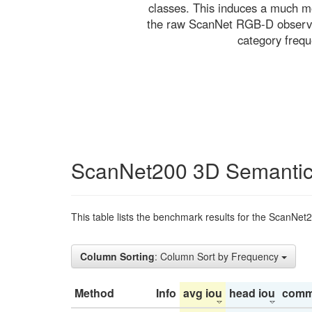
classes. This induces a much mo
the raw ScanNet RGB-D observati
category freq
ScanNet200 3D Semantic
This table lists the benchmark results for the ScanNet
Column Sorting
: Column Sort by Frequency
Method
Info
avg iou
head iou
comm