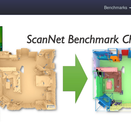
Benchmarks