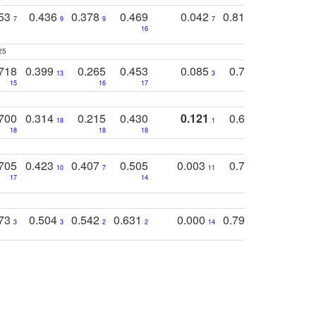
753
0.436
0.378
0.469
0.042
0.810
0.654
0
7
9
9
7
3
3
16
25
718
0.399
0.265
0.453
0.085
0.745
0.446
13
3
15
16
17
16
16
700
0.314
0.215
0.430
0.121
0.697
0.441
18
1
18
18
18
18
17
705
0.423
0.407
0.505
0.003
0.765
0.582
10
7
11
8
17
14
14
773
0.504
0.542
0.631
0.000
0.795
0.686
0
3
3
2
2
14
7
1