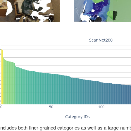
ludes both finer-grained categories as well as a large num