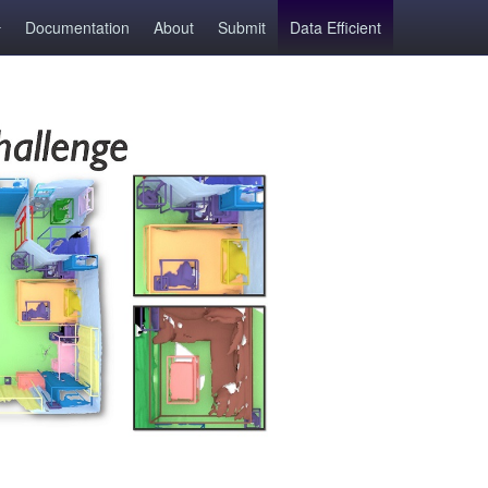
Documentation
About
Submit
Data Efficient