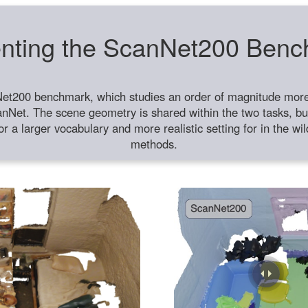
nting the ScanNet200 Ben
et200 benchmark, which studies an order of magnitude more 
anNet. The scene geometry is shared within the two tasks, but
or a larger vocabulary and more realistic setting for in the w
methods.