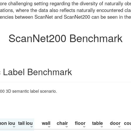
re challenging setting regarding the diversity of naturally o
ons, where the data also reflects naturally encountered cla
uencies between ScanNet and ScanNet200 can be seen in the
ScanNet200 Benchmark
 Label Benchmark
200 3D semantic label scenario.
on iou
tail iou
wall
chair
floor
table
door
co