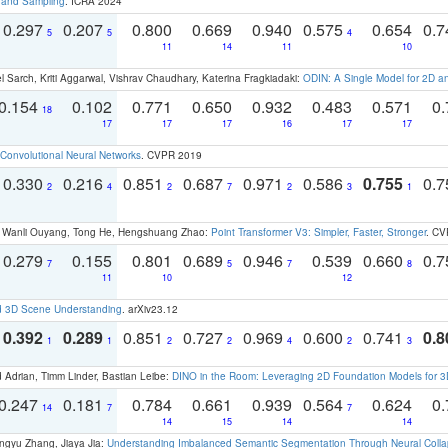
t and Sampling
. ICRA 2024
0.297
0.207
0.800
0.669
0.940
0.575
0.654
0.
5
5
4
11
14
11
10
 Sarch, Kriti Aggarwal, Vishrav Chaudhary, Katerina Fragkiadaki:
ODIN: A Single Model for 2D 
0.154
0.102
0.771
0.650
0.932
0.483
0.571
0.
18
17
17
17
16
17
17
Convolutional Neural Networks
. CVPR 2019
0.330
0.216
0.851
0.687
0.971
0.586
0.755
0.
2
4
2
7
2
3
1
ao, Wanli Ouyang, Tong He, Hengshuang Zhao:
Point Transformer V3: Simpler, Faster, Stronger
. CV
0.279
0.155
0.801
0.689
0.946
0.539
0.660
0.
7
5
7
8
11
10
12
d 3D Scene Understanding
. arXiv23.12
0.392
0.289
0.851
0.727
0.969
0.600
0.741
0.8
1
1
2
2
4
2
3
 Adrian, Timm Linder, Bastian Leibe:
DINO in the Room: Leveraging 2D Foundation Models for 
0.247
0.181
0.784
0.661
0.939
0.564
0.624
0.
14
7
7
14
15
14
14
ngyu Zhang, Jiaya Jia:
Understanding Imbalanced Semantic Segmentation Through Neural Coll