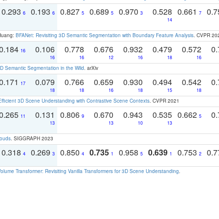
0.293
0.193
0.827
0.689
0.970
0.528
0.661
0.
6
6
5
5
3
7
14
 Huang:
BFANet: Revisiting 3D Semantic Segmentation with Boundary Feature Analysis
. CVPR 20
0.184
0.106
0.778
0.676
0.932
0.479
0.572
0.
16
16
16
12
16
18
16
 Semantic Segmentation in the Wild
. arXiv
0.171
0.079
0.766
0.659
0.930
0.494
0.542
0.
17
18
18
16
18
15
18
Efficient 3D Scene Understanding with Contrastive Scene Contexts
. CVPR 2021
0.265
0.131
0.806
0.670
0.943
0.535
0.662
0.
11
9
5
13
13
10
13
louds
. SIGGRAPH 2023
0.318
0.269
0.850
0.735
0.958
0.639
0.753
0.
4
3
4
1
5
1
2
olume Transformer: Revisiting Vanilla Transformers for 3D Scene Understanding
.