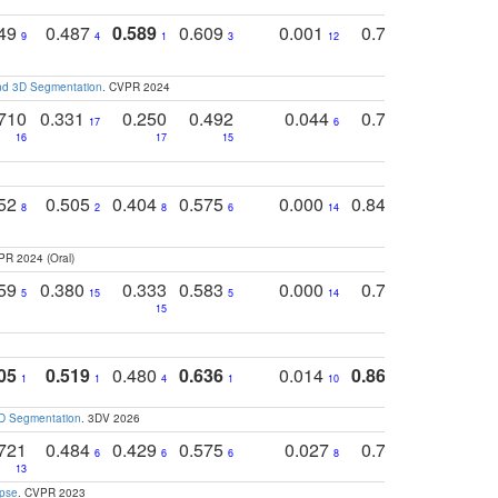
749
0.487
0.589
0.609
0.001
0.769
0.561
0
9
4
1
3
12
9
13
and 3D Segmentation
. CVPR 2024
710
0.331
0.250
0.492
0.044
0.703
0.419
17
6
16
17
15
17
18
752
0.505
0.404
0.575
0.000
0.848
0.616
0
8
2
8
6
14
2
5
PR 2024 (Oral)
759
0.380
0.333
0.583
0.000
0.788
0.529
0
5
15
5
14
15
11
11
05
0.519
0.480
0.636
0.014
0.867
0.680
0
1
1
4
1
10
1
2
3D Segmentation
. 3DV 2026
721
0.484
0.429
0.575
0.027
0.774
0.503
0
6
6
6
8
13
12
15
apse
. CVPR 2023