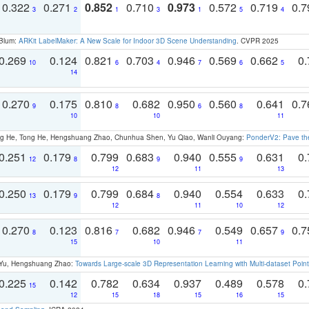
0.322
0.271
0.852
0.710
0.973
0.572
0.719
0.
3
2
1
3
1
5
4
 Blum:
ARKit LabelMaker: A New Scale for Indoor 3D Scene Understanding
. CVPR 2025
0.269
0.124
0.821
0.703
0.946
0.569
0.662
0.
10
6
4
7
6
5
14
0.270
0.175
0.810
0.682
0.950
0.560
0.641
0.
9
8
6
8
10
10
11
ong He, Tong He, Hengshuang Zhao, Chunhua Shen, Yu Qiao, Wanli Ouyang:
PonderV2: Pave the
0.251
0.179
0.799
0.683
0.940
0.555
0.631
0.
12
8
9
9
12
11
13
0.250
0.179
0.799
0.684
0.940
0.554
0.633
0.
13
9
8
12
11
10
12
0.270
0.123
0.816
0.682
0.946
0.549
0.657
0.
8
7
7
9
15
10
11
g Yu, Hengshuang Zhao:
Towards Large-scale 3D Representation Learning with Multi-dataset Point
0.225
0.142
0.782
0.634
0.937
0.489
0.578
0.
15
12
15
18
15
16
15