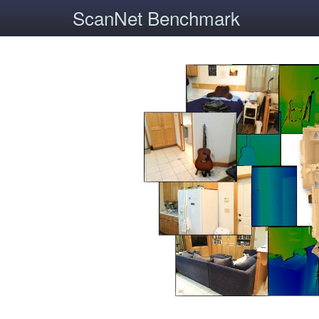
ScanNet Benchmark