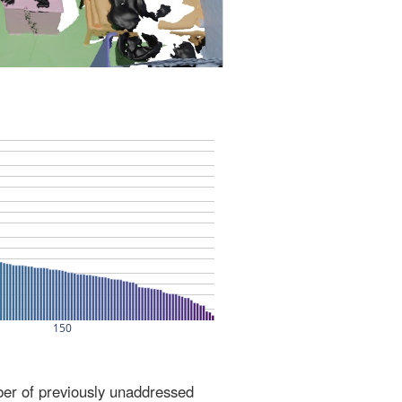
ber of previously unaddressed