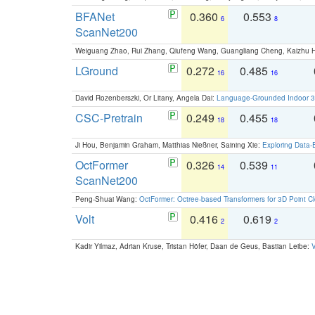
BFANet
0.360
0.553
6
8
ScanNet200
Weiguang Zhao, Rui Zhang, Qiufeng Wang, Guangliang Cheng, Kaizhu
LGround
0.272
0.485
16
16
David Rozenberszki, Or Litany, Angela Dai:
Language-Grounded Indoor 3D
CSC-Pretrain
0.249
0.455
18
18
Ji Hou, Benjamin Graham, Matthias Nießner, Saining Xie:
Exploring Data-
OctFormer
0.326
0.539
14
11
ScanNet200
Peng-Shuai Wang:
OctFormer: Octree-based Transformers for 3D Point C
Volt
0.416
0.619
2
2
Kadir Yilmaz, Adrian Kruse, Tristan Höfer, Daan de Geus, Bastian Leibe:
V