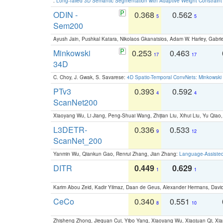
:
Long-Tailed 3D Semantic Segmentation with Adaptive Weight Constrain
ODIN -
0.368
0.562
5
5
Sem200
Ayush Jain, Pushkal Katara, Nikolaos Gkanatsios, Adam W. Harley, Gabriel
Minkowski
0.253
0.463
17
17
34D
C. Choy, J. Gwak, S. Savarese:
4D Spatio-Temporal ConvNets: Minkowski 
PTv3
0.393
0.592
4
4
ScanNet200
Xiaoyang Wu, Li Jiang, Peng-Shuai Wang, Zhijian Liu, Xihui Liu, Yu Qi
L3DETR-
0.336
0.533
9
12
ScanNet_200
Yanmin Wu, Qiankun Gao, Renrui Zhang, Jian Zhang:
Language-Assiste
DITR
0.449
0.629
1
1
Karim Abou Zeid, Kadir Yilmaz, Daan de Geus, Alexander Hermans, David
CeCo
0.340
0.551
8
10
Zhisheng Zhong, Jiequan Cui, Yibo Yang, Xiaoyang Wu, Xiaojuan Qi, Xia