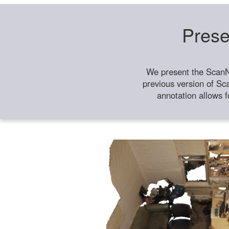
Prese
We present the ScanN
previous version of Sc
annotation allows f