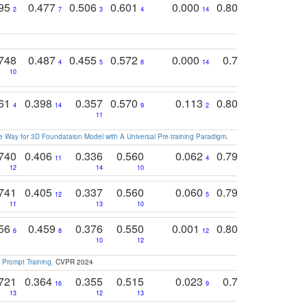
795
0.477
0.506
0.601
0.000
0.804
0.646
0
2
7
3
4
14
5
4
748
0.487
0.455
0.572
0.000
0.789
0.534
4
5
8
14
10
10
10
761
0.398
0.357
0.570
0.113
0.804
0.603
0
4
14
9
2
5
7
11
 Way for 3D Foundataion Model with A Universal Pre-training Paradigm
.
740
0.406
0.336
0.560
0.062
0.795
0.518
11
4
7
12
14
10
13
741
0.405
0.337
0.560
0.060
0.794
0.517
12
5
9
11
13
10
14
756
0.459
0.376
0.550
0.001
0.807
0.616
6
8
12
4
5
10
12
 Prompt Training
. CVPR 2024
721
0.364
0.355
0.515
0.023
0.764
0.523
16
9
13
12
13
15
12