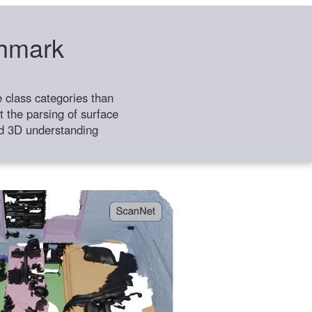
chmark
class categories than
 the parsing of surface
ild 3D understanding