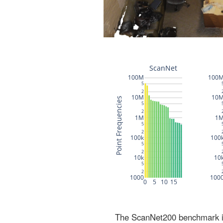
The ScanNet200 benchmark inc