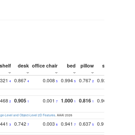
shelf
desk
office chair
bed
pillow
sink
picture
.321
0.867
0.008
0.994
0.767
0.926
0.874
4
4
5
5
2
5
2
.468
0.905
0.001
1.000
0.816
0.968
0.863
2
1
7
1
1
2
3
e-Level and Object-Level 2D Features
. AAAI 2026
.441
0.742
0.003
0.941
0.637
0.910
0.616
3
7
6
7
5
6
9