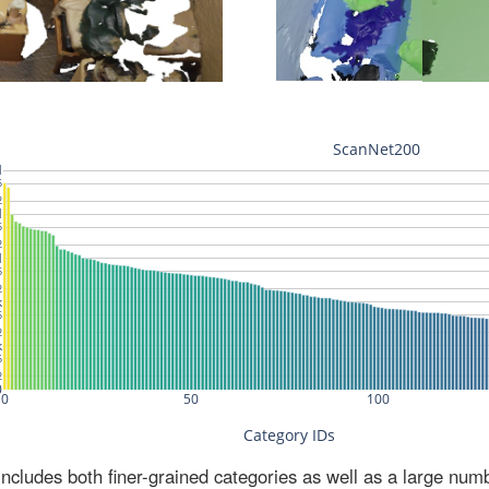
ludes both finer-grained categories as well as a large num