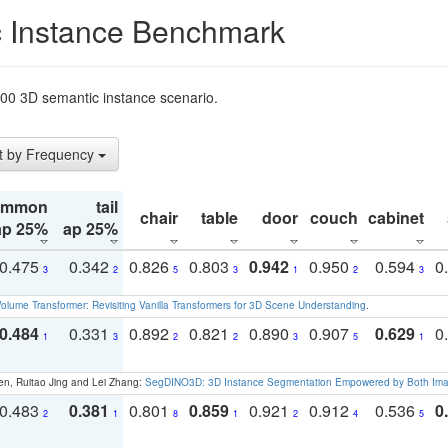
 Instance Benchmark
t200 3D semantic instance scenario.
t by Frequency
ommon
tail
chair
table
door
couch
cabinet
ap 25%
ap 25%
0.475
0.342
0.826
0.803
0.942
0.950
0.594
0
3
2
5
3
1
2
3
olume Transformer: Revisiting Vanilla Transformers for 3D Scene Understanding
.
0.484
0.331
0.892
0.821
0.890
0.907
0.629
0
1
3
2
2
3
5
1
en, Ruitao Jing and Lei Zhang:
SegDINO3D: 3D Instance Segmentation Empowered by Both Imag
0.483
0.381
0.801
0.859
0.921
0.912
0.536
0
2
1
8
1
2
4
5