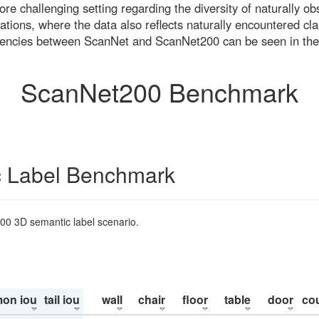
re challenging setting regarding the diversity of naturally o
ons, where the data also reflects naturally encountered cla
uencies between ScanNet and ScanNet200 can be seen in the
ScanNet200 Benchmark
 Label Benchmark
200 3D semantic label scenario.
on iou
tail iou
wall
chair
floor
table
door
co