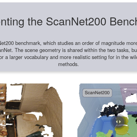
nting the ScanNet200 Ben
et200 benchmark, which studies an order of magnitude more 
anNet. The scene geometry is shared within the two tasks, but
or a larger vocabulary and more realistic setting for in the w
methods.