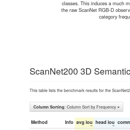
classes. This induces a much mo
the raw ScanNet RGB-D observati
category freq
ScanNet200 3D Semantic
This table lists the benchmark results for the ScanNet
Column Sorting
: Column Sort by Frequency
Method
Info
avg iou
head iou
comm