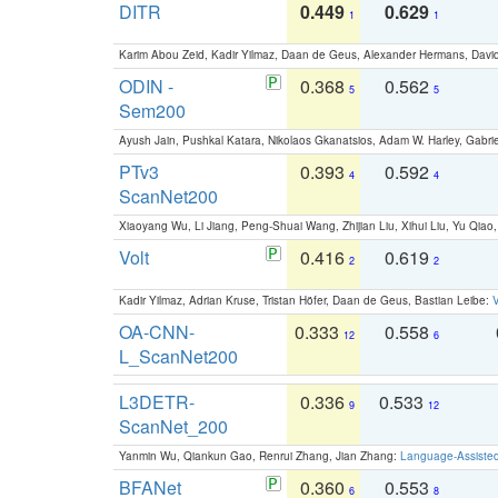
DITR
0.449
0.629
1
1
Karim Abou Zeid, Kadir Yilmaz, Daan de Geus, Alexander Hermans, David
ODIN -
0.368
0.562
5
5
Sem200
Ayush Jain, Pushkal Katara, Nikolaos Gkanatsios, Adam W. Harley, Gabriel
PTv3
0.393
0.592
4
4
ScanNet200
Xiaoyang Wu, Li Jiang, Peng-Shuai Wang, Zhijian Liu, Xihui Liu, Yu Qi
Volt
0.416
0.619
2
2
Kadir Yilmaz, Adrian Kruse, Tristan Höfer, Daan de Geus, Bastian Leibe:
V
OA-CNN-
0.333
0.558
12
6
L_ScanNet200
L3DETR-
0.336
0.533
9
12
ScanNet_200
Yanmin Wu, Qiankun Gao, Renrui Zhang, Jian Zhang:
Language-Assiste
BFANet
0.360
0.553
6
8