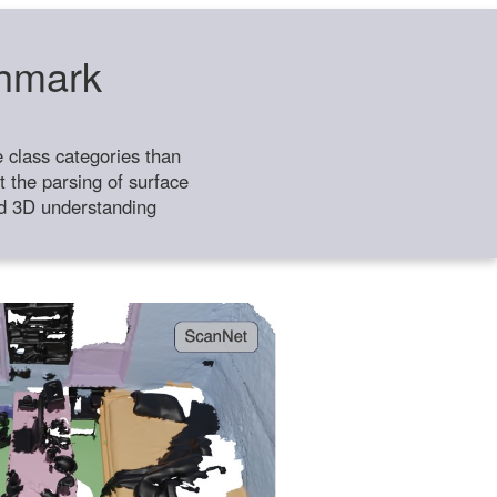
chmark
class categories than
 the parsing of surface
ild 3D understanding