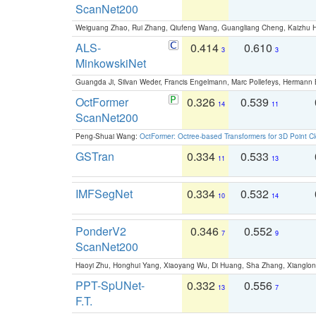
ScanNet200
Weiguang Zhao, Rui Zhang, Qiufeng Wang, Guangliang Cheng, Kaizhu
ALS-
0.414
0.610
3
3
MinkowskiNet
Guangda Ji, Silvan Weder, Francis Engelmann, Marc Pollefeys, Hermann
OctFormer
0.326
0.539
14
11
ScanNet200
Peng-Shuai Wang:
OctFormer: Octree-based Transformers for 3D Point C
GSTran
0.334
0.533
11
13
IMFSegNet
0.334
0.532
10
14
PonderV2
0.346
0.552
7
9
ScanNet200
Haoyi Zhu, Honghui Yang, Xiaoyang Wu, Di Huang, Sha Zhang, Xiangl
PPT-SpUNet-
0.332
0.556
13
7
F.T.