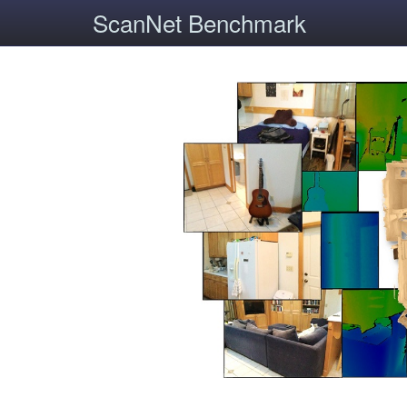
ScanNet Benchmark