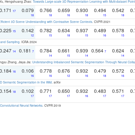
g Yu, Hengshuang Zhao:
Towards Large-scale 3D Representation Learning with Multi-dataset Point
0.171
0.079
0.766
0.659
0.930
0.494
0.542
0.
17
18
18
16
18
15
18
Efficient 3D Scene Understanding with Contrastive Scene Contexts
. CVPR 2021
0.225
0.142
0.782
0.634
0.937
0.489
0.578
0.
15
12
15
18
15
16
15
t and Sampling
. ICRA 2024
0.247
0.181
0.784
0.661
0.939
0.564
0.624
0.
14
7
7
14
15
14
14
ngyu Zhang, Jiaya Jia:
Understanding Imbalanced Semantic Segmentation Through Neural Coll
0.184
0.106
0.778
0.676
0.932
0.479
0.572
0.
16
16
16
12
16
18
16
 Semantic Segmentation in the Wild
. arXiv
0.154
0.102
0.771
0.650
0.932
0.483
0.571
0.
18
17
17
17
16
17
17
Convolutional Neural Networks
. CVPR 2019