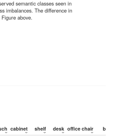
bserved semantic classes seen in
ss imbalances. The difference in
 Figure above.
uch
cabinet
shelf
desk
office chair
bed
pillow