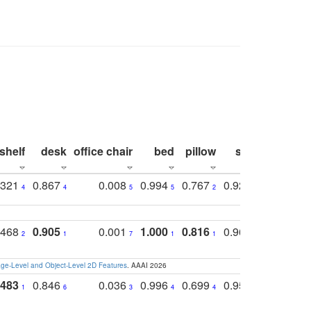
shelf
desk
office chair
bed
pillow
sink
picture
.321
0.867
0.008
0.994
0.767
0.926
0.874
4
4
5
5
2
5
2
.468
0.905
0.001
1.000
0.816
0.968
0.863
2
1
7
1
1
2
3
e-Level and Object-Level 2D Features
. AAAI 2026
.483
0.846
0.036
0.996
0.699
0.955
0.929
1
6
3
4
4
3
1