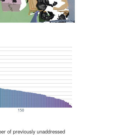
ber of previously unaddressed