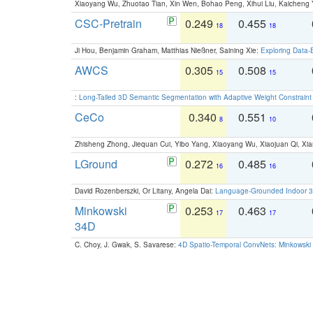
Xiaoyang Wu, Zhuotao Tian, Xin Wen, Bohao Peng, Xihui Liu, Kaichen
CSC-Pretrain
0.249
0.455
18
18
Ji Hou, Benjamin Graham, Matthias Nießner, Saining Xie:
Exploring Data-
AWCS
0.305
0.508
15
15
:
Long-Tailed 3D Semantic Segmentation with Adaptive Weight Constrain
CeCo
0.340
0.551
8
10
Zhisheng Zhong, Jiequan Cui, Yibo Yang, Xiaoyang Wu, Xiaojuan Qi, Xia
LGround
0.272
0.485
16
16
David Rozenberszki, Or Litany, Angela Dai:
Language-Grounded Indoor 3D
Minkowski
0.253
0.463
17
17
34D
C. Choy, J. Gwak, S. Savarese:
4D Spatio-Temporal ConvNets: Minkowski 