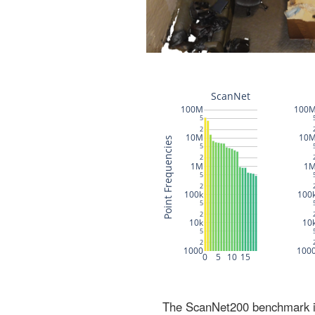
The ScanNet200 benchmark inc