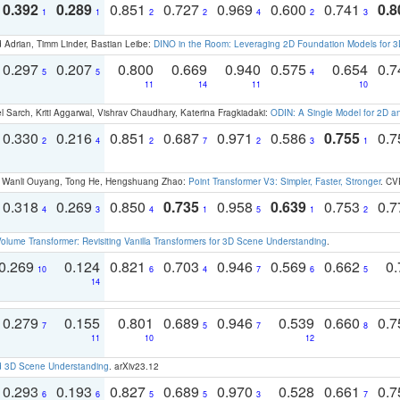
0.392
0.289
0.851
0.727
0.969
0.600
0.741
0.8
1
1
2
2
4
2
3
 Adrian, Timm Linder, Bastian Leibe:
DINO in the Room: Leveraging 2D Foundation Models for 
0.297
0.207
0.800
0.669
0.940
0.575
0.654
0.
5
5
4
11
14
11
10
 Sarch, Kriti Aggarwal, Vishrav Chaudhary, Katerina Fragkiadaki:
ODIN: A Single Model for 2D 
0.330
0.216
0.851
0.687
0.971
0.586
0.755
0.
2
4
2
7
2
3
1
ao, Wanli Ouyang, Tong He, Hengshuang Zhao:
Point Transformer V3: Simpler, Faster, Stronger
. CV
0.318
0.269
0.850
0.735
0.958
0.639
0.753
0.
4
3
4
1
5
1
2
olume Transformer: Revisiting Vanilla Transformers for 3D Scene Understanding
.
0.269
0.124
0.821
0.703
0.946
0.569
0.662
0.
10
6
4
7
6
5
14
0.279
0.155
0.801
0.689
0.946
0.539
0.660
0.
7
5
7
8
11
10
12
d 3D Scene Understanding
. arXiv23.12
0.293
0.193
0.827
0.689
0.970
0.528
0.661
0.
6
6
5
5
3
7