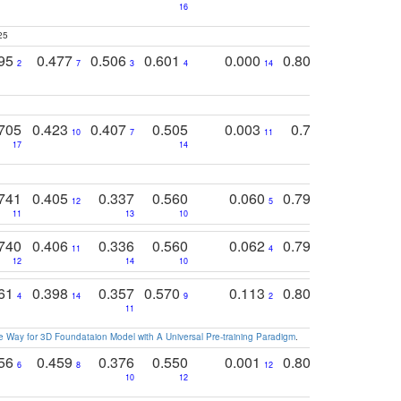
16
25
795
0.477
0.506
0.601
0.000
0.804
0.646
0
2
7
3
4
14
5
4
705
0.423
0.407
0.505
0.003
0.765
0.582
10
7
11
8
17
14
14
741
0.405
0.337
0.560
0.060
0.794
0.517
12
5
9
11
13
10
14
740
0.406
0.336
0.560
0.062
0.795
0.518
11
4
7
12
14
10
13
761
0.398
0.357
0.570
0.113
0.804
0.603
0
4
14
9
2
5
7
11
 Way for 3D Foundataion Model with A Universal Pre-training Paradigm
.
756
0.459
0.376
0.550
0.001
0.807
0.616
6
8
12
4
5
10
12