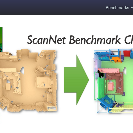
Benchmarks