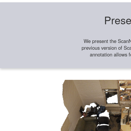
Prese
We present the ScanN
previous version of Sc
annotation allows f