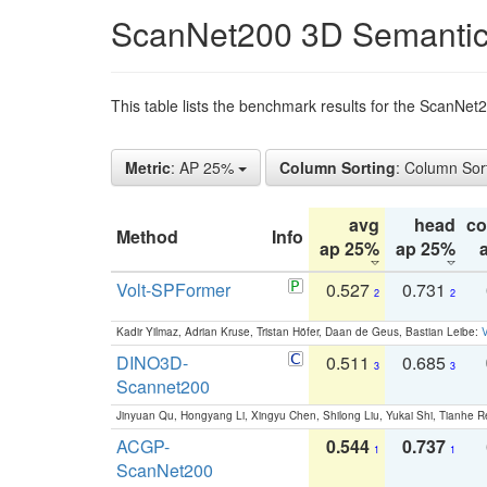
ScanNet200 3D Semantic
This table lists the benchmark results for the ScanNe
Metric
: AP 25%
Column Sorting
: Column Sor
avg
head
c
Method
Info
ap 25%
ap 25%
Volt-SPFormer
0.527
0.731
2
2
Kadir Yilmaz, Adrian Kruse, Tristan Höfer, Daan de Geus, Bastian Leibe:
V
DINO3D-
0.511
0.685
3
3
Scannet200
Jinyuan Qu, Hongyang Li, Xingyu Chen, Shilong Liu, Yukai Shi, Tianhe R
ACGP-
0.544
0.737
1
1
ScanNet200