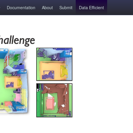
Documentation
About
Submit
Data Efficient