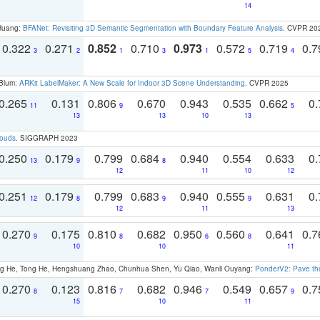
14
 Huang:
BFANet: Revisiting 3D Semantic Segmentation with Boundary Feature Analysis
. CVPR 20
0.322
0.271
0.852
0.710
0.973
0.572
0.719
0.
3
2
1
3
1
5
4
 Blum:
ARKit LabelMaker: A New Scale for Indoor 3D Scene Understanding
. CVPR 2025
0.265
0.131
0.806
0.670
0.943
0.535
0.662
0.
11
9
5
13
13
10
13
louds
. SIGGRAPH 2023
0.250
0.179
0.799
0.684
0.940
0.554
0.633
0.
13
9
8
12
11
10
12
0.251
0.179
0.799
0.683
0.940
0.555
0.631
0.
12
8
9
9
12
11
13
0.270
0.175
0.810
0.682
0.950
0.560
0.641
0.
9
8
6
8
10
10
11
ong He, Tong He, Hengshuang Zhao, Chunhua Shen, Yu Qiao, Wanli Ouyang:
PonderV2: Pave the
0.270
0.123
0.816
0.682
0.946
0.549
0.657
0.
8
7
7
9
15
10
11