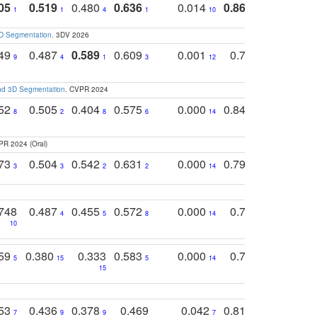
05
0.519
0.480
0.636
0.014
0.867
0.680
0
1
1
4
1
10
1
2
3D Segmentation
. 3DV 2026
749
0.487
0.589
0.609
0.001
0.769
0.561
0
9
4
1
3
12
9
13
and 3D Segmentation
. CVPR 2024
752
0.505
0.404
0.575
0.000
0.848
0.616
0
8
2
8
6
14
2
5
PR 2024 (Oral)
773
0.504
0.542
0.631
0.000
0.795
0.686
0
3
3
2
2
14
7
1
748
0.487
0.455
0.572
0.000
0.789
0.534
4
5
8
14
10
10
10
759
0.380
0.333
0.583
0.000
0.788
0.529
0
5
15
5
14
15
11
11
753
0.436
0.378
0.469
0.042
0.810
0.654
0
7
9
9
7
3
3