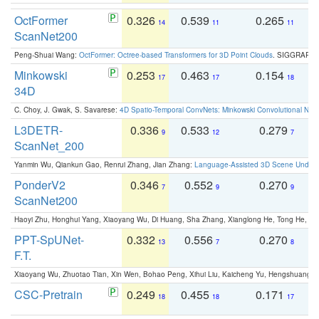
OctFormer
0.326
0.539
0.265
0
14
11
11
ScanNet200
Peng-Shuai Wang:
OctFormer: Octree-based Transformers for 3D Point Clouds
. SIGGRAPH 
Minkowski
0.253
0.463
0.154
0
17
17
18
34D
C. Choy, J. Gwak, S. Savarese:
4D Spatio-Temporal ConvNets: Minkowski Convolutional Neur
L3DETR-
0.336
0.533
0.279
0
9
12
7
ScanNet_200
Yanmin Wu, Qiankun Gao, Renrui Zhang, Jian Zhang:
Language-Assisted 3D Scene Unders
PonderV2
0.346
0.552
0.270
0
7
9
9
ScanNet200
Haoyi Zhu, Honghui Yang, Xiaoyang Wu, Di Huang, Sha Zhang, Xianglong He, Tong He, 
PPT-SpUNet-
0.332
0.556
0.270
0
13
7
8
F.T.
Xiaoyang Wu, Zhuotao Tian, Xin Wen, Bohao Peng, Xihui Liu, Kaicheng Yu, Hengshuang 
CSC-Pretrain
0.249
0.455
0.171
0
18
18
17