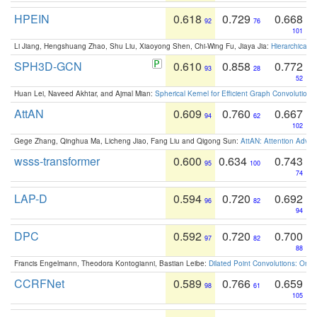
HPEIN
0.618
0.729
0.668
92
76
101
Li Jiang, Hengshuang Zhao, Shu Liu, Xiaoyong Shen, Chi-Wing Fu, Jiaya Jia:
Hierarchical 
SPH3D-GCN
0.610
0.858
0.772
93
28
52
Huan Lei, Naveed Akhtar, and Ajmal Mian:
Spherical Kernel for Efficient Graph Convolution
AttAN
0.609
0.760
0.667
94
62
102
Gege Zhang, Qinghua Ma, Licheng Jiao, Fang Liu and Qigong Sun:
AttAN: Attention Adver
wsss-transformer
0.600
0.634
0.743
95
100
74
LAP-D
0.594
0.720
0.692
96
82
94
DPC
0.592
0.720
0.700
97
82
88
Francis Engelmann, Theodora Kontogianni, Bastian Leibe:
Dilated Point Convolutions: On t
CCRFNet
0.589
0.766
0.659
98
61
105