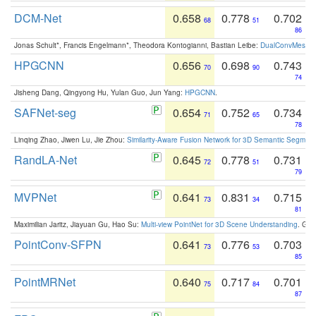
DCM-Net
0.658
0.778
0.702
68
51
86
Jonas Schult*, Francis Engelmann*, Theodora Kontogianni, Bastian Leibe:
DualConvMesh-Ne
HPGCNN
0.656
0.698
0.743
70
90
74
Jisheng Dang, Qingyong Hu, Yulan Guo, Jun Yang:
HPGCNN
.
SAFNet-seg
0.654
0.752
0.734
71
65
78
Linqing Zhao, Jiwen Lu, Jie Zhou:
Similarity-Aware Fusion Network for 3D Semantic Segment
RandLA-Net
0.645
0.778
0.731
72
51
79
MVPNet
0.641
0.831
0.715
73
34
81
Maximilian Jaritz, Jiayuan Gu, Hao Su:
Multi-view PointNet for 3D Scene Understanding
. GM
PointConv-SFPN
0.641
0.776
0.703
73
53
85
PointMRNet
0.640
0.717
0.701
75
84
87