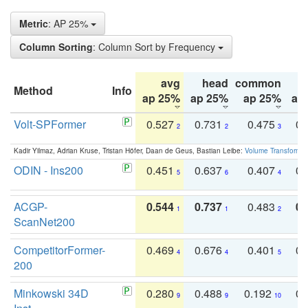
Metric
: AP 25%
Column Sorting
: Column Sort by Frequency
avg
head
common
Method
Info
ap 25%
ap 25%
ap 25%
ap
Volt-SPFormer
0.527
0.731
0.475
0.
2
2
3
Kadir Yilmaz, Adrian Kruse, Tristan Höfer, Daan de Geus, Bastian Leibe:
Volume Transformer:
ODIN - Ins200
0.451
0.637
0.407
0.
5
6
4
ACGP-
0.544
0.737
0.483
0.
1
1
2
ScanNet200
CompetitorFormer-
0.469
0.676
0.401
0.
4
4
5
200
Minkowski 34D
0.280
0.488
0.192
0.
9
9
10