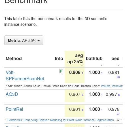
This table lists the benchmark results for the 3D semantic
instance scenario.
Metric
: AP 25%
avg
Method
Info
bathtub
bed
b
ap 25%
Volt-
0.908
1.000
0.981
1
1
SPFormerScanNet
23
Kadir Yilmaz, Adrian Kruse, Tristan Höfer, Daan de Geus, Bastian Leibe:
Volume Transformer:
AQ3D
0.907
1.000
0.997
2
1
8
PointRel
0.901
1.000
0.978
3
1
27
:
Relation3D: Enhancing Relation Modeling for Point Cloud Instance Segmentation
. CVPR 2