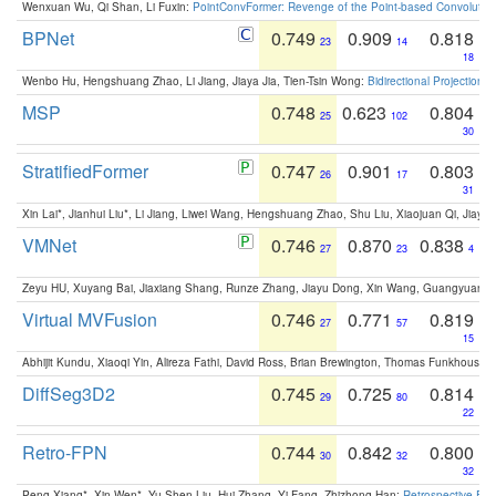
Wenxuan Wu, Qi Shan, Li Fuxin:
PointConvFormer: Revenge of the Point-based Convolutio
BPNet
0.749
0.909
0.818
23
14
18
Wenbo Hu, Hengshuang Zhao, Li Jiang, Jiaya Jia, Tien-Tsin Wong:
Bidirectional Projection
MSP
0.748
0.623
0.804
25
102
30
StratifiedFormer
0.747
0.901
0.803
26
17
31
Xin Lai*, Jianhui Liu*, Li Jiang, Liwei Wang, Hengshuang Zhao, Shu Liu, Xiaojuan Qi, Jiaya 
VMNet
0.746
0.870
0.838
27
23
4
Zeyu HU, Xuyang Bai, Jiaxiang Shang, Runze Zhang, Jiayu Dong, Xin Wang, Guangyuan S
Virtual MVFusion
0.746
0.771
0.819
27
57
15
Abhijit Kundu, Xiaoqi Yin, Alireza Fathi, David Ross, Brian Brewington, Thomas Funkhouser,
DiffSeg3D2
0.745
0.725
0.814
29
80
22
Retro-FPN
0.744
0.842
0.800
30
32
32
Peng Xiang*, Xin Wen*, Yu-Shen Liu, Hui Zhang, Yi Fang, Zhizhong Han:
Retrospective Fea