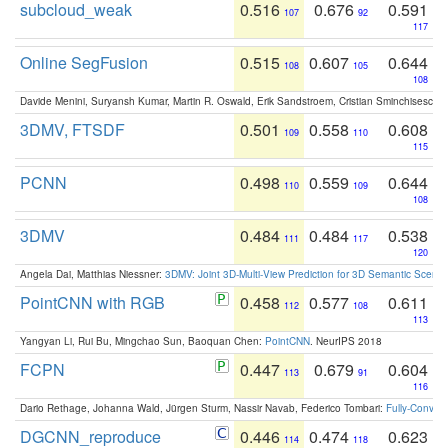
subcloud_weak
0.516
0.676
0.591
107
92
117
Online SegFusion
0.515
0.607
0.644
108
105
108
Davide Menini, Suryansh Kumar, Martin R. Oswald, Erik Sandstroem, Cristian Sminchisescu,
3DMV, FTSDF
0.501
0.558
0.608
109
110
115
PCNN
0.498
0.559
0.644
110
109
108
3DMV
0.484
0.484
0.538
111
117
120
Angela Dai, Matthias Niessner:
3DMV: Joint 3D-Multi-View Prediction for 3D Semantic Scen
PointCNN with RGB
0.458
0.577
0.611
112
108
113
Yangyan Li, Rui Bu, Mingchao Sun, Baoquan Chen:
PointCNN
. NeurIPS 2018
FCPN
0.447
0.679
0.604
113
91
116
Dario Rethage, Johanna Wald, Jürgen Sturm, Nassir Navab, Federico Tombari:
Fully-Convolu
DGCNN_reproduce
0.446
0.474
0.623
114
118