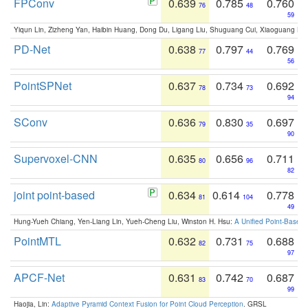
FPConv
0.639
0.785
0.760
76
48
59
Yiqun Lin, Zizheng Yan, Haibin Huang, Dong Du, Ligang Liu, Shuguang Cui, Xiaoguang Ha
PD-Net
0.638
0.797
0.769
77
44
56
PointSPNet
0.637
0.734
0.692
78
73
94
SConv
0.636
0.830
0.697
79
35
90
Supervoxel-CNN
0.635
0.656
0.711
80
96
82
joint point-based
0.634
0.614
0.778
81
104
49
Hung-Yueh Chiang, Yen-Liang Lin, Yueh-Cheng Liu, Winston H. Hsu:
A Unified Point-Based
PointMTL
0.632
0.731
0.688
82
75
97
APCF-Net
0.631
0.742
0.687
83
70
99
Haojia, Lin:
Adaptive Pyramid Context Fusion for Point Cloud Perception
. GRSL