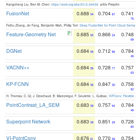
Kangcheng Liu, Ben M. Chen:
https://arxiv.org/abs/2012.09439
. arXiv Preprint
FusionNet
0.688
0.704
0.741
54
87
76
Feihu Zhang, Jin Fang, Benjamin Wah, Philip Torr:
Deep FusionNet for Point Cloud Semanti
Feature-Geometry Net
0.685
0.866
0.748
55
24
69
DGNet
0.684
0.712
0.784
56
86
46
VACNN++
0.684
0.728
0.757
56
77
63
KP-FCNN
0.684
0.847
0.758
56
30
62
H. Thomas, C. Qi, J. Deschaud, B. Marcotegui, F. Goulette, L. Guibas.:
KPConv: Flexible and
PointContrast_LA_SEM
0.683
0.757
0.784
59
64
46
Superpoint Network
0.683
0.851
0.728
59
29
80
VI-PointConv
0.676
0.770
0.754
61
59