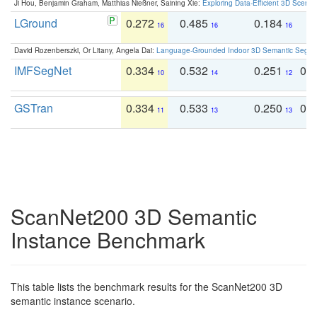
Ji Hou, Benjamin Graham, Matthias Nießner, Saining Xie:
Exploring Data-Efficient 3D Scene
LGround
0.272
0.485
0.184
0
16
16
16
David Rozenberszki, Or Litany, Angela Dai:
Language-Grounded Indoor 3D Semantic Segment
IMFSegNet
0.334
0.532
0.251
0.
10
14
12
GSTran
0.334
0.533
0.250
0.
11
13
13
ScanNet200 3D Semantic
Instance Benchmark
This table lists the benchmark results for the ScanNet200 3D
semantic instance scenario.