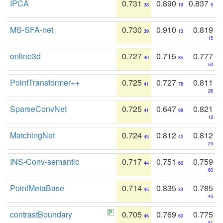
IPCA
0.731
0.890
0.837
38
19
5
MS-SFA-net
0.730
0.910
0.819
39
13
15
online3d
0.727
0.715
0.777
40
85
50
PointTransformer++
0.725
0.727
0.811
41
78
26
SparseConvNet
0.725
0.647
0.821
41
98
12
MatchingNet
0.724
0.812
0.812
43
42
24
INS-Conv-semantic
0.717
0.751
0.759
44
66
60
PointMetaBase
0.714
0.835
0.785
45
33
45
contrastBoundary
0.705
0.769
0.775
46
60
51