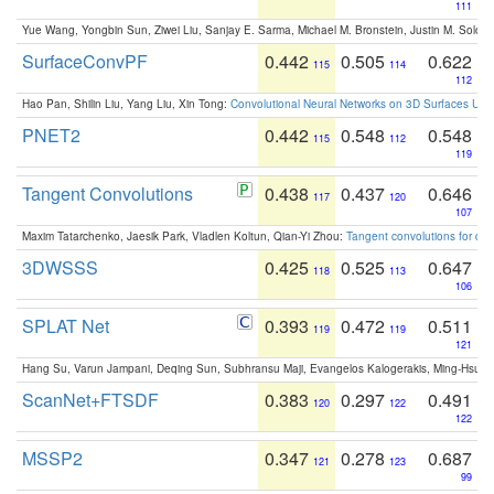
111
Yue Wang, Yongbin Sun, Ziwei Liu, Sanjay E. Sarma, Michael M. Bronstein, Justin M. Solo
SurfaceConvPF
0.442
0.505
0.622
115
114
112
Hao Pan, Shilin Liu, Yang Liu, Xin Tong:
Convolutional Neural Networks on 3D Surfaces Usin
PNET2
0.442
0.548
0.548
115
112
119
Tangent Convolutions
0.438
0.437
0.646
117
120
107
Maxim Tatarchenko, Jaesik Park, Vladlen Koltun, Qian-Yi Zhou:
Tangent convolutions for den
3DWSSS
0.425
0.525
0.647
118
113
106
SPLAT Net
0.393
0.472
0.511
119
119
121
Hang Su, Varun Jampani, Deqing Sun, Subhransu Maji, Evangelos Kalogerakis, Ming-Hsua
ScanNet+FTSDF
0.383
0.297
0.491
120
122
122
MSSP2
0.347
0.278
0.687
121
123
99