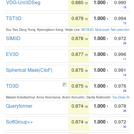
VDG-Uni3DSeg
0.880
1.000
0.990
12
1
19
TST3D
0.879
1.000
0.994
13
1
12
Duc Tran Dang Trung, Byeongkeun Kang, Yeejin Lee:
MSTA3D: Multi-scale Twin-attention f
SIM3D
0.878
1.000
0.972
14
1
29
EV3D
0.877
1.000
0.996
15
1
11
Spherical Mask(CtoF)
0.875
1.000
0.991
16
1
18
TD3D
0.875
1.000
0.976
16
1
28
Maksim Kolodiazhnyi, Anna Vorontsova, Anton Konushin, Danila Rukhovich:
Top-Down Beats
Queryformer
0.874
1.000
0.978
18
1
26
SoftGroup++
0.874
1.000
0.972
18
1
30