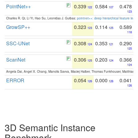
PointNet++
0.339
0.584
0.478
122
107
123
Charles R. Qi, Li Yi, Hao Su, Leonidas J. Guibas:
pointnet++: deep hierarchical feature learn
GrowSP++
0.323
0.114
0.589
123
125
118
SSC-UNet
0.308
0.353
0.290
124
121
125
ScanNet
0.306
0.203
0.366
125
124
124
Angela Dai, Angel X. Chang, Manolis Savva, Maciej Halber, Thomas Funkhouser, Matthias N
ERROR
0.054
0.000
0.041
126
126
126
3D Semantic Instance
Benchmark