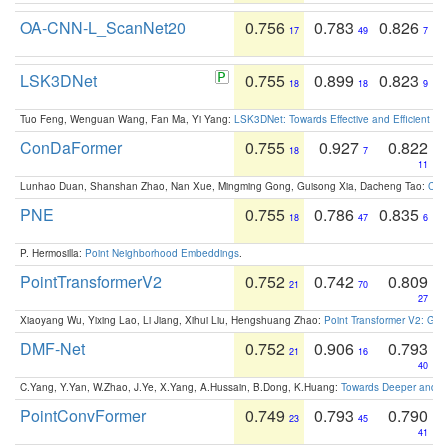
OA-CNN-L_ScanNet20
0.756
0.783
0.826
17
49
7
LSK3DNet
0.755
0.899
0.823
18
18
9
Tuo Feng, Wenguan Wang, Fan Ma, Yi Yang:
LSK3DNet: Towards Effective and Efficient 3D
ConDaFormer
0.755
0.927
0.822
18
7
11
Lunhao Duan, Shanshan Zhao, Nan Xue, Mingming Gong, Guisong Xia, Dacheng Tao:
ConD
PNE
0.755
0.786
0.835
18
47
6
P. Hermosilla:
Point Neighborhood Embeddings
.
PointTransformerV2
0.752
0.742
0.809
21
70
27
Xiaoyang Wu, Yixing Lao, Li Jiang, Xihui Liu, Hengshuang Zhao:
Point Transformer V2: Gro
DMF-Net
0.752
0.906
0.793
21
16
40
C.Yang, Y.Yan, W.Zhao, J.Ye, X.Yang, A.Hussain, B.Dong, K.Huang:
Towards Deeper and Be
PointConvFormer
0.749
0.793
0.790
23
45
41