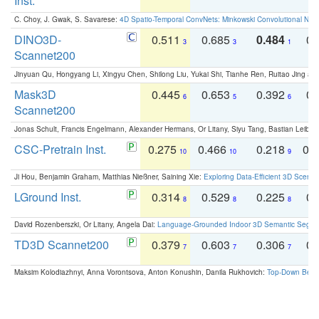
Inst.
C. Choy, J. Gwak, S. Savarese:
4D Spatio-Temporal ConvNets: Minkowski Convolutional Neur
DINO3D-
0.511
0.685
0.484
0.
3
3
1
Scannet200
Jinyuan Qu, Hongyang Li, Xingyu Chen, Shilong Liu, Yukai Shi, Tianhe Ren, Ruitao Jing an
Mask3D
0.445
0.653
0.392
0.
6
5
6
Scannet200
Jonas Schult, Francis Engelmann, Alexander Hermans, Or Litany, Siyu Tang, Bastian Leibe:
CSC-Pretrain Inst.
0.275
0.466
0.218
0.
10
10
9
Ji Hou, Benjamin Graham, Matthias Nießner, Saining Xie:
Exploring Data-Efficient 3D Scene
LGround Inst.
0.314
0.529
0.225
0.
8
8
8
David Rozenberszki, Or Litany, Angela Dai:
Language-Grounded Indoor 3D Semantic Segment
TD3D Scannet200
0.379
0.603
0.306
0.
7
7
7
Maksim Kolodiazhnyi, Anna Vorontsova, Anton Konushin, Danila Rukhovich:
Top-Down Beats