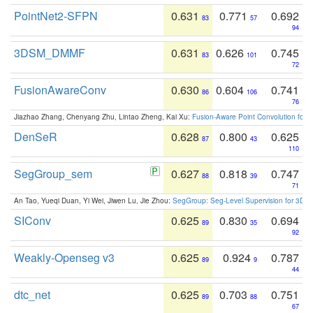
PointNet2-SFPN
0.631
0.771
0.692
83
57
94
3DSM_DMMF
0.631
0.626
0.745
83
101
72
FusionAwareConv
0.630
0.604
0.741
86
106
76
Jiazhao Zhang, Chenyang Zhu, Lintao Zheng, Kai Xu:
Fusion-Aware Point Convolution for
DenSeR
0.628
0.800
0.625
87
43
110
SegGroup_sem
0.627
0.818
0.747
88
39
71
An Tao, Yueqi Duan, Yi Wei, Jiwen Lu, Jie Zhou:
SegGroup: Seg-Level Supervision for 3D 
SIConv
0.625
0.830
0.694
89
35
92
Weakly-Openseg v3
0.625
0.924
0.787
89
9
44
dtc_net
0.625
0.703
0.751
89
88
67