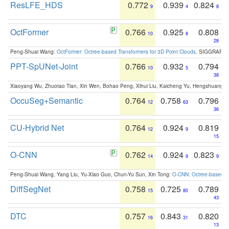
ResLFE_HDS
0.772
0.939
0.824
9
4
8
OctFormer
0.766
0.925
0.808
10
8
28
Peng-Shuai Wang:
OctFormer: Octree-based Transformers for 3D Point Clouds
. SIGGRAPH 
PPT-SpUNet-Joint
0.766
0.932
0.794
10
5
38
Xiaoyang Wu, Zhuotao Tian, Xin Wen, Bohao Peng, Xihui Liu, Kaicheng Yu, Hengshuang 
OccuSeg+Semantic
0.764
0.758
0.796
12
63
36
CU-Hybrid Net
0.764
0.924
0.819
12
9
15
O-CNN
0.762
0.924
0.823
14
9
9
Peng-Shuai Wang, Yang Liu, Yu-Xiao Guo, Chun-Yu Sun, Xin Tong:
O-CNN: Octree-based Co
DiffSegNet
0.758
0.725
0.789
15
80
43
DTC
0.757
0.843
0.820
16
31
13