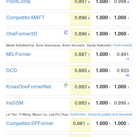
PointComp
0.897
1.000
0.998
4
1
6
Competitor-MAFT
0.896
1.000
1.000
5
1
1
OneFormer3D
0.896
1.000
1.000
5
1
1
Maxim Kolodiazhnyi, Anna Vorontsova, Anton Konushin, Danila Rukhovich:
OneFormer3D: On
MG-Former
0.887
1.000
0.991
7
1
17
DCD
0.885
1.000
0.933
8
1
45
KmaxOneFormerNet
0.883
1.000
1.000
9
1
1
InsSSM
0.883
1.000
0.996
9
1
9
Lei Yao, Yi Wang, Moyun Liu, Lap-Pui Chau:
SGIFormer: Semantic-guided and Geometric-en
Competitor-SPFormer
0.881
1.000
1.000
11
1
1