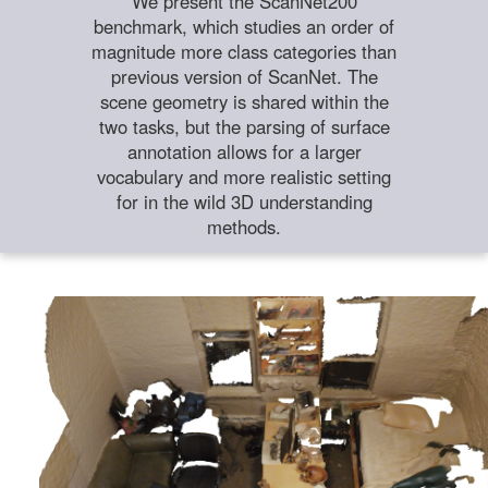
We present the ScanNet200
benchmark, which studies an order of
magnitude more class categories than
previous version of ScanNet. The
scene geometry is shared within the
two tasks, but the parsing of surface
annotation allows for a larger
vocabulary and more realistic setting
for in the wild 3D understanding
methods.