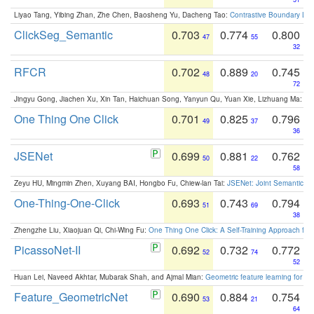
Liyao Tang, Yibing Zhan, Zhe Chen, Baosheng Yu, Dacheng Tao:
Contrastive Boundary Lea
ClickSeg_Semantic
0.703
0.774
0.800
47
55
32
RFCR
0.702
0.889
0.745
48
20
72
Jingyu Gong, Jiachen Xu, Xin Tan, Haichuan Song, Yanyun Qu, Yuan Xie, Lizhuang Ma:
Om
One Thing One Click
0.701
0.825
0.796
49
37
36
JSENet
0.699
0.881
0.762
50
22
58
Zeyu HU, Mingmin Zhen, Xuyang BAI, Hongbo Fu, Chiew-lan Tai:
JSENet: Joint Semantic Se
One-Thing-One-Click
0.693
0.743
0.794
51
69
38
Zhengzhe Liu, Xiaojuan Qi, Chi-Wing Fu:
One Thing One Click: A Self-Training Approach fo
PicassoNet-II
0.692
0.732
0.772
52
74
52
Huan Lei, Naveed Akhtar, Mubarak Shah, and Ajmal Mian:
Geometric feature learning for 3
Feature_GeometricNet
0.690
0.884
0.754
53
21
64