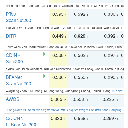
Zhisheng Zhong, Jiequan Cui, Yibo Yang, Xiaoyang Wu, Xiaojuan Qi, Xiangyu Zhang, Jiaya
PTv3
0.393
0.592
0.330
0.
4
4
2
ScanNet200
Xiaoyang Wu, Li Jiang, Peng-Shuai Wang, Zhijian Liu, Xihui Liu, Yu Qiao, Wanli Ouyang,
DITR
0.449
0.629
0.392
0.2
1
1
1
Karim Abou Zeid, Kadir Yilmaz, Daan de Geus, Alexander Hermans, David Adrian, Timm Lind
ODIN -
0.368
0.562
0.297
0.
5
5
5
Sem200
Ayush Jain, Pushkal Katara, Nikolaos Gkanatsios, Adam W. Harley, Gabriel Sarch, Kriti Agga
BFANet
0.360
0.553
0.293
0.
6
8
6
ScanNet200
Weiguang Zhao, Rui Zhang, Qiufeng Wang, Guangliang Cheng, Kaizhu Huang:
BFANet: Rev
AWCS
0.305
0.508
0.225
0
15
15
15
:
Long-Tailed 3D Semantic Segmentation with Adaptive Weight Constraint and Sampling
. IC
OA-CNN-
0.333
0.558
0.269
0
12
6
10
L_ScanNet200