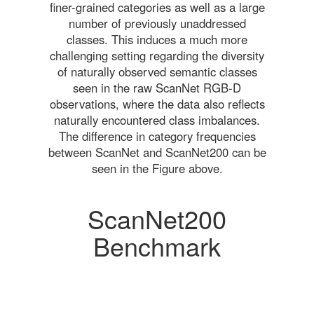
finer-grained categories as well as a large
number of previously unaddressed
classes. This induces a much more
challenging setting regarding the diversity
of naturally observed semantic classes
seen in the raw ScanNet RGB-D
observations, where the data also reflects
naturally encountered class imbalances.
The difference in category frequencies
between ScanNet and ScanNet200 can be
seen in the Figure above.
ScanNet200
Benchmark