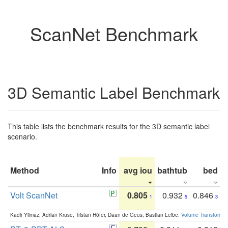
ScanNet Benchmark
3D Semantic Label Benchmark
This table lists the benchmark results for the 3D semantic label
scenario.
Method
Info
avg iou
bathtub
bed
b
Volt ScanNet
0.805
0.932
0.846
1
5
3
Kadir Yilmaz, Adrian Kruse, Tristan Höfer, Daan de Geus, Bastian Leibe:
Volume Transformer: