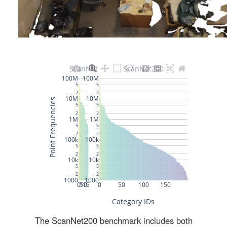
The ScanNet200 benchmark includes both