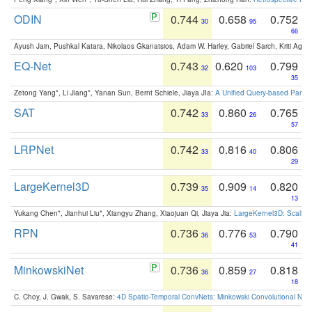
ODIN
0.744
0.658
0.752
30
95
66
Ayush Jain, Pushkal Katara, Nikolaos Gkanatsios, Adam W. Harley, Gabriel Sarch, Kriti Agga
EQ-Net
0.743
0.620
0.799
32
103
35
Zetong Yang*, Li Jiang*, Yanan Sun, Bernt Schiele, Jiaya JIa:
A Unified Query-based Paradi
SAT
0.742
0.860
0.765
33
26
57
LRPNet
0.742
0.816
0.806
33
40
29
LargeKernel3D
0.739
0.909
0.820
35
14
13
Yukang Chen*, Jianhui Liu*, Xiangyu Zhang, Xiaojuan Qi, Jiaya Jia:
LargeKernel3D: Scaling
RPN
0.736
0.776
0.790
36
53
41
MinkowskiNet
0.736
0.859
0.818
36
27
18
C. Choy, J. Gwak, S. Savarese:
4D Spatio-Temporal ConvNets: Minkowski Convolutional Neur