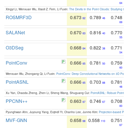
64
Xingyi Li, Wenxuan Wu, Xiaoli Z. Fern, Li Fuxin:
The Devils in the Point Clouds: Studying th
ROSMRF3D
0.673
0.789
0.748
62
46
69
SALANet
0.670
0.816
0.770
63
40
55
O3DSeg
0.668
0.822
0.771
64
38
54
PointConv
0.666
0.781
0.759
65
50
60
Wenxuan Wu, Zhongang Qi, Li Fuxin:
PointConv: Deep Convolutional Networks on 3D Point
PointASNL
0.666
0.703
0.781
65
88
48
Xu Yan, Chaoda Zheng, Zhen Li, Sheng Wang, Shuguang Cui:
PointASNL: Robust Point Cl
PPCNN++
0.663
0.746
0.708
67
67
83
Pyunghwan Ahn, Juyoung Yang, Eojindl Yi, Chanho Lee, Junmo Kim:
Projection-based Poin
MVF-GNN
0.658
0.558
0.751
68
110
67