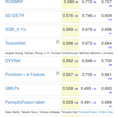
ROSMRF
0.580
0.772
0.707
99
56
84
SD-DETR
0.576
0.746
0.609
100
67
114
SQN_0.1%
0.569
0.676
0.696
101
92
91
TextureNet
0.566
0.672
0.664
102
94
103
Jingwei Huang, Haotian Zhang, Li Yi, Thomas Funkerhouser, Matthias Niessner, Leonidas G
DVVNet
0.562
0.648
0.700
103
97
88
Pointnet++ & Feature
0.557
0.735
0.661
104
72
104
GMLPs
0.538
0.495
0.693
105
115
93
PanopticFusion-label
0.529
0.491
0.688
106
116
97
Gaku Narita, Takashi Seno, Tomoya Ishikawa, Yohsuke Kaji:
PanopticFusion: Online Volumet