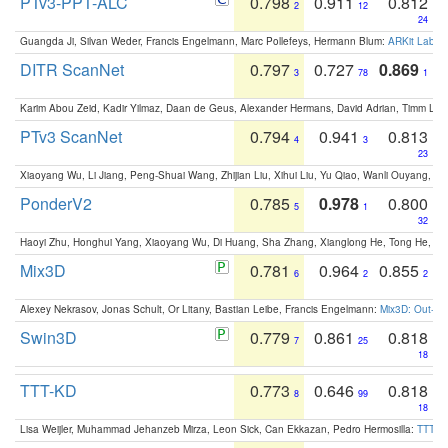
PTv3-PPT-ALC
0.798
0.911
0.812
2
12
24
Guangda Ji, Silvan Weder, Francis Engelmann, Marc Pollefeys, Hermann Blum:
ARKit Label
DITR ScanNet
0.797
0.727
0.869
3
78
1
Karim Abou Zeid, Kadir Yilmaz, Daan de Geus, Alexander Hermans, David Adrian, Timm Lind
PTv3 ScanNet
0.794
0.941
0.813
4
3
23
Xiaoyang Wu, Li Jiang, Peng-Shuai Wang, Zhijian Liu, Xihui Liu, Yu Qiao, Wanli Ouyang,
PonderV2
0.785
0.978
0.800
5
1
32
Haoyi Zhu, Honghui Yang, Xiaoyang Wu, Di Huang, Sha Zhang, Xianglong He, Tong He, 
Mix3D
0.781
0.964
0.855
6
2
2
Alexey Nekrasov, Jonas Schult, Or Litany, Bastian Leibe, Francis Engelmann:
Mix3D: Out-of
Swin3D
0.779
0.861
0.818
7
25
18
TTT-KD
0.773
0.646
0.818
8
99
18
Lisa Weijler, Muhammad Jehanzeb Mirza, Leon Sick, Can Ekkazan, Pedro Hermosilla:
TTT-KD