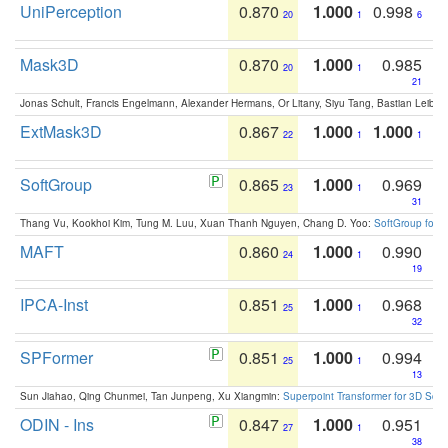
UniPerception
0.870
1.000
0.998
20
1
6
Mask3D
0.870
1.000
0.985
20
1
21
Jonas Schult, Francis Engelmann, Alexander Hermans, Or Litany, Siyu Tang, Bastian Leibe:
ExtMask3D
0.867
1.000
1.000
22
1
1
SoftGroup
0.865
1.000
0.969
23
1
31
Thang Vu, Kookhoi Kim, Tung M. Luu, Xuan Thanh Nguyen, Chang D. Yoo:
SoftGroup for 
MAFT
0.860
1.000
0.990
24
1
19
IPCA-Inst
0.851
1.000
0.968
25
1
32
SPFormer
0.851
1.000
0.994
25
1
13
Sun Jiahao, Qing Chunmei, Tan Junpeng, Xu Xiangmin:
Superpoint Transformer for 3D Sce
ODIN - Ins
0.847
1.000
0.951
27
1
38