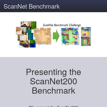
ScanNet Benchmark
Presenting the
ScanNet200
Benchmark