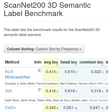
ScanNet200 3D Semantic
Label Benchmark
This table lists the benchmark results for the ScanNet200 3D
semantic label scenario.
Column Sorting
: Column Sort by Frequency
Method
Info
avg iou
head iou
common iou
tail
ALS-
0.414
0.610
0.322
0.
3
3
3
MinkowskiNet
Guangda Ji, Silvan Weder, Francis Engelmann, Marc Pollefeys, Hermann Blum:
ARKit Label
Volt
0.416
0.619
0.318
0.
2
2
4
Kadir Yilmaz, Adrian Kruse, Tristan Höfer, Daan de Geus, Bastian Leibe:
Volume Transformer:
CeCo
0.340
0.551
0.247
0.
8
10
14