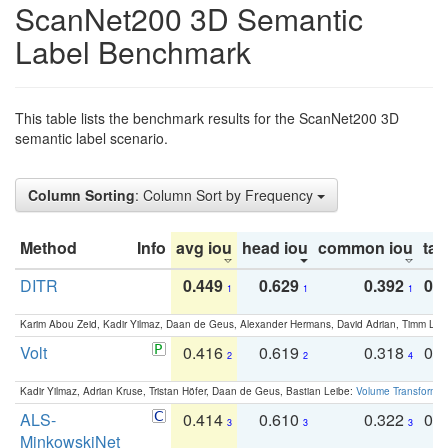
ScanNet200 3D Semantic
Label Benchmark
This table lists the benchmark results for the ScanNet200 3D
semantic label scenario.
Column Sorting
: Column Sort by Frequency
Method
Info
avg iou
head iou
common iou
tail
DITR
0.449
0.629
0.392
0.2
1
1
1
Karim Abou Zeid, Kadir Yilmaz, Daan de Geus, Alexander Hermans, David Adrian, Timm Lind
Volt
0.416
0.619
0.318
0.
2
2
4
Kadir Yilmaz, Adrian Kruse, Tristan Höfer, Daan de Geus, Bastian Leibe:
Volume Transformer:
ALS-
0.414
0.610
0.322
0.
3
3
3
MinkowskiNet