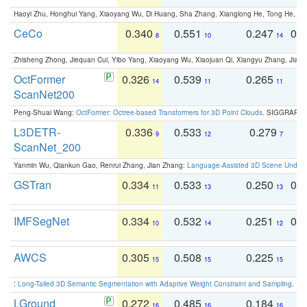
Haoyi Zhu, Honghui Yang, Xiaoyang Wu, Di Huang, Sha Zhang, Xianglong He, Tong He, 
CeCo
0.340
0.551
0.247
0.
8
10
14
Zhisheng Zhong, Jiequan Cui, Yibo Yang, Xiaoyang Wu, Xiaojuan Qi, Xiangyu Zhang, Jiaya
OctFormer
0.326
0.539
0.265
0
14
11
11
ScanNet200
Peng-Shuai Wang:
OctFormer: Octree-based Transformers for 3D Point Clouds
. SIGGRAPH 
L3DETR-
0.336
0.533
0.279
0
9
12
7
ScanNet_200
Yanmin Wu, Qiankun Gao, Renrui Zhang, Jian Zhang:
Language-Assisted 3D Scene Unders
GSTran
0.334
0.533
0.250
0.
11
13
13
IMFSegNet
0.334
0.532
0.251
0.
10
14
12
AWCS
0.305
0.508
0.225
0
15
15
15
:
Long-Tailed 3D Semantic Segmentation with Adaptive Weight Constraint and Sampling
. IC
LGround
0.272
0.485
0.184
0
16
16
16