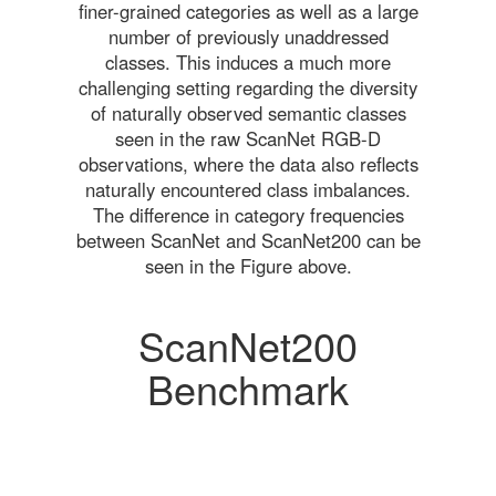
finer-grained categories as well as a large
number of previously unaddressed
classes. This induces a much more
challenging setting regarding the diversity
of naturally observed semantic classes
seen in the raw ScanNet RGB-D
observations, where the data also reflects
naturally encountered class imbalances.
The difference in category frequencies
between ScanNet and ScanNet200 can be
seen in the Figure above.
ScanNet200
Benchmark