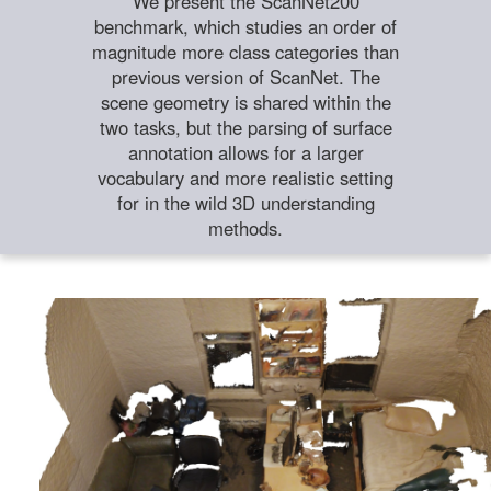
We present the ScanNet200
benchmark, which studies an order of
magnitude more class categories than
previous version of ScanNet. The
scene geometry is shared within the
two tasks, but the parsing of surface
annotation allows for a larger
vocabulary and more realistic setting
for in the wild 3D understanding
methods.