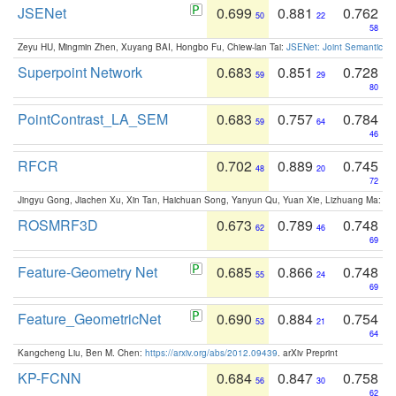
JSENet
0.699
0.881
0.762
50
22
58
Zeyu HU, Mingmin Zhen, Xuyang BAI, Hongbo Fu, Chiew-lan Tai:
JSENet: Joint Semantic Se
Superpoint Network
0.683
0.851
0.728
59
29
80
PointContrast_LA_SEM
0.683
0.757
0.784
59
64
46
RFCR
0.702
0.889
0.745
48
20
72
Jingyu Gong, Jiachen Xu, Xin Tan, Haichuan Song, Yanyun Qu, Yuan Xie, Lizhuang Ma:
Om
ROSMRF3D
0.673
0.789
0.748
62
46
69
Feature-Geometry Net
0.685
0.866
0.748
55
24
69
Feature_GeometricNet
0.690
0.884
0.754
53
21
64
Kangcheng Liu, Ben M. Chen:
https://arxiv.org/abs/2012.09439
. arXiv Preprint
KP-FCNN
0.684
0.847
0.758
56
30
62