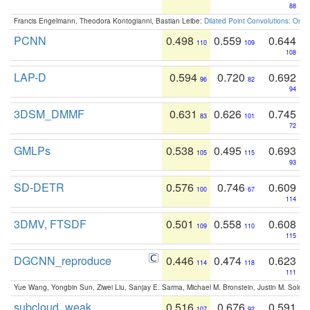
88
Francis Engelmann, Theodora Kontogianni, Bastian Leibe:
Dilated Point Convolutions: On t
PCNN
0.498
0.559
0.644
110
109
108
LAP-D
0.594
0.720
0.692
96
82
94
3DSM_DMMF
0.631
0.626
0.745
83
101
72
GMLPs
0.538
0.495
0.693
105
115
93
SD-DETR
0.576
0.746
0.609
100
67
114
3DMV, FTSDF
0.501
0.558
0.608
109
110
115
DGCNN_reproduce
0.446
0.474
0.623
114
118
111
Yue Wang, Yongbin Sun, Ziwei Liu, Sanjay E. Sarma, Michael M. Bronstein, Justin M. Solo
subcloud_weak
0.516
0.676
0.591
107
92