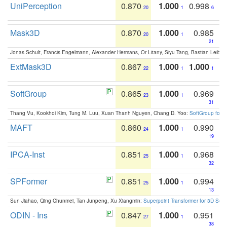
UniPerception
0.870
1.000
0.998
20
1
6
Mask3D
0.870
1.000
0.985
20
1
21
Jonas Schult, Francis Engelmann, Alexander Hermans, Or Litany, Siyu Tang, Bastian Leibe:
ExtMask3D
0.867
1.000
1.000
22
1
1
SoftGroup
0.865
1.000
0.969
23
1
31
Thang Vu, Kookhoi Kim, Tung M. Luu, Xuan Thanh Nguyen, Chang D. Yoo:
SoftGroup for 
MAFT
0.860
1.000
0.990
24
1
19
IPCA-Inst
0.851
1.000
0.968
25
1
32
SPFormer
0.851
1.000
0.994
25
1
13
Sun Jiahao, Qing Chunmei, Tan Junpeng, Xu Xiangmin:
Superpoint Transformer for 3D Sce
ODIN - Ins
0.847
1.000
0.951
27
1
38