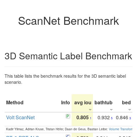
ScanNet Benchmark
3D Semantic Label Benchmark
This table lists the benchmark results for the 3D semantic label
scenario.
Method
Info
avg iou
bathtub
bed
b
Volt ScanNet
0.805
0.932
0.846
1
5
3
Kadir Yilmaz, Adrian Kruse, Tristan Höfer, Daan de Geus, Bastian Leibe:
Volume Transformer: