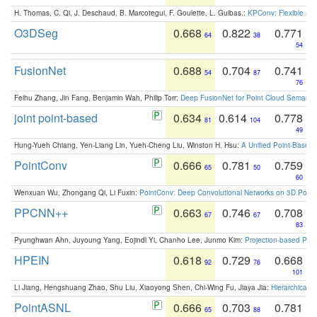
H. Thomas, C. Qi, J. Deschaud, B. Marcotegui, F. Goulette, L. Guibas.:
KPConv: Flexible and
O3DSeg
0.668
0.822
0.771
64
38
54
FusionNet
0.688
0.704
0.741
54
87
76
Feihu Zhang, Jin Fang, Benjamin Wah, Philip Torr:
Deep FusionNet for Point Cloud Semanti
joint point-based
0.634
0.614
0.778
81
104
49
Hung-Yueh Chiang, Yen-Liang Lin, Yueh-Cheng Liu, Winston H. Hsu:
A Unified Point-Based
PointConv
0.666
0.781
0.759
65
50
60
Wenxuan Wu, Zhongang Qi, Li Fuxin:
PointConv: Deep Convolutional Networks on 3D Point
PPCNN++
0.663
0.746
0.708
67
67
83
Pyunghwan Ahn, Juyoung Yang, Eojindl Yi, Chanho Lee, Junmo Kim:
Projection-based Poin
HPEIN
0.618
0.729
0.668
92
76
101
Li Jiang, Hengshuang Zhao, Shu Liu, Xiaoyong Shen, Chi-Wing Fu, Jiaya Jia:
Hierarchical 
PointASNL
0.666
0.703
0.781
65
88