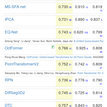
MS-SFA-net
0.730
0.910
0.819
39
13
15
IPCA
0.731
0.890
0.837
38
19
5
EQ-Net
0.743
0.620
0.799
32
103
35
Zetong Yang*, Li Jiang*, Yanan Sun, Bernt Schiele, Jiaya JIa:
A Unified Query-based Paradi
OctFormer
0.766
0.925
0.808
10
8
28
Peng-Shuai Wang:
OctFormer: Octree-based Transformers for 3D Point Clouds
. SIGGRAPH 
PointTransformerV2
0.752
0.742
0.809
21
70
27
Xiaoyang Wu, Yixing Lao, Li Jiang, Xihui Liu, Hengshuang Zhao:
Point Transformer V2: Gro
RPN
0.736
0.776
0.790
36
53
41
DiffSeg3D2
0.745
0.725
0.814
29
80
22
DTC
0.757
0.843
0.820
16
31