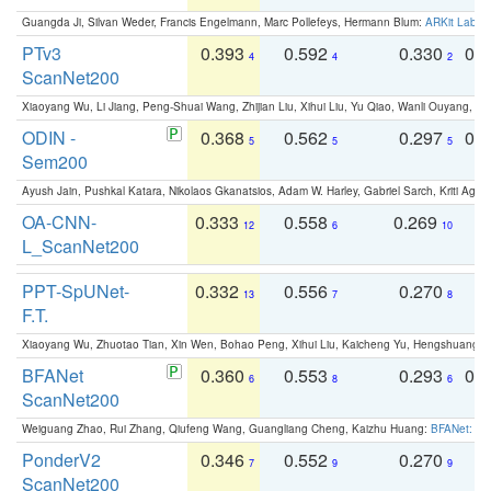
Guangda Ji, Silvan Weder, Francis Engelmann, Marc Pollefeys, Hermann Blum:
ARKit Label
PTv3
0.393
0.592
0.330
0.
4
4
2
ScanNet200
Xiaoyang Wu, Li Jiang, Peng-Shuai Wang, Zhijian Liu, Xihui Liu, Yu Qiao, Wanli Ouyang,
ODIN -
0.368
0.562
0.297
0.
5
5
5
Sem200
Ayush Jain, Pushkal Katara, Nikolaos Gkanatsios, Adam W. Harley, Gabriel Sarch, Kriti Agga
OA-CNN-
0.333
0.558
0.269
0
12
6
10
L_ScanNet200
PPT-SpUNet-
0.332
0.556
0.270
0
13
7
8
F.T.
Xiaoyang Wu, Zhuotao Tian, Xin Wen, Bohao Peng, Xihui Liu, Kaicheng Yu, Hengshuang 
BFANet
0.360
0.553
0.293
0.
6
8
6
ScanNet200
Weiguang Zhao, Rui Zhang, Qiufeng Wang, Guangliang Cheng, Kaizhu Huang:
BFANet: Rev
PonderV2
0.346
0.552
0.270
0
7
9
9
ScanNet200