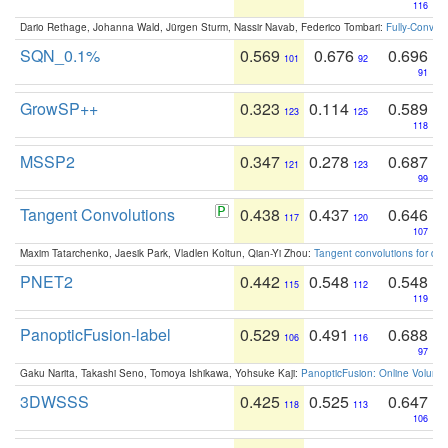
116
Dario Rethage, Johanna Wald, Jürgen Sturm, Nassir Navab, Federico Tombari:
Fully-Convolu
SQN_0.1%
0.569
0.676
0.696
101
92
91
GrowSP++
0.323
0.114
0.589
123
125
118
MSSP2
0.347
0.278
0.687
121
123
99
Tangent Convolutions
0.438
0.437
0.646
117
120
107
Maxim Tatarchenko, Jaesik Park, Vladlen Koltun, Qian-Yi Zhou:
Tangent convolutions for den
PNET2
0.442
0.548
0.548
115
112
119
PanopticFusion-label
0.529
0.491
0.688
106
116
97
Gaku Narita, Takashi Seno, Tomoya Ishikawa, Yohsuke Kaji:
PanopticFusion: Online Volumet
3DWSSS
0.425
0.525
0.647
118
113
106