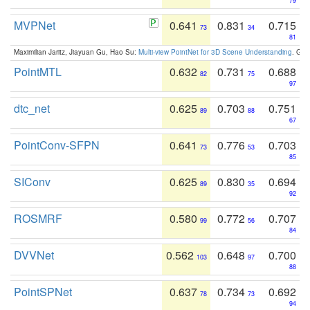
79
MVPNet
0.641
0.831
0.715
73
34
81
Maximilian Jaritz, Jiayuan Gu, Hao Su:
Multi-view PointNet for 3D Scene Understanding
. GM
PointMTL
0.632
0.731
0.688
82
75
97
dtc_net
0.625
0.703
0.751
89
88
67
PointConv-SFPN
0.641
0.776
0.703
73
53
85
SIConv
0.625
0.830
0.694
89
35
92
ROSMRF
0.580
0.772
0.707
99
56
84
DVVNet
0.562
0.648
0.700
103
97
88
PointSPNet
0.637
0.734
0.692
78
73
94