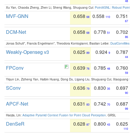
48
Xu Yan, Chaoda Zheng, Zhen Li, Sheng Wang, Shuguang Cui:
PointASNL: Robust Point Cl
MVF-GNN
0.658
0.558
0.751
68
110
67
DCM-Net
0.658
0.778
0.702
68
51
86
Jonas Schult*, Francis Engelmann*, Theodora Kontogianni, Bastian Leibe:
DualConvMesh-Ne
Weakly-Openseg v3
0.625
0.924
0.787
89
9
44
FPConv
0.639
0.785
0.760
76
48
59
Yiqun Lin, Zizheng Yan, Haibin Huang, Dong Du, Ligang Liu, Shuguang Cui, Xiaoguang Ha
SConv
0.636
0.830
0.697
79
35
90
APCF-Net
0.631
0.742
0.687
83
70
99
Haojia, Lin:
Adaptive Pyramid Context Fusion for Point Cloud Perception
. GRSL
DenSeR
0.628
0.800
0.625
87
43
110