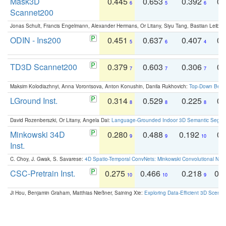
Mask3D
0.445
0.653
0.392
0.
6
5
6
Scannet200
Jonas Schult, Francis Engelmann, Alexander Hermans, Or Litany, Siyu Tang, Bastian Leibe:
ODIN - Ins200
0.451
0.637
0.407
0.
5
6
4
TD3D Scannet200
0.379
0.603
0.306
0.
7
7
7
Maksim Kolodiazhnyi, Anna Vorontsova, Anton Konushin, Danila Rukhovich:
Top-Down Beats
LGround Inst.
0.314
0.529
0.225
0.
8
8
8
David Rozenberszki, Or Litany, Angela Dai:
Language-Grounded Indoor 3D Semantic Segment
Minkowski 34D
0.280
0.488
0.192
0.
9
9
10
Inst.
C. Choy, J. Gwak, S. Savarese:
4D Spatio-Temporal ConvNets: Minkowski Convolutional Neur
CSC-Pretrain Inst.
0.275
0.466
0.218
0.
10
10
9
Ji Hou, Benjamin Graham, Matthias Nießner, Saining Xie:
Exploring Data-Efficient 3D Scene