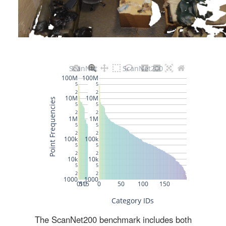
The ScanNet200 benchmark includes both