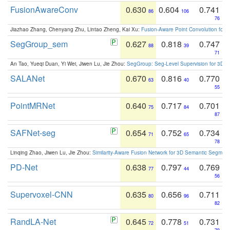
FusionAwareConv
0.630
0.604
0.741
86
106
76
Jiazhao Zhang, Chenyang Zhu, Lintao Zheng, Kai Xu:
Fusion-Aware Point Convolution for
SegGroup_sem
0.627
0.818
0.747
88
39
71
An Tao, Yueqi Duan, Yi Wei, Jiwen Lu, Jie Zhou:
SegGroup: Seg-Level Supervision for 3D 
SALANet
0.670
0.816
0.770
63
40
55
PointMRNet
0.640
0.717
0.701
75
84
87
SAFNet-seg
0.654
0.752
0.734
71
65
78
Linqing Zhao, Jiwen Lu, Jie Zhou:
Similarity-Aware Fusion Network for 3D Semantic Segment
PD-Net
0.638
0.797
0.769
77
44
56
Supervoxel-CNN
0.635
0.656
0.711
80
96
82
RandLA-Net
0.645
0.778
0.731
72
51