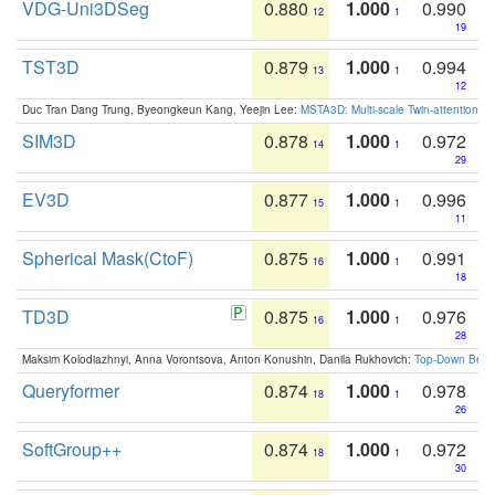
VDG-Uni3DSeg
0.880
1.000
0.990
12
1
19
TST3D
0.879
1.000
0.994
13
1
12
Duc Tran Dang Trung, Byeongkeun Kang, Yeejin Lee:
MSTA3D: Multi-scale Twin-attention f
SIM3D
0.878
1.000
0.972
14
1
29
EV3D
0.877
1.000
0.996
15
1
11
Spherical Mask(CtoF)
0.875
1.000
0.991
16
1
18
TD3D
0.875
1.000
0.976
16
1
28
Maksim Kolodiazhnyi, Anna Vorontsova, Anton Konushin, Danila Rukhovich:
Top-Down Beats
Queryformer
0.874
1.000
0.978
18
1
26
SoftGroup++
0.874
1.000
0.972
18
1
30