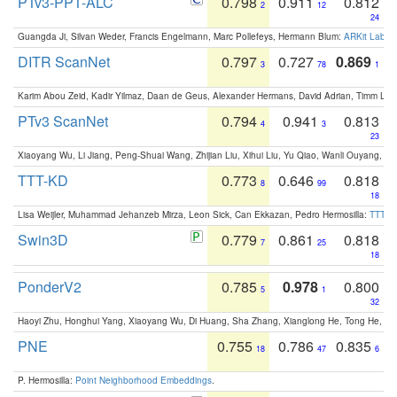
PTv3-PPT-ALC
0.798
0.911
0.812
2
12
24
Guangda Ji, Silvan Weder, Francis Engelmann, Marc Pollefeys, Hermann Blum:
ARKit Label
DITR ScanNet
0.797
0.727
0.869
3
78
1
Karim Abou Zeid, Kadir Yilmaz, Daan de Geus, Alexander Hermans, David Adrian, Timm Lind
PTv3 ScanNet
0.794
0.941
0.813
4
3
23
Xiaoyang Wu, Li Jiang, Peng-Shuai Wang, Zhijian Liu, Xihui Liu, Yu Qiao, Wanli Ouyang,
TTT-KD
0.773
0.646
0.818
8
99
18
Lisa Weijler, Muhammad Jehanzeb Mirza, Leon Sick, Can Ekkazan, Pedro Hermosilla:
TTT-KD
Swin3D
0.779
0.861
0.818
7
25
18
PonderV2
0.785
0.978
0.800
5
1
32
Haoyi Zhu, Honghui Yang, Xiaoyang Wu, Di Huang, Sha Zhang, Xianglong He, Tong He, 
PNE
0.755
0.786
0.835
18
47
6
P. Hermosilla:
Point Neighborhood Embeddings
.