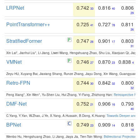
LRPNet
0.742
0.816
0.806
33
40
29
PointTransformer++
0.725
0.727
0.811
41
78
26
StratifiedFormer
0.747
0.901
0.803
26
17
31
Xin Lai*, Jianhui Liu*, Li Jiang, Liwei Wang, Hengshuang Zhao, Shu Liu, Xiaojuan Qi, Jiaya 
VMNet
0.746
0.870
0.838
27
23
4
Zeyu HU, Xuyang Bai, Jiaxiang Shang, Runze Zhang, Jiayu Dong, Xin Wang, Guangyuan S
Retro-FPN
0.744
0.842
0.800
30
32
32
Peng Xiang*, Xin Wen*, Yu-Shen Liu, Hui Zhang, Yi Fang, Zhizhong Han:
Retrospective Fea
DMF-Net
0.752
0.906
0.793
21
16
40
C.Yang, Y.Yan, W.Zhao, J.Ye, X.Yang, A.Hussain, B.Dong, K.Huang:
Towards Deeper and Be
BPNet
0.749
0.909
0.818
23
14
18
Wenbo Hu, Hengshuang Zhao, Li Jiang, Jiaya Jia, Tien-Tsin Wong:
Bidirectional Projection