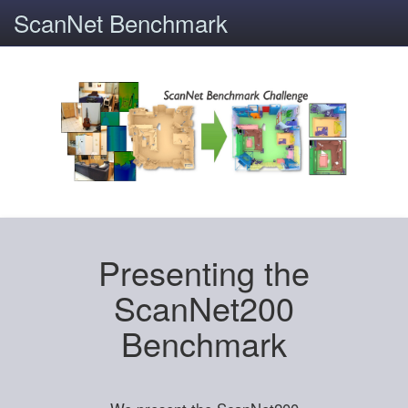
ScanNet Benchmark
Presenting the
ScanNet200
Benchmark