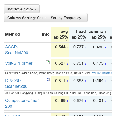
Metric
: AP 25%
Column Sorting
: Column Sort by Frequency
avg
head
common
Method
Info
ap 25%
ap 25%
ap 25%
ap
ACGP-
0.544
0.737
0.483
0.
1
1
2
ScanNet200
Volt-SPFormer
0.527
0.731
0.475
0.
2
2
3
Kadir Yilmaz, Adrian Kruse, Tristan Höfer, Daan de Geus, Bastian Leibe:
Volume Transformer:
DINO3D-
0.511
0.685
0.484
0.
3
3
1
Scannet200
Jinyuan Qu, Hongyang Li, Xingyu Chen, Shilong Liu, Yukai Shi, Tianhe Ren, Ruitao Jing an
CompetitorFormer-
0.469
0.676
0.401
0.
4
4
5
200