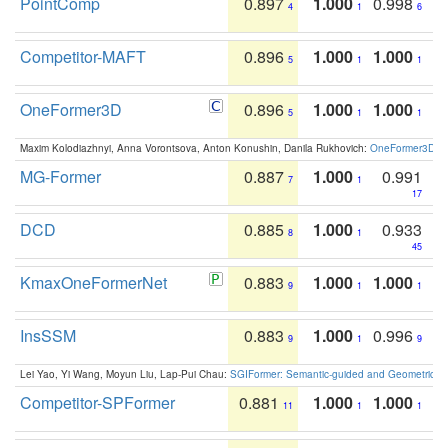
PointComp
0.897
1.000
0.998
4
1
6
Competitor-MAFT
0.896
1.000
1.000
5
1
1
OneFormer3D
0.896
1.000
1.000
5
1
1
Maxim Kolodiazhnyi, Anna Vorontsova, Anton Konushin, Danila Rukhovich:
OneFormer3D: On
MG-Former
0.887
1.000
0.991
7
1
17
DCD
0.885
1.000
0.933
8
1
45
KmaxOneFormerNet
0.883
1.000
1.000
9
1
1
InsSSM
0.883
1.000
0.996
9
1
9
Lei Yao, Yi Wang, Moyun Liu, Lap-Pui Chau:
SGIFormer: Semantic-guided and Geometric-en
Competitor-SPFormer
0.881
1.000
1.000
11
1
1