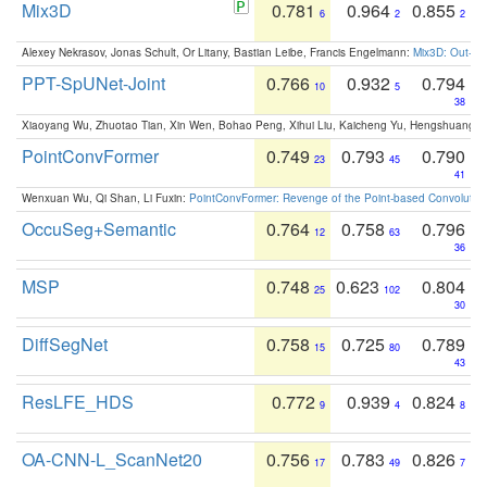
Mix3D
0.781
0.964
0.855
6
2
2
Alexey Nekrasov, Jonas Schult, Or Litany, Bastian Leibe, Francis Engelmann:
Mix3D: Out-of
PPT-SpUNet-Joint
0.766
0.932
0.794
10
5
38
Xiaoyang Wu, Zhuotao Tian, Xin Wen, Bohao Peng, Xihui Liu, Kaicheng Yu, Hengshuang 
PointConvFormer
0.749
0.793
0.790
23
45
41
Wenxuan Wu, Qi Shan, Li Fuxin:
PointConvFormer: Revenge of the Point-based Convolutio
OccuSeg+Semantic
0.764
0.758
0.796
12
63
36
MSP
0.748
0.623
0.804
25
102
30
DiffSegNet
0.758
0.725
0.789
15
80
43
ResLFE_HDS
0.772
0.939
0.824
9
4
8
OA-CNN-L_ScanNet20
0.756
0.783
0.826
17
49
7