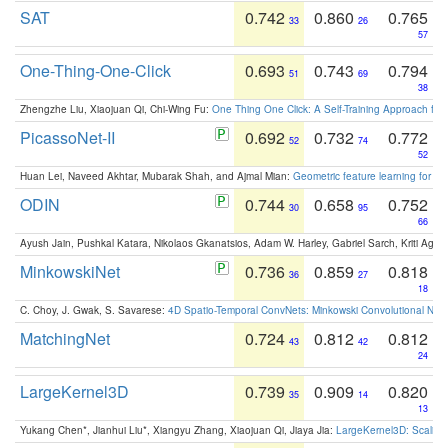
SAT
0.742
0.860
0.765
33
26
57
One-Thing-One-Click
0.693
0.743
0.794
51
69
38
Zhengzhe Liu, Xiaojuan Qi, Chi-Wing Fu:
One Thing One Click: A Self-Training Approach fo
PicassoNet-II
0.692
0.732
0.772
52
74
52
Huan Lei, Naveed Akhtar, Mubarak Shah, and Ajmal Mian:
Geometric feature learning for 3
ODIN
0.744
0.658
0.752
30
95
66
Ayush Jain, Pushkal Katara, Nikolaos Gkanatsios, Adam W. Harley, Gabriel Sarch, Kriti Agga
MinkowskiNet
0.736
0.859
0.818
36
27
18
C. Choy, J. Gwak, S. Savarese:
4D Spatio-Temporal ConvNets: Minkowski Convolutional Neur
MatchingNet
0.724
0.812
0.812
43
42
24
LargeKernel3D
0.739
0.909
0.820
35
14
13
Yukang Chen*, Jianhui Liu*, Xiangyu Zhang, Xiaojuan Qi, Jiaya Jia:
LargeKernel3D: Scaling