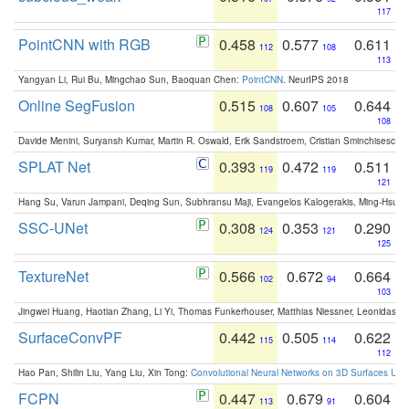
117
PointCNN with RGB
0.458
0.577
0.611
112
108
113
Yangyan Li, Rui Bu, Mingchao Sun, Baoquan Chen:
PointCNN
. NeurIPS 2018
Online SegFusion
0.515
0.607
0.644
108
105
108
Davide Menini, Suryansh Kumar, Martin R. Oswald, Erik Sandstroem, Cristian Sminchisescu,
SPLAT Net
0.393
0.472
0.511
119
119
121
Hang Su, Varun Jampani, Deqing Sun, Subhransu Maji, Evangelos Kalogerakis, Ming-Hsua
SSC-UNet
0.308
0.353
0.290
124
121
125
TextureNet
0.566
0.672
0.664
102
94
103
Jingwei Huang, Haotian Zhang, Li Yi, Thomas Funkerhouser, Matthias Niessner, Leonidas G
SurfaceConvPF
0.442
0.505
0.622
115
114
112
Hao Pan, Shilin Liu, Yang Liu, Xin Tong:
Convolutional Neural Networks on 3D Surfaces Usin
FCPN
0.447
0.679
0.604
113
91