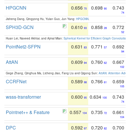
HPGCNN
0.656
0.698
0.743
70
90
74
Jisheng Dang, Qingyong Hu, Yulan Guo, Jun Yang:
HPGCNN
.
SPH3D-GCN
0.610
0.858
0.772
93
28
52
Huan Lei, Naveed Akhtar, and Ajmal Mian:
Spherical Kernel for Efficient Graph Convolution
PointNet2-SFPN
0.631
0.771
0.692
83
57
94
AttAN
0.609
0.760
0.667
94
62
102
Gege Zhang, Qinghua Ma, Licheng Jiao, Fang Liu and Qigong Sun:
AttAN: Attention Adver
CCRFNet
0.589
0.766
0.659
98
61
105
wsss-transformer
0.600
0.634
0.743
95
100
74
Pointnet++ & Feature
0.557
0.735
0.661
104
72
104
DPC
0.592
0.720
0.700
97
82