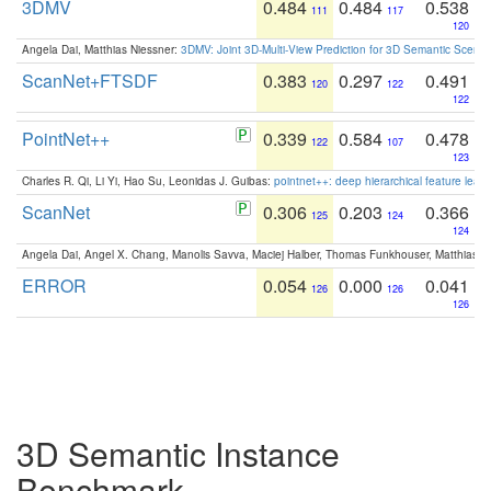
3DMV
0.484
0.484
0.538
111
117
120
Angela Dai, Matthias Niessner:
3DMV: Joint 3D-Multi-View Prediction for 3D Semantic Scen
ScanNet+FTSDF
0.383
0.297
0.491
120
122
122
PointNet++
0.339
0.584
0.478
122
107
123
Charles R. Qi, Li Yi, Hao Su, Leonidas J. Guibas:
pointnet++: deep hierarchical feature learn
ScanNet
0.306
0.203
0.366
125
124
124
Angela Dai, Angel X. Chang, Manolis Savva, Maciej Halber, Thomas Funkhouser, Matthias N
ERROR
0.054
0.000
0.041
126
126
126
3D Semantic Instance
Benchmark