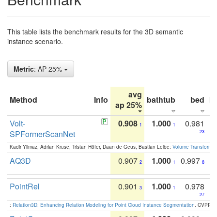
This table lists the benchmark results for the 3D semantic
instance scenario.
Metric
: AP 25%
avg
Method
Info
bathtub
bed
b
ap 25%
Volt-
0.908
1.000
0.981
1
1
SPFormerScanNet
23
Kadir Yilmaz, Adrian Kruse, Tristan Höfer, Daan de Geus, Bastian Leibe:
Volume Transformer:
AQ3D
0.907
1.000
0.997
2
1
8
PointRel
0.901
1.000
0.978
3
1
27
:
Relation3D: Enhancing Relation Modeling for Point Cloud Instance Segmentation
. CVPR 2