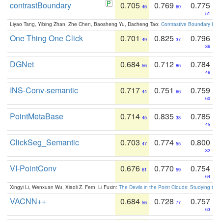
contrastBoundary
0.705
0.769
0.775
46
60
51
Liyao Tang, Yibing Zhan, Zhe Chen, Baosheng Yu, Dacheng Tao:
Contrastive Boundary Lea
One Thing One Click
0.701
0.825
0.796
49
37
36
DGNet
0.684
0.712
0.784
56
86
46
INS-Conv-semantic
0.717
0.751
0.759
44
66
60
PointMetaBase
0.714
0.835
0.785
45
33
45
ClickSeg_Semantic
0.703
0.774
0.800
47
55
32
VI-PointConv
0.676
0.770
0.754
61
59
64
Xingyi Li, Wenxuan Wu, Xiaoli Z. Fern, Li Fuxin:
The Devils in the Point Clouds: Studying th
VACNN++
0.684
0.728
0.757
56
77
63