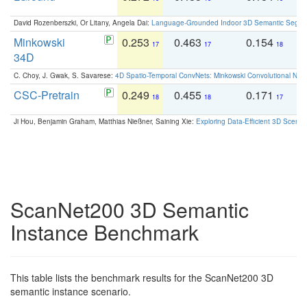
David Rozenberszki, Or Litany, Angela Dai:
Language-Grounded Indoor 3D Semantic Segment
Minkowski
0.253
0.463
0.154
0
17
17
18
34D
C. Choy, J. Gwak, S. Savarese:
4D Spatio-Temporal ConvNets: Minkowski Convolutional Neur
CSC-Pretrain
0.249
0.455
0.171
0
18
18
17
Ji Hou, Benjamin Graham, Matthias Nießner, Saining Xie:
Exploring Data-Efficient 3D Scene
ScanNet200 3D Semantic
Instance Benchmark
This table lists the benchmark results for the ScanNet200 3D
semantic instance scenario.