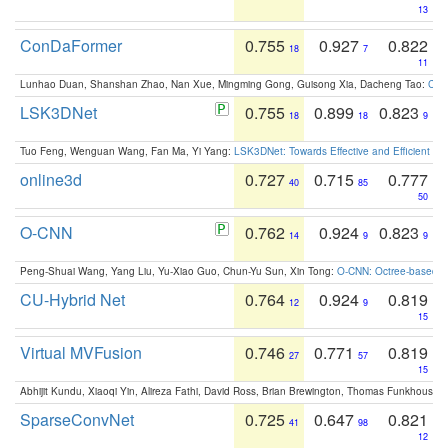
13
ConDaFormer
0.755
0.927
0.822
18
7
11
Lunhao Duan, Shanshan Zhao, Nan Xue, Mingming Gong, Guisong Xia, Dacheng Tao:
ConD
LSK3DNet
0.755
0.899
0.823
18
18
9
Tuo Feng, Wenguan Wang, Fan Ma, Yi Yang:
LSK3DNet: Towards Effective and Efficient 3D
online3d
0.727
0.715
0.777
40
85
50
O-CNN
0.762
0.924
0.823
14
9
9
Peng-Shuai Wang, Yang Liu, Yu-Xiao Guo, Chun-Yu Sun, Xin Tong:
O-CNN: Octree-based Co
CU-Hybrid Net
0.764
0.924
0.819
12
9
15
Virtual MVFusion
0.746
0.771
0.819
27
57
15
Abhijit Kundu, Xiaoqi Yin, Alireza Fathi, David Ross, Brian Brewington, Thomas Funkhouser,
SparseConvNet
0.725
0.647
0.821
41
98
12