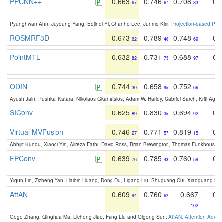
PPCNN++
0.663
0.746
0.708
0.
67
67
83
Pyunghwan Ahn, Juyoung Yang, Eojindl Yi, Chanho Lee, Junmo Kim:
Projection-based Poin
ROSMRF3D
0.673
0.789
0.748
0.
62
46
69
PointMTL
0.632
0.731
0.688
0.
82
75
97
ODIN
0.744
0.658
0.752
0
30
95
66
Ayush Jain, Pushkal Katara, Nikolaos Gkanatsios, Adam W. Harley, Gabriel Sarch, Kriti Agga
SIConv
0.625
0.830
0.694
0.
89
35
92
Virtual MVFusion
0.746
0.771
0.819
0.
27
57
15
Abhijit Kundu, Xiaoqi Yin, Alireza Fathi, David Ross, Brian Brewington, Thomas Funkhouser,
FPConv
0.639
0.785
0.760
0.
76
48
59
Yiqun Lin, Zizheng Yan, Haibin Huang, Dong Du, Ligang Liu, Shuguang Cui, Xiaoguang Ha
AttAN
0.609
0.760
0.667
0.
94
62
102
Gege Zhang, Qinghua Ma, Licheng Jiao, Fang Liu and Qigong Sun:
AttAN: Attention Adver