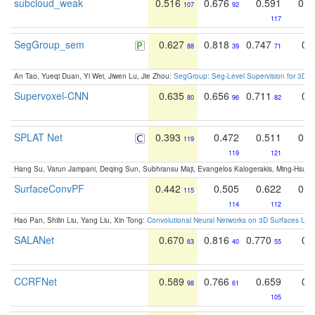
subcloud_weak
0.516
0.676
0.591
0.6
107
92
117
SegGroup_sem
0.627
0.818
0.747
0.
88
39
71
An Tao, Yueqi Duan, Yi Wei, Jiwen Lu, Jie Zhou:
SegGroup: Seg-Level Supervision for 3D 
Supervoxel-CNN
0.635
0.656
0.711
0.
80
96
82
SPLAT Net
0.393
0.472
0.511
0.6
119
119
121
Hang Su, Varun Jampani, Deqing Sun, Subhransu Maji, Evangelos Kalogerakis, Ming-Hsua
SurfaceConvPF
0.442
0.505
0.622
0.3
115
114
112
Hao Pan, Shilin Liu, Yang Liu, Xin Tong:
Convolutional Neural Networks on 3D Surfaces Usin
SALANet
0.670
0.816
0.770
0.
63
40
55
CCRFNet
0.589
0.766
0.659
0.
98
61
105