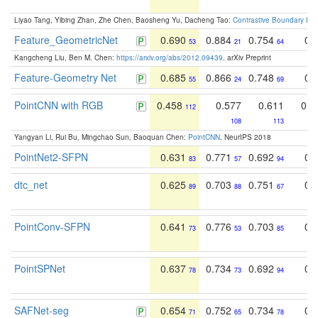
Liyao Tang, Yibing Zhan, Zhe Chen, Baosheng Yu, Dacheng Tao:
Contrastive Boundary Lea
Feature_GeometricNet
0.690
0.884
0.754
0.
53
21
64
Kangcheng Liu, Ben M. Chen:
https://arxiv.org/abs/2012.09439
. arXiv Preprint
Feature-Geometry Net
0.685
0.866
0.748
0.
55
24
69
PointCNN with RGB
0.458
0.577
0.611
0.3
112
108
113
Yangyan Li, Rui Bu, Mingchao Sun, Baoquan Chen:
PointCNN
. NeurIPS 2018
PointNet2-SFPN
0.631
0.771
0.692
0.
83
57
94
dtc_net
0.625
0.703
0.751
0.
89
88
67
PointConv-SFPN
0.641
0.776
0.703
0.
73
53
85
PointSPNet
0.637
0.734
0.692
0.
78
73
94
SAFNet-seg
0.654
0.752
0.734
0.
71
65
78