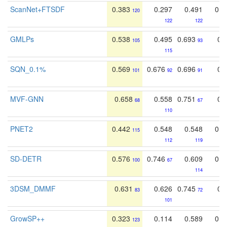
ScanNet+FTSDF
0.383
0.297
0.491
0.4
120
122
122
GMLPs
0.538
0.495
0.693
0.
105
93
115
SQN_0.1%
0.569
0.676
0.696
0.
101
92
91
MVF-GNN
0.658
0.558
0.751
0.
68
67
110
PNET2
0.442
0.548
0.548
0.5
115
112
119
SD-DETR
0.576
0.746
0.609
0.4
100
67
114
3DSM_DMMF
0.631
0.626
0.745
0.
83
72
101
GrowSP++
0.323
0.114
0.589
0.4
123