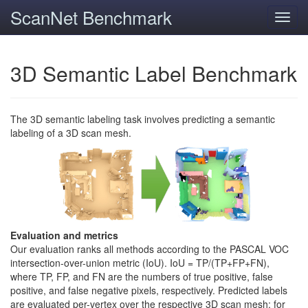
ScanNet Benchmark
Toggl
navig
3D Semantic Label Benchmark
The 3D semantic labeling task involves predicting a semantic
labeling of a 3D scan mesh.
Evaluation and metrics
Our evaluation ranks all methods according to the PASCAL VOC
intersection-over-union metric (IoU). IoU = TP/(TP+FP+FN),
where TP, FP, and FN are the numbers of true positive, false
positive, and false negative pixels, respectively. Predicted labels
are evaluated per-vertex over the respective 3D scan mesh; for