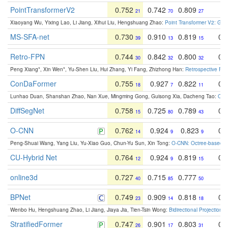
PointTransformerV2
0.752
0.742
0.809
0
21
70
27
Xiaoyang Wu, Yixing Lao, Li Jiang, Xihui Liu, Hengshuang Zhao:
Point Transformer V2: Gro
MS-SFA-net
0.730
0.910
0.819
0.
39
13
15
Retro-FPN
0.744
0.842
0.800
0.
30
32
32
Peng Xiang*, Xin Wen*, Yu-Shen Liu, Hui Zhang, Yi Fang, Zhizhong Han:
Retrospective Fea
ConDaFormer
0.755
0.927
0.822
0.
18
7
11
Lunhao Duan, Shanshan Zhao, Nan Xue, Mingming Gong, Guisong Xia, Dacheng Tao:
ConD
DiffSegNet
0.758
0.725
0.789
0.
15
80
43
O-CNN
0.762
0.924
0.823
0.
14
9
9
Peng-Shuai Wang, Yang Liu, Yu-Xiao Guo, Chun-Yu Sun, Xin Tong:
O-CNN: Octree-based Co
CU-Hybrid Net
0.764
0.924
0.819
0.
12
9
15
online3d
0.727
0.715
0.777
0
40
85
50
BPNet
0.749
0.909
0.818
0.
23
14
18
Wenbo Hu, Hengshuang Zhao, Li Jiang, Jiaya Jia, Tien-Tsin Wong:
Bidirectional Projection
StratifiedFormer
0.747
0.901
0.803
0.
26
17
31