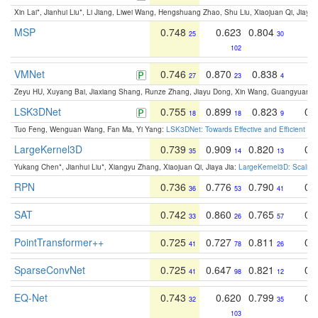
Xin Lai*, Jianhui Liu*, Li Jiang, Liwei Wang, Hengshuang Zhao, Shu Liu, Xiaojuan Qi, Jiaya 
MSP
0.748
0.623
0.804
0
25
30
102
VMNet
0.746
0.870
0.838
0
27
23
4
Zeyu HU, Xuyang Bai, Jiaxiang Shang, Runze Zhang, Jiayu Dong, Xin Wang, Guangyuan S
LSK3DNet
0.755
0.899
0.823
0.
18
18
9
Tuo Feng, Wenguan Wang, Fan Ma, Yi Yang:
LSK3DNet: Towards Effective and Efficient 3D
LargeKernel3D
0.739
0.909
0.820
0.
35
14
13
Yukang Chen*, Jianhui Liu*, Xiangyu Zhang, Xiaojuan Qi, Jiaya Jia:
LargeKernel3D: Scaling
RPN
0.736
0.776
0.790
0.
36
53
41
SAT
0.742
0.860
0.765
0.
33
26
57
PointTransformer++
0.725
0.727
0.811
0.
41
78
26
SparseConvNet
0.725
0.647
0.821
0.
41
98
12
EQ-Net
0.743
0.620
0.799
0.
32
35
103