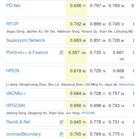
PD-Net
0.638
0.797
0.769
0.6
77
44
56
RFCR
0.702
0.889
0.745
0.
48
20
72
Jingyu Gong, Jiachen Xu, Xin Tan, Haichuan Song, Yanyun Qu, Yuan Xie, Lizhuang Ma:
Om
Superpoint Network
0.683
0.851
0.728
0.
59
29
80
Pointnet++ & Feature
0.557
0.735
0.661
0.
104
72
104
HPEIN
0.618
0.729
0.668
0.
92
76
101
Li Jiang, Hengshuang Zhao, Shu Liu, Xiaoyong Shen, Chi-Wing Fu, Jiaya Jia:
Hierarchical 
VACNN++
0.684
0.728
0.757
0.
56
77
63
HPGCNN
0.656
0.698
0.743
0.
70
90
74
Jisheng Dang, Qingyong Hu, Yulan Guo, Jun Yang:
HPGCNN
.
RandLA-Net
0.645
0.778
0.731
0.
72
51
79
contrastBoundary
0.705
0.769
0.775
0.
46
60
51