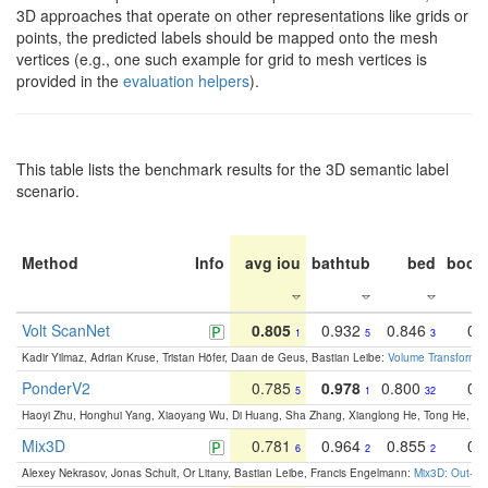
3D approaches that operate on other representations like grids or
points, the predicted labels should be mapped onto the mesh
vertices (e.g., one such example for grid to mesh vertices is
provided in the
evaluation helpers
).
This table lists the benchmark results for the 3D semantic label
scenario.
Method
Info
avg iou
bathtub
bed
book
Volt ScanNet
0.805
0.932
0.846
0.
1
5
3
Kadir Yilmaz, Adrian Kruse, Tristan Höfer, Daan de Geus, Bastian Leibe:
Volume Transformer:
PonderV2
0.785
0.978
0.800
0.
5
1
32
Haoyi Zhu, Honghui Yang, Xiaoyang Wu, Di Huang, Sha Zhang, Xianglong He, Tong He, 
Mix3D
0.781
0.964
0.855
0.
6
2
2
Alexey Nekrasov, Jonas Schult, Or Litany, Bastian Leibe, Francis Engelmann:
Mix3D: Out-of