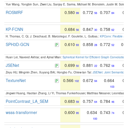
Yue Wang, Yongbin Sun, Ziwei Liu, Sanjay E. Sarma, Michael M. Bronstein, Justin M. Solo
ROSMRF
0.580
0.772
0.707
0.
99
56
84
KP-FCNN
0.684
0.847
0.758
0.
56
30
62
H. Thomas, C. Qi, J. Deschaud, B. Marcotegui, F. Goulette, L. Guibas.:
KPConv: Flexible and
SPH3D-GCN
0.610
0.858
0.772
0.4
93
28
52
Huan Lei, Naveed Akhtar, and Ajmal Mian:
Spherical Kernel for Efficient Graph Convolution
JSENet
0.699
0.881
0.762
0.
50
22
58
Zeyu HU, Mingmin Zhen, Xuyang BAI, Hongbo Fu, Chiew-lan Tai:
JSENet: Joint Semantic Se
TextureNet
0.566
0.672
0.664
0.
102
94
103
Jingwei Huang, Haotian Zhang, Li Yi, Thomas Funkerhouser, Matthias Niessner, Leonidas G
PointContrast_LA_SEM
0.683
0.757
0.784
0.
59
64
46
wsss-transformer
0.600
0.634
0.743
0.
95
74
100