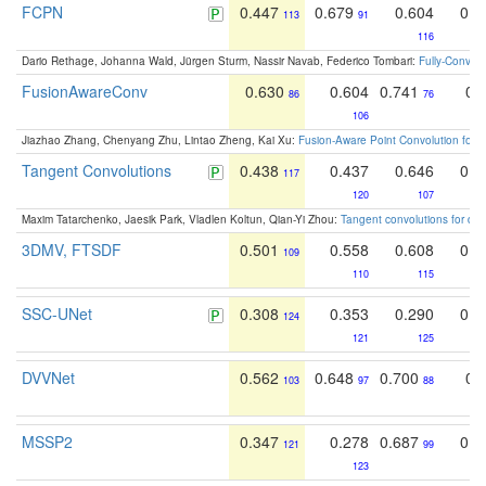
FCPN
0.447
0.679
0.604
0.5
113
91
116
Dario Rethage, Johanna Wald, Jürgen Sturm, Nassir Navab, Federico Tombari:
Fully-Convolu
FusionAwareConv
0.630
0.604
0.741
0.
86
76
106
Jiazhao Zhang, Chenyang Zhu, Lintao Zheng, Kai Xu:
Fusion-Aware Point Convolution for
Tangent Convolutions
0.438
0.437
0.646
0.4
117
120
107
Maxim Tatarchenko, Jaesik Park, Vladlen Koltun, Qian-Yi Zhou:
Tangent convolutions for den
3DMV, FTSDF
0.501
0.558
0.608
0.4
109
110
115
SSC-UNet
0.308
0.353
0.290
0.2
124
121
125
DVVNet
0.562
0.648
0.700
0.
103
97
88
MSSP2
0.347
0.278
0.687
0.4
121
99
123