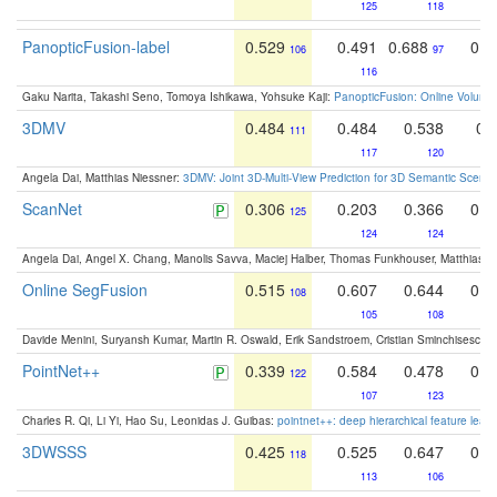
125
118
PanopticFusion-label
0.529
0.491
0.688
0.6
106
97
116
Gaku Narita, Takashi Seno, Tomoya Ishikawa, Yohsuke Kaji:
PanopticFusion: Online Volumet
3DMV
0.484
0.484
0.538
0.
111
117
120
Angela Dai, Matthias Niessner:
3DMV: Joint 3D-Multi-View Prediction for 3D Semantic Scen
ScanNet
0.306
0.203
0.366
0.5
125
124
124
Angela Dai, Angel X. Chang, Manolis Savva, Maciej Halber, Thomas Funkhouser, Matthias N
Online SegFusion
0.515
0.607
0.644
0.5
108
105
108
Davide Menini, Suryansh Kumar, Martin R. Oswald, Erik Sandstroem, Cristian Sminchisescu,
PointNet++
0.339
0.584
0.478
0.4
122
107
123
Charles R. Qi, Li Yi, Hao Su, Leonidas J. Guibas:
pointnet++: deep hierarchical feature learn
3DWSSS
0.425
0.525
0.647
0.5
118
113
106