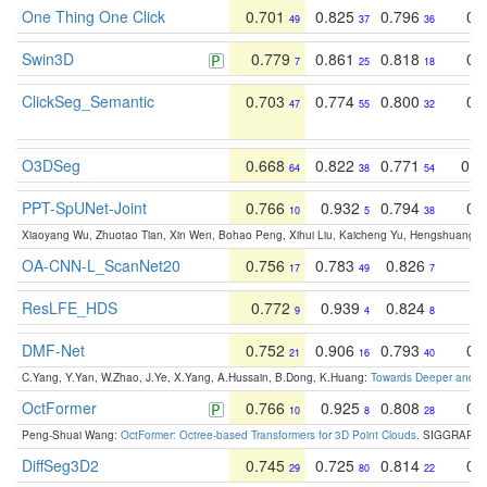
One Thing One Click
0.701
0.825
0.796
0.
49
37
36
Swin3D
0.779
0.861
0.818
0.
7
25
18
ClickSeg_Semantic
0.703
0.774
0.800
0.
47
55
32
O3DSeg
0.668
0.822
0.771
0.4
64
38
54
PPT-SpUNet-Joint
0.766
0.932
0.794
0.
10
5
38
Xiaoyang Wu, Zhuotao Tian, Xin Wen, Bohao Peng, Xihui Liu, Kaicheng Yu, Hengshuang 
OA-CNN-L_ScanNet20
0.756
0.783
0.826
0
17
49
7
ResLFE_HDS
0.772
0.939
0.824
0
9
4
8
DMF-Net
0.752
0.906
0.793
0.
21
16
40
C.Yang, Y.Yan, W.Zhao, J.Ye, X.Yang, A.Hussain, B.Dong, K.Huang:
Towards Deeper and Be
OctFormer
0.766
0.925
0.808
0.
10
8
28
Peng-Shuai Wang:
OctFormer: Octree-based Transformers for 3D Point Clouds
. SIGGRAPH 
DiffSeg3D2
0.745
0.725
0.814
0.
29
80
22