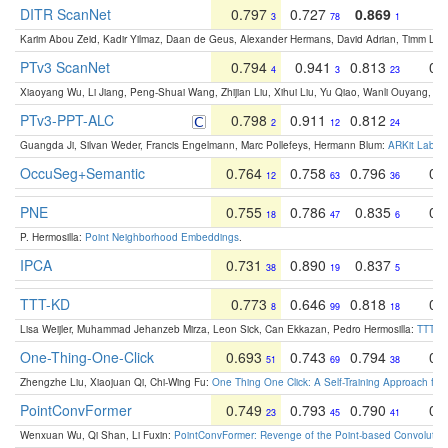
DITR ScanNet
0.797
0.727
0.869
0
3
78
1
Karim Abou Zeid, Kadir Yilmaz, Daan de Geus, Alexander Hermans, David Adrian, Timm Lind
PTv3 ScanNet
0.794
0.941
0.813
0.
4
3
23
Xiaoyang Wu, Li Jiang, Peng-Shuai Wang, Zhijian Liu, Xihui Liu, Yu Qiao, Wanli Ouyang,
PTv3-PPT-ALC
0.798
0.911
0.812
0
2
12
24
Guangda Ji, Silvan Weder, Francis Engelmann, Marc Pollefeys, Hermann Blum:
ARKit Label
OccuSeg+Semantic
0.764
0.758
0.796
0.
12
63
36
PNE
0.755
0.786
0.835
0.
18
47
6
P. Hermosilla:
Point Neighborhood Embeddings
.
IPCA
0.731
0.890
0.837
0
38
19
5
TTT-KD
0.773
0.646
0.818
0.
8
99
18
Lisa Weijler, Muhammad Jehanzeb Mirza, Leon Sick, Can Ekkazan, Pedro Hermosilla:
TTT-KD
One-Thing-One-Click
0.693
0.743
0.794
0.
51
69
38
Zhengzhe Liu, Xiaojuan Qi, Chi-Wing Fu:
One Thing One Click: A Self-Training Approach fo
PointConvFormer
0.749
0.793
0.790
0.
23
45
41
Wenxuan Wu, Qi Shan, Li Fuxin:
PointConvFormer: Revenge of the Point-based Convolutio