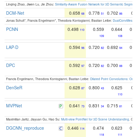
Linqing Zhao, Jiwen Lu, Jie Zhou:
Similarity-Aware Fusion Network for 3D Semantic Segment
DCM-Net
0.658
0.778
0.702
0.
68
51
86
Jonas Schult*, Francis Engelmann*, Theodora Kontogianni, Bastian Leibe:
DualConvMesh-Ne
PCNN
0.498
0.559
0.644
0.5
110
109
108
LAP-D
0.594
0.720
0.692
0.6
96
82
94
DPC
0.592
0.720
0.700
0.6
97
82
88
Francis Engelmann, Theodora Kontogianni, Bastian Leibe:
Dilated Point Convolutions: On t
DenSeR
0.628
0.800
0.625
0.
87
43
110
MVPNet
0.641
0.831
0.715
0.
73
34
81
Maximilian Jaritz, Jiayuan Gu, Hao Su:
Multi-view PointNet for 3D Scene Understanding
. GM
DGCNN_reproduce
0.446
0.474
0.623
0.4
114
118
111