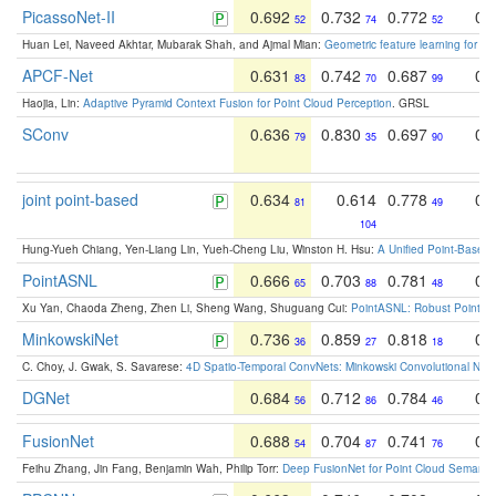
PicassoNet-II
0.692
0.732
0.772
0.
52
74
52
Huan Lei, Naveed Akhtar, Mubarak Shah, and Ajmal Mian:
Geometric feature learning for 3
APCF-Net
0.631
0.742
0.687
0.
83
70
99
Haojia, Lin:
Adaptive Pyramid Context Fusion for Point Cloud Perception
. GRSL
SConv
0.636
0.830
0.697
0.
79
35
90
joint point-based
0.634
0.614
0.778
0.
81
49
104
Hung-Yueh Chiang, Yen-Liang Lin, Yueh-Cheng Liu, Winston H. Hsu:
A Unified Point-Based
PointASNL
0.666
0.703
0.781
0.
65
88
48
Xu Yan, Chaoda Zheng, Zhen Li, Sheng Wang, Shuguang Cui:
PointASNL: Robust Point Cl
MinkowskiNet
0.736
0.859
0.818
0.
36
27
18
C. Choy, J. Gwak, S. Savarese:
4D Spatio-Temporal ConvNets: Minkowski Convolutional Neur
DGNet
0.684
0.712
0.784
0.
56
86
46
FusionNet
0.688
0.704
0.741
0.
54
87
76
Feihu Zhang, Jin Fang, Benjamin Wah, Philip Torr:
Deep FusionNet for Point Cloud Semanti