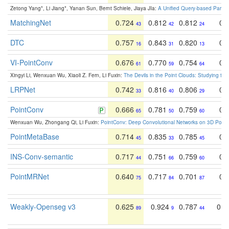
Zetong Yang*, Li Jiang*, Yanan Sun, Bernt Schiele, Jiaya JIa:
A Unified Query-based Paradi
MatchingNet
0.724
0.812
0.812
0.
43
42
24
DTC
0.757
0.843
0.820
0.
16
31
13
VI-PointConv
0.676
0.770
0.754
0.
61
59
64
Xingyi Li, Wenxuan Wu, Xiaoli Z. Fern, Li Fuxin:
The Devils in the Point Clouds: Studying th
LRPNet
0.742
0.816
0.806
0.
33
40
29
PointConv
0.666
0.781
0.759
0.
65
50
60
Wenxuan Wu, Zhongang Qi, Li Fuxin:
PointConv: Deep Convolutional Networks on 3D Point
PointMetaBase
0.714
0.835
0.785
0.
45
33
45
INS-Conv-semantic
0.717
0.751
0.759
0.
44
66
60
PointMRNet
0.640
0.717
0.701
0.
75
84
87
Weakly-Openseg v3
0.625
0.924
0.787
0.6
89
9
44